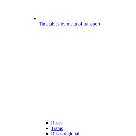
Timetables by mean of transport
Buses
Trams
Buses regional