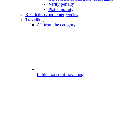
Verify penalty
Platba pokuty
Restrictions and emergencies
Travelling
All from the category
Public transport travelling