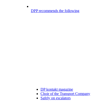
DPP recommends the following
DP kontakt magazine
Choir of the Transport Company
Safely on escalators