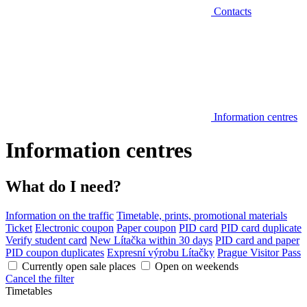
Contacts
Information centres
Information centres
What do I need?
Information on the traffic
Timetable, prints, promotional materials
Ticket
Electronic coupon
Paper coupon
PID card
PID card duplicate
Verify student card
New Lítačka within 30 days
PID card and paper
PID coupon duplicates
Expresní výrobu Lítačky
Prague Visitor Pass
Currently open sale places
Open on weekends
Cancel the filter
Timetables