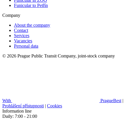
Funicular in ZOO
Funicular to Petřín
Company
About the company
Contact
Services
Vacancies
Personal data
© 2026 Prague Public Transit Company, joint-stock company
With
PragueBest
|
Prohlášení přístupnosti
|
Cookies
Information line
Daily: 7:00 - 21:00