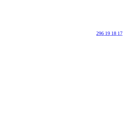
296 19 18 17