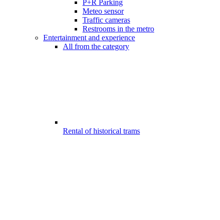
P+R Parking
Meteo sensor
Traffic cameras
Restrooms in the metro
Entertainment and experience
All from the category
Rental of historical trams