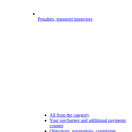
Penalties, transport inspectors
All from the category
Your surcharges and additional payments
counter
Objections, suggestions, complaints