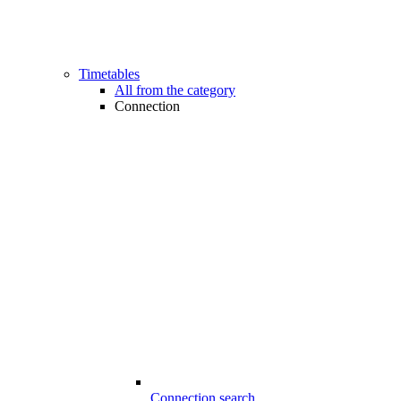
Timetables
All from the category
Connection
Connection search