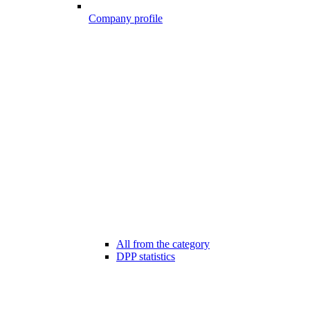
Company profile
All from the category
DPP statistics