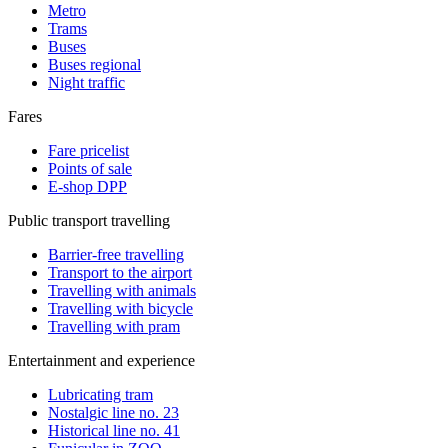
Metro
Trams
Buses
Buses regional
Night traffic
Fares
Fare pricelist
Points of sale
E-shop DPP
Public transport travelling
Barrier-free travelling
Transport to the airport
Travelling with animals
Travelling with bicycle
Travelling with pram
Entertainment and experience
Lubricating tram
Nostalgic line no. 23
Historical line no. 41