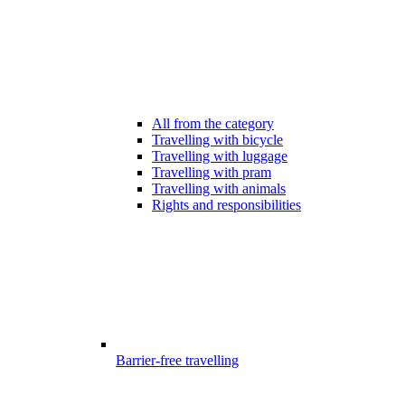
All from the category
Travelling with bicycle
Travelling with luggage
Travelling with pram
Travelling with animals
Rights and responsibilities
Barrier-free travelling