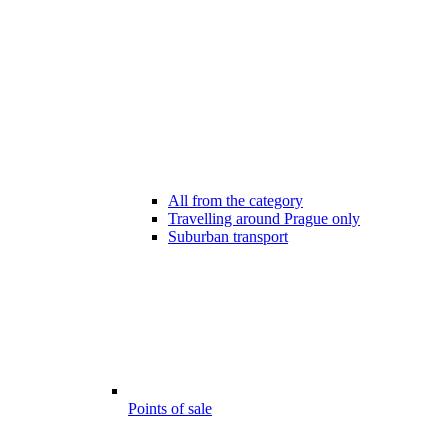
All from the category
Travelling around Prague only
Suburban transport
Points of sale