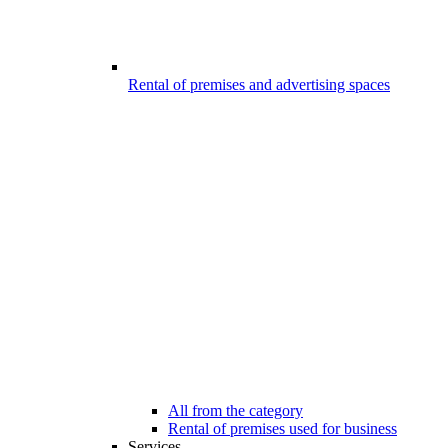
Rental of premises and advertising spaces
All from the category
Rental of premises used for business
Services