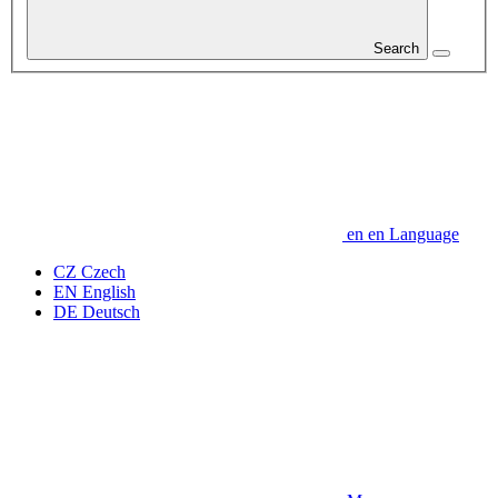
Search
en
en
Language
CZ
Czech
EN
English
DE
Deutsch