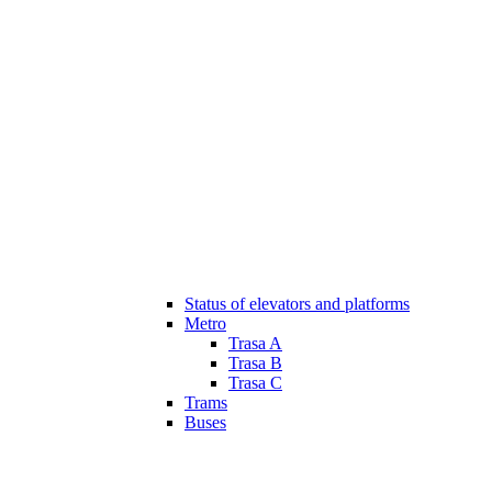
Status of elevators and platforms
Metro
Trasa A
Trasa B
Trasa C
Trams
Buses