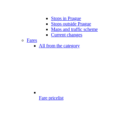
Stops in Prague
Stops outside Prague
Maps and traffic scheme
Current changes
Fares
All from the category
Fare pricelist