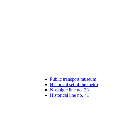
Public transport museum
Historical set of the metro
Nostalgic line no. 23
Historical line no. 41