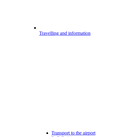
Travelling and information
Transport to the airport