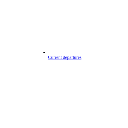
Current departures