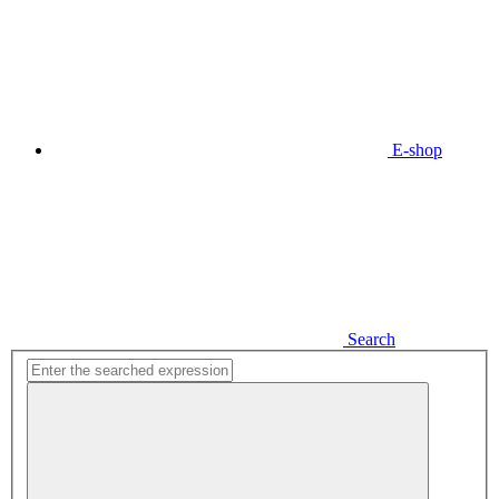
E-shop
Search