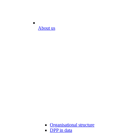
About us
Organisational structure
DPP in data