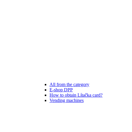
All from the category
E-shop DPP
How to obtain Lítačka card?
Vending machines