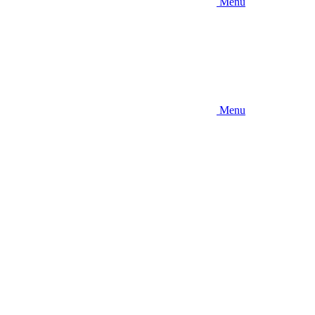
Menu
Menu