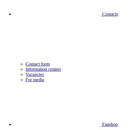
Contacts
Contact form
Information centres
Vacancies
For media
Fanshop