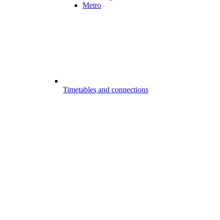
Metro
Timetables and connections