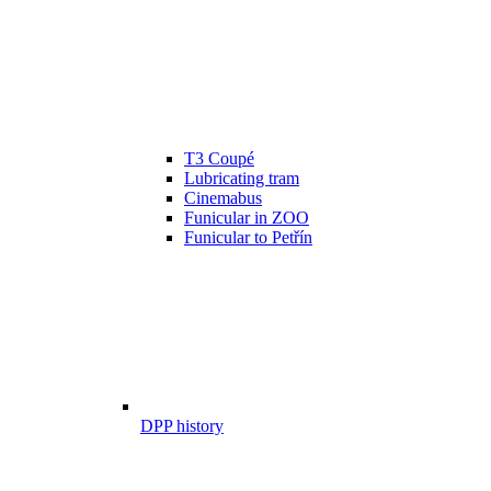
T3 Coupé
Lubricating tram
Cinemabus
Funicular in ZOO
Funicular to Petřín
DPP history