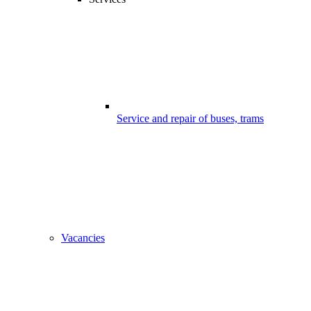
Service and repair of buses, trams
Vacancies