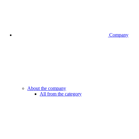
Company
About the company
All from the category