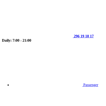
296 19 18 17
Daily: 7:00 - 21:00
Passenger