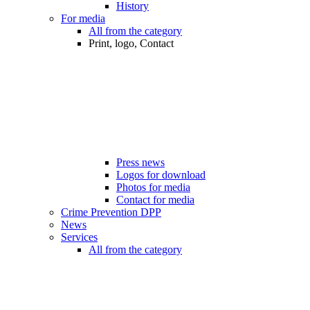
History
For media
All from the category
Print, logo, Contact
Press news
Logos for download
Photos for media
Contact for media
Crime Prevention DPP
News
Services
All from the category