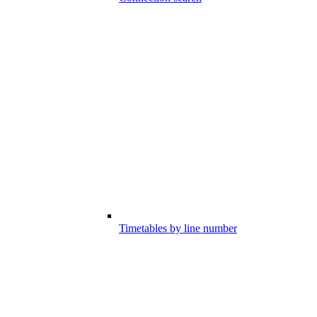
Timetables by line number