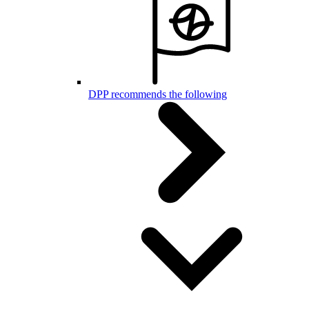
DPP recommends the following