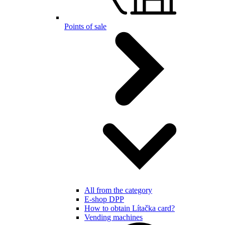
Points of sale
All from the category
E-shop DPP
How to obtain Lítačka card?
Vending machines