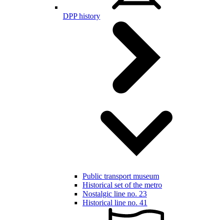
DPP history
Public transport museum
Historical set of the metro
Nostalgic line no. 23
Historical line no. 41