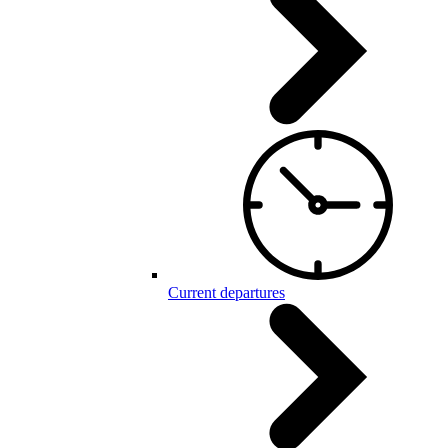
Current departures