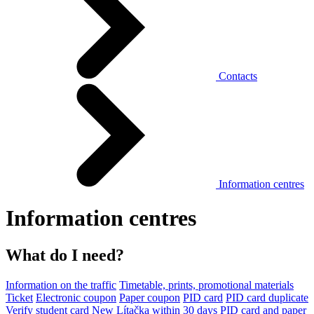
Contacts
Information centres
Information centres
What do I need?
Information on the traffic
Timetable, prints, promotional materials
Ticket
Electronic coupon
Paper coupon
PID card
PID card duplicate
Verify student card
New Lítačka within 30 days
PID card and paper