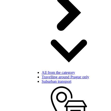
All from the category
Travelling around Prague only
Suburban transport