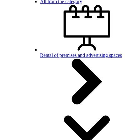
All from the category
Rental of premises and advertising spaces