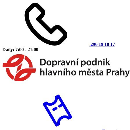
296 19 18 17
Daily: 7:00 - 21:00