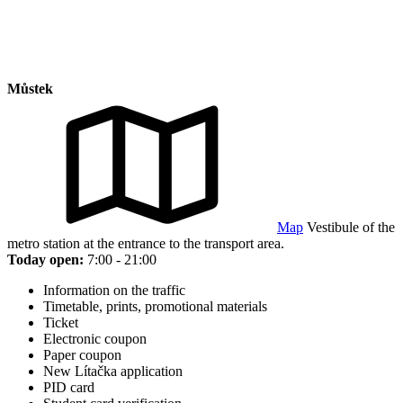
Můstek
Map
Vestibule of the
metro station at the entrance to the transport area.
Today open:
7:00 - 21:00
Information on the traffic
Timetable, prints, promotional materials
Ticket
Electronic coupon
Paper coupon
New Lítačka application
PID card