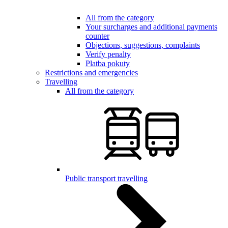
All from the category
Your surcharges and additional payments
counter
Objections, suggestions, complaints
Verify penalty
Platba pokuty
Restrictions and emergencies
Travelling
All from the category
Public transport travelling