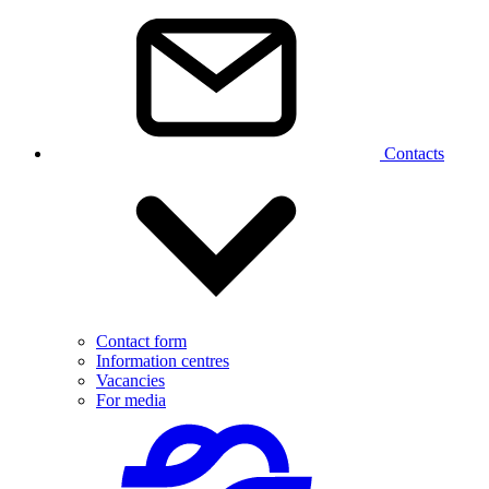
Contacts
Contact form
Information centres
Vacancies
For media