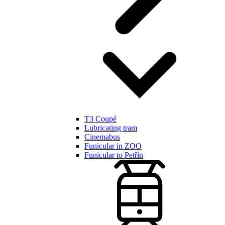
T3 Coupé
Lubricating tram
Cinemabus
Funicular in ZOO
Funicular to Petřín