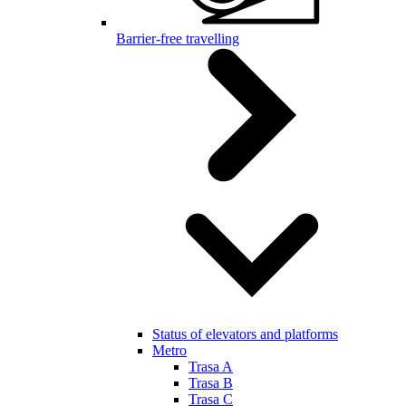
Barrier-free travelling
Status of elevators and platforms
Metro
Trasa A
Trasa B
Trasa C