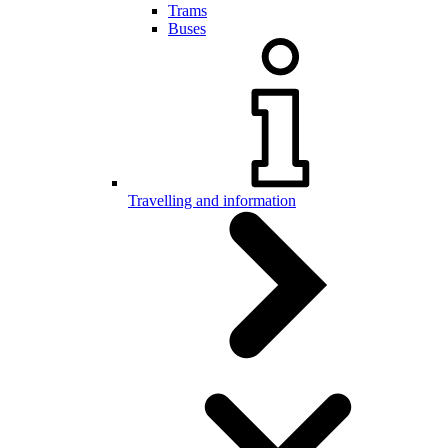
Trams
Buses
Travelling and information