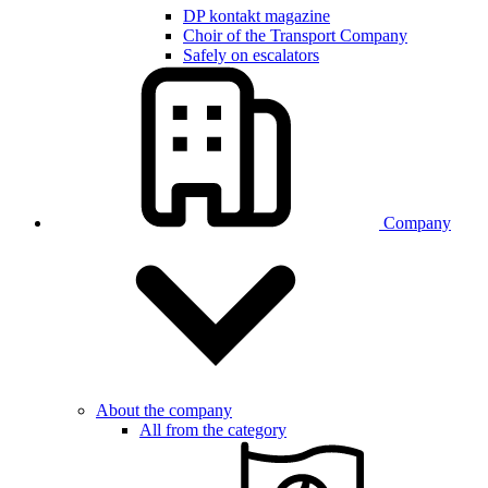
DP kontakt magazine
Choir of the Transport Company
Safely on escalators
Company
About the company
All from the category