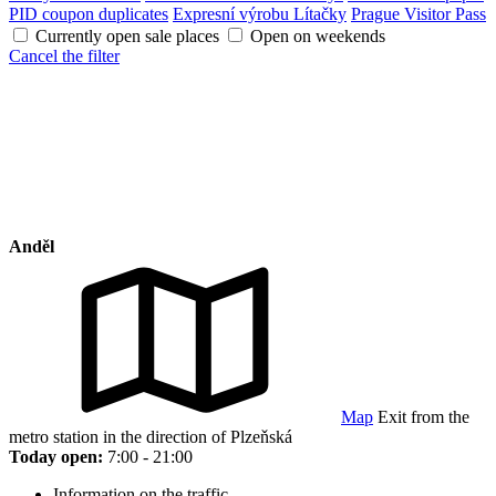
PID coupon duplicates
Expresní výrobu Lítačky
Prague Visitor Pass
Currently open sale places
Open on weekends
Cancel the filter
Anděl
Map
Exit from the
metro station in the direction of Plzeňská
Today open:
7:00 - 21:00
Information on the traffic