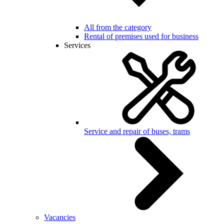
All from the category
Rental of premises used for business
Services
Service and repair of buses, trams
Vacancies