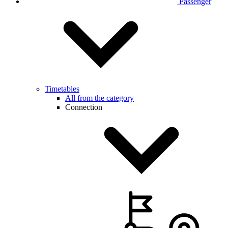
Passenger
Timetables
All from the category
Connection