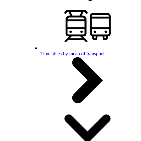
Timetables by mean of transport