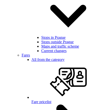
Stops in Prague
Stops outside Prague
Maps and traffic scheme
Current changes
Fares
All from the category
Fare pricelist