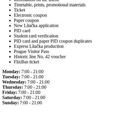
Timetable, prints, promotional materials
Ticket
Electronic coupon
Paper coupon
New Lítačka application
PID card
Student card verification
PID card and paper PID coupon duplicates
Express Lítačka production
Prague Visitor Pass
Historic line No. 42 voucher
FlixBus ticket
Monday:
7:00 - 21:00
Tuesday:
7:00 - 21:00
Wednesday:
7:00 - 21:00
Thursday:
7:00 - 21:00
Friday:
7:00 - 21:00
Saturday:
7:00 - 21:00
Sunday:
7:00 - 21:00