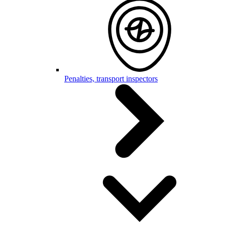
Penalties, transport inspectors