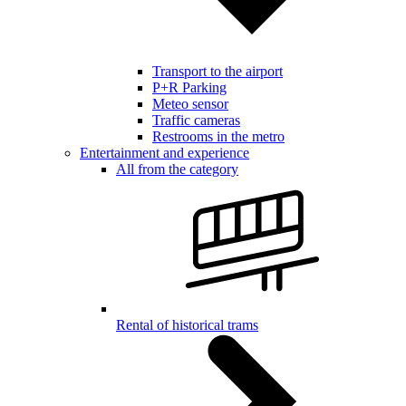
Transport to the airport
P+R Parking
Meteo sensor
Traffic cameras
Restrooms in the metro
Entertainment and experience
All from the category
Rental of historical trams