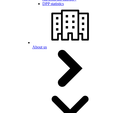
DPP statistics
About us