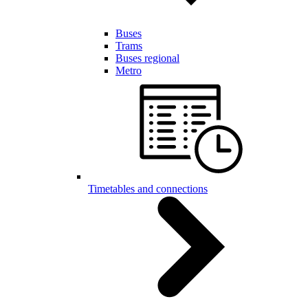
Buses
Trams
Buses regional
Metro
Timetables and connections