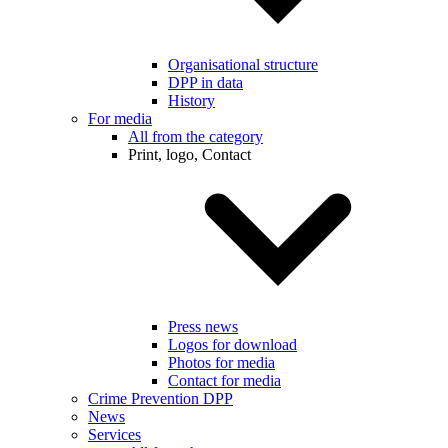
Organisational structure
DPP in data
History
For media
All from the category
Print, logo, Contact
Press news
Logos for download
Photos for media
Contact for media
Crime Prevention DPP
News
Services