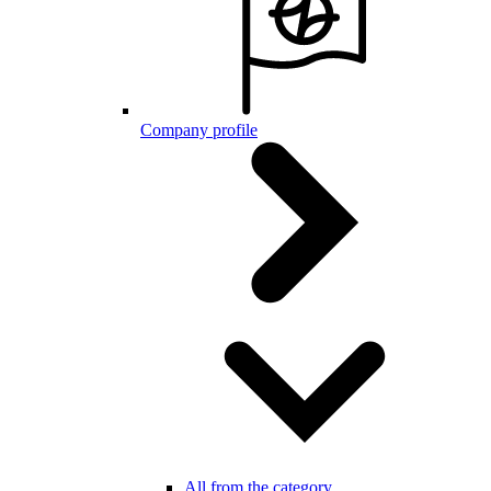
Company profile
All from the category