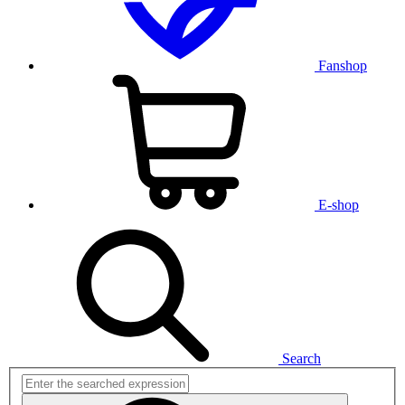
Fanshop
E-shop
Search