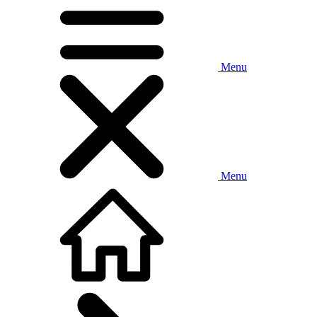
Menu
Menu