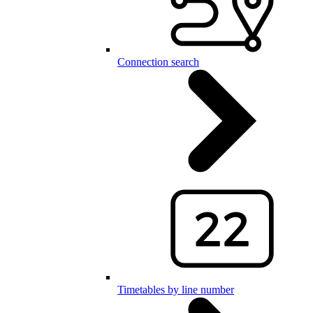
Connection search
Timetables by line number