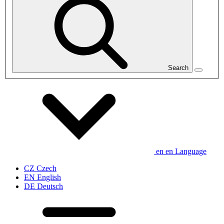
Search
en
en
Language
CZ
Czech
EN
English
DE
Deutsch