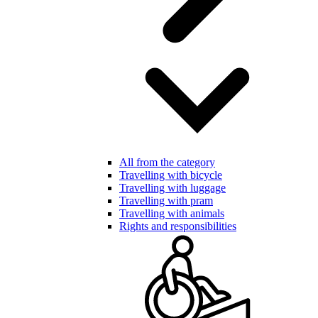
All from the category
Travelling with bicycle
Travelling with luggage
Travelling with pram
Travelling with animals
Rights and responsibilities