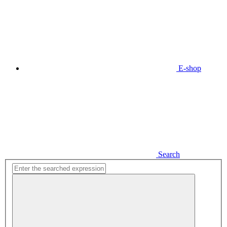
E-shop
Search