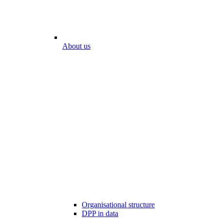
About us
Organisational structure
DPP in data