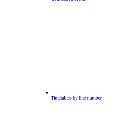
Timetables by line number