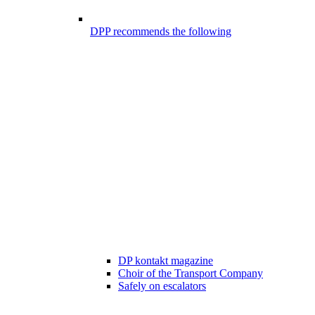
DPP recommends the following
DP kontakt magazine
Choir of the Transport Company
Safely on escalators