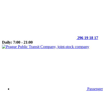
296 19 18 17
Daily: 7:00 - 21:00
Passenger