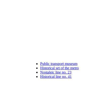
Public transport museum
Historical set of the metro
Nostalgic line no. 23
Historical line no. 41