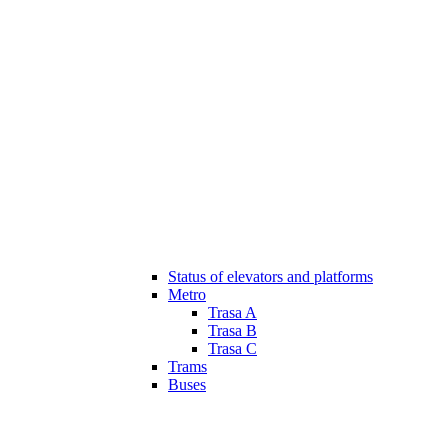
Status of elevators and platforms
Metro
Trasa A
Trasa B
Trasa C
Trams
Buses