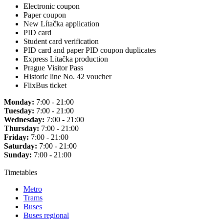
Electronic coupon
Paper coupon
New Lítačka application
PID card
Student card verification
PID card and paper PID coupon duplicates
Express Lítačka production
Prague Visitor Pass
Historic line No. 42 voucher
FlixBus ticket
Monday:
7:00 - 21:00
Tuesday:
7:00 - 21:00
Wednesday:
7:00 - 21:00
Thursday:
7:00 - 21:00
Friday:
7:00 - 21:00
Saturday:
7:00 - 21:00
Sunday:
7:00 - 21:00
Timetables
Metro
Trams
Buses
Buses regional