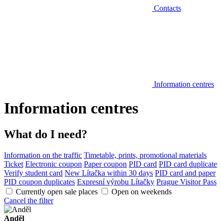
Contacts
Information centres
Information centres
What do I need?
Information on the traffic
Timetable, prints, promotional materials
Ticket
Electronic coupon
Paper coupon
PID card
PID card duplicate
Verify student card
New Lítačka within 30 days
PID card and paper
PID coupon duplicates
Expresní výrobu Lítačky
Prague Visitor Pass
Currently open sale places
Open on weekends
Cancel the filter
Anděl