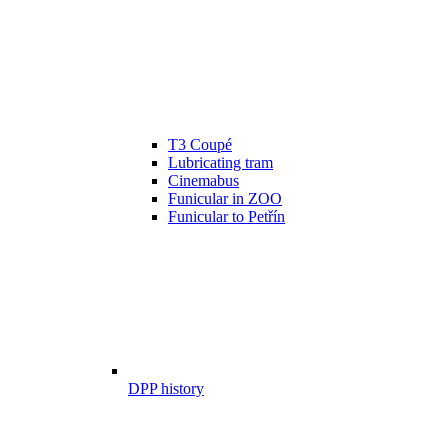
T3 Coupé
Lubricating tram
Cinemabus
Funicular in ZOO
Funicular to Petřín
DPP history