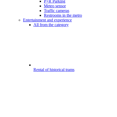
P+R Parking
Meteo sensor
Traffic cameras
Restrooms in the metro
Entertainment and experience
All from the category
Rental of historical trams