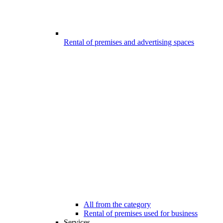
Rental of premises and advertising spaces
All from the category
Rental of premises used for business
Services