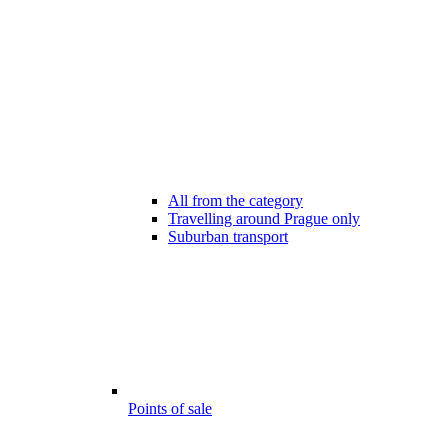
All from the category
Travelling around Prague only
Suburban transport
Points of sale