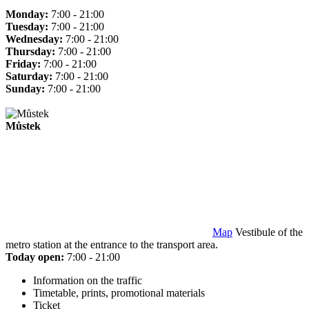
Monday:
7:00 - 21:00
Tuesday:
7:00 - 21:00
Wednesday:
7:00 - 21:00
Thursday:
7:00 - 21:00
Friday:
7:00 - 21:00
Saturday:
7:00 - 21:00
Sunday:
7:00 - 21:00
Můstek
Map
Vestibule of the
metro station at the entrance to the transport area.
Today open:
7:00 - 21:00
Information on the traffic
Timetable, prints, promotional materials
Ticket