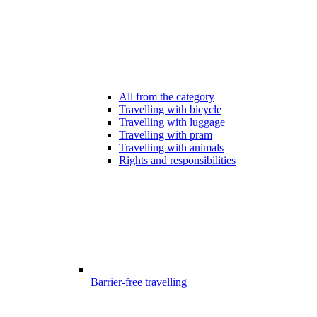
All from the category
Travelling with bicycle
Travelling with luggage
Travelling with pram
Travelling with animals
Rights and responsibilities
Barrier-free travelling