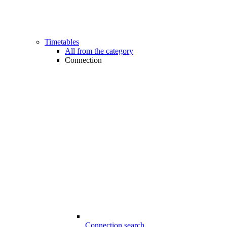
Timetables
All from the category
Connection
Connection search