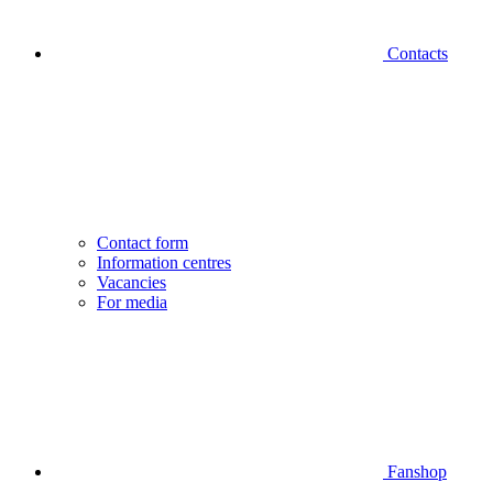
Contacts
Contact form
Information centres
Vacancies
For media
Fanshop