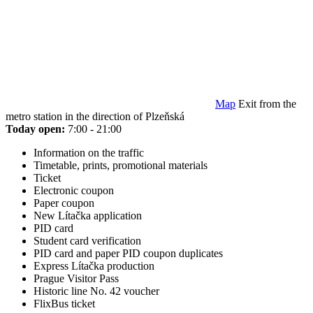
Map
Exit from the
metro station in the direction of Plzeňská
Today open:
7:00 - 21:00
Information on the traffic
Timetable, prints, promotional materials
Ticket
Electronic coupon
Paper coupon
New Lítačka application
PID card
Student card verification
PID card and paper PID coupon duplicates
Express Lítačka production
Prague Visitor Pass
Historic line No. 42 voucher
FlixBus ticket