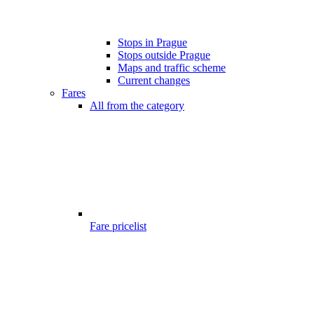
Stops in Prague
Stops outside Prague
Maps and traffic scheme
Current changes
Fares
All from the category
Fare pricelist