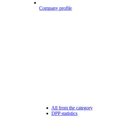
Company profile
All from the category
DPP statistics