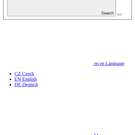
Search
en
en
Language
CZ
Czech
EN
English
DE
Deutsch