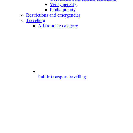
Verify penalty
Platba pokuty
Restrictions and emergencies
Travelling
All from the category
Public transport travelling