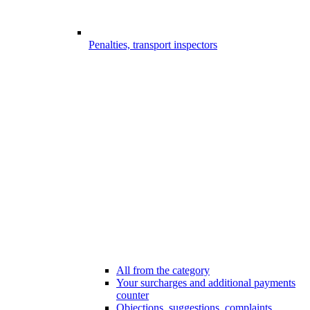
Penalties, transport inspectors
All from the category
Your surcharges and additional payments
counter
Objections, suggestions, complaints