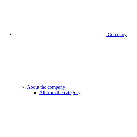
Company
About the company
All from the category