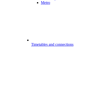
Metro
Timetables and connections