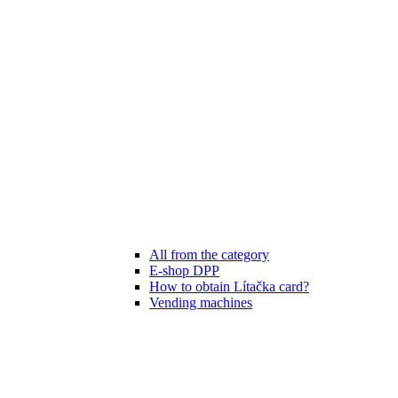
All from the category
E-shop DPP
How to obtain Lítačka card?
Vending machines