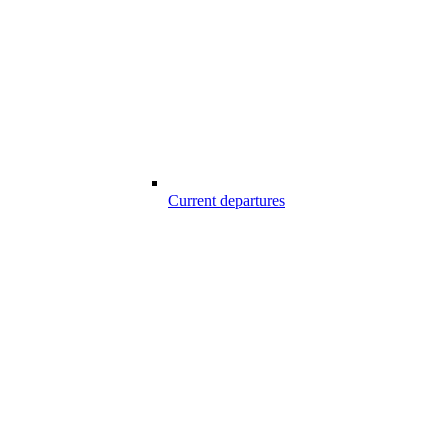
Current departures