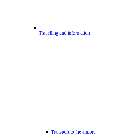
Travelling and information
Transport to the airport