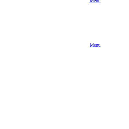
Menu
Menu