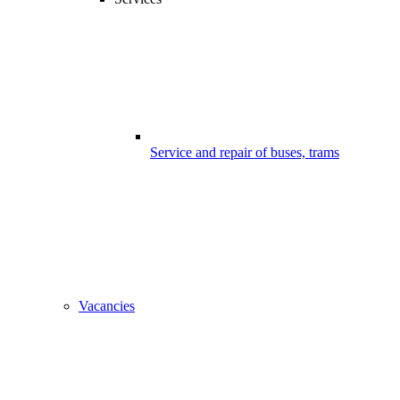
Service and repair of buses, trams
Vacancies