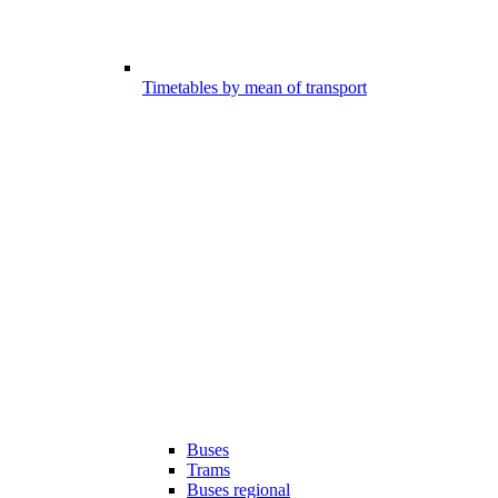
Timetables by mean of transport
Buses
Trams
Buses regional