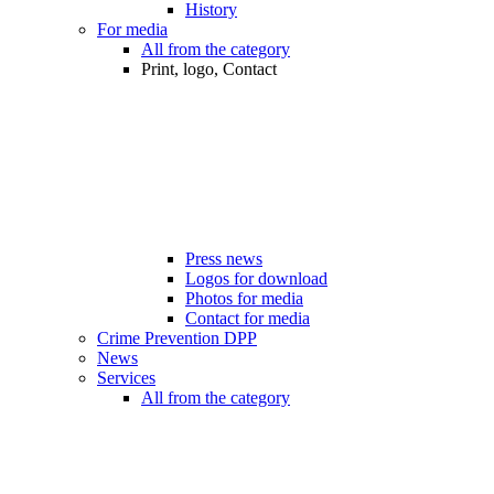
History
For media
All from the category
Print, logo, Contact
Press news
Logos for download
Photos for media
Contact for media
Crime Prevention DPP
News
Services
All from the category