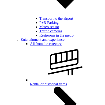
Transport to the airport
P+R Parking
Meteo sensor
Traffic cameras
Restrooms in the metro
Entertainment and experience
All from the category
Rental of historical trams