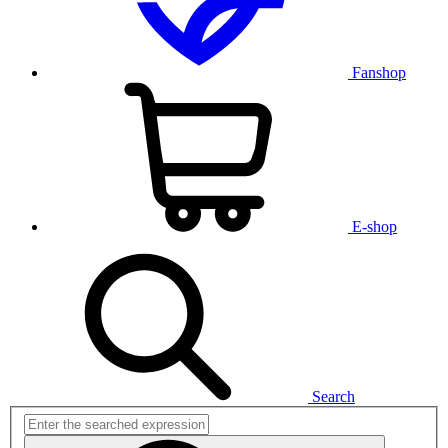
Fanshop
E-shop
Search