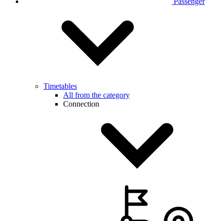
Passenger
Timetables
All from the category
Connection