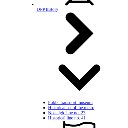
DPP history
Public transport museum
Historical set of the metro
Nostalgic line no. 23
Historical line no. 41