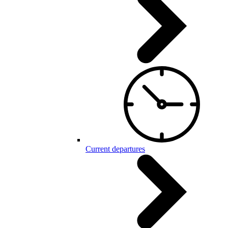
Current departures