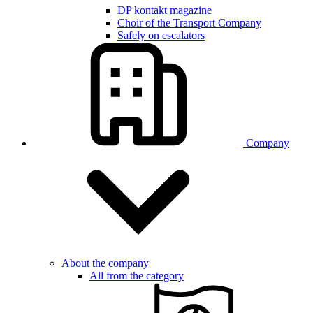
DP kontakt magazine
Choir of the Transport Company
Safely on escalators
Company
About the company
All from the category