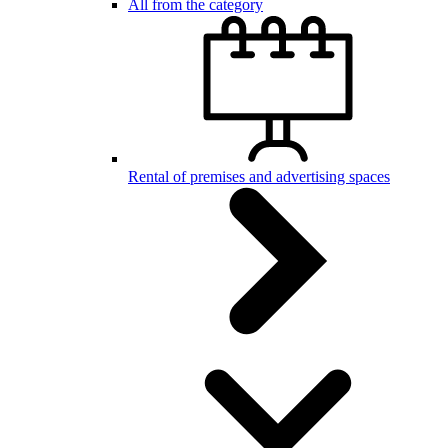
All from the category
Rental of premises and advertising spaces