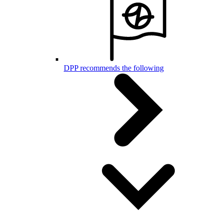
DPP recommends the following