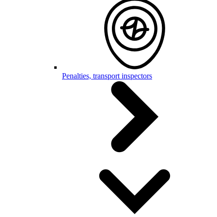
Penalties, transport inspectors