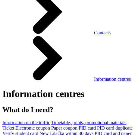
Contacts
Information centres
Information centres
What do I need?
Information on the traffic
Timetable, prints, promotional materials
Ticket
Electronic coupon
Paper coupon
PID card
PID card duplicate
Verify student card
New Lítačka within 30 days
PID card and paper