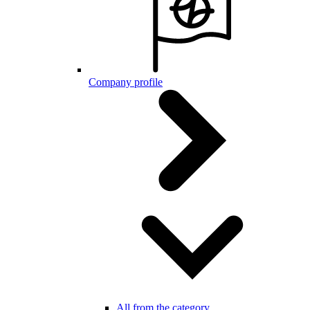
Company profile
All from the category