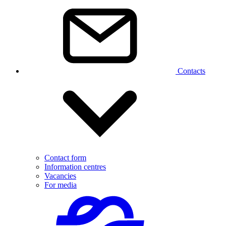
Contacts
Contact form
Information centres
Vacancies
For media