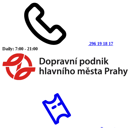
296 19 18 17
Daily: 7:00 - 21:00