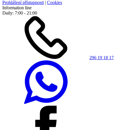
Prohlášení přístupnosti
|
Cookies
Information line
Daily: 7:00 - 21:00
296 19 18 17