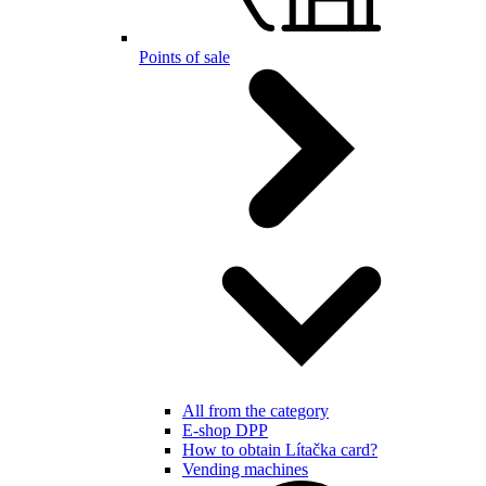
Points of sale
All from the category
E-shop DPP
How to obtain Lítačka card?
Vending machines