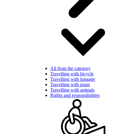
All from the category
Travelling with bicycle
Travelling with luggage
Travelling with pram
Travelling with animals
Rights and responsibilities