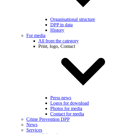
Organisational structure
DPP in data
History
For media
All from the category
Print, logo, Contact
Press news
Logos for download
Photos for media
Contact for media
Crime Prevention DPP
News
Services