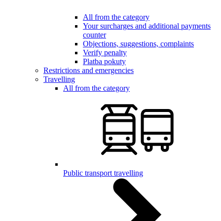
All from the category
Your surcharges and additional payments
counter
Objections, suggestions, complaints
Verify penalty
Platba pokuty
Restrictions and emergencies
Travelling
All from the category
Public transport travelling