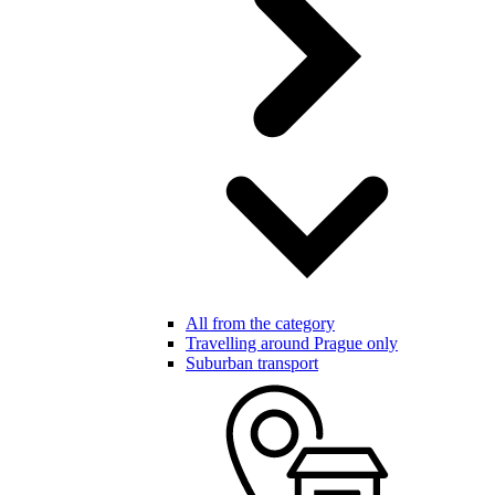
All from the category
Travelling around Prague only
Suburban transport