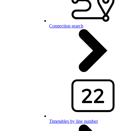
Connection search
Timetables by line number