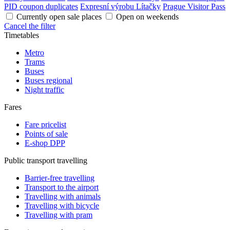
PID coupon duplicates
Expresní výrobu Lítačky
Prague Visitor Pass
Currently open sale places
Open on weekends
Cancel the filter
Timetables
Metro
Trams
Buses
Buses regional
Night traffic
Fares
Fare pricelist
Points of sale
E-shop DPP
Public transport travelling
Barrier-free travelling
Transport to the airport
Travelling with animals
Travelling with bicycle
Travelling with pram