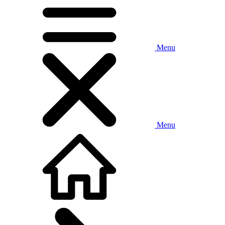
Menu
Menu