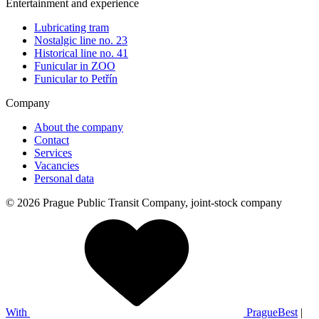
Entertainment and experience
Lubricating tram
Nostalgic line no. 23
Historical line no. 41
Funicular in ZOO
Funicular to Petřín
Company
About the company
Contact
Services
Vacancies
Personal data
© 2026 Prague Public Transit Company, joint-stock company
With
PragueBest
|