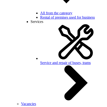
All from the category
Rental of premises used for business
Services
Service and repair of buses, trams
Vacancies