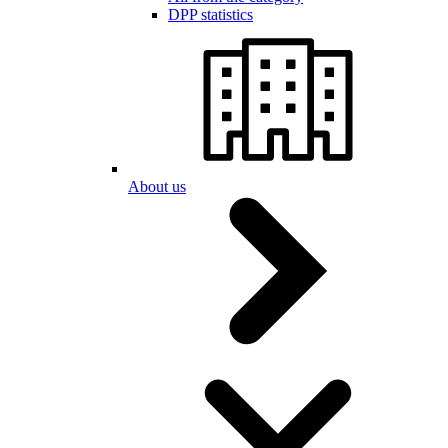
DPP statistics
About us