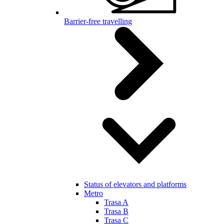
Barrier-free travelling
Status of elevators and platforms
Metro
Trasa A
Trasa B
Trasa C