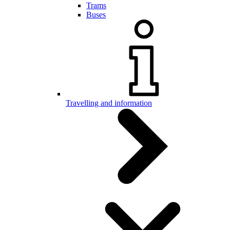
Trams
Buses
Travelling and information