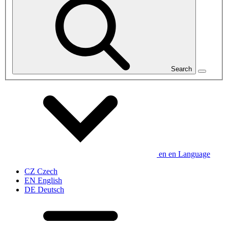
Search
en
en
Language
CZ
Czech
EN
English
DE
Deutsch