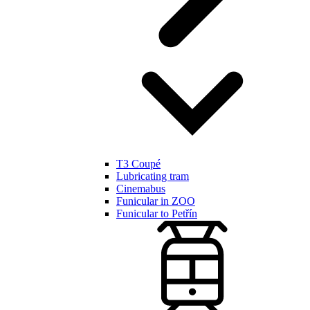
T3 Coupé
Lubricating tram
Cinemabus
Funicular in ZOO
Funicular to Petřín