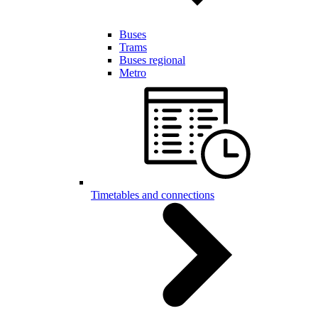
Buses
Trams
Buses regional
Metro
Timetables and connections