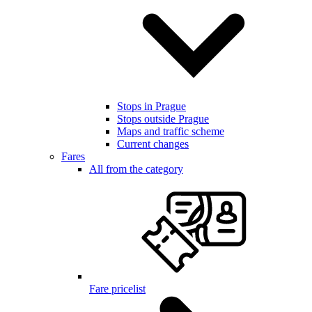
Stops in Prague
Stops outside Prague
Maps and traffic scheme
Current changes
Fares
All from the category
Fare pricelist