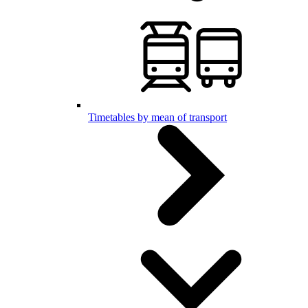
Timetables by mean of transport