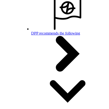
DPP recommends the following