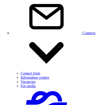
Contacts
Contact form
Information centres
Vacancies
For media