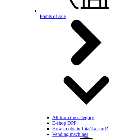
Points of sale
All from the category
E-shop DPP
How to obtain Lítačka card?
Vending machines