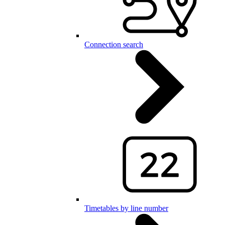
Connection search
Timetables by line number