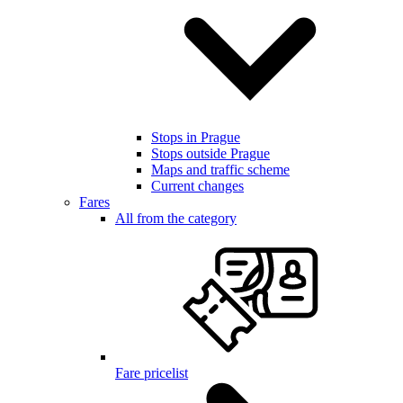
Stops in Prague
Stops outside Prague
Maps and traffic scheme
Current changes
Fares
All from the category
Fare pricelist