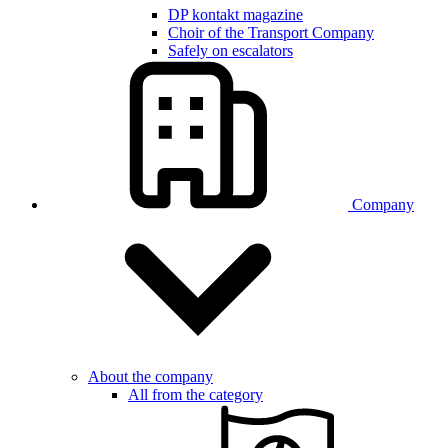
DP kontakt magazine
Choir of the Transport Company
Safely on escalators
Company
About the company
All from the category