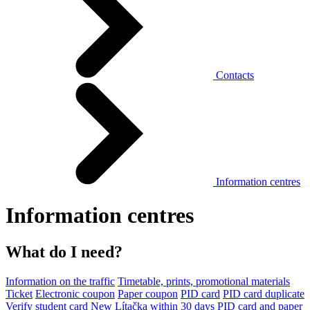
Contacts
Information centres
Information centres
What do I need?
Information on the traffic
Timetable, prints, promotional materials
Ticket
Electronic coupon
Paper coupon
PID card
PID card duplicate
Verify student card
New Lítačka within 30 days
PID card and paper