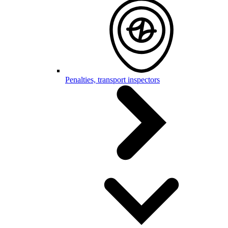
Penalties, transport inspectors