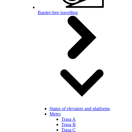
Barrier-free travelling
Status of elevators and platforms
Metro
Trasa A
Trasa B
Trasa C