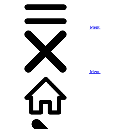
Menu
Menu