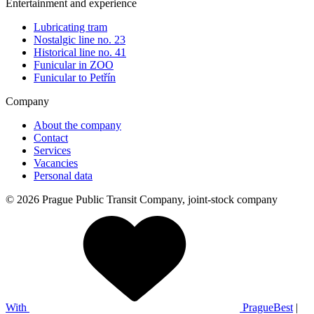
Entertainment and experience
Lubricating tram
Nostalgic line no. 23
Historical line no. 41
Funicular in ZOO
Funicular to Petřín
Company
About the company
Contact
Services
Vacancies
Personal data
© 2026 Prague Public Transit Company, joint-stock company
With
PragueBest
|