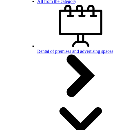
All from the category
Rental of premises and advertising spaces