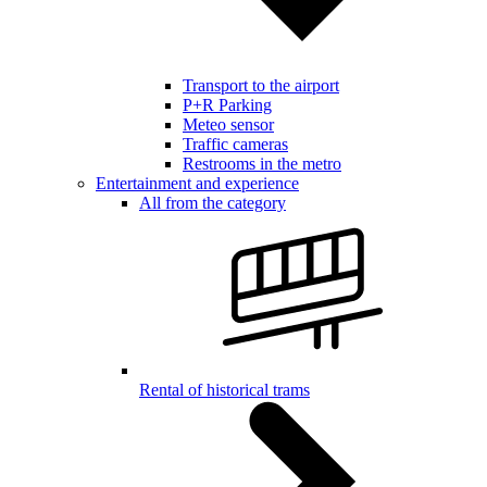
Transport to the airport
P+R Parking
Meteo sensor
Traffic cameras
Restrooms in the metro
Entertainment and experience
All from the category
Rental of historical trams