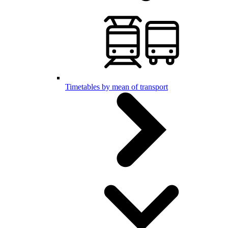
Timetables by mean of transport