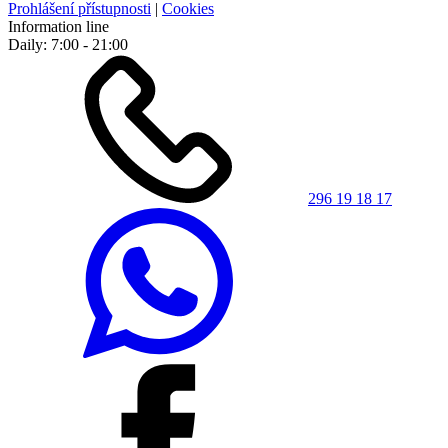
Prohlášení přístupnosti
|
Cookies
Information line
Daily: 7:00 - 21:00
296 19 18 17