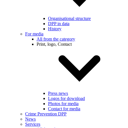
Organisational structure
DPP in data
History
For media
All from the category
Print, logo, Contact
Press news
Logos for download
Photos for media
Contact for media
Crime Prevention DPP
News
Services