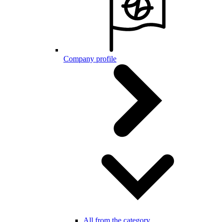
Company profile
All from the category