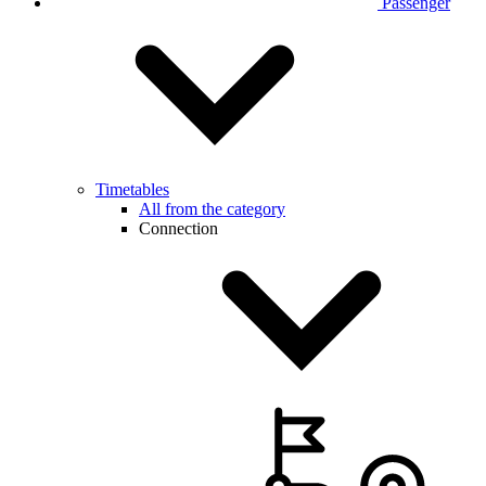
Passenger
Timetables
All from the category
Connection