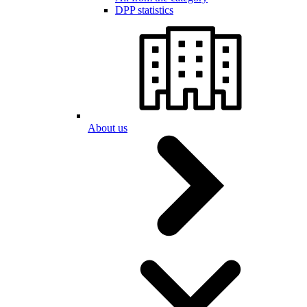
DPP statistics
About us