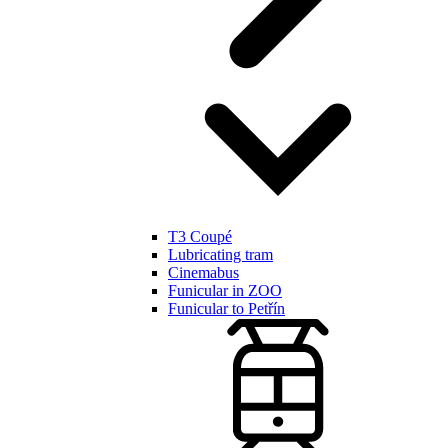
T3 Coupé
Lubricating tram
Cinemabus
Funicular in ZOO
Funicular to Petřín