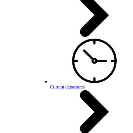
Current departures