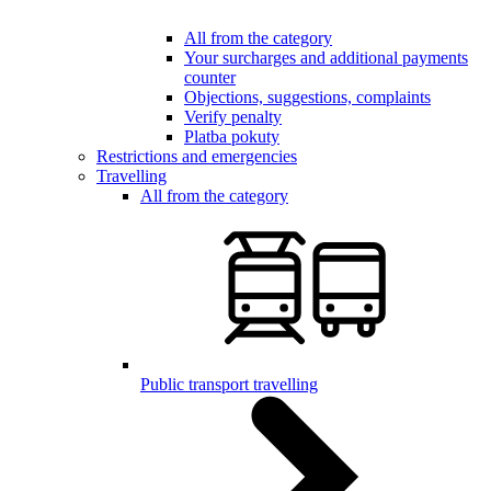
All from the category
Your surcharges and additional payments
counter
Objections, suggestions, complaints
Verify penalty
Platba pokuty
Restrictions and emergencies
Travelling
All from the category
Public transport travelling