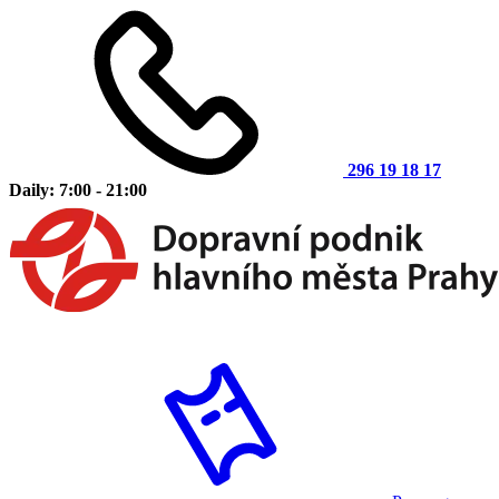
296 19 18 17
Daily: 7:00 - 21:00