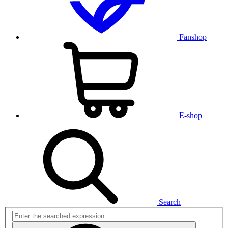
Fanshop
E-shop
Search