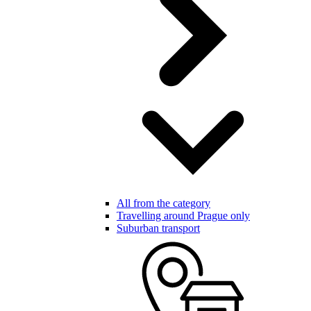
All from the category
Travelling around Prague only
Suburban transport