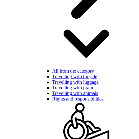
All from the category
Travelling with bicycle
Travelling with luggage
Travelling with pram
Travelling with animals
Rights and responsibilities