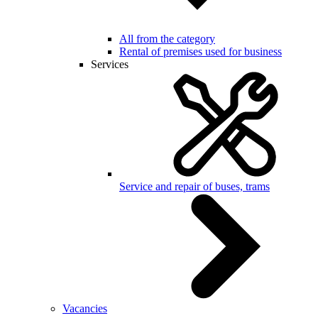
All from the category
Rental of premises used for business
Services
Service and repair of buses, trams
Vacancies