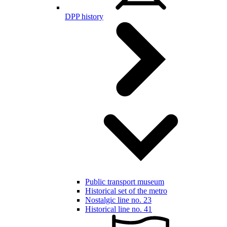
DPP history
Public transport museum
Historical set of the metro
Nostalgic line no. 23
Historical line no. 41