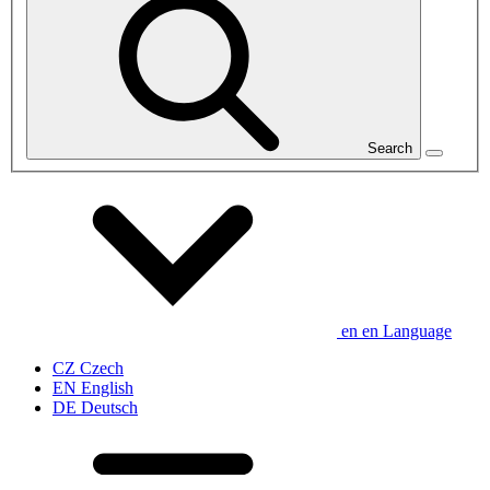
Search
en
en
Language
CZ
Czech
EN
English
DE
Deutsch