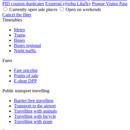
PID coupon duplicates
Expresní výrobu Lítačky
Prague Visitor Pass
Currently open sale places
Open on weekends
Cancel the filter
Timetables
Metro
Trams
Buses
Buses regional
Night traffic
Fares
Fare pricelist
Points of sale
E-shop DPP
Public transport travelling
Barrier-free travelling
Transport to the airport
Travelling with animals
Travelling with bicycle
Travelling with pram