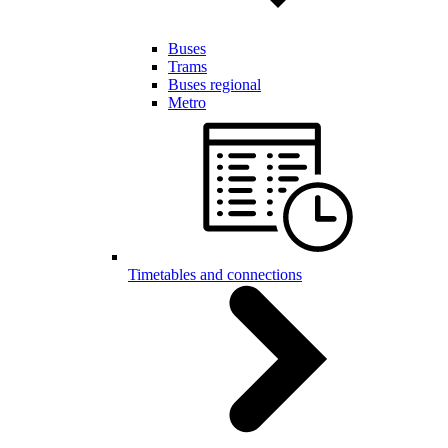
Buses
Trams
Buses regional
Metro
Timetables and connections