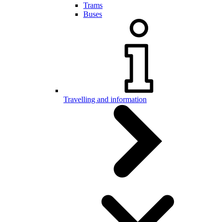
Trams
Buses
Travelling and information