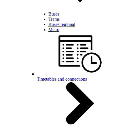
Buses
Trams
Buses regional
Metro
Timetables and connections