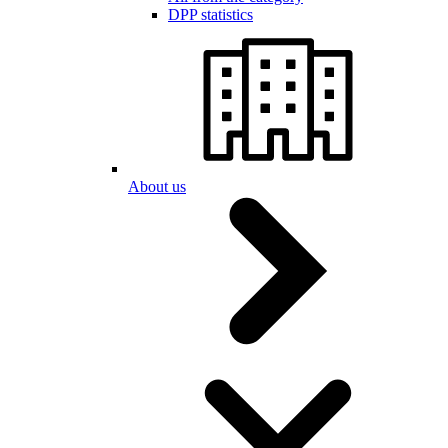
DPP statistics
About us