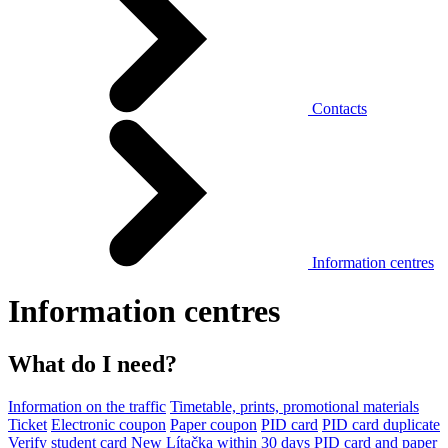
Contacts
Information centres
Information centres
What do I need?
Information on the traffic
Timetable, prints, promotional materials
Ticket
Electronic coupon
Paper coupon
PID card
PID card duplicate
Verify student card
New Lítačka within 30 days
PID card and paper