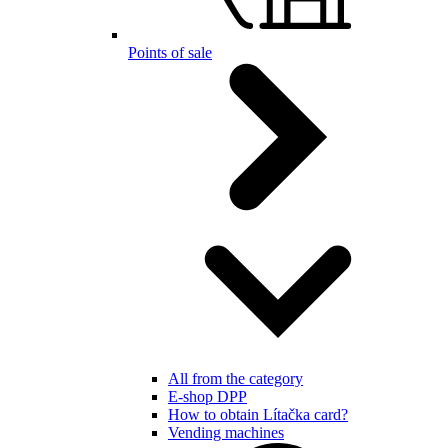
Points of sale
All from the category
E-shop DPP
How to obtain Lítačka card?
Vending machines