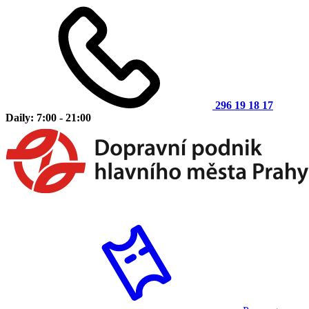
296 19 18 17
Daily: 7:00 - 21:00