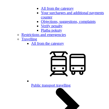
All from the category
Your surcharges and additional payments
counter
Objections, suggestions, complaints
Verify penalty
Platba pokuty
Restrictions and emergencies
Travelling
All from the category
Public transport travelling