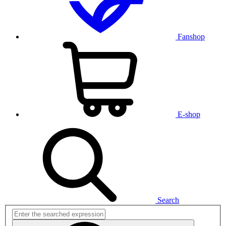
Fanshop
E-shop
Search