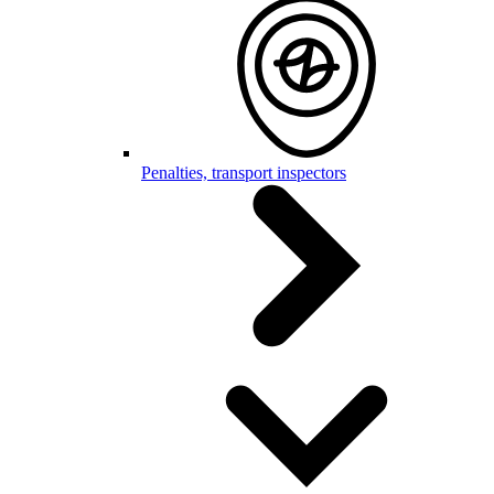
Penalties, transport inspectors