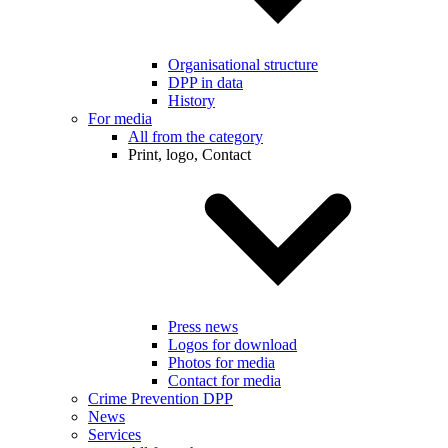
Organisational structure
DPP in data
History
For media
All from the category
Print, logo, Contact
Press news
Logos for download
Photos for media
Contact for media
Crime Prevention DPP
News
Services