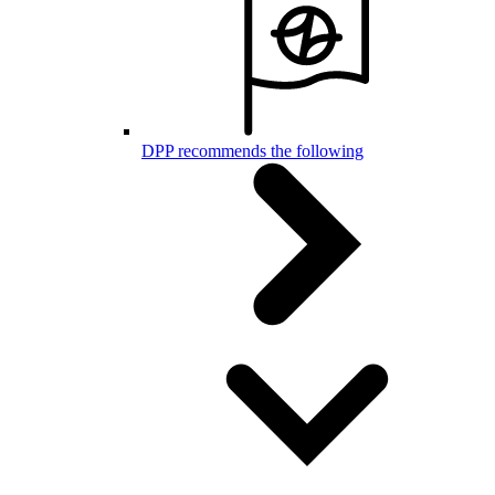
DPP recommends the following