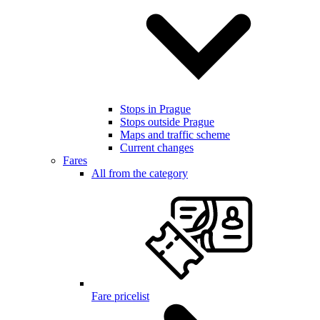
Stops in Prague
Stops outside Prague
Maps and traffic scheme
Current changes
Fares
All from the category
Fare pricelist