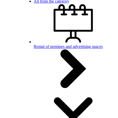
All from the category
Rental of premises and advertising spaces