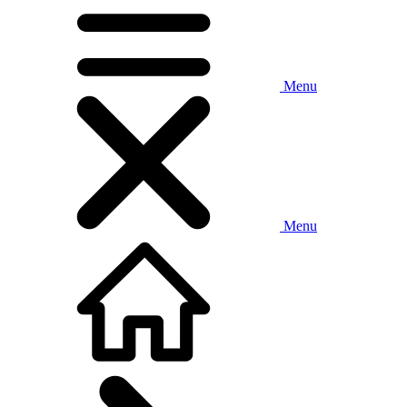
Menu
Menu