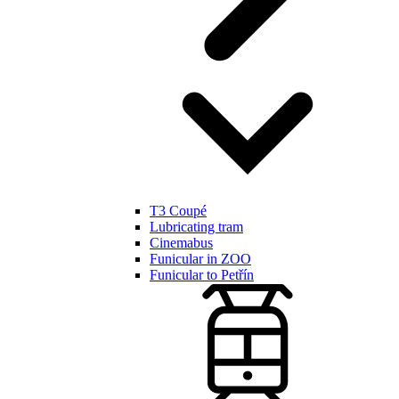
T3 Coupé
Lubricating tram
Cinemabus
Funicular in ZOO
Funicular to Petřín