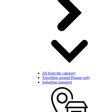
All from the category
Travelling around Prague only
Suburban transport