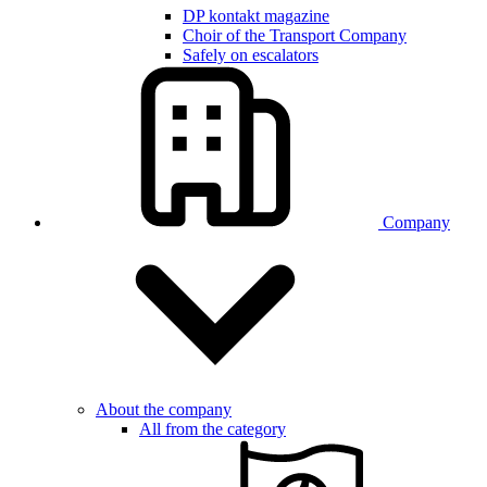
DP kontakt magazine
Choir of the Transport Company
Safely on escalators
Company
About the company
All from the category