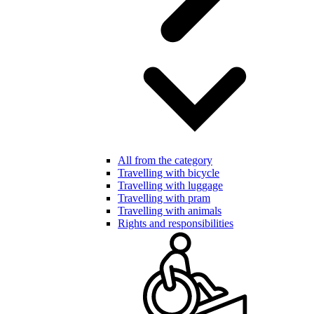
All from the category
Travelling with bicycle
Travelling with luggage
Travelling with pram
Travelling with animals
Rights and responsibilities