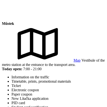
Můstek
Map
Vestibule of the
metro station at the entrance to the transport area.
Today open:
7:00 - 21:00
Information on the traffic
Timetable, prints, promotional materials
Ticket
Electronic coupon
Paper coupon
New Lítačka application
PID card