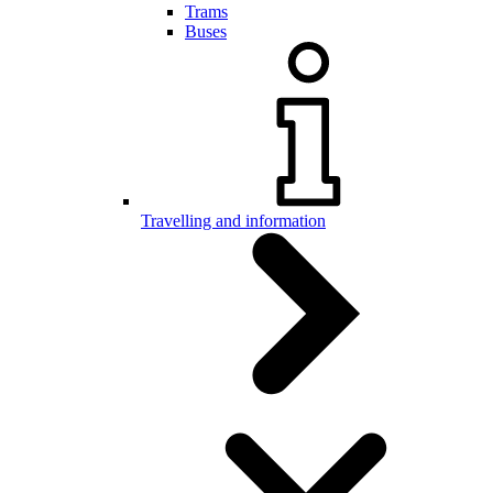
Trams
Buses
Travelling and information