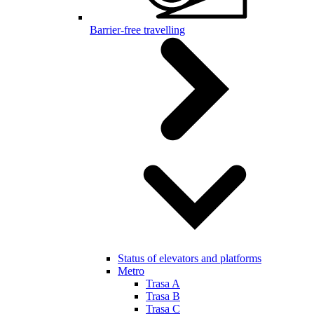
Barrier-free travelling
Status of elevators and platforms
Metro
Trasa A
Trasa B
Trasa C