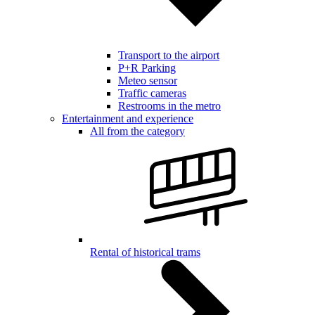
Transport to the airport
P+R Parking
Meteo sensor
Traffic cameras
Restrooms in the metro
Entertainment and experience
All from the category
Rental of historical trams