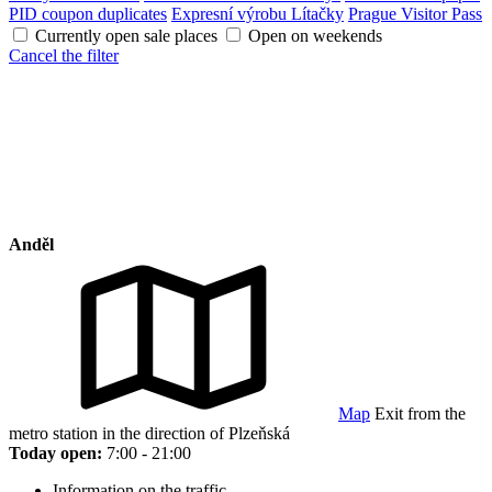
PID coupon duplicates
Expresní výrobu Lítačky
Prague Visitor Pass
Currently open sale places
Open on weekends
Cancel the filter
Anděl
Map
Exit from the
metro station in the direction of Plzeňská
Today open:
7:00 - 21:00
Information on the traffic