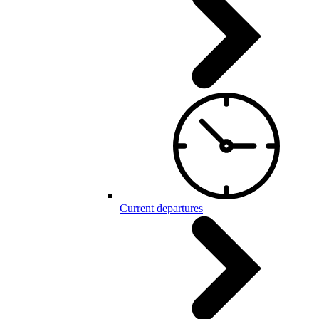
Current departures