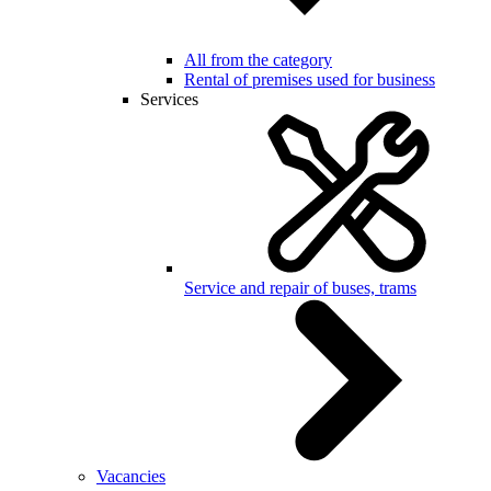
All from the category
Rental of premises used for business
Services
Service and repair of buses, trams
Vacancies