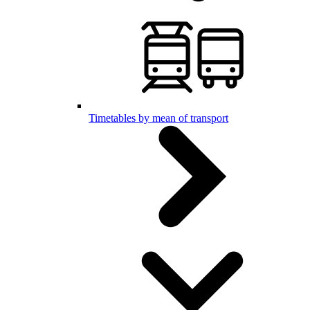
Timetables by mean of transport