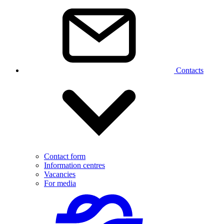
Contacts
Contact form
Information centres
Vacancies
For media