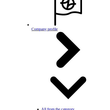
Company profile
All from the category