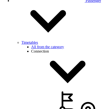
Passenger
Timetables
All from the category
Connection