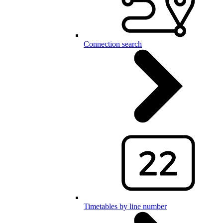
Connection search
Timetables by line number