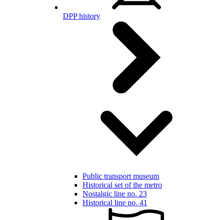
DPP history
Public transport museum
Historical set of the metro
Nostalgic line no. 23
Historical line no. 41