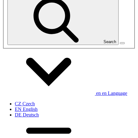
Search
en
en
Language
CZ
Czech
EN
English
DE
Deutsch