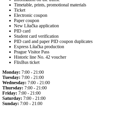
Timetable, prints, promotional materials
Ticket
Electronic coupon
Paper coupon
New Lítačka application
PID card
Student card verification
PID card and paper PID coupon duplicates
Express Lítačka production
Prague Visitor Pass
Historic line No. 42 voucher
FlixBus ticket
Monday:
7:00 - 21:00
Tuesday:
7:00 - 21:00
Wednesday:
7:00 - 21:00
Thursday:
7:00 - 21:00
Friday:
7:00 - 21:00
Saturday:
7:00 - 21:00
Sunday:
7:00 - 21:00