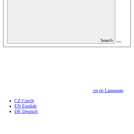
Search
en
en
Language
CZ
Czech
EN
English
DE
Deutsch