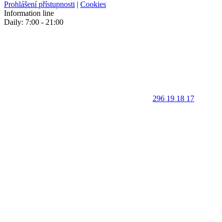
Prohlášení přístupnosti
|
Cookies
Information line
Daily: 7:00 - 21:00
296 19 18 17