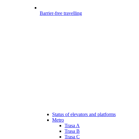
Barrier-free travelling
Status of elevators and platforms
Metro
Trasa A
Trasa B
Trasa C