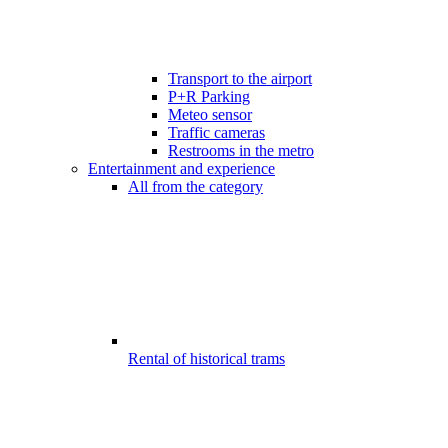
Transport to the airport
P+R Parking
Meteo sensor
Traffic cameras
Restrooms in the metro
Entertainment and experience
All from the category
Rental of historical trams