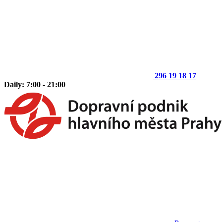
296 19 18 17
Daily: 7:00 - 21:00