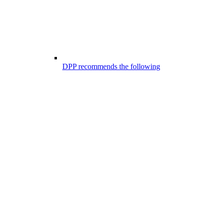
DPP recommends the following