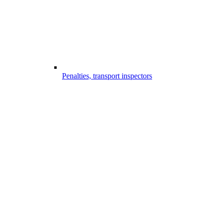
Penalties, transport inspectors