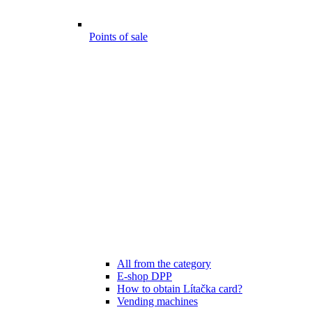
Points of sale
All from the category
E-shop DPP
How to obtain Lítačka card?
Vending machines