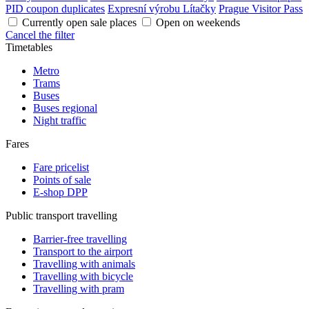
PID coupon duplicates
Expresní výrobu Lítačky
Prague Visitor Pass
Currently open sale places
Open on weekends
Cancel the filter
Timetables
Metro
Trams
Buses
Buses regional
Night traffic
Fares
Fare pricelist
Points of sale
E-shop DPP
Public transport travelling
Barrier-free travelling
Transport to the airport
Travelling with animals
Travelling with bicycle
Travelling with pram