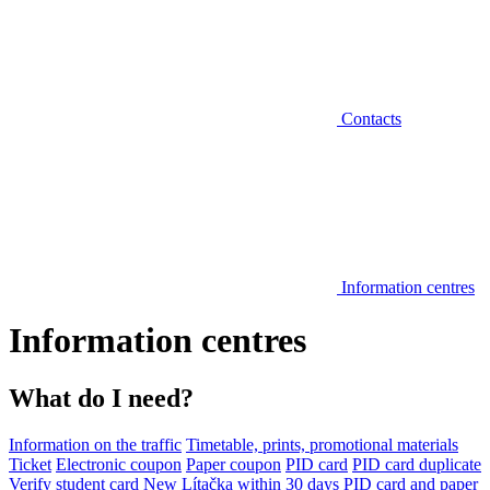
Contacts
Information centres
Information centres
What do I need?
Information on the traffic
Timetable, prints, promotional materials
Ticket
Electronic coupon
Paper coupon
PID card
PID card duplicate
Verify student card
New Lítačka within 30 days
PID card and paper