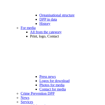
Organisational structure
DPP in data
History
For media
All from the category
Print, logo, Contact
Press news
Logos for download
Photos for media
Contact for media
Crime Prevention DPP
News
Services