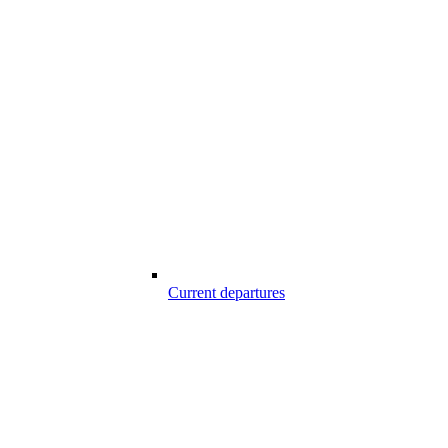
Current departures