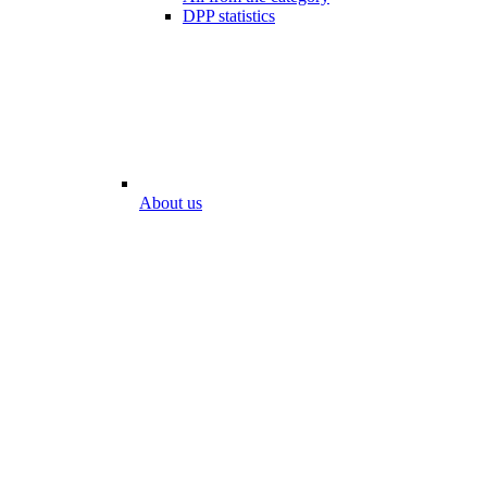
DPP statistics
About us