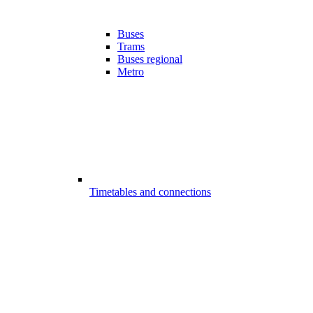
Buses
Trams
Buses regional
Metro
Timetables and connections