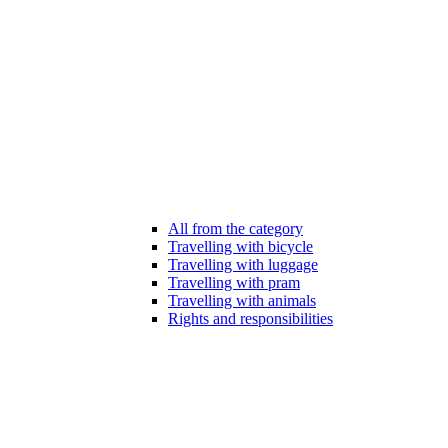
All from the category
Travelling with bicycle
Travelling with luggage
Travelling with pram
Travelling with animals
Rights and responsibilities