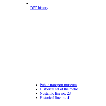
DPP history
Public transport museum
Historical set of the metro
Nostalgic line no. 23
Historical line no. 41