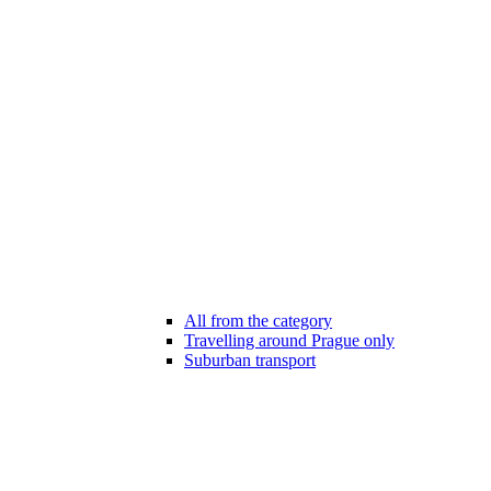
All from the category
Travelling around Prague only
Suburban transport