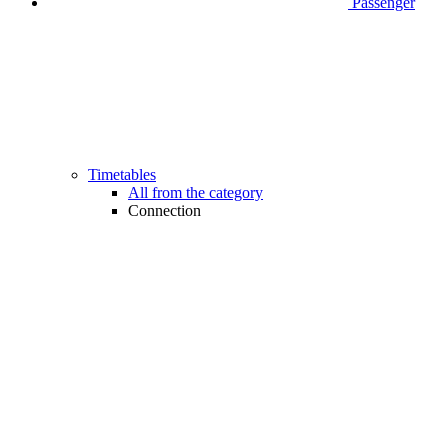
Passenger
Timetables
All from the category
Connection