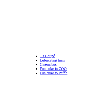
T3 Coupé
Lubricating tram
Cinemabus
Funicular in ZOO
Funicular to Petřín