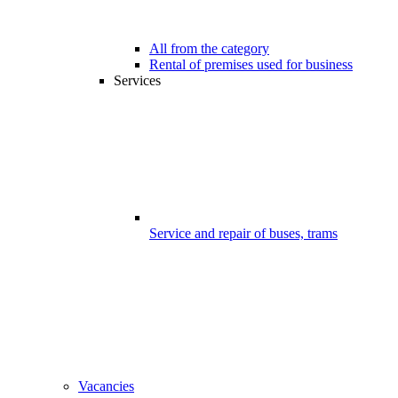
All from the category
Rental of premises used for business
Services
Service and repair of buses, trams
Vacancies