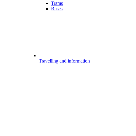
Trams
Buses
Travelling and information