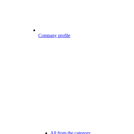
Company profile
All from the category