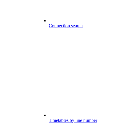
Connection search
Timetables by line number