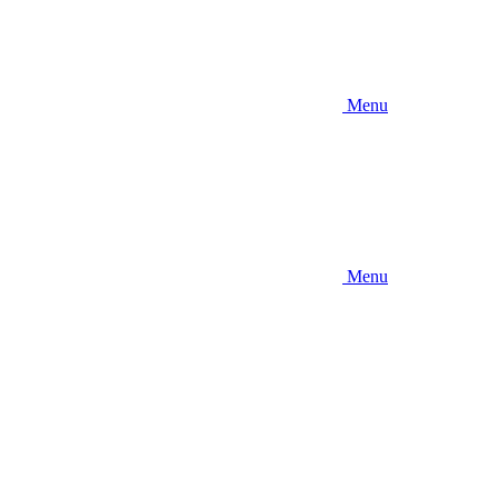
Menu
Menu