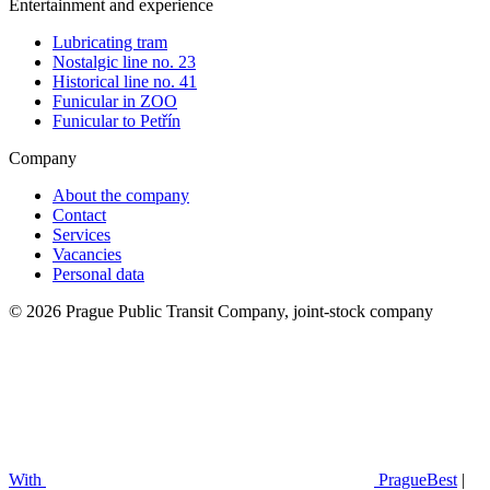
Entertainment and experience
Lubricating tram
Nostalgic line no. 23
Historical line no. 41
Funicular in ZOO
Funicular to Petřín
Company
About the company
Contact
Services
Vacancies
Personal data
© 2026 Prague Public Transit Company, joint-stock company
With
PragueBest
|