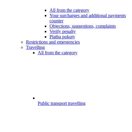
All from the category
Your surcharges and additional payments
counter
Objections, suggestions, complaints
Verify penalty
Platba pokuty
Restrictions and emergencies
Travelling
All from the category
Public transport travelling