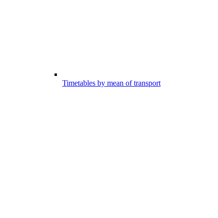
Timetables by mean of transport