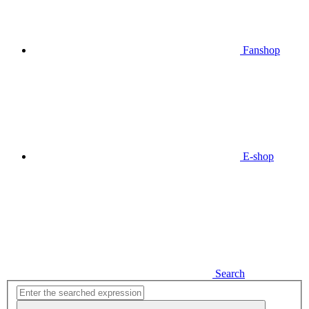
Fanshop
E-shop
Search