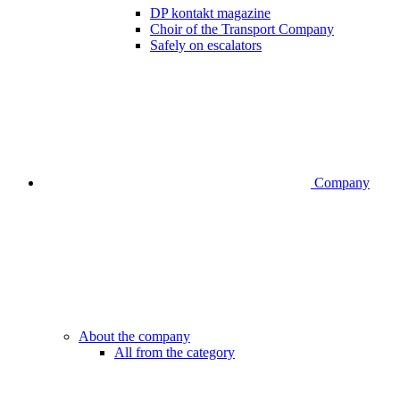
DP kontakt magazine
Choir of the Transport Company
Safely on escalators
Company
About the company
All from the category