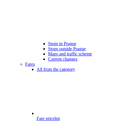
Stops in Prague
Stops outside Prague
Maps and traffic scheme
Current changes
Fares
All from the category
Fare pricelist