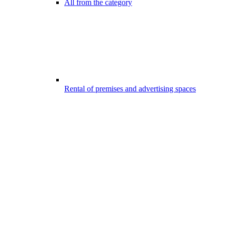
All from the category
Rental of premises and advertising spaces