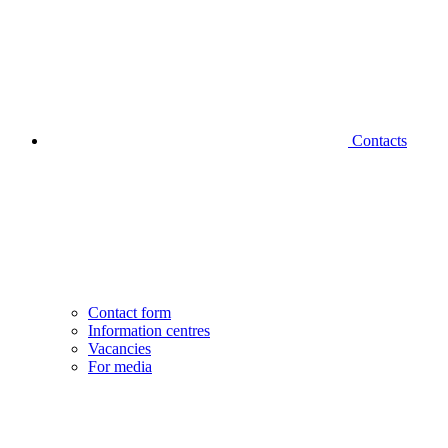
Contacts
Contact form
Information centres
Vacancies
For media