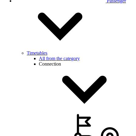
Passenger
Timetables
All from the category
Connection