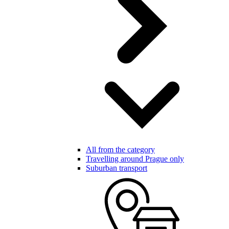
All from the category
Travelling around Prague only
Suburban transport