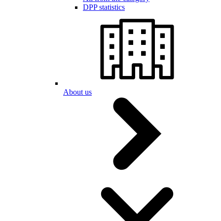
DPP statistics
About us