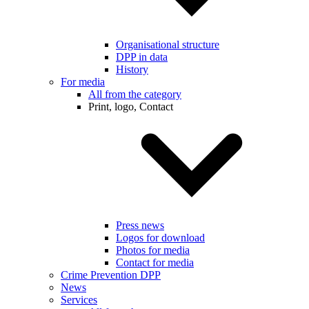
Organisational structure
DPP in data
History
For media
All from the category
Print, logo, Contact
Press news
Logos for download
Photos for media
Contact for media
Crime Prevention DPP
News
Services