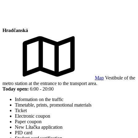
Hradčanská
Map
Vestibule of the
metro station at the entrance to the transport area.
Today open:
6:00 - 20:00
Information on the traffic
Timetable, prints, promotional materials
Ticket
Electronic coupon
Paper coupon
New Lítačka application
PID card