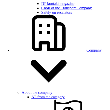
DP kontakt magazine
Choir of the Transport Company
Safely on escalators
Company
About the company
All from the category