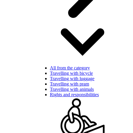
All from the category
Travelling with bicycle
Travelling with luggage
Travelling with pram
Travelling with animals
Rights and responsibilities