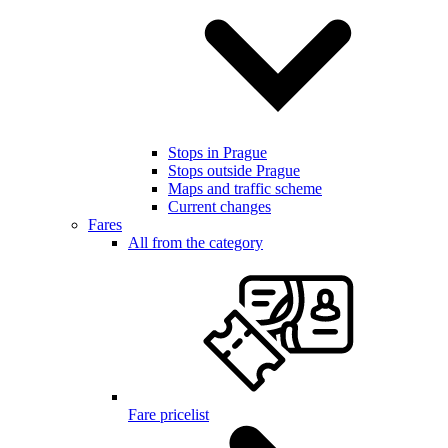
Stops in Prague
Stops outside Prague
Maps and traffic scheme
Current changes
Fares
All from the category
Fare pricelist