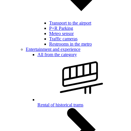
Transport to the airport
P+R Parking
Meteo sensor
Traffic cameras
Restrooms in the metro
Entertainment and experience
All from the category
Rental of historical trams