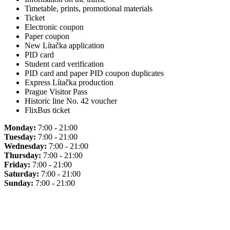
Timetable, prints, promotional materials
Ticket
Electronic coupon
Paper coupon
New Lítačka application
PID card
Student card verification
PID card and paper PID coupon duplicates
Express Lítačka production
Prague Visitor Pass
Historic line No. 42 voucher
FlixBus ticket
Monday:
7:00 - 21:00
Tuesday:
7:00 - 21:00
Wednesday:
7:00 - 21:00
Thursday:
7:00 - 21:00
Friday:
7:00 - 21:00
Saturday:
7:00 - 21:00
Sunday:
7:00 - 21:00