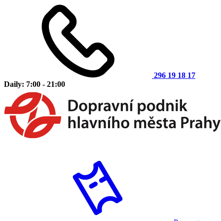
296 19 18 17
Daily: 7:00 - 21:00