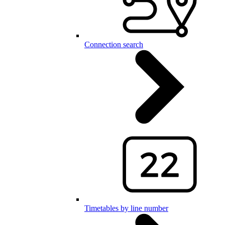
Connection search
Timetables by line number