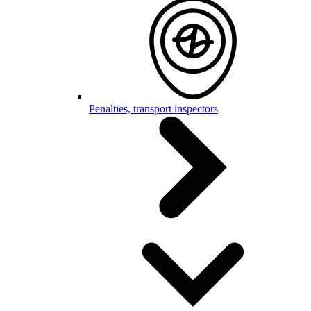
Penalties, transport inspectors