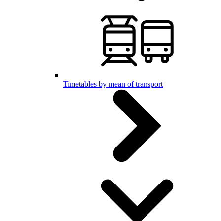
Timetables by mean of transport