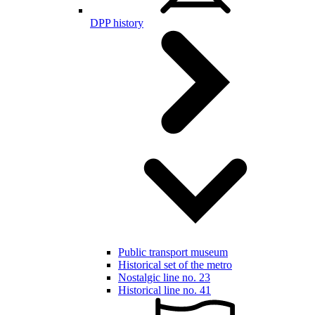
DPP history
Public transport museum
Historical set of the metro
Nostalgic line no. 23
Historical line no. 41