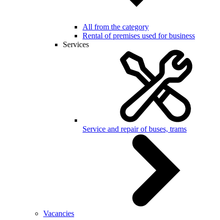
All from the category
Rental of premises used for business
Services
Service and repair of buses, trams
Vacancies