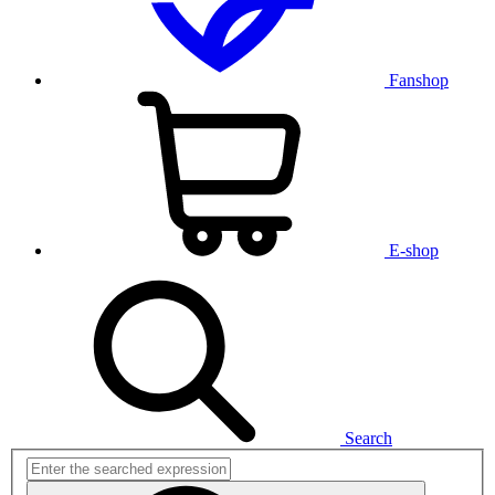
Fanshop
E-shop
Search