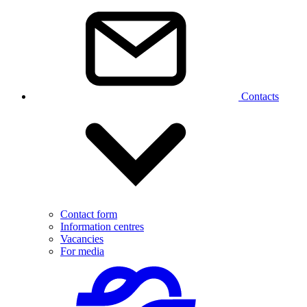
Contacts
Contact form
Information centres
Vacancies
For media