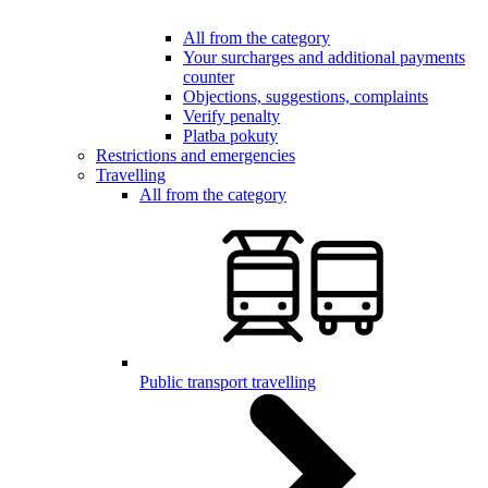
All from the category
Your surcharges and additional payments
counter
Objections, suggestions, complaints
Verify penalty
Platba pokuty
Restrictions and emergencies
Travelling
All from the category
Public transport travelling