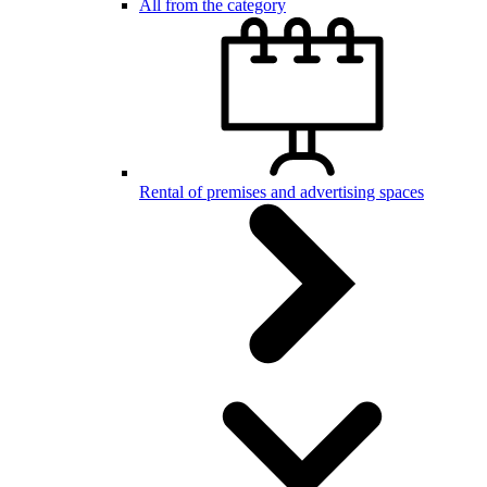
All from the category
Rental of premises and advertising spaces