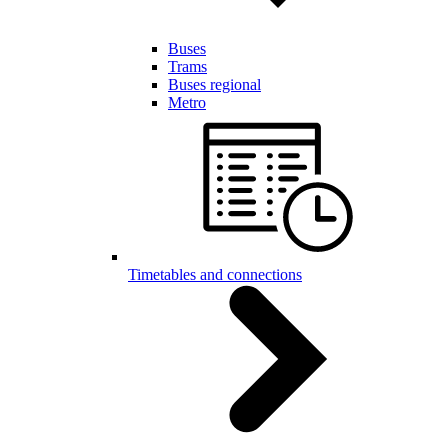
Buses
Trams
Buses regional
Metro
Timetables and connections