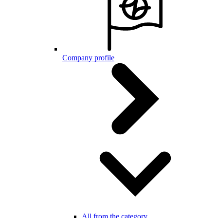
Company profile
All from the category