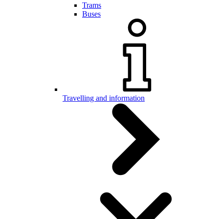
Trams
Buses
Travelling and information