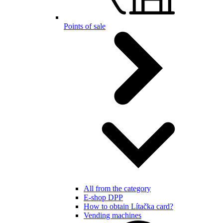
Points of sale
All from the category
E-shop DPP
How to obtain Lítačka card?
Vending machines