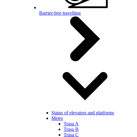
Barrier-free travelling
Status of elevators and platforms
Metro
Trasa A
Trasa B
Trasa C