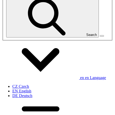
Search
en
en
Language
CZ
Czech
EN
English
DE
Deutsch