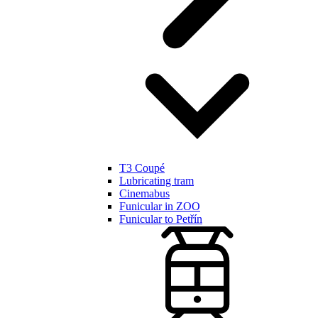
T3 Coupé
Lubricating tram
Cinemabus
Funicular in ZOO
Funicular to Petřín