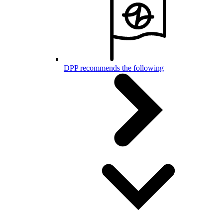
DPP recommends the following