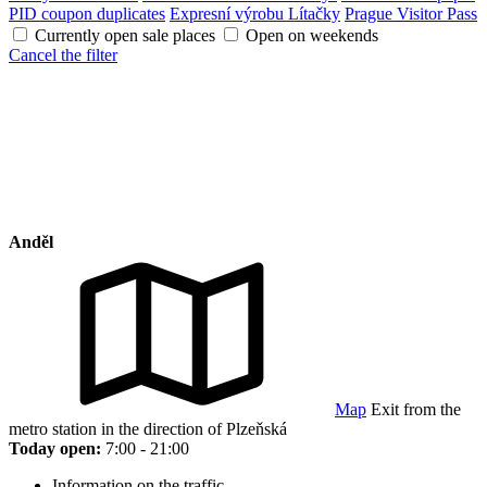
PID coupon duplicates
Expresní výrobu Lítačky
Prague Visitor Pass
Currently open sale places
Open on weekends
Cancel the filter
Anděl
Map
Exit from the
metro station in the direction of Plzeňská
Today open:
7:00 - 21:00
Information on the traffic