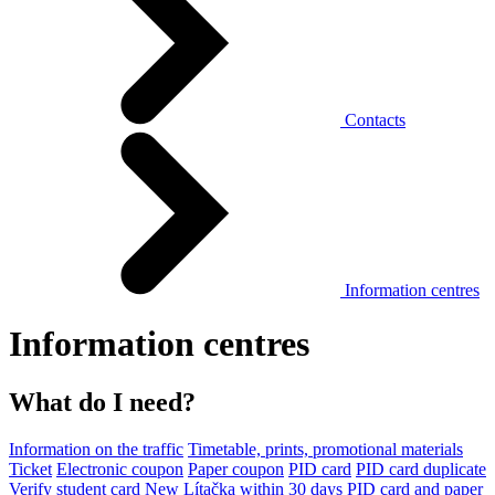
Contacts
Information centres
Information centres
What do I need?
Information on the traffic
Timetable, prints, promotional materials
Ticket
Electronic coupon
Paper coupon
PID card
PID card duplicate
Verify student card
New Lítačka within 30 days
PID card and paper