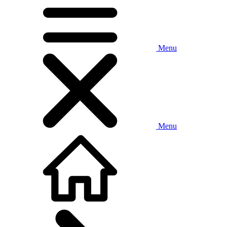
Menu
Menu