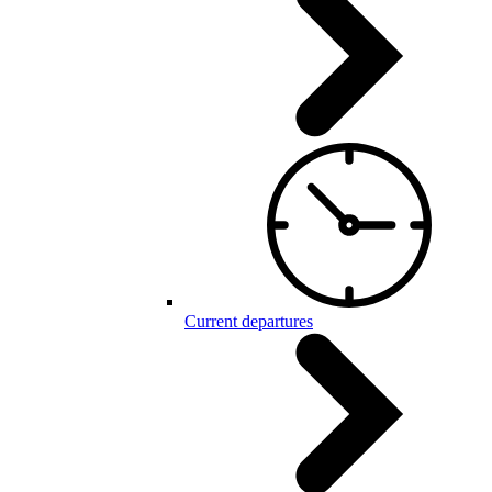
Current departures