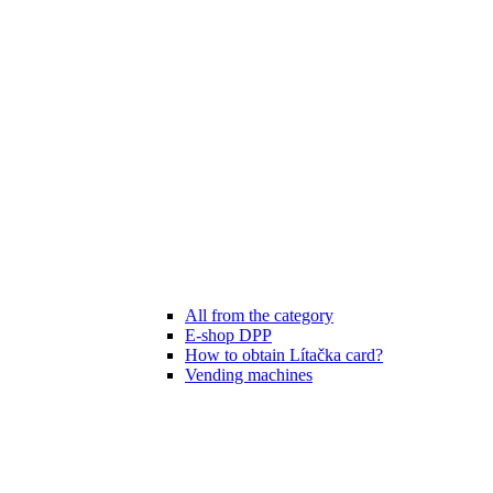
All from the category
E-shop DPP
How to obtain Lítačka card?
Vending machines