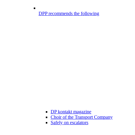
DPP recommends the following
DP kontakt magazine
Choir of the Transport Company
Safely on escalators