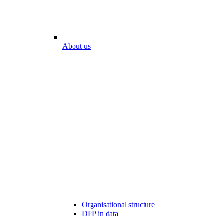
About us
Organisational structure
DPP in data