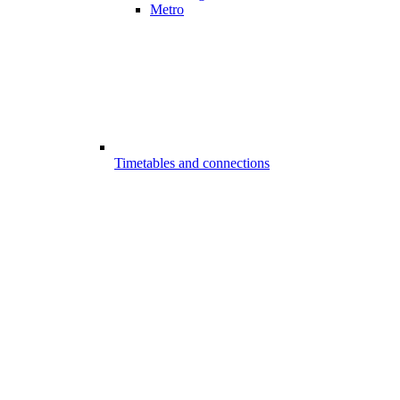
Metro
Timetables and connections