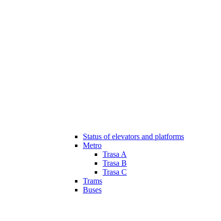
Status of elevators and platforms
Metro
Trasa A
Trasa B
Trasa C
Trams
Buses