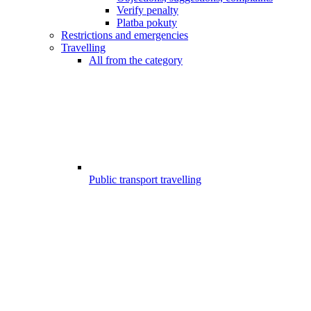
Verify penalty
Platba pokuty
Restrictions and emergencies
Travelling
All from the category
Public transport travelling