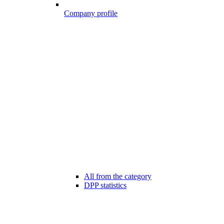
Company profile
All from the category
DPP statistics