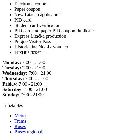
Electronic coupon
Paper coupon
New Lítačka application
PID card
Student card verification
PID card and paper PID coupon duplicates
Express Lítačka production
Prague Visitor Pass
Historic line No. 42 voucher
FlixBus ticket
Monday:
7:00 - 21:00
Tuesday:
7:00 - 21:00
Wednesday:
7:00 - 21:00
Thursday:
7:00 - 21:00
Friday:
7:00 - 21:00
Saturday:
7:00 - 21:00
Sunday:
7:00 - 21:00
Timetables
Metro
Trams
Buses
Buses regional