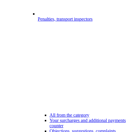
Penalties, transport inspectors
All from the category
Your surcharges and additional payments
counter
Objections, suggestions, complaints