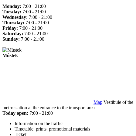
Monday:
7:00 - 21:00
Tuesday:
7:00 - 21:00
Wednesday:
7:00 - 21:00
Thursday:
7:00 - 21:00
Friday:
7:00 - 21:00
Saturday:
7:00 - 21:00
Sunday:
7:00 - 21:00
Můstek
Map
Vestibule of the
metro station at the entrance to the transport area.
Today open:
7:00 - 21:00
Information on the traffic
Timetable, prints, promotional materials
Ticket