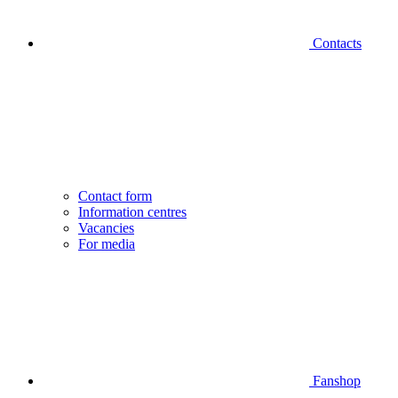
Contacts
Contact form
Information centres
Vacancies
For media
Fanshop