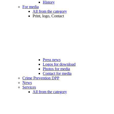
History
For media
All from the category
Print, logo, Contact
Press news
Logos for download
Photos for media
Contact for media
Crime Prevention DPP
News
Services
All from the category