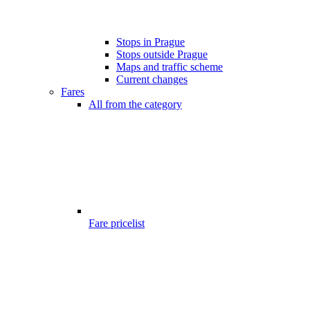
Stops in Prague
Stops outside Prague
Maps and traffic scheme
Current changes
Fares
All from the category
Fare pricelist