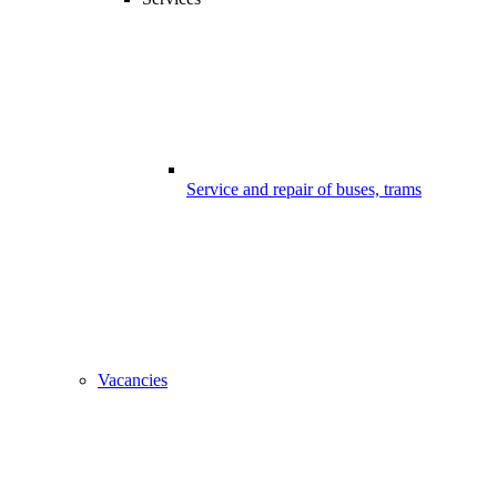
Service and repair of buses, trams
Vacancies