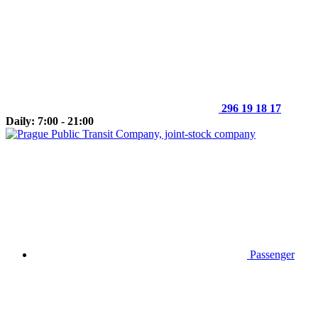
296 19 18 17
Daily: 7:00 - 21:00
Passenger