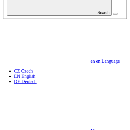
Search
en
en
Language
CZ
Czech
EN
English
DE
Deutsch