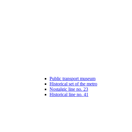
Public transport museum
Historical set of the metro
Nostalgic line no. 23
Historical line no. 41