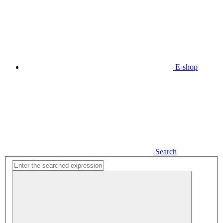
E-shop
Search