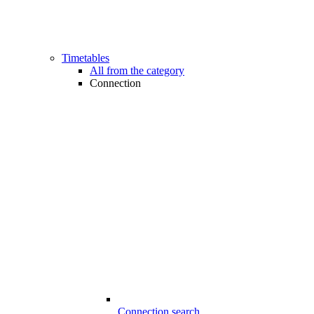
Timetables
All from the category
Connection
Connection search