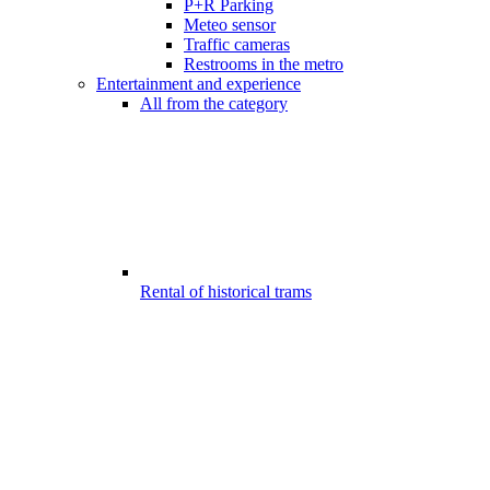
P+R Parking
Meteo sensor
Traffic cameras
Restrooms in the metro
Entertainment and experience
All from the category
Rental of historical trams