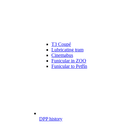
T3 Coupé
Lubricating tram
Cinemabus
Funicular in ZOO
Funicular to Petřín
DPP history