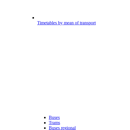
Timetables by mean of transport
Buses
Trams
Buses regional