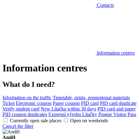
Contacts
Information centres
Information centres
What do I need?
Information on the traffic
Timetable, prints, promotional materials
Ticket
Electronic coupon
Paper coupon
PID card
PID card duplicate
Verify student card
New Lítačka within 30 days
PID card and paper
PID coupon duplicates
Expresní výrobu Lítačky
Prague Visitor Pass
Currently open sale places
Open on weekends
Cancel the filter
Anděl