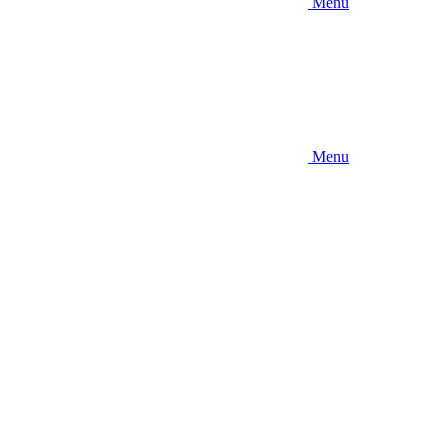
Menu
Menu