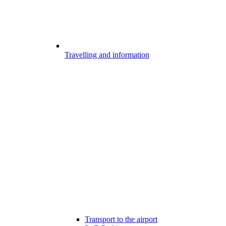
Travelling and information
Transport to the airport