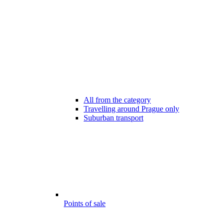
All from the category
Travelling around Prague only
Suburban transport
Points of sale