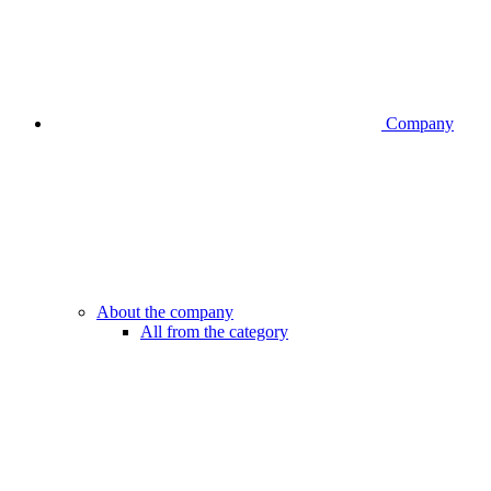
Company
About the company
All from the category