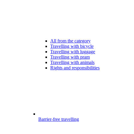
All from the category
Travelling with bicycle
Travelling with luggage
Travelling with pram
Travelling with animals
Rights and responsibilities
Barrier-free travelling