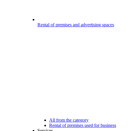
Rental of premises and advertising spaces
All from the category
Rental of premises used for business
Services