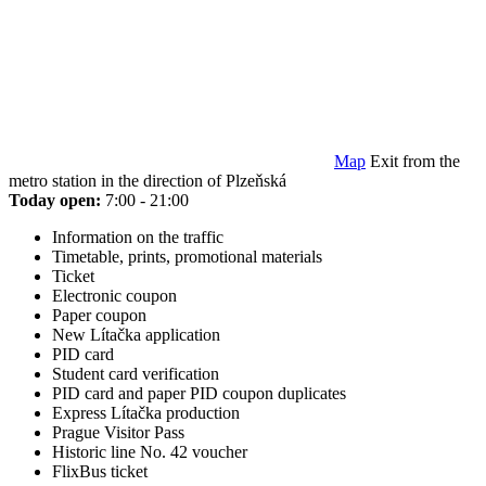
Map
Exit from the
metro station in the direction of Plzeňská
Today open:
7:00 - 21:00
Information on the traffic
Timetable, prints, promotional materials
Ticket
Electronic coupon
Paper coupon
New Lítačka application
PID card
Student card verification
PID card and paper PID coupon duplicates
Express Lítačka production
Prague Visitor Pass
Historic line No. 42 voucher
FlixBus ticket