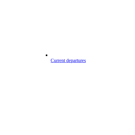
Current departures