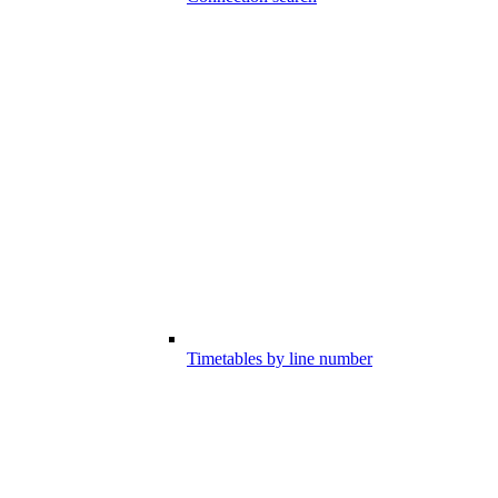
Timetables by line number