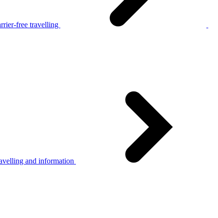
rier-free travelling
avelling and information