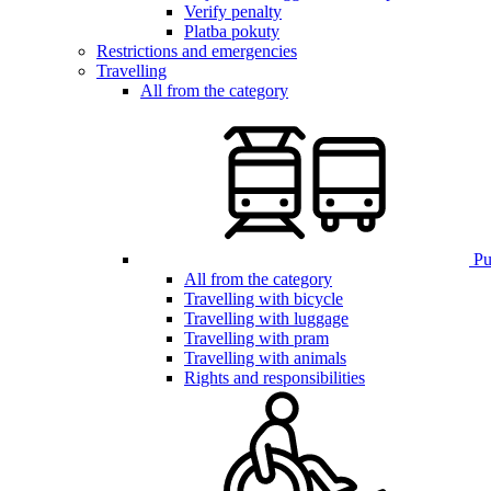
Verify penalty
Platba pokuty
Restrictions and emergencies
Travelling
All from the category
Pub
All from the category
Travelling with bicycle
Travelling with luggage
Travelling with pram
Travelling with animals
Rights and responsibilities