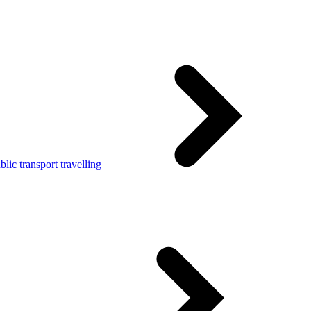
lic transport travelling