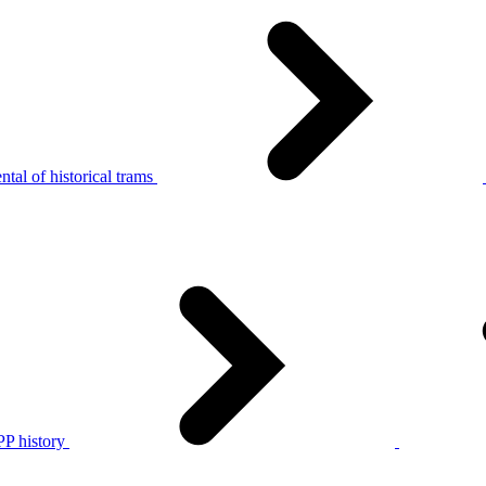
tal of historical trams
P history