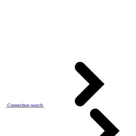
Connection search