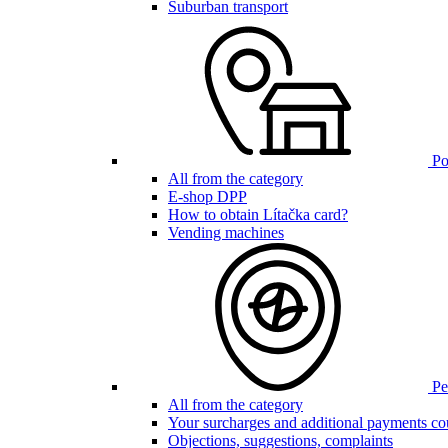
Suburban transport
Poi
All from the category
E-shop DPP
How to obtain Lítačka card?
Vending machines
Pen
All from the category
Your surcharges and additional payments co
Objections, suggestions, complaints