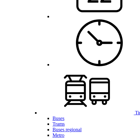
Ti
Buses
Trams
Buses regional
Metro