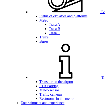
Bar
Status of elevators and platforms
Metro
Trasa A
Trasa B
Trasa C
Trams
Buses
Tr
Transport to the airport
P+R Parking
Meteo sensor
Traffic cameras
Restrooms in the metro
Entertainment and experience