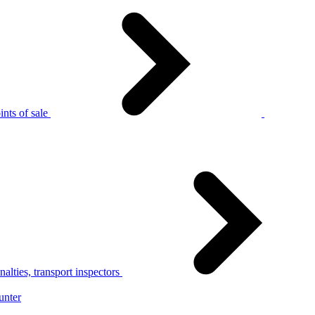
nts of sale
alties, transport inspectors
unter