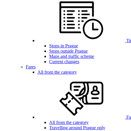
Ti
Stops in Prague
Stops outside Prague
Maps and traffic scheme
Current changes
Fares
All from the category
Far
All from the category
Travelling around Prague only