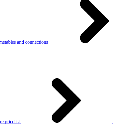
metables and connections
e pricelist