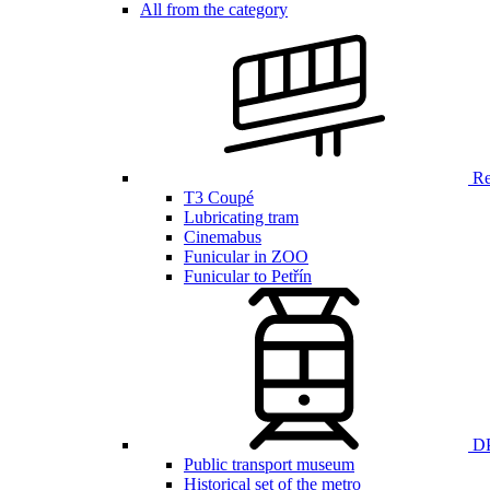
All from the category
Ren
T3 Coupé
Lubricating tram
Cinemabus
Funicular in ZOO
Funicular to Petřín
DP
Public transport museum
Historical set of the metro