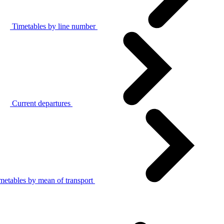
Timetables by line number
Current departures
metables by mean of transport