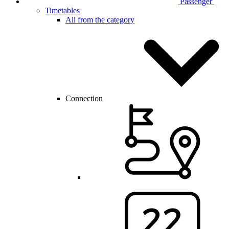
Passenger
Timetables
All from the category
Connection