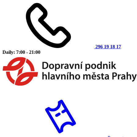
296 19 18 17
Daily: 7:00 - 21:00