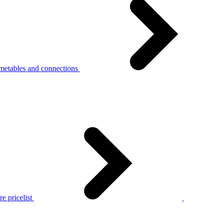
metables and connections
e pricelist