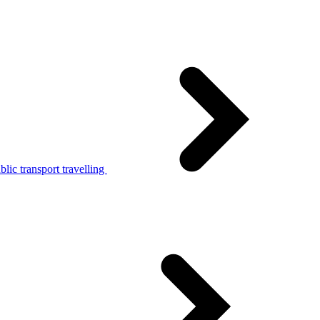
lic transport travelling