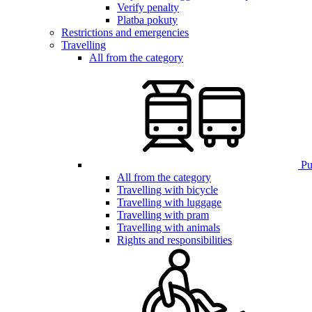
Verify penalty
Platba pokuty
Restrictions and emergencies
Travelling
All from the category
Pub
All from the category
Travelling with bicycle
Travelling with luggage
Travelling with pram
Travelling with animals
Rights and responsibilities