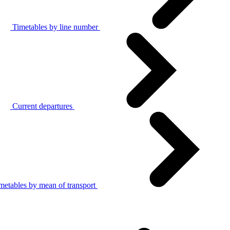
Timetables by line number
Current departures
metables by mean of transport