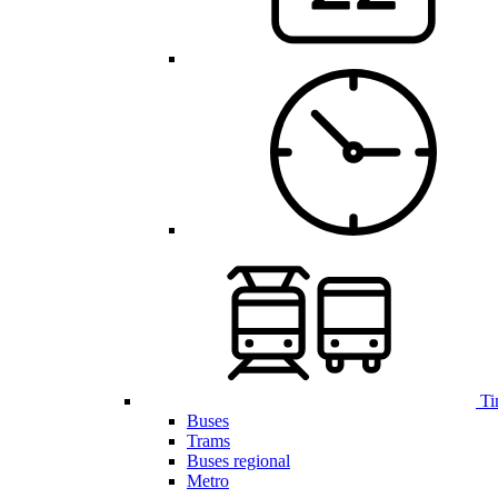
Ti
Buses
Trams
Buses regional
Metro