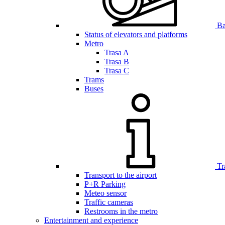
Bar
Status of elevators and platforms
Metro
Trasa A
Trasa B
Trasa C
Trams
Buses
Tr
Transport to the airport
P+R Parking
Meteo sensor
Traffic cameras
Restrooms in the metro
Entertainment and experience