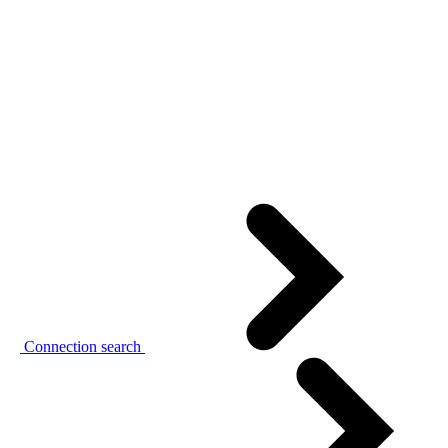
Connection search