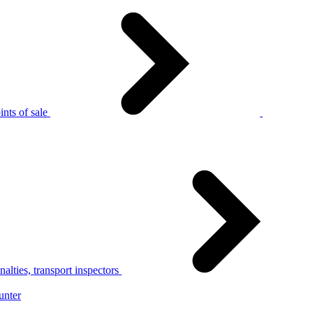
nts of sale
alties, transport inspectors
unter