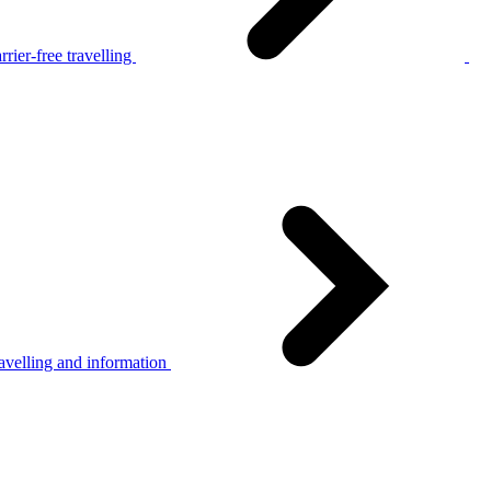
rier-free travelling
avelling and information