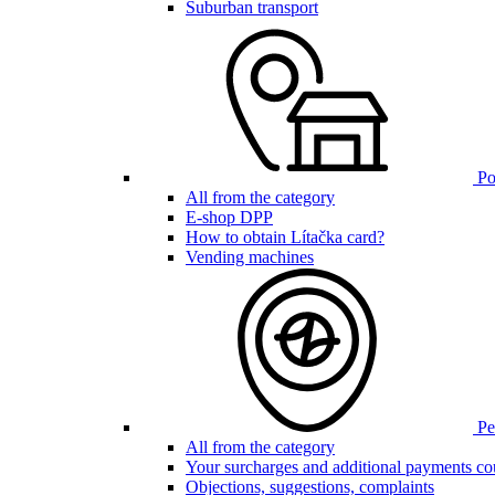
Suburban transport
Poi
All from the category
E-shop DPP
How to obtain Lítačka card?
Vending machines
Pen
All from the category
Your surcharges and additional payments co
Objections, suggestions, complaints