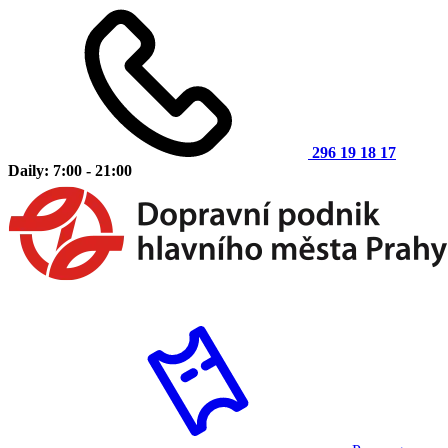
296 19 18 17
Daily: 7:00 - 21:00