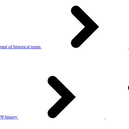
tal of historical trams
P history