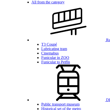
All from the category
Ren
T3 Coupé
Lubricating tram
Cinemabus
Funicular in ZOO
Funicular to Petřín
DP
Public transport museum
Historical set of the metro