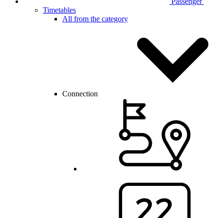
Passenger
Timetables
All from the category
Connection