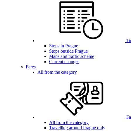
Ti
Stops in Prague
Stops outside Prague
Maps and traffic scheme
Current changes
Fares
All from the category
Far
All from the category
Travelling around Prague only