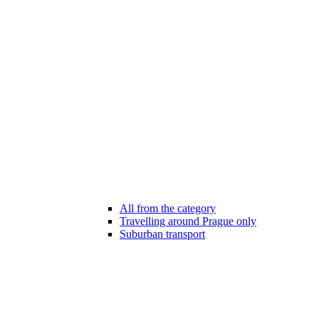
All from the category
Travelling around Prague only
Suburban transport