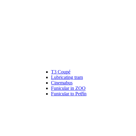
T3 Coupé
Lubricating tram
Cinemabus
Funicular in ZOO
Funicular to Petřín