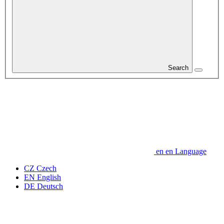
Search
en
en
Language
CZ
Czech
EN
English
DE
Deutsch