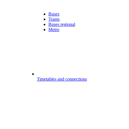
Buses
Trams
Buses regional
Metro
Timetables and connections