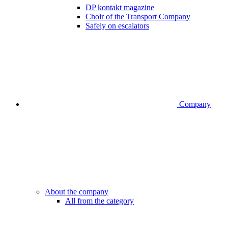
DP kontakt magazine
Choir of the Transport Company
Safely on escalators
Company
About the company
All from the category