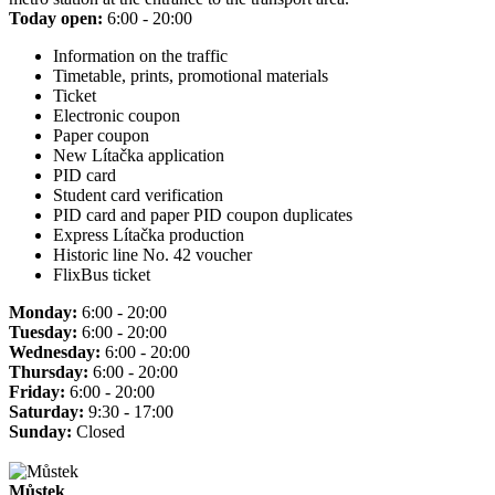
Today open:
6:00 - 20:00
Information on the traffic
Timetable, prints, promotional materials
Ticket
Electronic coupon
Paper coupon
New Lítačka application
PID card
Student card verification
PID card and paper PID coupon duplicates
Express Lítačka production
Historic line No. 42 voucher
FlixBus ticket
Monday:
6:00 - 20:00
Tuesday:
6:00 - 20:00
Wednesday:
6:00 - 20:00
Thursday:
6:00 - 20:00
Friday:
6:00 - 20:00
Saturday:
9:30 - 17:00
Sunday:
Closed
Můstek