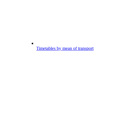
Timetables by mean of transport