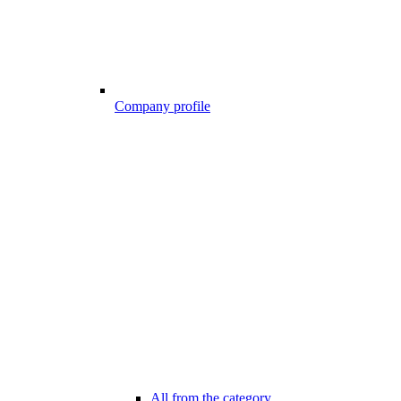
Company profile
All from the category