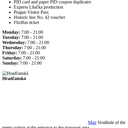
PID card and paper PID coupon duplicates
Express Lítačka production
Prague Visitor Pass
Historic line No. 42 voucher
FlixBus ticket
Monday:
7:00 - 21:00
Tuesday:
7:00 - 21:00
Wednesday:
7:00 - 21:00
Thursday:
7:00 - 21:00
Friday:
7:00 - 21:00
Saturday:
7:00 - 21:00
Sunday:
7:00 - 21:00
Hradčanská
Map
Vestibule of the
metro station at the entrance to the transport area.