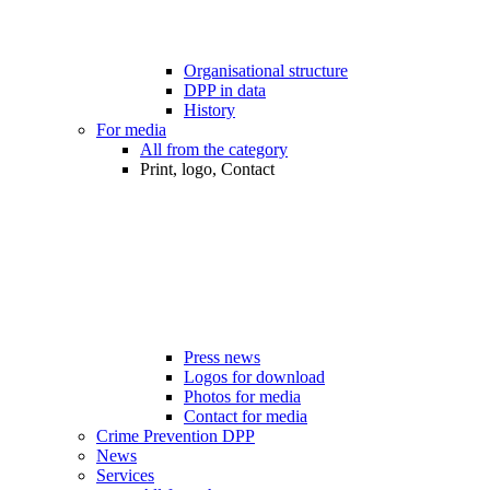
Organisational structure
DPP in data
History
For media
All from the category
Print, logo, Contact
Press news
Logos for download
Photos for media
Contact for media
Crime Prevention DPP
News
Services