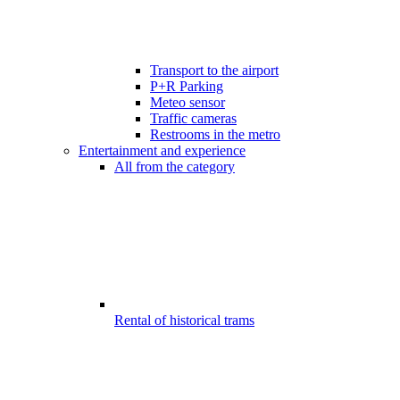
Transport to the airport
P+R Parking
Meteo sensor
Traffic cameras
Restrooms in the metro
Entertainment and experience
All from the category
Rental of historical trams