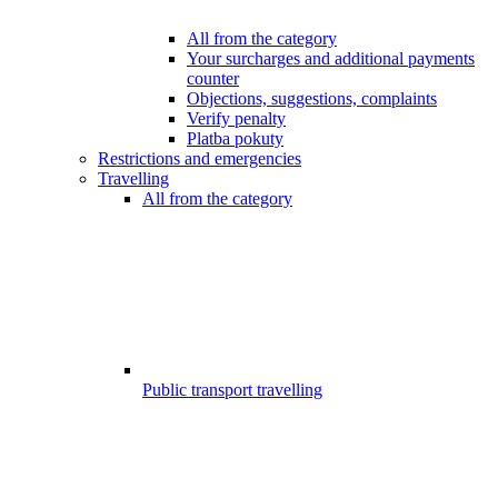
All from the category
Your surcharges and additional payments
counter
Objections, suggestions, complaints
Verify penalty
Platba pokuty
Restrictions and emergencies
Travelling
All from the category
Public transport travelling