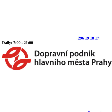
296 19 18 17
Daily: 7:00 - 21:00