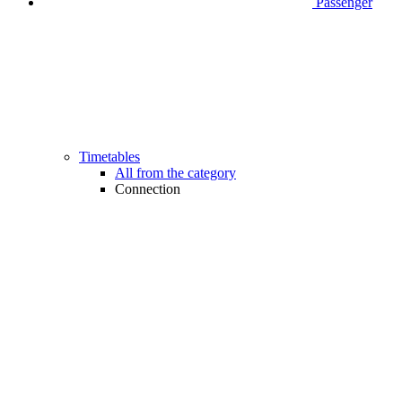
Passenger
Timetables
All from the category
Connection