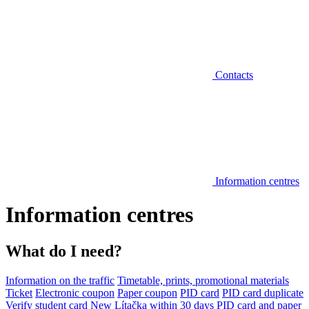
Contacts
Information centres
Information centres
What do I need?
Information on the traffic
Timetable, prints, promotional materials
Ticket
Electronic coupon
Paper coupon
PID card
PID card duplicate
Verify student card
New Lítačka within 30 days
PID card and paper