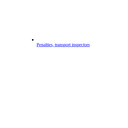
Penalties, transport inspectors