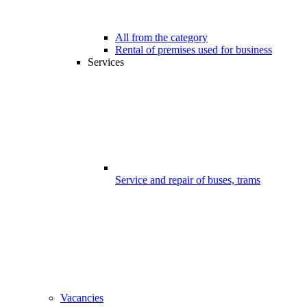
All from the category
Rental of premises used for business
Services
Service and repair of buses, trams
Vacancies