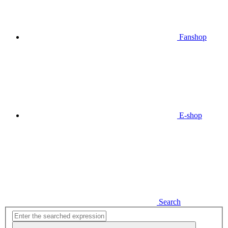
Fanshop
E-shop
Search