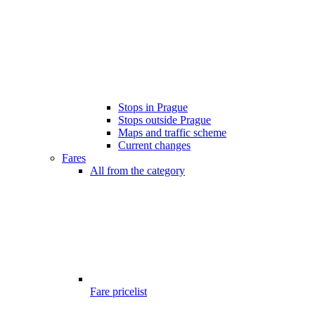
Stops in Prague
Stops outside Prague
Maps and traffic scheme
Current changes
Fares
All from the category
Fare pricelist