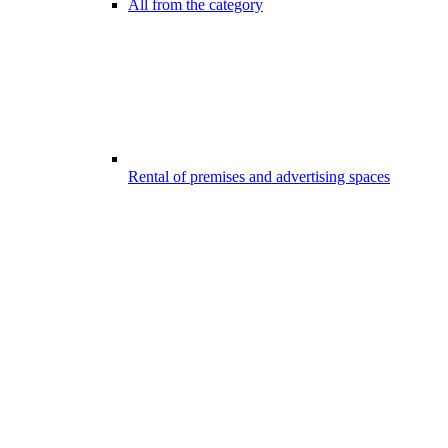
All from the category
Rental of premises and advertising spaces