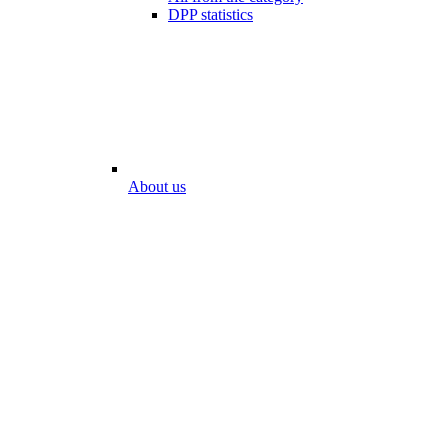
DPP statistics
About us