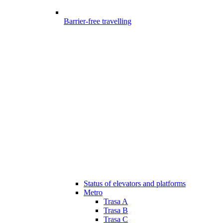
Barrier-free travelling
Status of elevators and platforms
Metro
Trasa A
Trasa B
Trasa C