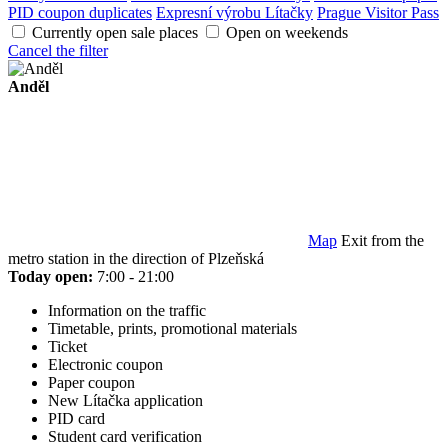
PID coupon duplicates
Expresní výrobu Lítačky
Prague Visitor Pass
Currently open sale places
Open on weekends
Cancel the filter
Anděl
Map
Exit from the
metro station in the direction of Plzeňská
Today open:
7:00 - 21:00
Information on the traffic
Timetable, prints, promotional materials
Ticket
Electronic coupon
Paper coupon
New Lítačka application
PID card
Student card verification