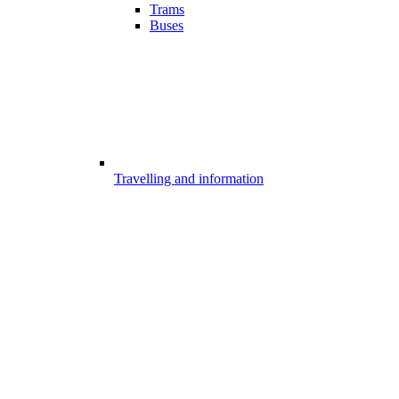
Trams
Buses
Travelling and information