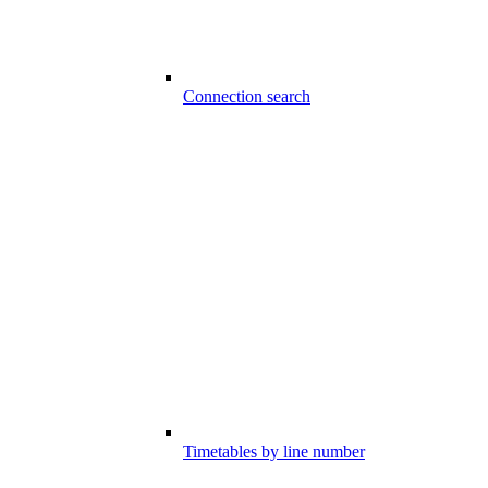
Connection search
Timetables by line number