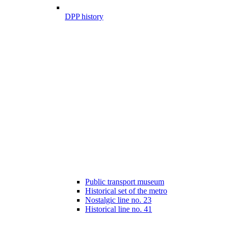
DPP history
Public transport museum
Historical set of the metro
Nostalgic line no. 23
Historical line no. 41