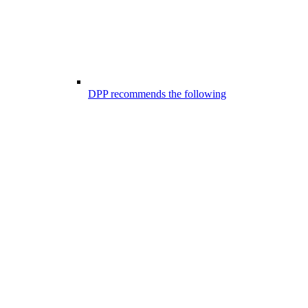
DPP recommends the following