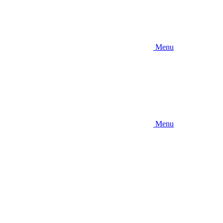
Menu
Menu