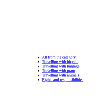
All from the category
Travelling with bicycle
Travelling with luggage
Travelling with pram
Travelling with animals
Rights and responsibilities