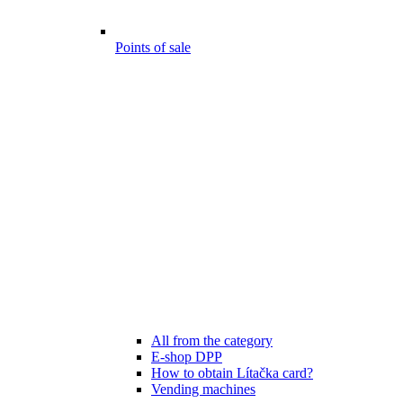
Points of sale
All from the category
E-shop DPP
How to obtain Lítačka card?
Vending machines