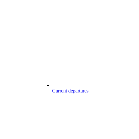
Current departures