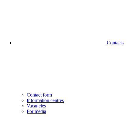
Contacts
Contact form
Information centres
Vacancies
For media