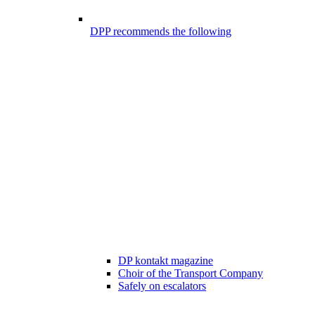
DPP recommends the following
DP kontakt magazine
Choir of the Transport Company
Safely on escalators