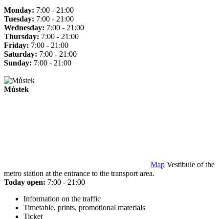
Monday:
7:00 - 21:00
Tuesday:
7:00 - 21:00
Wednesday:
7:00 - 21:00
Thursday:
7:00 - 21:00
Friday:
7:00 - 21:00
Saturday:
7:00 - 21:00
Sunday:
7:00 - 21:00
Můstek
Map
Vestibule of the
metro station at the entrance to the transport area.
Today open:
7:00 - 21:00
Information on the traffic
Timetable, prints, promotional materials
Ticket