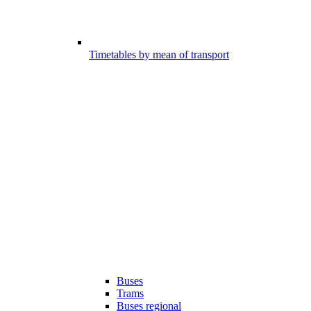
Timetables by mean of transport
Buses
Trams
Buses regional