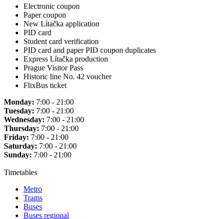
Electronic coupon
Paper coupon
New Lítačka application
PID card
Student card verification
PID card and paper PID coupon duplicates
Express Lítačka production
Prague Visitor Pass
Historic line No. 42 voucher
FlixBus ticket
Monday:
7:00 - 21:00
Tuesday:
7:00 - 21:00
Wednesday:
7:00 - 21:00
Thursday:
7:00 - 21:00
Friday:
7:00 - 21:00
Saturday:
7:00 - 21:00
Sunday:
7:00 - 21:00
Timetables
Metro
Trams
Buses
Buses regional