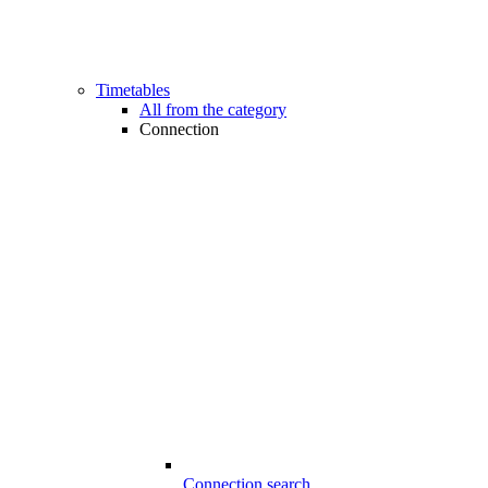
Timetables
All from the category
Connection
Connection search