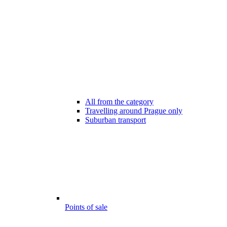
All from the category
Travelling around Prague only
Suburban transport
Points of sale