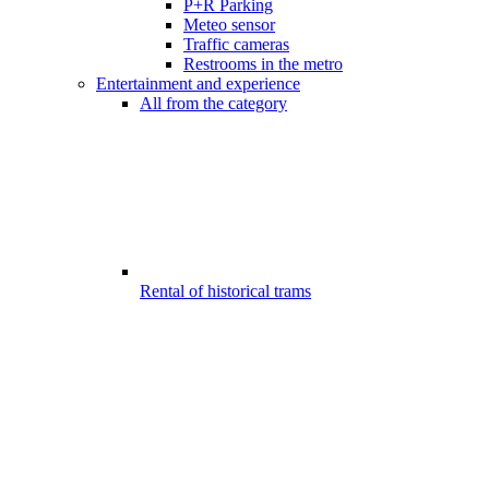
P+R Parking
Meteo sensor
Traffic cameras
Restrooms in the metro
Entertainment and experience
All from the category
Rental of historical trams