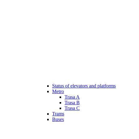
Status of elevators and platforms
Metro
Trasa A
Trasa B
Trasa C
Trams
Buses