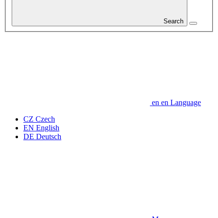
Search
en
en
Language
CZ
Czech
EN
English
DE
Deutsch