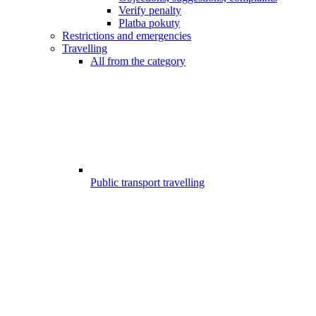
Verify penalty
Platba pokuty
Restrictions and emergencies
Travelling
All from the category
Public transport travelling