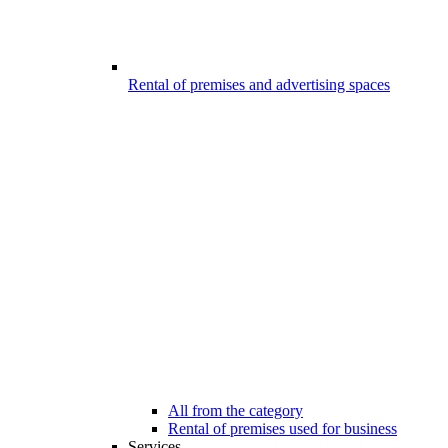
Rental of premises and advertising spaces
All from the category
Rental of premises used for business
Services