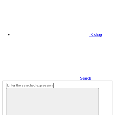
E-shop
Search