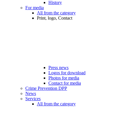
History
For media
All from the category
Print, logo, Contact
Press news
Logos for download
Photos for media
Contact for media
Crime Prevention DPP
News
Services
All from the category