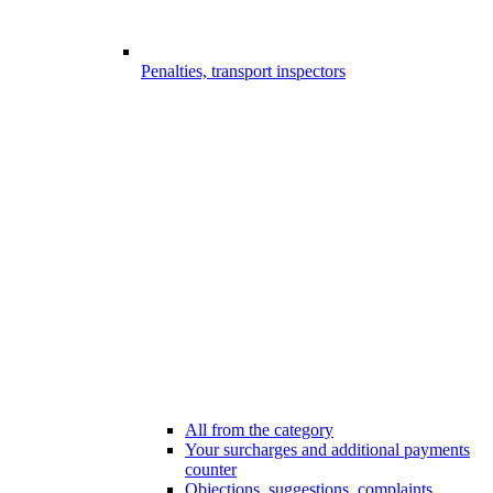
Penalties, transport inspectors
All from the category
Your surcharges and additional payments
counter
Objections, suggestions, complaints