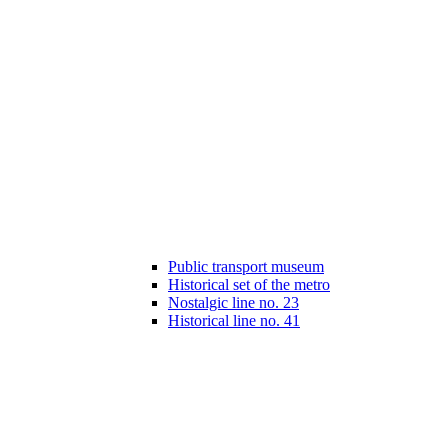
Public transport museum
Historical set of the metro
Nostalgic line no. 23
Historical line no. 41