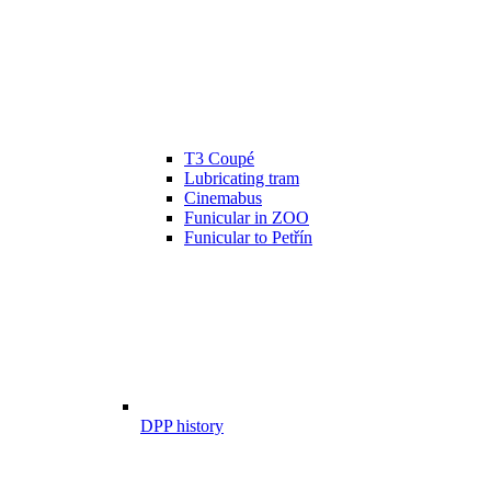
T3 Coupé
Lubricating tram
Cinemabus
Funicular in ZOO
Funicular to Petřín
DPP history