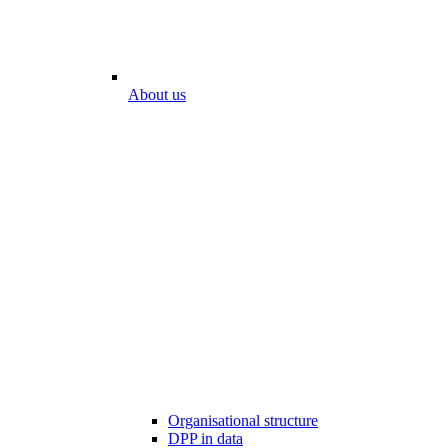
About us
Organisational structure
DPP in data