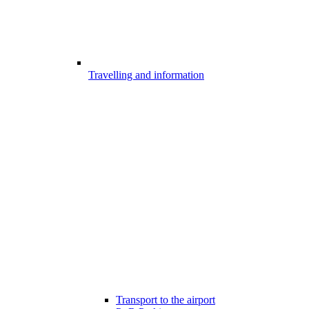
Travelling and information
Transport to the airport