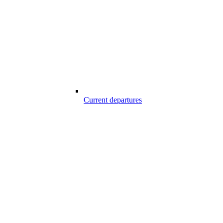
Current departures