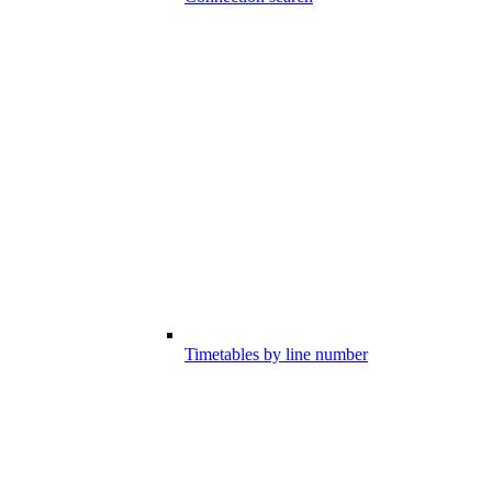
Timetables by line number