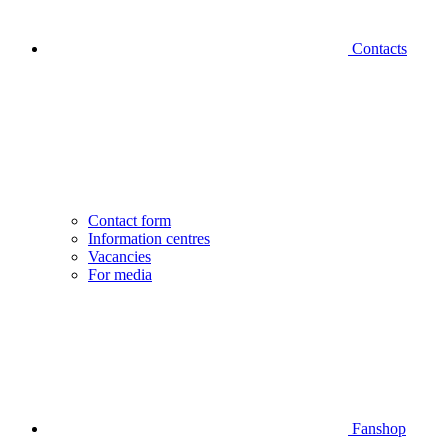
Contacts
Contact form
Information centres
Vacancies
For media
Fanshop