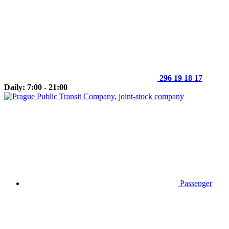
296 19 18 17
Daily: 7:00 - 21:00
Passenger