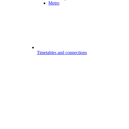
Metro
Timetables and connections