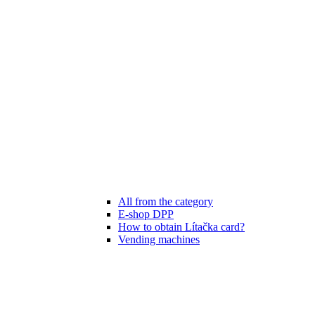
All from the category
E-shop DPP
How to obtain Lítačka card?
Vending machines