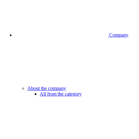
Company
About the company
All from the category