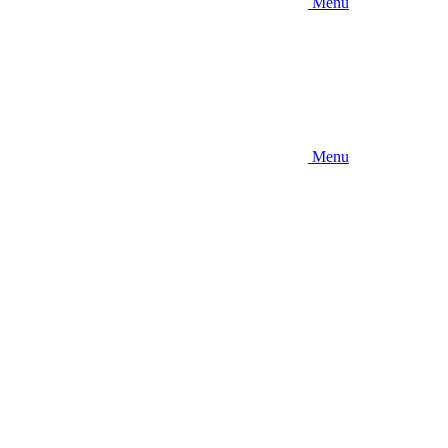
Menu
Menu