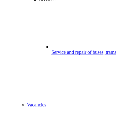
Service and repair of buses, trams
Vacancies