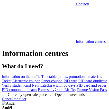
Contacts
Information centres
Information centres
What do I need?
Information on the traffic
Timetable, prints, promotional materials
Ticket
Electronic coupon
Paper coupon
PID card
PID card duplicate
Verify student card
New Lítačka within 30 days
PID card and paper
PID coupon duplicates
Expresní výrobu Lítačky
Prague Visitor Pass
Currently open sale places
Open on weekends
Cancel the filter
Anděl