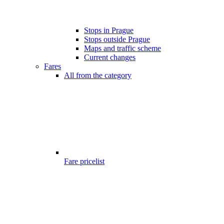
Stops in Prague
Stops outside Prague
Maps and traffic scheme
Current changes
Fares
All from the category
Fare pricelist