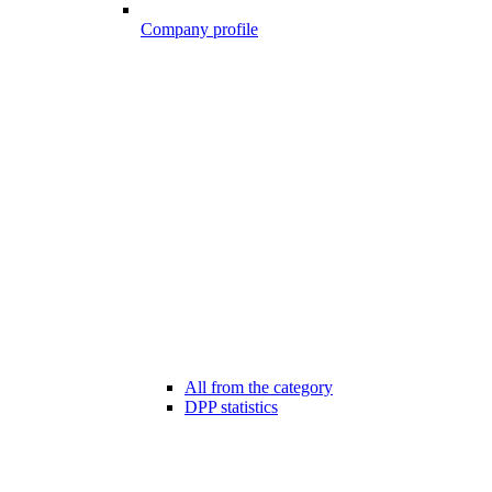
Company profile
All from the category
DPP statistics