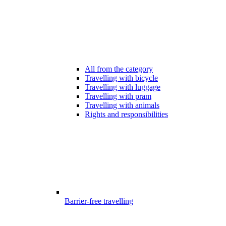
All from the category
Travelling with bicycle
Travelling with luggage
Travelling with pram
Travelling with animals
Rights and responsibilities
Barrier-free travelling