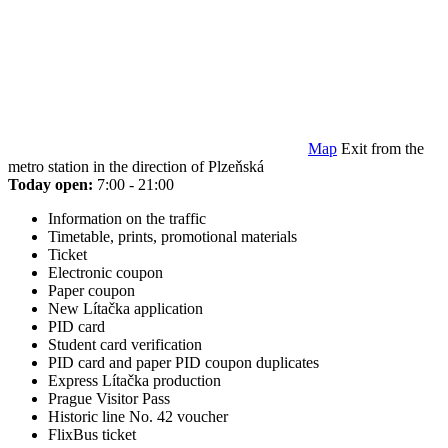
Map
Exit from the
metro station in the direction of Plzeňská
Today open:
7:00 - 21:00
Information on the traffic
Timetable, prints, promotional materials
Ticket
Electronic coupon
Paper coupon
New Lítačka application
PID card
Student card verification
PID card and paper PID coupon duplicates
Express Lítačka production
Prague Visitor Pass
Historic line No. 42 voucher
FlixBus ticket