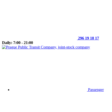
296 19 18 17
Daily: 7:00 - 21:00
Passenger