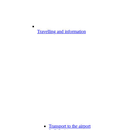
Travelling and information
Transport to the airport