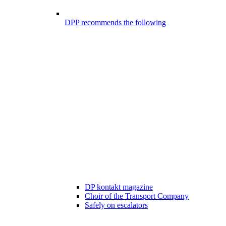
DPP recommends the following
DP kontakt magazine
Choir of the Transport Company
Safely on escalators