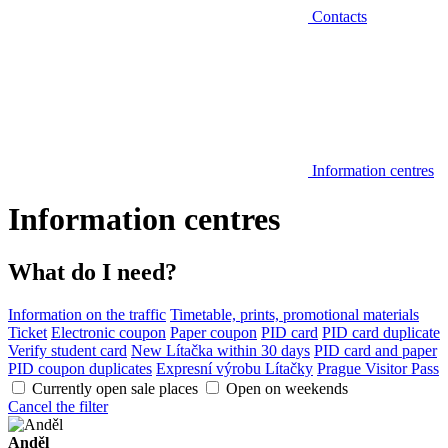
Contacts
Information centres
Information centres
What do I need?
Information on the traffic
Timetable, prints, promotional materials
Ticket
Electronic coupon
Paper coupon
PID card
PID card duplicate
Verify student card
New Lítačka within 30 days
PID card and paper
PID coupon duplicates
Expresní výrobu Lítačky
Prague Visitor Pass
Currently open sale places
Open on weekends
Cancel the filter
Anděl