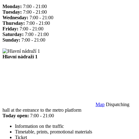
Monday:
7:00 - 21:00
Tuesday:
7:00 - 21:00
Wednesday:
7:00 - 21:00
Thursday:
7:00 - 21:00
Friday:
7:00 - 21:00
Saturday:
7:00 - 21:00
Sunday:
7:00 - 21:00
Hlavní nádraží 1
Map
Dispatching
hall at the entrance to the metro platform
Today open:
7:00 - 21:00
Information on the traffic
Timetable, prints, promotional materials
Ticket