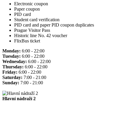
Electronic coupon
Paper coupon
PID card
Student card verification
PID card and paper PID coupon duplicates
Prague Visitor Pass
Historic line No. 42 voucher
FlixBus ticket
Monday:
6:00 - 22:00
Tuesday:
6:00 - 22:00
Wednesday:
6:00 - 22:00
Thursday:
6:00 - 22:00
Friday:
6:00 - 22:00
Saturday:
7:00 - 21:00
Sunday:
7:00 - 21:00
Hlavní nádraží 2