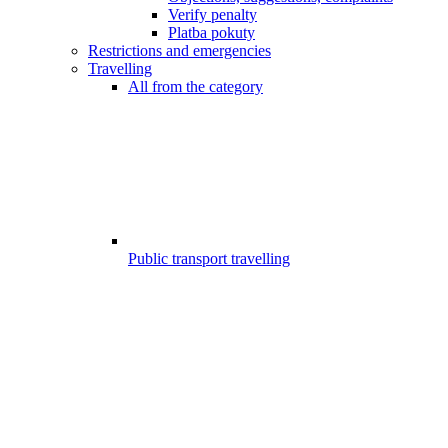
Verify penalty
Platba pokuty
Restrictions and emergencies
Travelling
All from the category
Public transport travelling