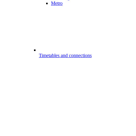
Metro
Timetables and connections