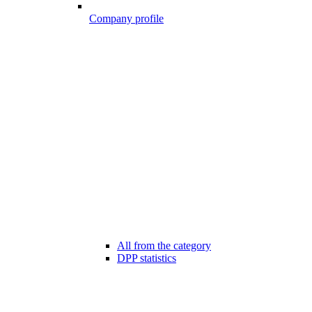
Company profile
All from the category
DPP statistics