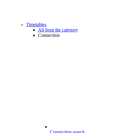
Timetables
All from the category
Connection
Connection search