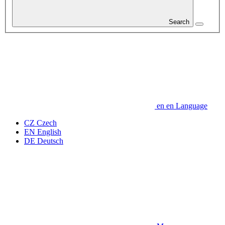
Search
en
en
Language
CZ
Czech
EN
English
DE
Deutsch