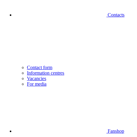
Contacts
Contact form
Information centres
Vacancies
For media
Fanshop