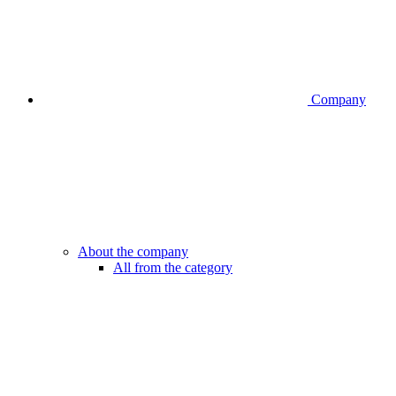
Company
About the company
All from the category