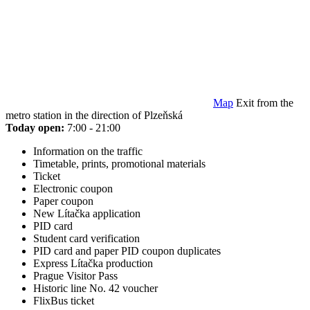
Map
Exit from the
metro station in the direction of Plzeňská
Today open:
7:00 - 21:00
Information on the traffic
Timetable, prints, promotional materials
Ticket
Electronic coupon
Paper coupon
New Lítačka application
PID card
Student card verification
PID card and paper PID coupon duplicates
Express Lítačka production
Prague Visitor Pass
Historic line No. 42 voucher
FlixBus ticket