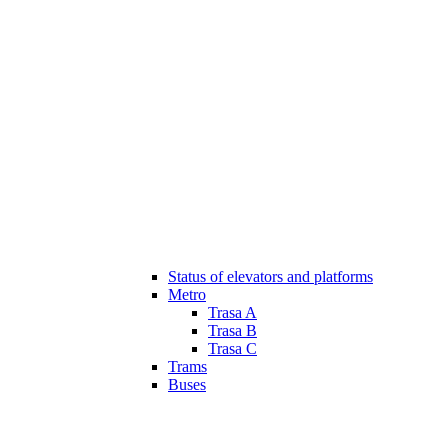
Status of elevators and platforms
Metro
Trasa A
Trasa B
Trasa C
Trams
Buses