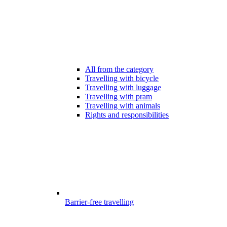
All from the category
Travelling with bicycle
Travelling with luggage
Travelling with pram
Travelling with animals
Rights and responsibilities
Barrier-free travelling