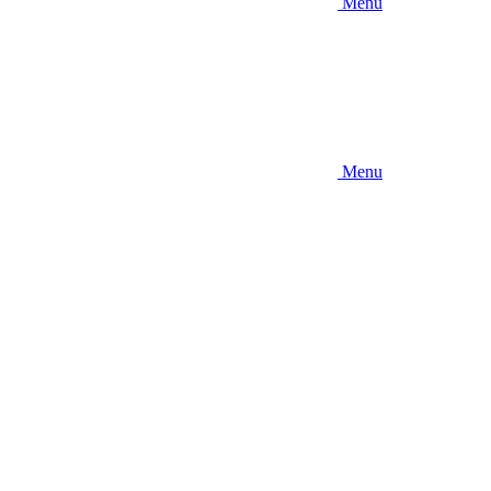
Menu
Menu