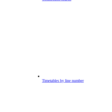
Timetables by line number