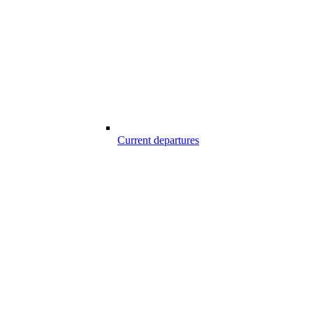
Current departures