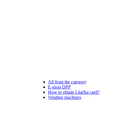
All from the category
E-shop DPP
How to obtain Lítačka card?
Vending machines