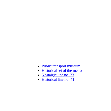
Public transport museum
Historical set of the metro
Nostalgic line no. 23
Historical line no. 41