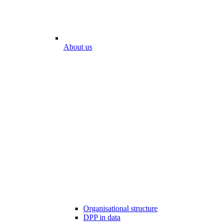
About us
Organisational structure
DPP in data