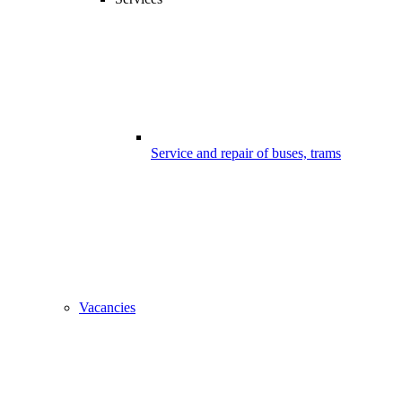
Service and repair of buses, trams
Vacancies