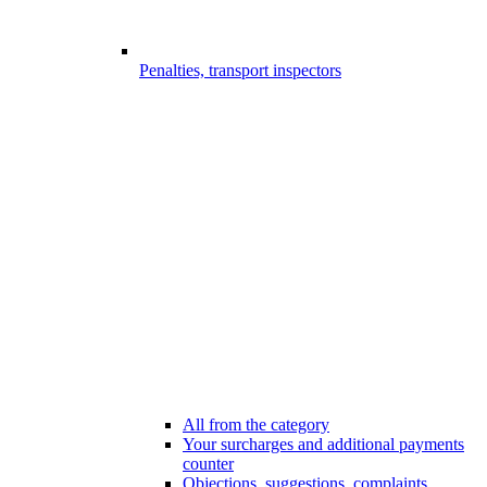
Penalties, transport inspectors
All from the category
Your surcharges and additional payments
counter
Objections, suggestions, complaints