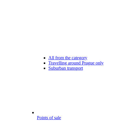
All from the category
Travelling around Prague only
Suburban transport
Points of sale