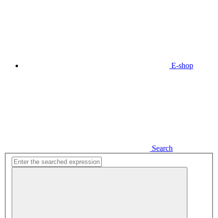
E-shop
Search