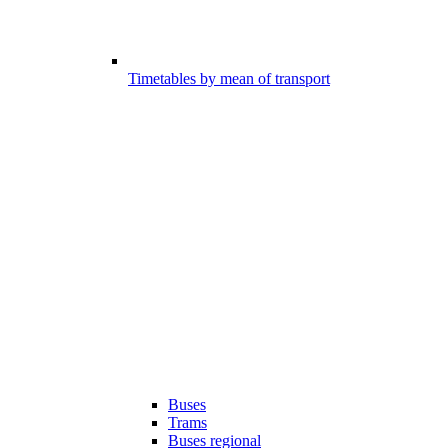
Timetables by mean of transport
Buses
Trams
Buses regional