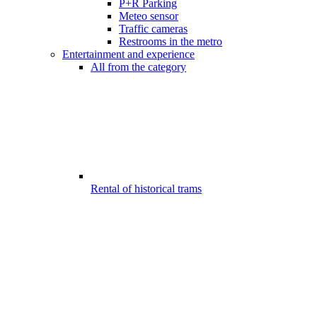
P+R Parking
Meteo sensor
Traffic cameras
Restrooms in the metro
Entertainment and experience
All from the category
Rental of historical trams