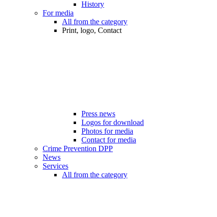
History
For media
All from the category
Print, logo, Contact
Press news
Logos for download
Photos for media
Contact for media
Crime Prevention DPP
News
Services
All from the category