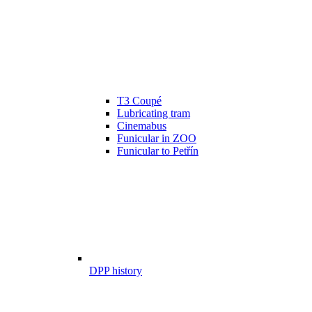
T3 Coupé
Lubricating tram
Cinemabus
Funicular in ZOO
Funicular to Petřín
DPP history