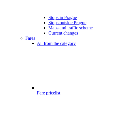
Stops in Prague
Stops outside Prague
Maps and traffic scheme
Current changes
Fares
All from the category
Fare pricelist