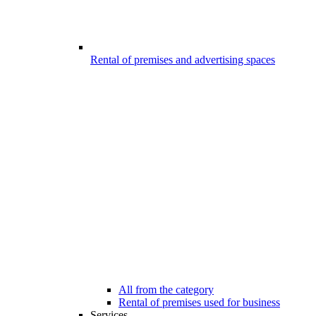
Rental of premises and advertising spaces
All from the category
Rental of premises used for business
Services