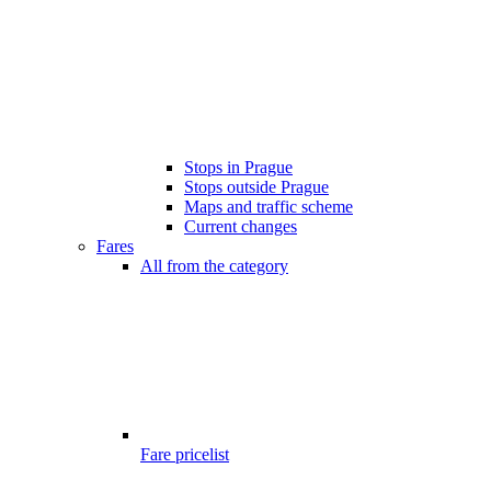
Stops in Prague
Stops outside Prague
Maps and traffic scheme
Current changes
Fares
All from the category
Fare pricelist