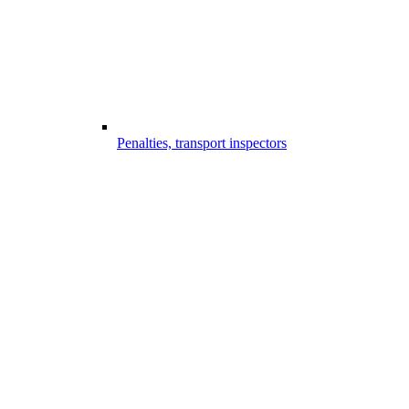
Penalties, transport inspectors