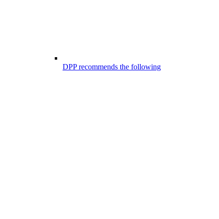
DPP recommends the following