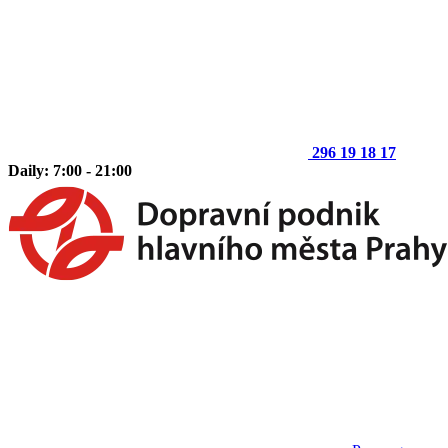
296 19 18 17
Daily: 7:00 - 21:00