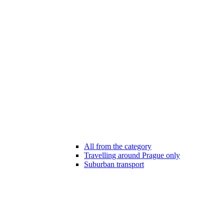
All from the category
Travelling around Prague only
Suburban transport