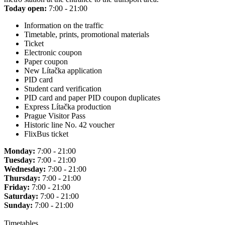
Today open:
7:00 - 21:00
Information on the traffic
Timetable, prints, promotional materials
Ticket
Electronic coupon
Paper coupon
New Lítačka application
PID card
Student card verification
PID card and paper PID coupon duplicates
Express Lítačka production
Prague Visitor Pass
Historic line No. 42 voucher
FlixBus ticket
Monday:
7:00 - 21:00
Tuesday:
7:00 - 21:00
Wednesday:
7:00 - 21:00
Thursday:
7:00 - 21:00
Friday:
7:00 - 21:00
Saturday:
7:00 - 21:00
Sunday:
7:00 - 21:00
Timetables