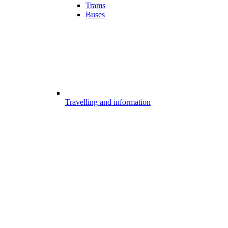
Trams
Buses
Travelling and information