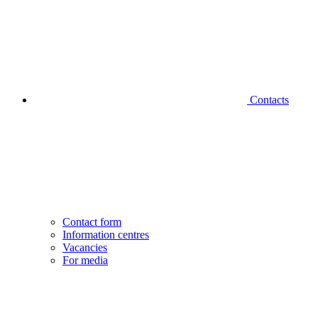
Contacts
Contact form
Information centres
Vacancies
For media