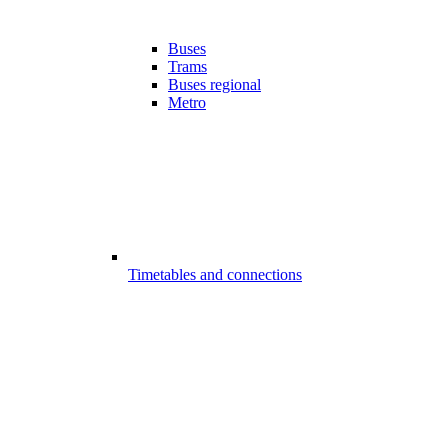
Buses
Trams
Buses regional
Metro
Timetables and connections