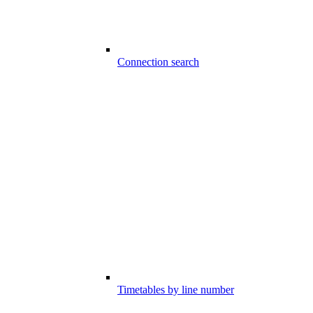
Connection search
Timetables by line number