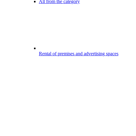
All from the category
Rental of premises and advertising spaces