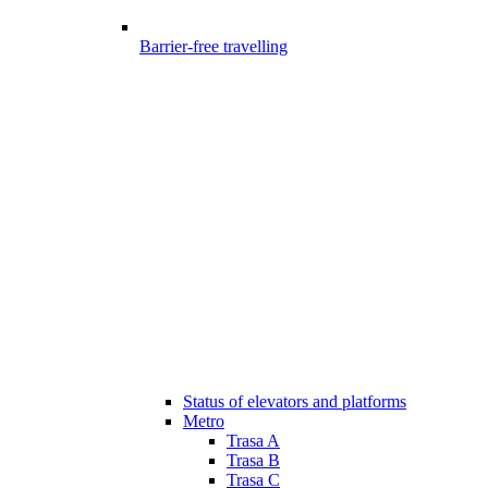
Barrier-free travelling
Status of elevators and platforms
Metro
Trasa A
Trasa B
Trasa C