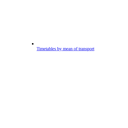
Timetables by mean of transport