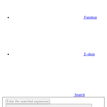
Fanshop
E-shop
Search