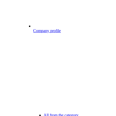
Company profile
All from the category