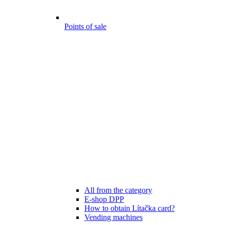
Points of sale
All from the category
E-shop DPP
How to obtain Lítačka card?
Vending machines