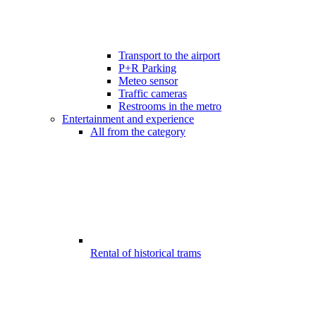
Transport to the airport
P+R Parking
Meteo sensor
Traffic cameras
Restrooms in the metro
Entertainment and experience
All from the category
Rental of historical trams