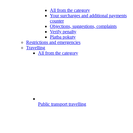
All from the category
Your surcharges and additional payments
counter
Objections, suggestions, complaints
Verify penalty
Platba pokuty
Restrictions and emergencies
Travelling
All from the category
Public transport travelling