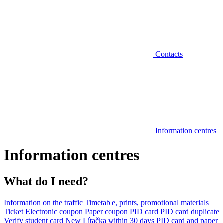
Contacts
Information centres
Information centres
What do I need?
Information on the traffic
Timetable, prints, promotional materials
Ticket
Electronic coupon
Paper coupon
PID card
PID card duplicate
Verify student card
New Lítačka within 30 days
PID card and paper