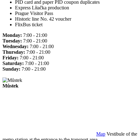
PID card and paper PID coupon duplicates
Express Lítačka production
Prague Visitor Pass
Historic line No. 42 voucher
FlixBus ticket
Monday:
7:00 - 21:00
Tuesday:
7:00 - 21:00
Wednesday:
7:00 - 21:00
Thursday:
7:00 - 21:00
Friday:
7:00 - 21:00
Saturday:
7:00 - 21:00
Sunday:
7:00 - 21:00
Můstek
Map
Vestibule of the
metro station at the entrance to the transport area.