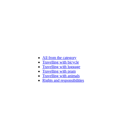
All from the category
Travelling with bicycle
Travelling with luggage
Travelling with pram
Travelling with animals
Rights and responsibilities