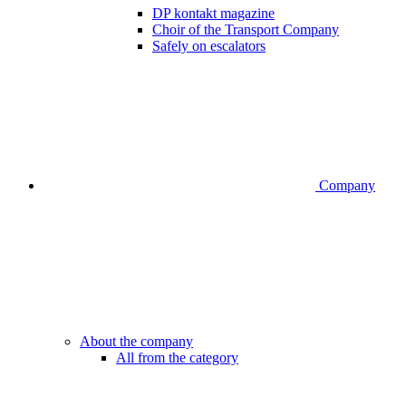
DP kontakt magazine
Choir of the Transport Company
Safely on escalators
Company
About the company
All from the category