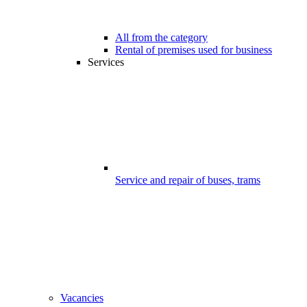
All from the category
Rental of premises used for business
Services
Service and repair of buses, trams
Vacancies