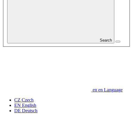
Search
en
en
Language
CZ
Czech
EN
English
DE
Deutsch