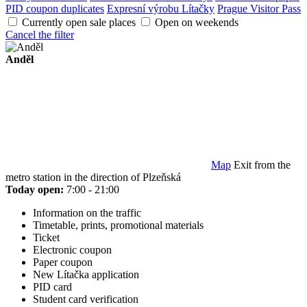
PID coupon duplicates
Expresní výrobu Lítačky
Prague Visitor Pass
Currently open sale places
Open on weekends
Cancel the filter
Anděl
Map
Exit from the
metro station in the direction of Plzeňská
Today open:
7:00 - 21:00
Information on the traffic
Timetable, prints, promotional materials
Ticket
Electronic coupon
Paper coupon
New Lítačka application
PID card
Student card verification