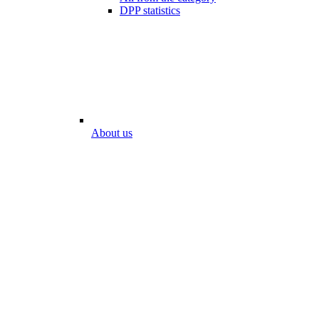
DPP statistics
About us