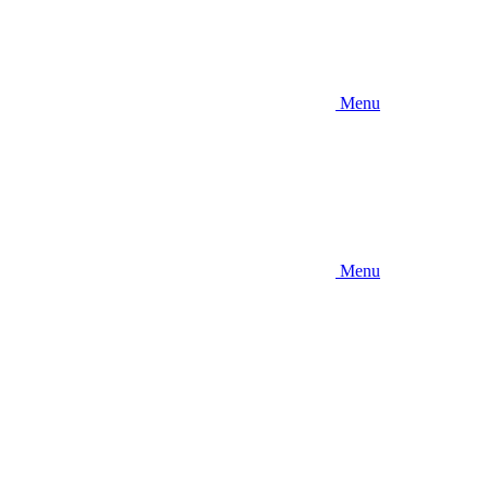
Menu
Menu