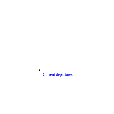
Current departures