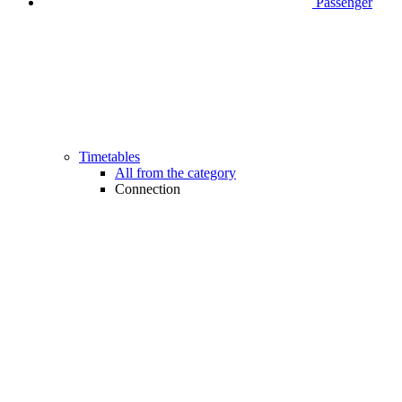
Passenger
Timetables
All from the category
Connection