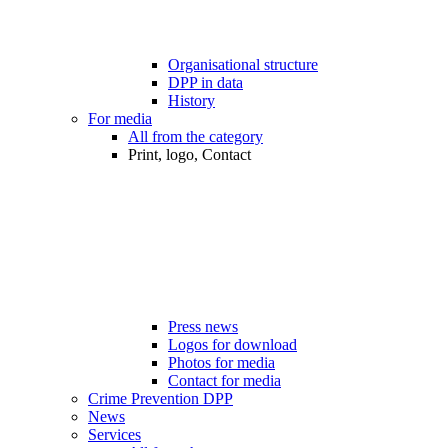
Organisational structure
DPP in data
History
For media
All from the category
Print, logo, Contact
Press news
Logos for download
Photos for media
Contact for media
Crime Prevention DPP
News
Services