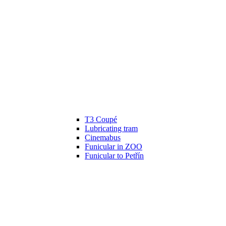
T3 Coupé
Lubricating tram
Cinemabus
Funicular in ZOO
Funicular to Petřín