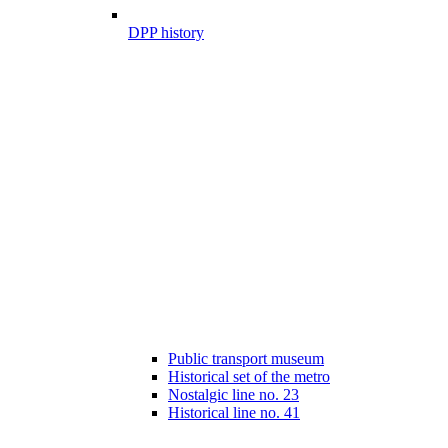
DPP history
Public transport museum
Historical set of the metro
Nostalgic line no. 23
Historical line no. 41