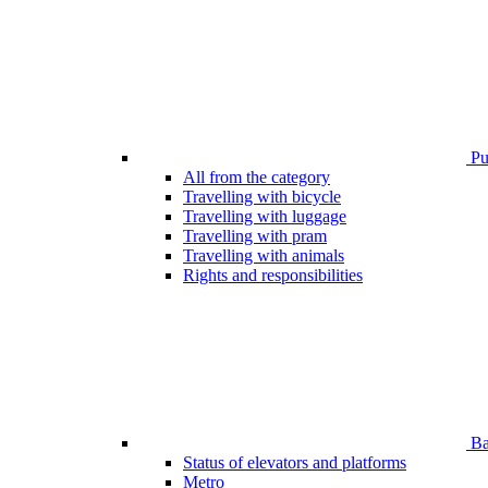
Pub
All from the category
Travelling with bicycle
Travelling with luggage
Travelling with pram
Travelling with animals
Rights and responsibilities
Bar
Status of elevators and platforms
Metro