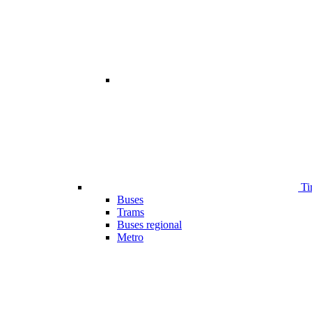
Ti
Buses
Trams
Buses regional
Metro