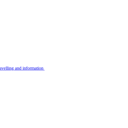
avelling and information