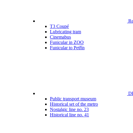
Ren
T3 Coupé
Lubricating tram
Cinemabus
Funicular in ZOO
Funicular to Petřín
DP
Public transport museum
Historical set of the metro
Nostalgic line no. 23
Historical line no. 41