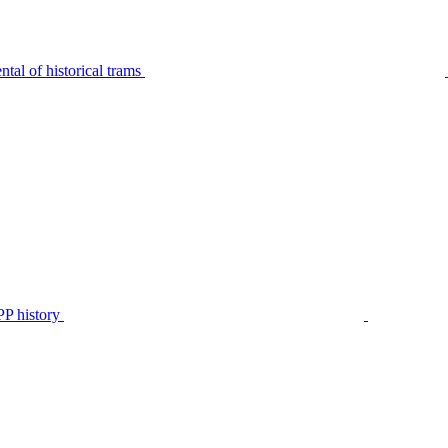
tal of historical trams
P history