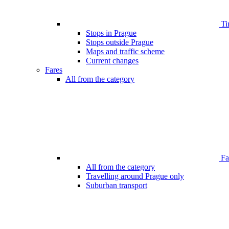
Ti
Stops in Prague
Stops outside Prague
Maps and traffic scheme
Current changes
Fares
All from the category
Far
All from the category
Travelling around Prague only
Suburban transport