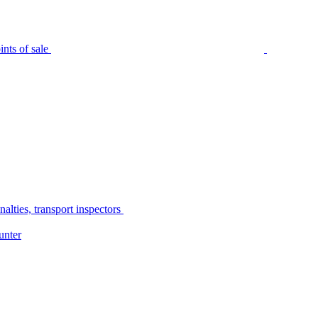
nts of sale
alties, transport inspectors
unter