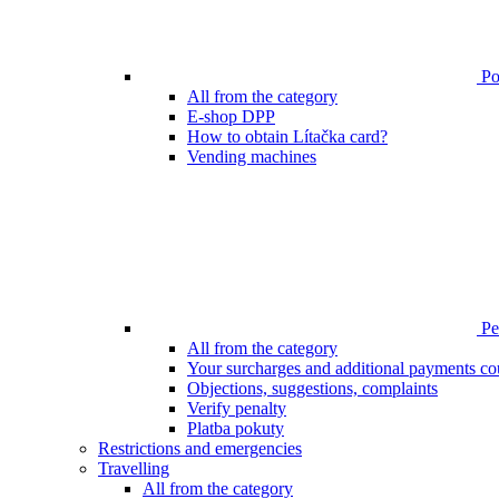
Poi
All from the category
E-shop DPP
How to obtain Lítačka card?
Vending machines
Pen
All from the category
Your surcharges and additional payments co
Objections, suggestions, complaints
Verify penalty
Platba pokuty
Restrictions and emergencies
Travelling
All from the category