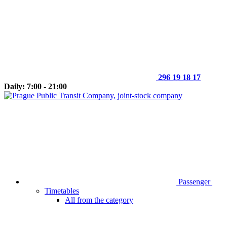
296 19 18 17
Daily: 7:00 - 21:00
Passenger
Timetables
All from the category