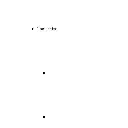
Connection