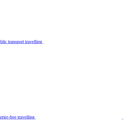
lic transport travelling
rier-free travelling