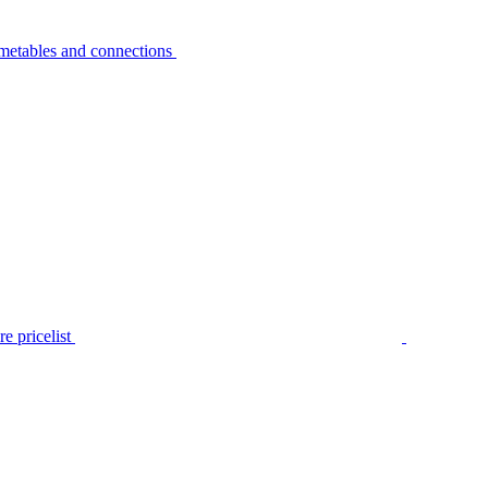
metables and connections
e pricelist