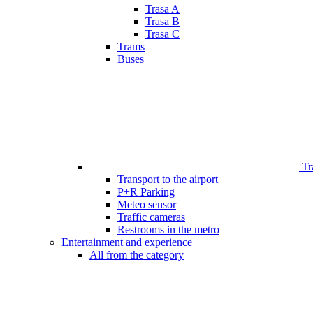
Trasa A
Trasa B
Trasa C
Trams
Buses
Tr
Transport to the airport
P+R Parking
Meteo sensor
Traffic cameras
Restrooms in the metro
Entertainment and experience
All from the category