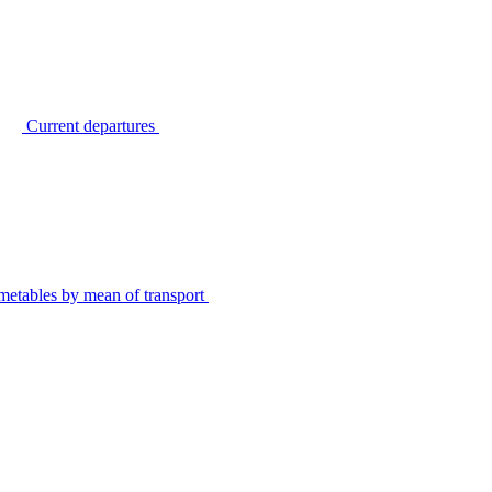
Current departures
metables by mean of transport