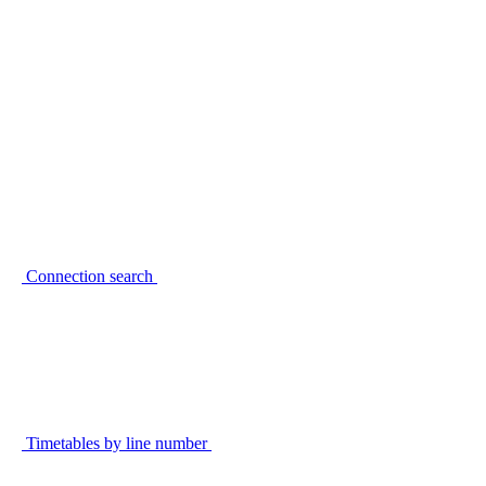
Connection search
Timetables by line number