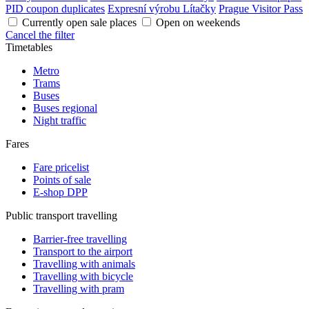
PID coupon duplicates
Expresní výrobu Lítačky
Prague Visitor Pass
Currently open sale places
Open on weekends
Cancel the filter
Timetables
Metro
Trams
Buses
Buses regional
Night traffic
Fares
Fare pricelist
Points of sale
E-shop DPP
Public transport travelling
Barrier-free travelling
Transport to the airport
Travelling with animals
Travelling with bicycle
Travelling with pram