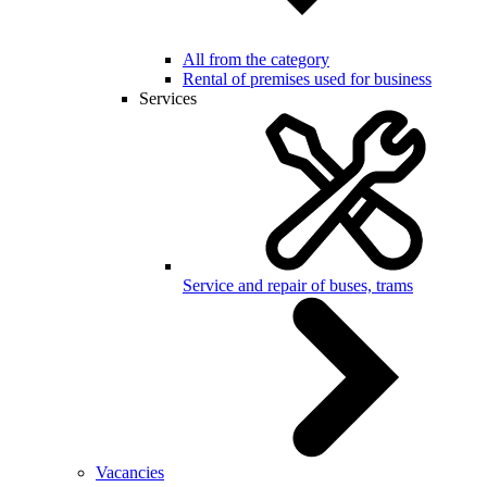
All from the category
Rental of premises used for business
Services
Service and repair of buses, trams
Vacancies