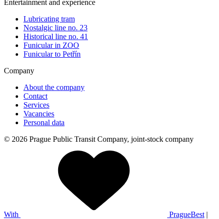
Entertainment and experience
Lubricating tram
Nostalgic line no. 23
Historical line no. 41
Funicular in ZOO
Funicular to Petřín
Company
About the company
Contact
Services
Vacancies
Personal data
© 2026 Prague Public Transit Company, joint-stock company
With
PragueBest
|