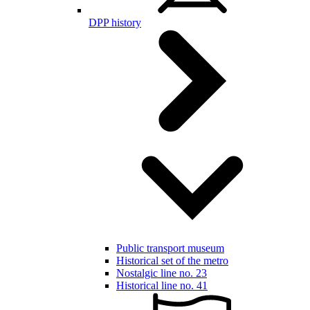
DPP history
Public transport museum
Historical set of the metro
Nostalgic line no. 23
Historical line no. 41