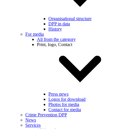
Organisational structure
DPP in data
History
For media
All from the category
Print, logo, Contact
Press news
Logos for download
Photos for media
Contact for media
Crime Prevention DPP
News
Services