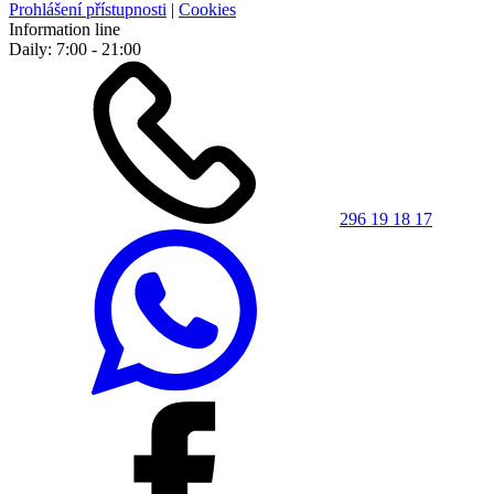
Prohlášení přístupnosti
|
Cookies
Information line
Daily: 7:00 - 21:00
296 19 18 17