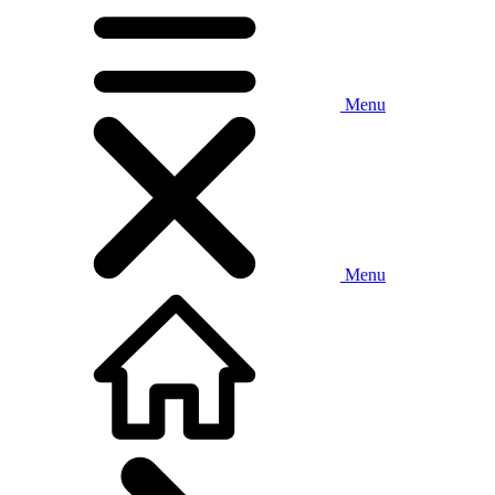
Menu
Menu