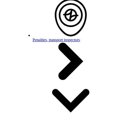
Penalties, transport inspectors