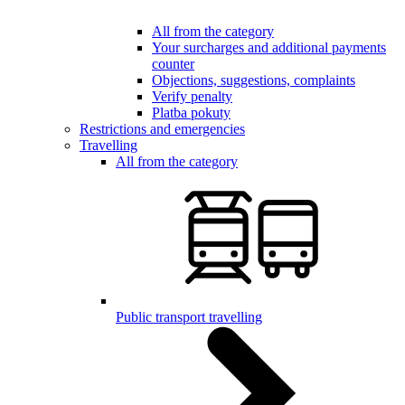
All from the category
Your surcharges and additional payments
counter
Objections, suggestions, complaints
Verify penalty
Platba pokuty
Restrictions and emergencies
Travelling
All from the category
Public transport travelling