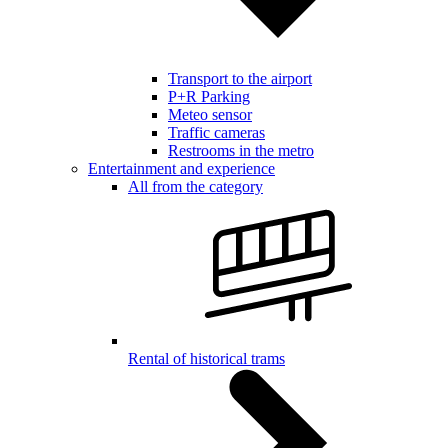
Transport to the airport
P+R Parking
Meteo sensor
Traffic cameras
Restrooms in the metro
Entertainment and experience
All from the category
Rental of historical trams