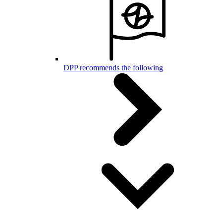
DPP recommends the following