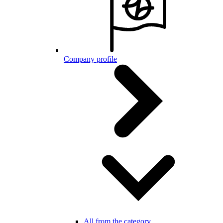
Company profile
All from the category