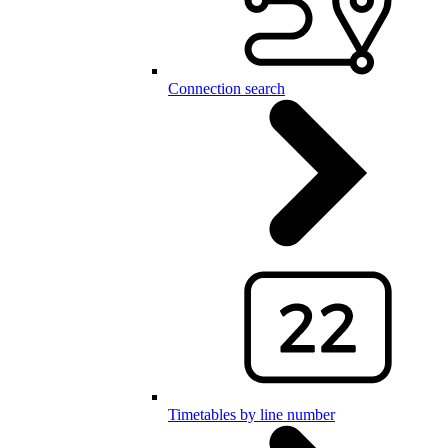
Connection search
Timetables by line number