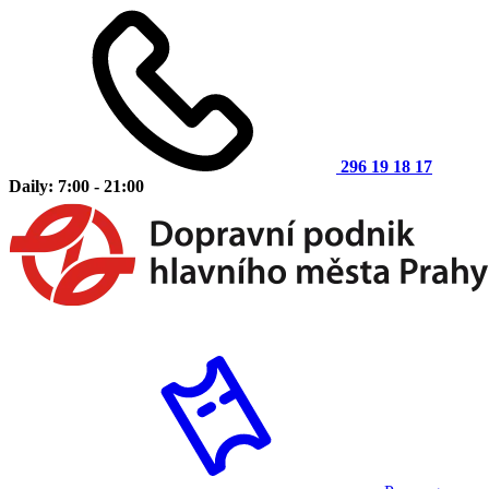
296 19 18 17
Daily: 7:00 - 21:00