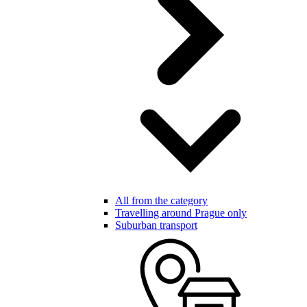
All from the category
Travelling around Prague only
Suburban transport