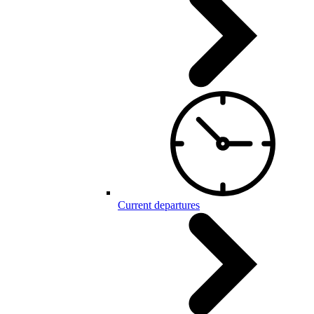
Current departures