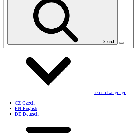
Search
en
en
Language
CZ
Czech
EN
English
DE
Deutsch