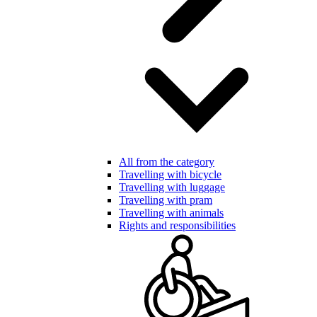
All from the category
Travelling with bicycle
Travelling with luggage
Travelling with pram
Travelling with animals
Rights and responsibilities