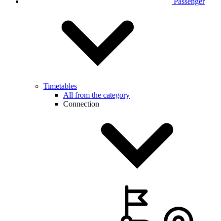
Passenger
Timetables
All from the category
Connection