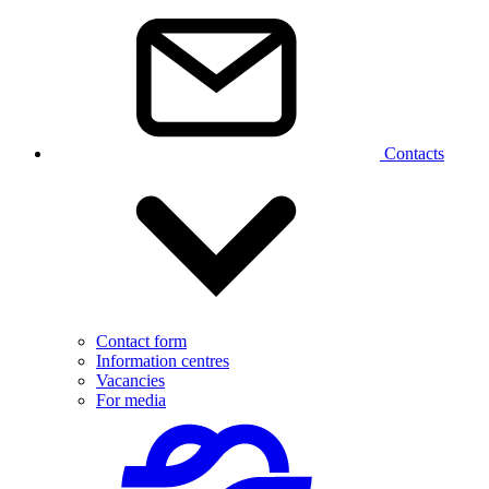
Contacts
Contact form
Information centres
Vacancies
For media