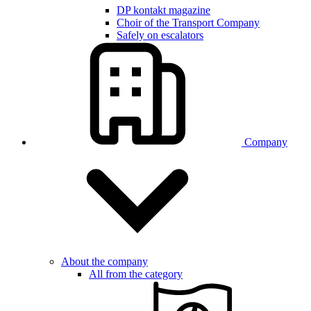
DP kontakt magazine
Choir of the Transport Company
Safely on escalators
Company
About the company
All from the category