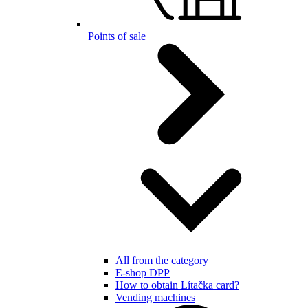
Points of sale
All from the category
E-shop DPP
How to obtain Lítačka card?
Vending machines