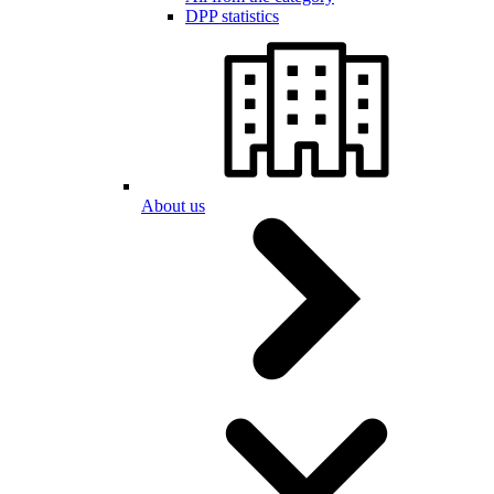
DPP statistics
About us