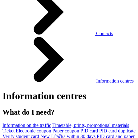
Contacts
Information centres
Information centres
What do I need?
Information on the traffic
Timetable, prints, promotional materials
Ticket
Electronic coupon
Paper coupon
PID card
PID card duplicate
Verify student card
New Lítačka within 30 days
PID card and paper