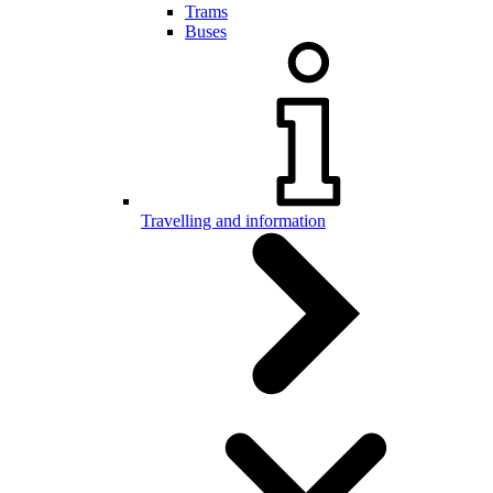
Trams
Buses
Travelling and information