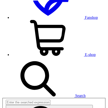
Fanshop
E-shop
Search