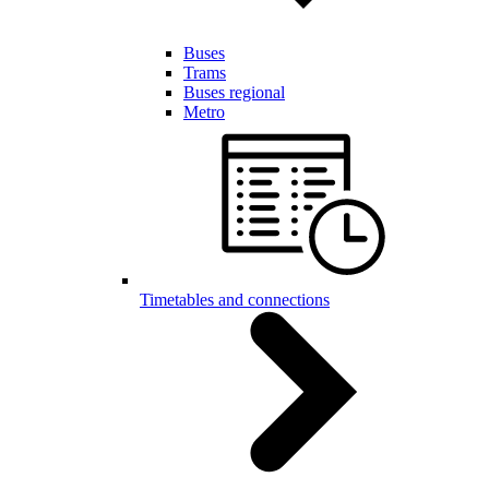
Buses
Trams
Buses regional
Metro
Timetables and connections