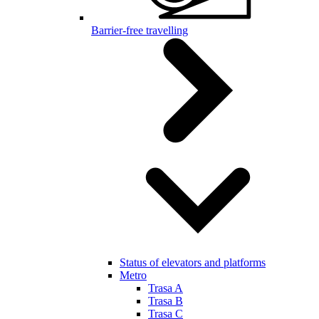
Barrier-free travelling
Status of elevators and platforms
Metro
Trasa A
Trasa B
Trasa C