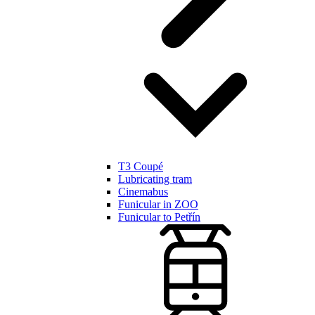
T3 Coupé
Lubricating tram
Cinemabus
Funicular in ZOO
Funicular to Petřín