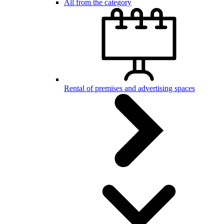
All from the category
Rental of premises and advertising spaces