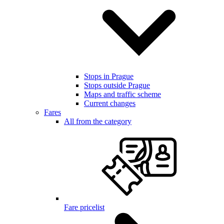
Stops in Prague
Stops outside Prague
Maps and traffic scheme
Current changes
Fares
All from the category
Fare pricelist