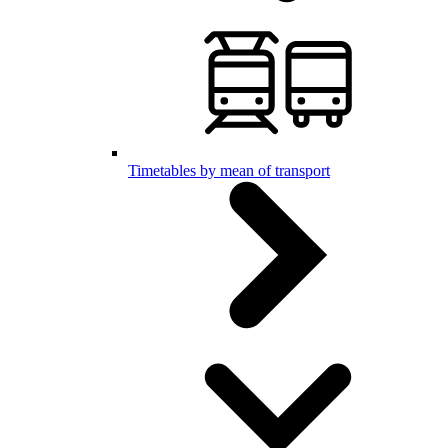
Timetables by mean of transport