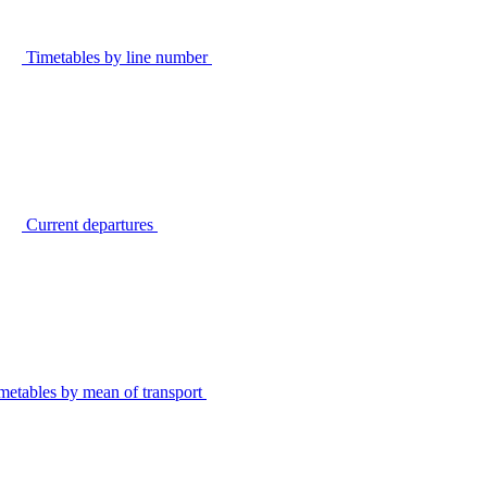
Timetables by line number
Current departures
metables by mean of transport