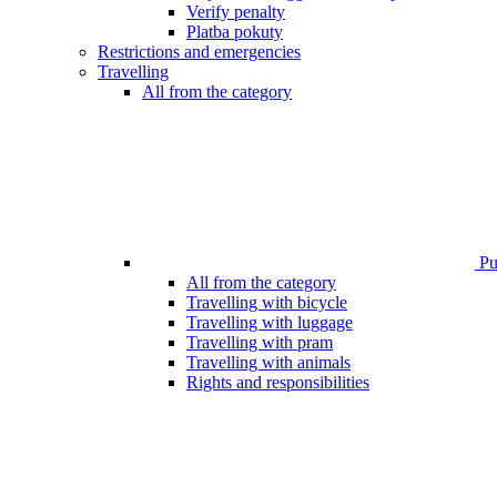
Verify penalty
Platba pokuty
Restrictions and emergencies
Travelling
All from the category
Pub
All from the category
Travelling with bicycle
Travelling with luggage
Travelling with pram
Travelling with animals
Rights and responsibilities