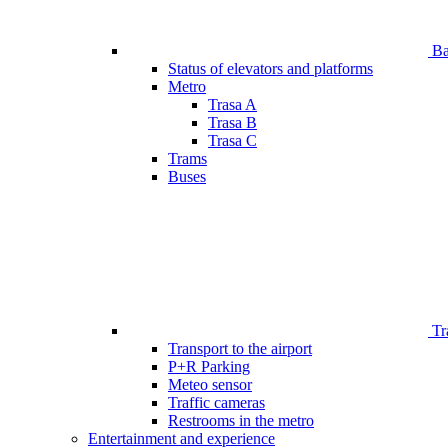
Bar
Status of elevators and platforms
Metro
Trasa A
Trasa B
Trasa C
Trams
Buses
Tr
Transport to the airport
P+R Parking
Meteo sensor
Traffic cameras
Restrooms in the metro
Entertainment and experience