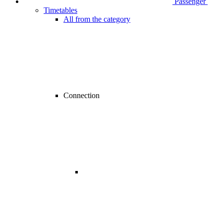
Passenger
Timetables
All from the category
Connection