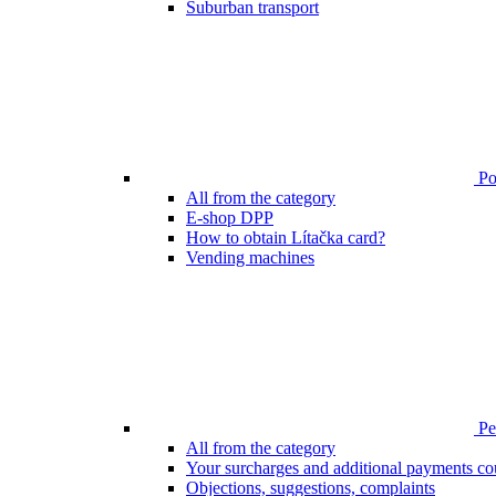
Suburban transport
Poi
All from the category
E-shop DPP
How to obtain Lítačka card?
Vending machines
Pen
All from the category
Your surcharges and additional payments co
Objections, suggestions, complaints