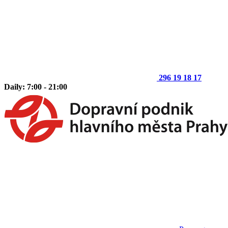
296 19 18 17
Daily: 7:00 - 21:00