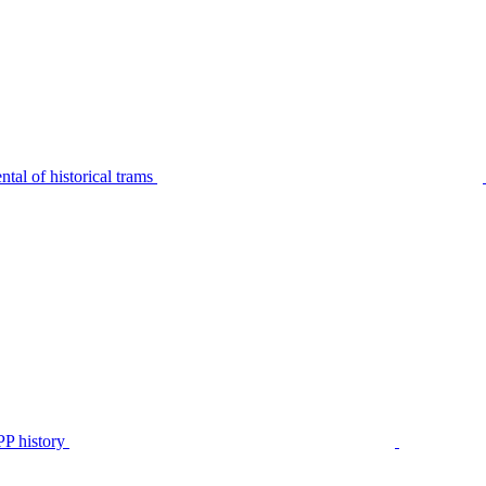
tal of historical trams
P history