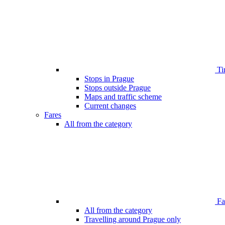
Ti
Stops in Prague
Stops outside Prague
Maps and traffic scheme
Current changes
Fares
All from the category
Far
All from the category
Travelling around Prague only