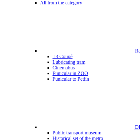
All from the category
Ren
T3 Coupé
Lubricating tram
Cinemabus
Funicular in ZOO
Funicular to Petřín
DP
Public transport museum
Historical set of the metro