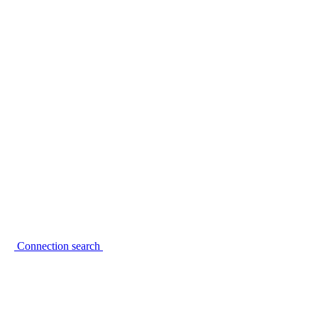
Connection search