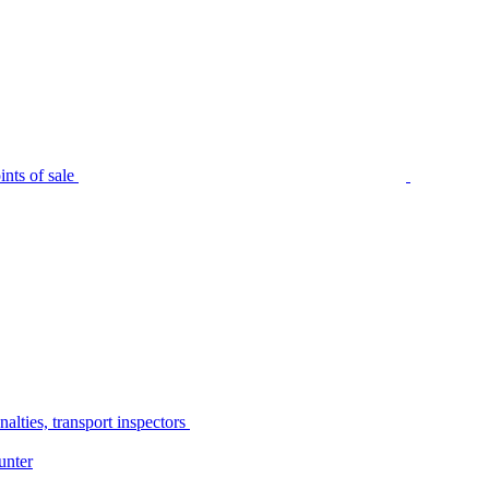
nts of sale
alties, transport inspectors
unter