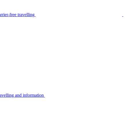
rier-free travelling
avelling and information