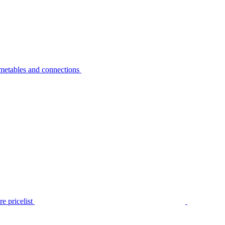
metables and connections
e pricelist