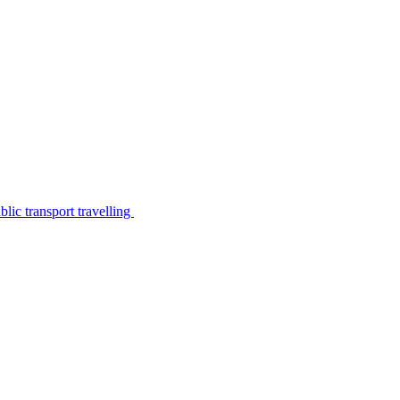
lic transport travelling