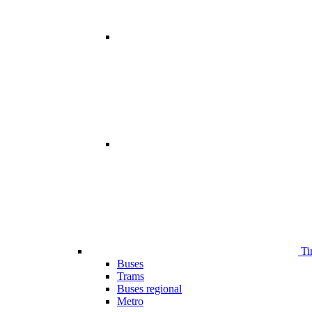
Ti
Buses
Trams
Buses regional
Metro