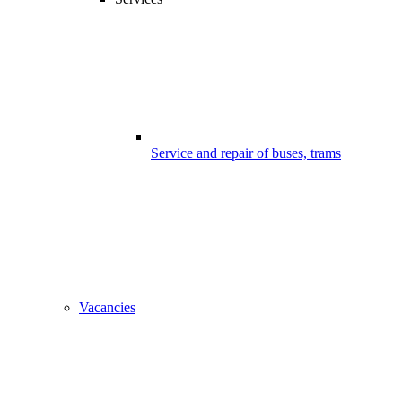
Service and repair of buses, trams
Vacancies