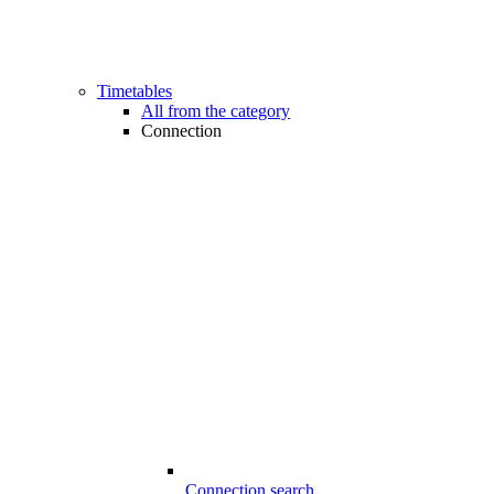
Timetables
All from the category
Connection
Connection search