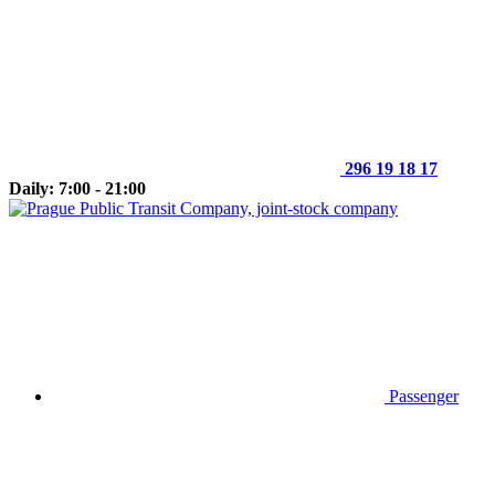
296 19 18 17
Daily: 7:00 - 21:00
Passenger