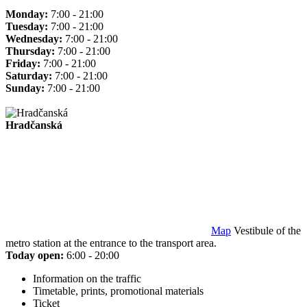
Monday:
7:00 - 21:00
Tuesday:
7:00 - 21:00
Wednesday:
7:00 - 21:00
Thursday:
7:00 - 21:00
Friday:
7:00 - 21:00
Saturday:
7:00 - 21:00
Sunday:
7:00 - 21:00
Hradčanská
Map
Vestibule of the
metro station at the entrance to the transport area.
Today open:
6:00 - 20:00
Information on the traffic
Timetable, prints, promotional materials
Ticket