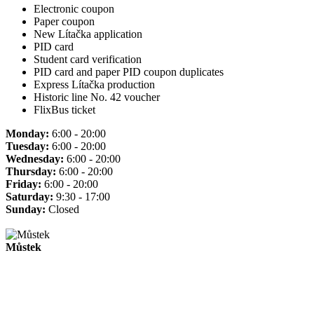
Electronic coupon
Paper coupon
New Lítačka application
PID card
Student card verification
PID card and paper PID coupon duplicates
Express Lítačka production
Historic line No. 42 voucher
FlixBus ticket
Monday:
6:00 - 20:00
Tuesday:
6:00 - 20:00
Wednesday:
6:00 - 20:00
Thursday:
6:00 - 20:00
Friday:
6:00 - 20:00
Saturday:
9:30 - 17:00
Sunday:
Closed
Můstek