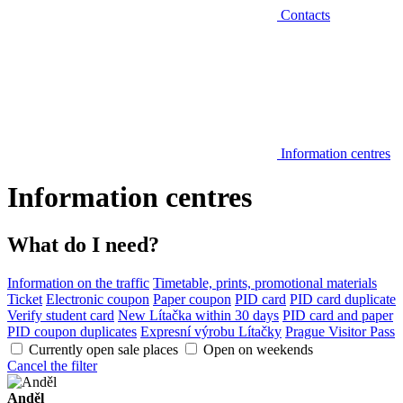
Contacts
Information centres
Information centres
What do I need?
Information on the traffic
Timetable, prints, promotional materials
Ticket
Electronic coupon
Paper coupon
PID card
PID card duplicate
Verify student card
New Lítačka within 30 days
PID card and paper
PID coupon duplicates
Expresní výrobu Lítačky
Prague Visitor Pass
Currently open sale places
Open on weekends
Cancel the filter
Anděl