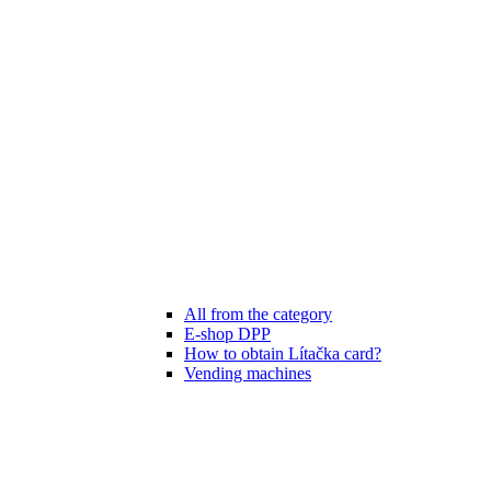
All from the category
E-shop DPP
How to obtain Lítačka card?
Vending machines