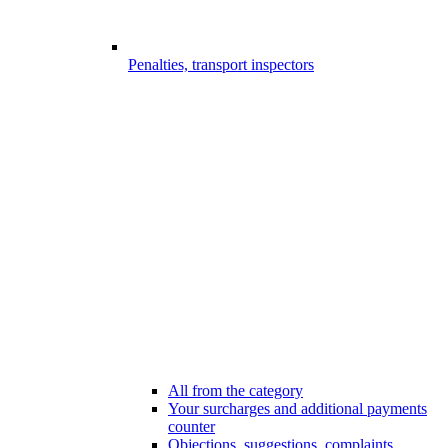
Penalties, transport inspectors
All from the category
Your surcharges and additional payments
counter
Objections, suggestions, complaints