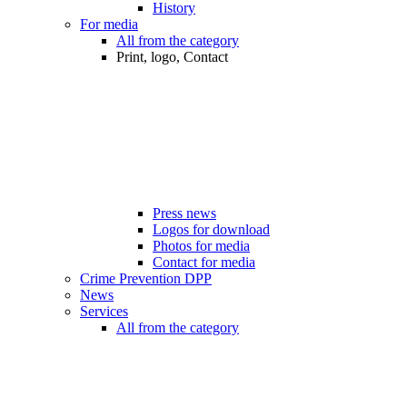
History
For media
All from the category
Print, logo, Contact
Press news
Logos for download
Photos for media
Contact for media
Crime Prevention DPP
News
Services
All from the category