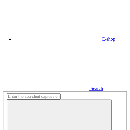
E-shop
Search