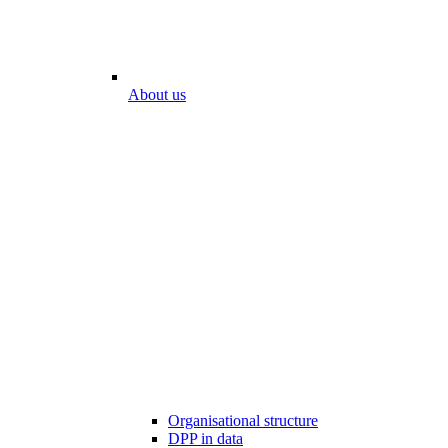
About us
Organisational structure
DPP in data