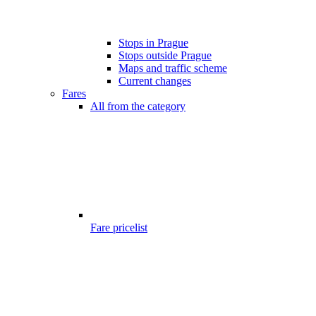
Stops in Prague
Stops outside Prague
Maps and traffic scheme
Current changes
Fares
All from the category
Fare pricelist