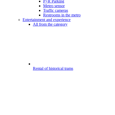
P+R Parking
Meteo sensor
Traffic cameras
Restrooms in the metro
Entertainment and experience
All from the category
Rental of historical trams