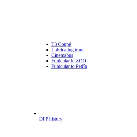
T3 Coupé
Lubricating tram
Cinemabus
Funicular in ZOO
Funicular to Petřín
DPP history