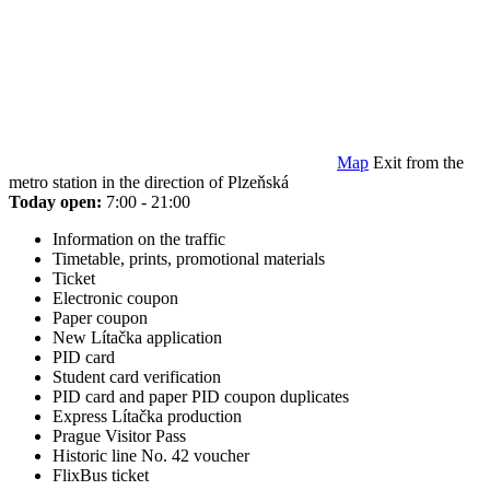
Map
Exit from the
metro station in the direction of Plzeňská
Today open:
7:00 - 21:00
Information on the traffic
Timetable, prints, promotional materials
Ticket
Electronic coupon
Paper coupon
New Lítačka application
PID card
Student card verification
PID card and paper PID coupon duplicates
Express Lítačka production
Prague Visitor Pass
Historic line No. 42 voucher
FlixBus ticket