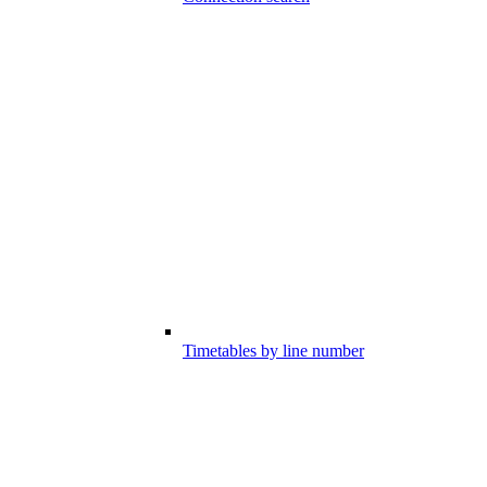
Timetables by line number