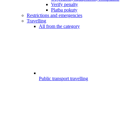
Verify penalty
Platba pokuty
Restrictions and emergencies
Travelling
All from the category
Public transport travelling