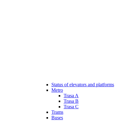
Status of elevators and platforms
Metro
Trasa A
Trasa B
Trasa C
Trams
Buses