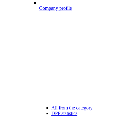
Company profile
All from the category
DPP statistics