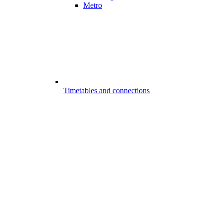
Metro
Timetables and connections