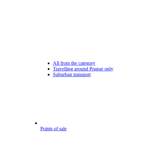
All from the category
Travelling around Prague only
Suburban transport
Points of sale