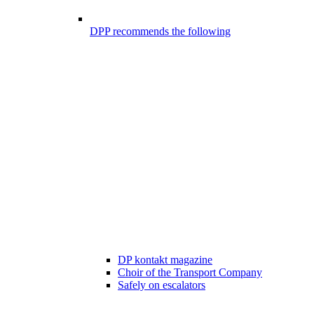
DPP recommends the following
DP kontakt magazine
Choir of the Transport Company
Safely on escalators