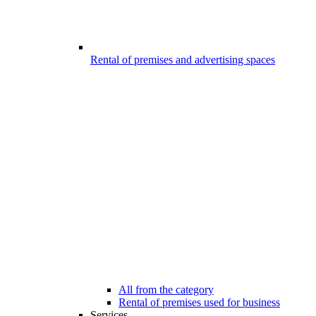
Rental of premises and advertising spaces
All from the category
Rental of premises used for business
Services