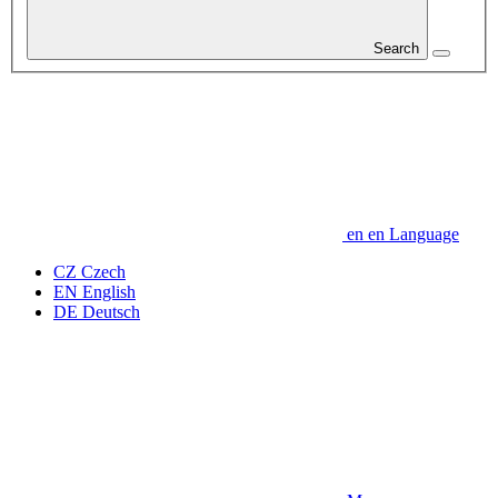
Search
en
en
Language
CZ
Czech
EN
English
DE
Deutsch