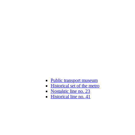
Public transport museum
Historical set of the metro
Nostalgic line no. 23
Historical line no. 41