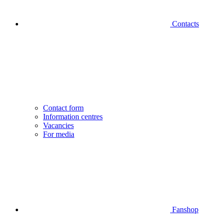
Contacts
Contact form
Information centres
Vacancies
For media
Fanshop