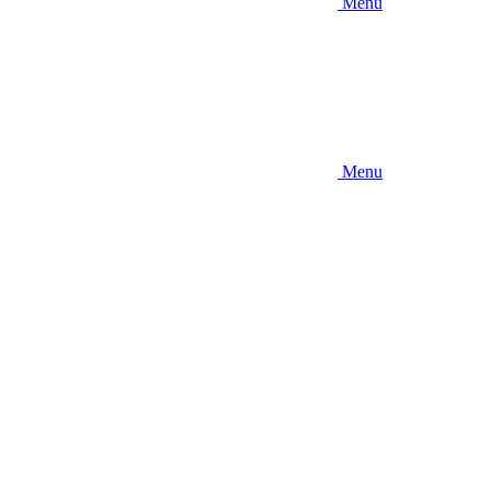
Menu
Menu