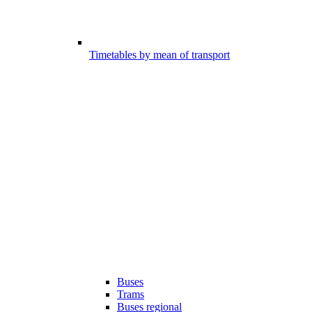
Timetables by mean of transport
Buses
Trams
Buses regional