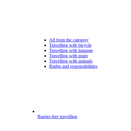
All from the category
Travelling with bicycle
Travelling with luggage
Travelling with pram
Travelling with animals
Rights and responsibilities
Barrier-free travelling