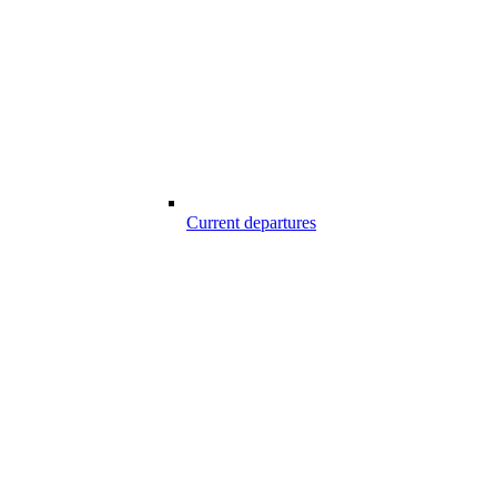
Current departures