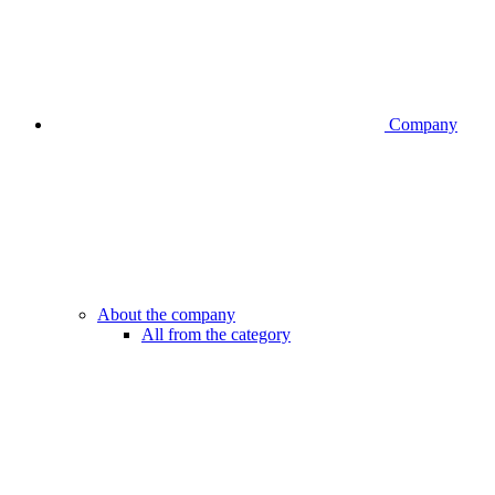
Company
About the company
All from the category