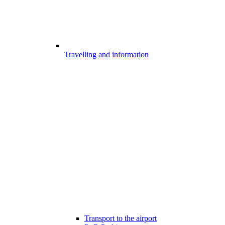
Travelling and information
Transport to the airport