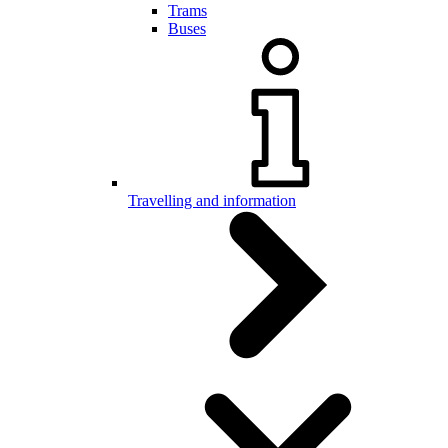
Trams
Buses
Travelling and information