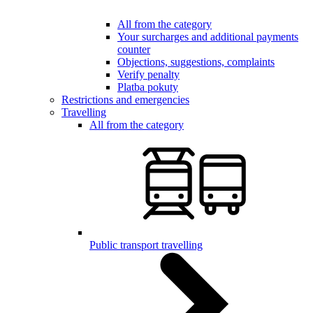
All from the category
Your surcharges and additional payments
counter
Objections, suggestions, complaints
Verify penalty
Platba pokuty
Restrictions and emergencies
Travelling
All from the category
Public transport travelling