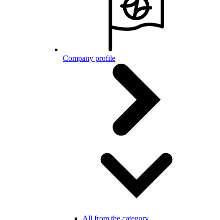
Company profile
All from the category