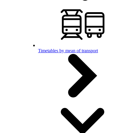
Timetables by mean of transport