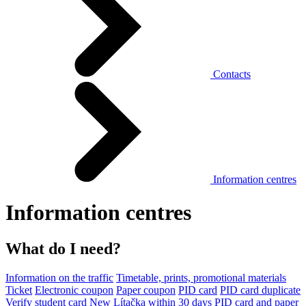
Contacts
Information centres
Information centres
What do I need?
Information on the traffic
Timetable, prints, promotional materials
Ticket
Electronic coupon
Paper coupon
PID card
PID card duplicate
Verify student card
New Lítačka within 30 days
PID card and paper