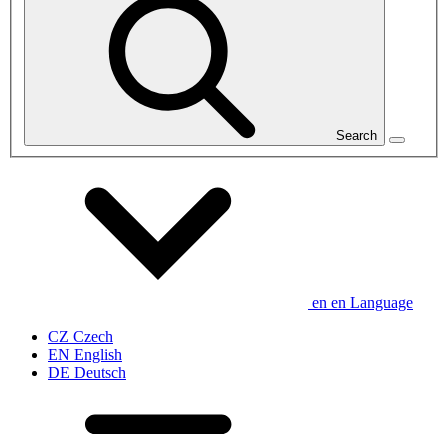
Search
en
en
Language
CZ
Czech
EN
English
DE
Deutsch