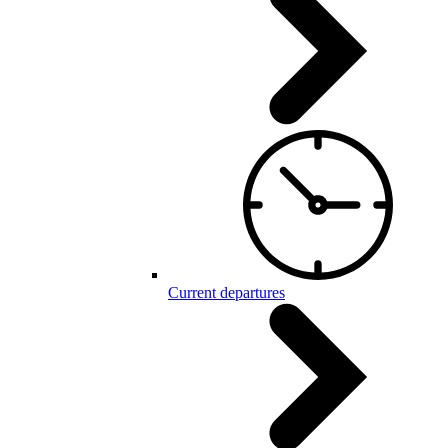
Current departures