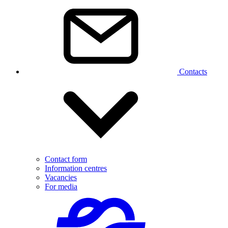
Contacts
Contact form
Information centres
Vacancies
For media