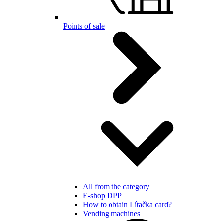
Points of sale
All from the category
E-shop DPP
How to obtain Lítačka card?
Vending machines