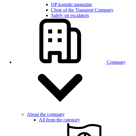
DP kontakt magazine
Choir of the Transport Company
Safely on escalators
Company
About the company
All from the category