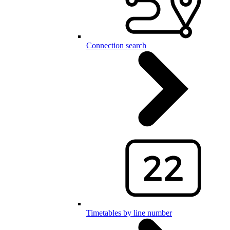
Connection search
Timetables by line number