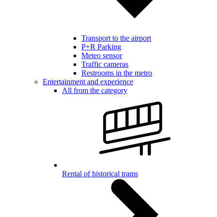
Transport to the airport
P+R Parking
Meteo sensor
Traffic cameras
Restrooms in the metro
Entertainment and experience
All from the category
Rental of historical trams