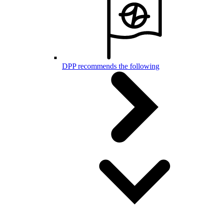
DPP recommends the following