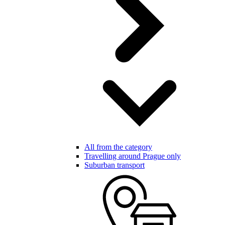
All from the category
Travelling around Prague only
Suburban transport