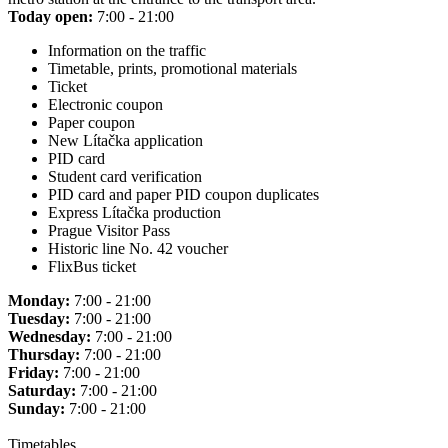
Today open:
7:00 - 21:00
Information on the traffic
Timetable, prints, promotional materials
Ticket
Electronic coupon
Paper coupon
New Lítačka application
PID card
Student card verification
PID card and paper PID coupon duplicates
Express Lítačka production
Prague Visitor Pass
Historic line No. 42 voucher
FlixBus ticket
Monday:
7:00 - 21:00
Tuesday:
7:00 - 21:00
Wednesday:
7:00 - 21:00
Thursday:
7:00 - 21:00
Friday:
7:00 - 21:00
Saturday:
7:00 - 21:00
Sunday:
7:00 - 21:00
Timetables