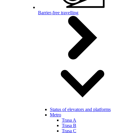
Barrier-free travelling
Status of elevators and platforms
Metro
Trasa A
Trasa B
Trasa C