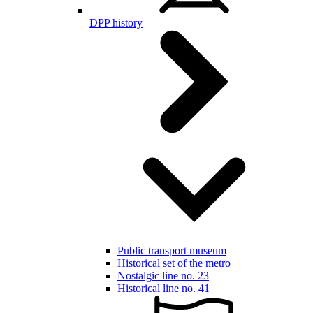
DPP history
Public transport museum
Historical set of the metro
Nostalgic line no. 23
Historical line no. 41