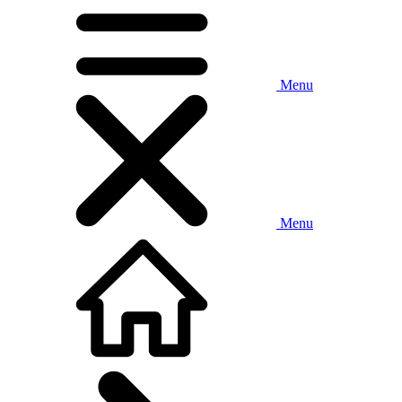
Menu
Menu