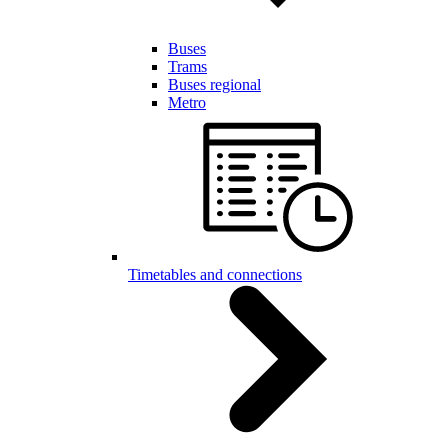
Buses
Trams
Buses regional
Metro
Timetables and connections