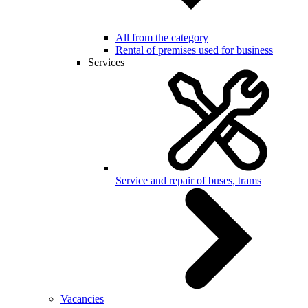
All from the category
Rental of premises used for business
Services
Service and repair of buses, trams
Vacancies