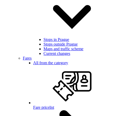
Stops in Prague
Stops outside Prague
Maps and traffic scheme
Current changes
Fares
All from the category
Fare pricelist