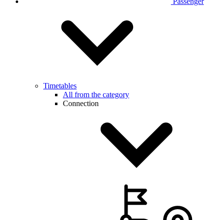
Passenger
Timetables
All from the category
Connection