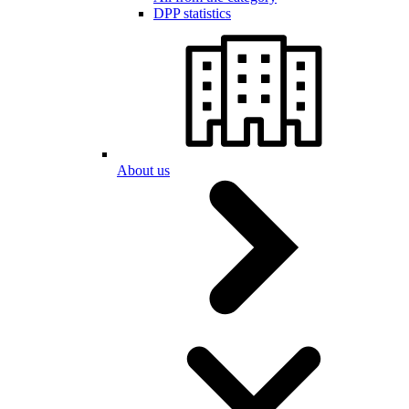
DPP statistics
About us