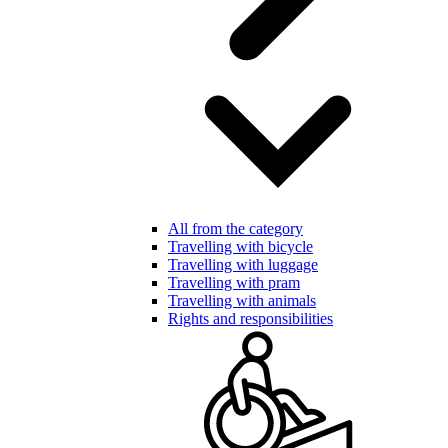
All from the category
Travelling with bicycle
Travelling with luggage
Travelling with pram
Travelling with animals
Rights and responsibilities