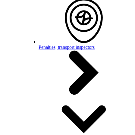
Penalties, transport inspectors