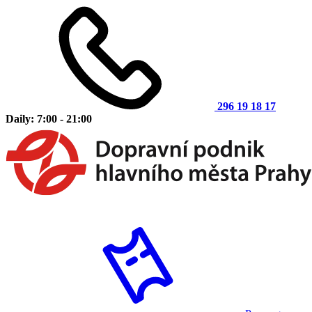
296 19 18 17
Daily: 7:00 - 21:00