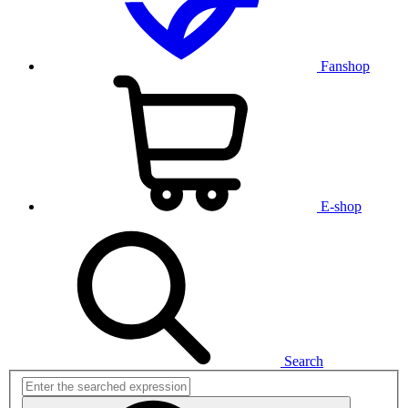
Fanshop
E-shop
Search