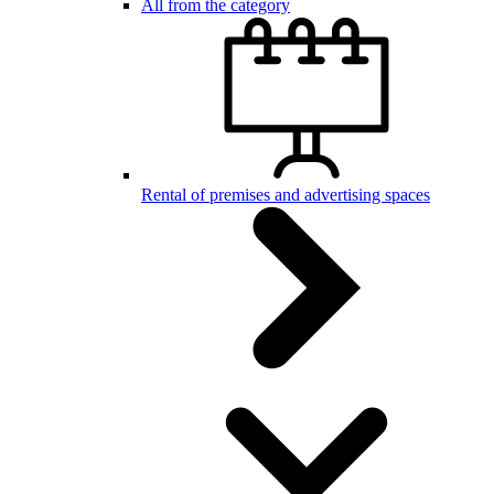
All from the category
Rental of premises and advertising spaces