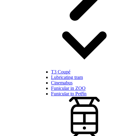
T3 Coupé
Lubricating tram
Cinemabus
Funicular in ZOO
Funicular to Petřín