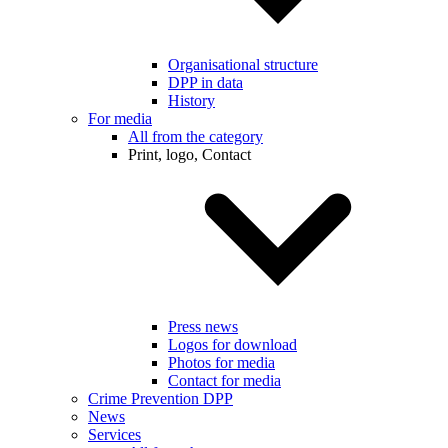
Organisational structure
DPP in data
History
For media
All from the category
Print, logo, Contact
Press news
Logos for download
Photos for media
Contact for media
Crime Prevention DPP
News
Services