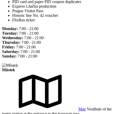
PID card and paper PID coupon duplicates
Express Lítačka production
Prague Visitor Pass
Historic line No. 42 voucher
FlixBus ticket
Monday:
7:00 - 21:00
Tuesday:
7:00 - 21:00
Wednesday:
7:00 - 21:00
Thursday:
7:00 - 21:00
Friday:
7:00 - 21:00
Saturday:
7:00 - 21:00
Sunday:
7:00 - 21:00
Můstek
Map
Vestibule of the
metro station at the entrance to the transport area.