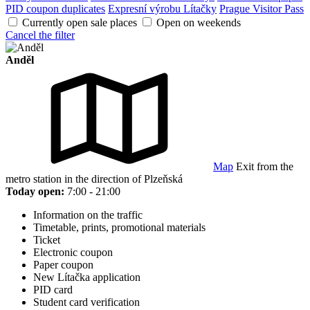
PID coupon duplicates
Expresní výrobu Lítačky
Prague Visitor Pass
Currently open sale places
Open on weekends
Cancel the filter
Anděl
Map
Exit from the
metro station in the direction of Plzeňská
Today open:
7:00 - 21:00
Information on the traffic
Timetable, prints, promotional materials
Ticket
Electronic coupon
Paper coupon
New Lítačka application
PID card
Student card verification