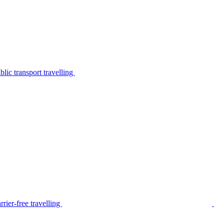
lic transport travelling
rier-free travelling