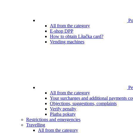
Poi
All from the category
E-shop DPP
How to obtain Lítačka card?
Vending machines
Pen
All from the category
Your surcharges and additional payments co
Objections, suggestions, complaints
Verify penalty
Platba pokuty
Restrictions and emergencies
Travelling
All from the category