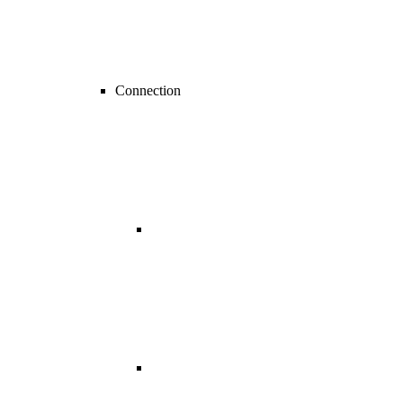
Connection