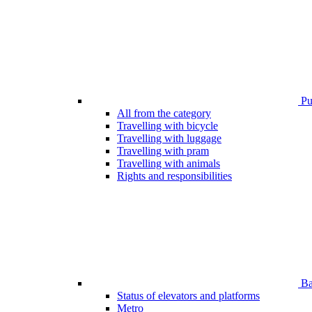
Pub
All from the category
Travelling with bicycle
Travelling with luggage
Travelling with pram
Travelling with animals
Rights and responsibilities
Bar
Status of elevators and platforms
Metro