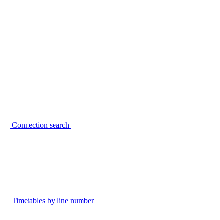
Connection search
Timetables by line number