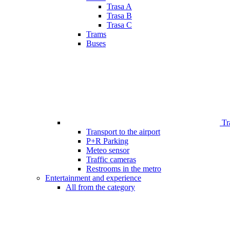
Trasa A
Trasa B
Trasa C
Trams
Buses
Tr
Transport to the airport
P+R Parking
Meteo sensor
Traffic cameras
Restrooms in the metro
Entertainment and experience
All from the category