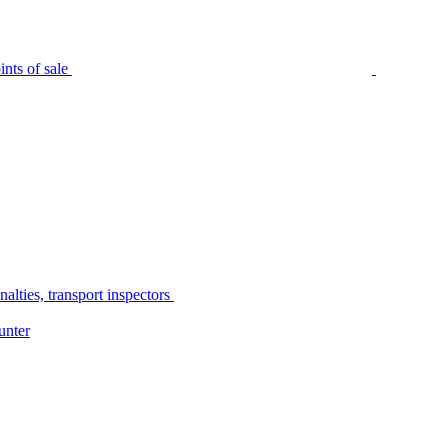
nts of sale
alties, transport inspectors
unter