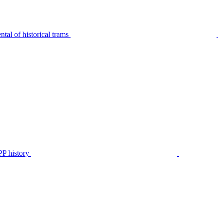
tal of historical trams
P history