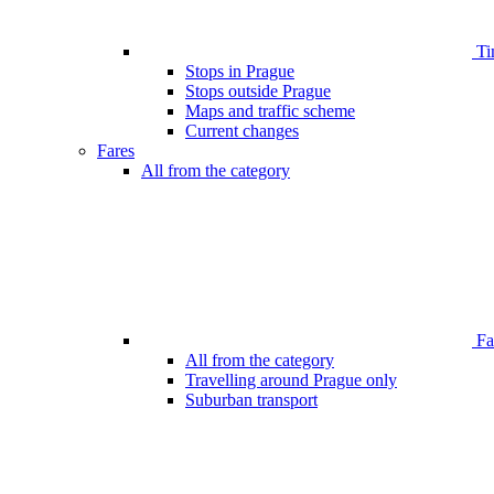
Ti
Stops in Prague
Stops outside Prague
Maps and traffic scheme
Current changes
Fares
All from the category
Far
All from the category
Travelling around Prague only
Suburban transport