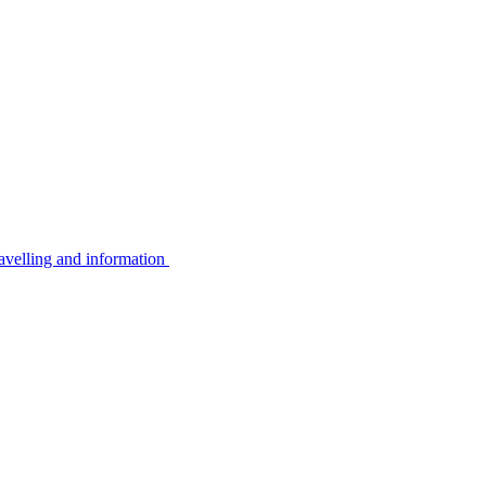
avelling and information