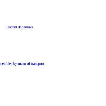
Current departures
metables by mean of transport