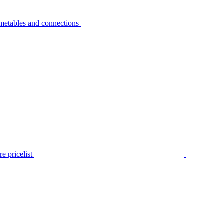
metables and connections
e pricelist