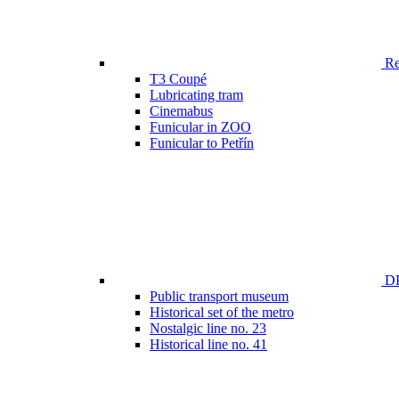
Ren
T3 Coupé
Lubricating tram
Cinemabus
Funicular in ZOO
Funicular to Petřín
DP
Public transport museum
Historical set of the metro
Nostalgic line no. 23
Historical line no. 41