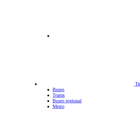
Ti
Buses
Trams
Buses regional
Metro