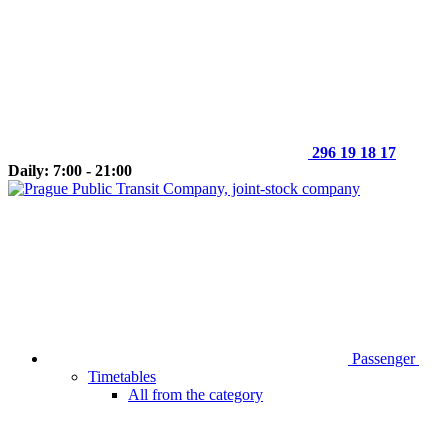
296 19 18 17
Daily: 7:00 - 21:00
Passenger
Timetables
All from the category