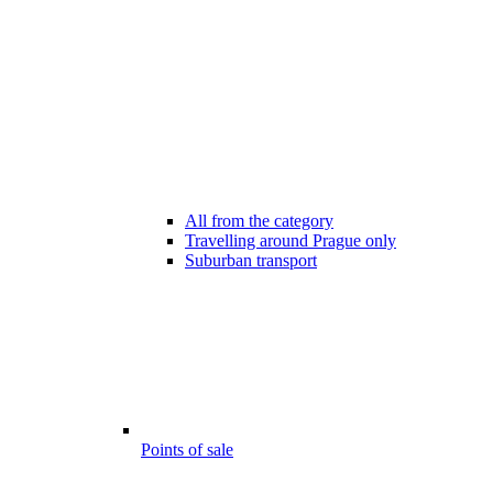
All from the category
Travelling around Prague only
Suburban transport
Points of sale