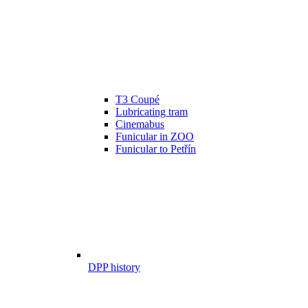
T3 Coupé
Lubricating tram
Cinemabus
Funicular in ZOO
Funicular to Petřín
DPP history