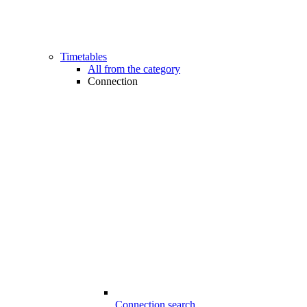
Timetables
All from the category
Connection
Connection search