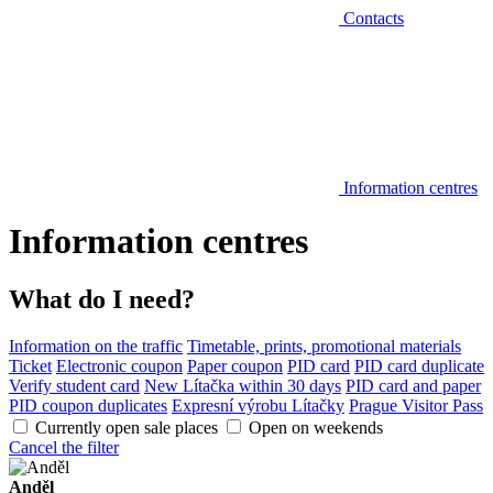
Contacts
Information centres
Information centres
What do I need?
Information on the traffic
Timetable, prints, promotional materials
Ticket
Electronic coupon
Paper coupon
PID card
PID card duplicate
Verify student card
New Lítačka within 30 days
PID card and paper
PID coupon duplicates
Expresní výrobu Lítačky
Prague Visitor Pass
Currently open sale places
Open on weekends
Cancel the filter
Anděl