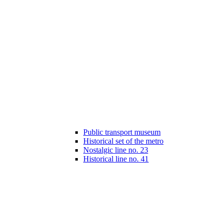
Public transport museum
Historical set of the metro
Nostalgic line no. 23
Historical line no. 41