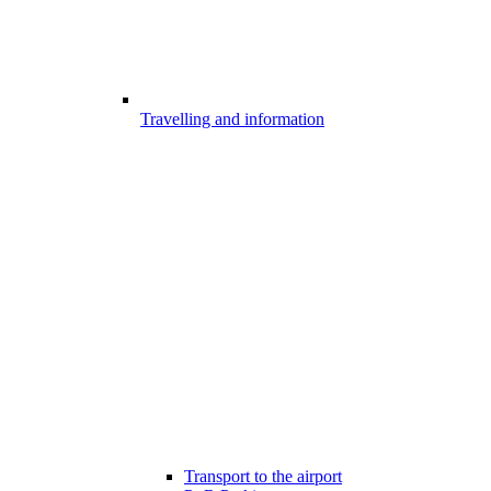
Travelling and information
Transport to the airport