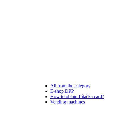
All from the category
E-shop DPP
How to obtain Lítačka card?
Vending machines