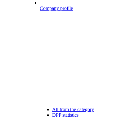
Company profile
All from the category
DPP statistics