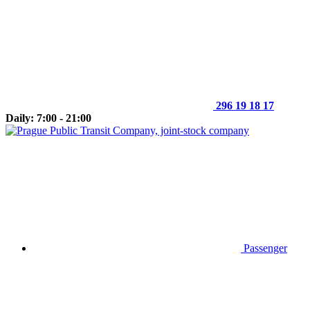
296 19 18 17
Daily: 7:00 - 21:00
Passenger