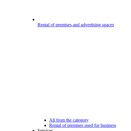
Rental of premises and advertising spaces
All from the category
Rental of premises used for business
Services