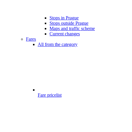
Stops in Prague
Stops outside Prague
Maps and traffic scheme
Current changes
Fares
All from the category
Fare pricelist