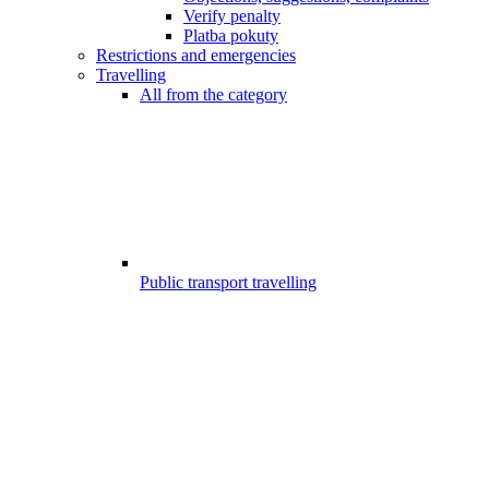
Verify penalty
Platba pokuty
Restrictions and emergencies
Travelling
All from the category
Public transport travelling