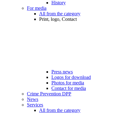
History
For media
All from the category
Print, logo, Contact
Press news
Logos for download
Photos for media
Contact for media
Crime Prevention DPP
News
Services
All from the category