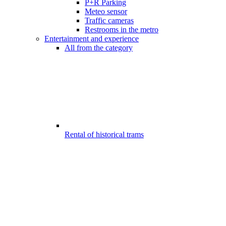
P+R Parking
Meteo sensor
Traffic cameras
Restrooms in the metro
Entertainment and experience
All from the category
Rental of historical trams