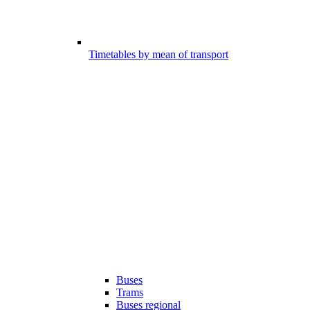
Timetables by mean of transport
Buses
Trams
Buses regional