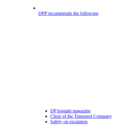
DPP recommends the following
DP kontakt magazine
Choir of the Transport Company
Safely on escalators