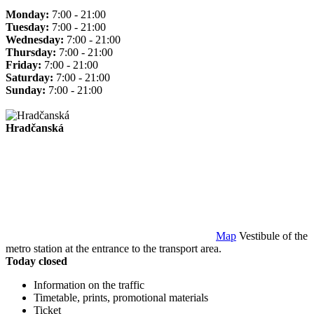
Monday:
7:00 - 21:00
Tuesday:
7:00 - 21:00
Wednesday:
7:00 - 21:00
Thursday:
7:00 - 21:00
Friday:
7:00 - 21:00
Saturday:
7:00 - 21:00
Sunday:
7:00 - 21:00
Hradčanská
Map
Vestibule of the
metro station at the entrance to the transport area.
Today closed
Information on the traffic
Timetable, prints, promotional materials
Ticket