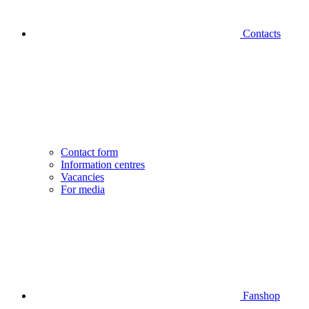
Contacts
Contact form
Information centres
Vacancies
For media
Fanshop