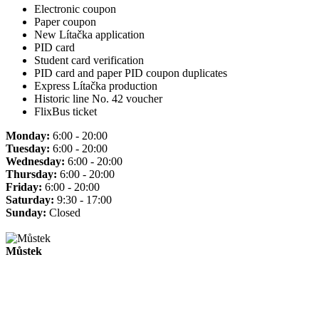
Electronic coupon
Paper coupon
New Lítačka application
PID card
Student card verification
PID card and paper PID coupon duplicates
Express Lítačka production
Historic line No. 42 voucher
FlixBus ticket
Monday:
6:00 - 20:00
Tuesday:
6:00 - 20:00
Wednesday:
6:00 - 20:00
Thursday:
6:00 - 20:00
Friday:
6:00 - 20:00
Saturday:
9:30 - 17:00
Sunday:
Closed
Můstek