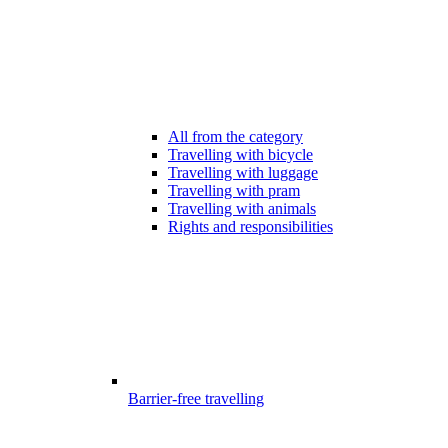
All from the category
Travelling with bicycle
Travelling with luggage
Travelling with pram
Travelling with animals
Rights and responsibilities
Barrier-free travelling