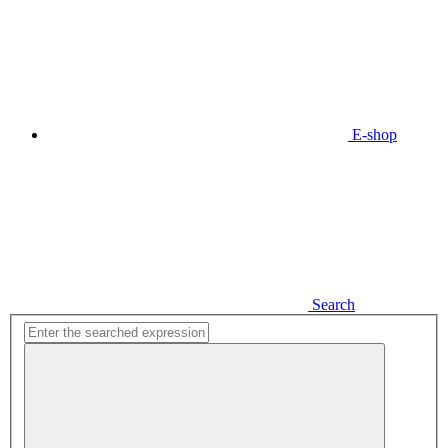
E-shop
Search