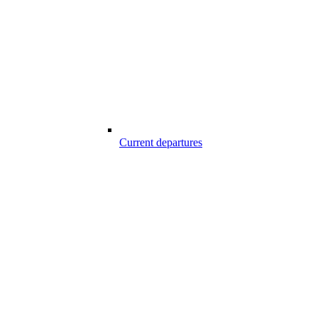
Current departures