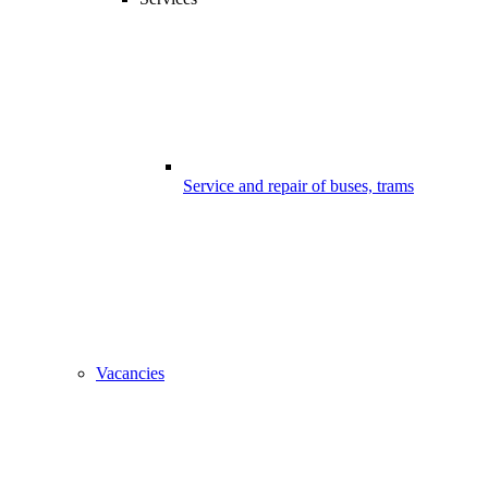
Service and repair of buses, trams
Vacancies