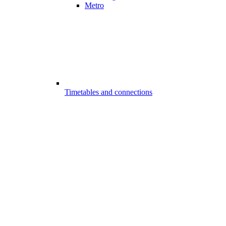
Metro
Timetables and connections