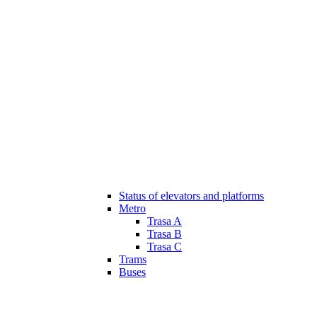
Status of elevators and platforms
Metro
Trasa A
Trasa B
Trasa C
Trams
Buses