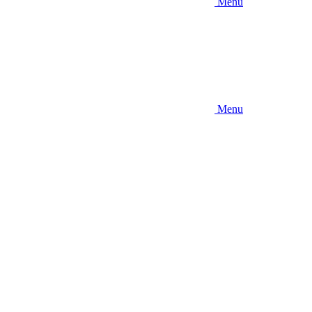
Menu
Menu