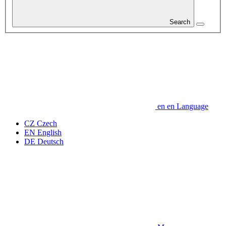
Search
en
en
Language
CZ
Czech
EN
English
DE
Deutsch