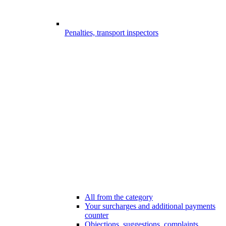
Penalties, transport inspectors
All from the category
Your surcharges and additional payments
counter
Objections, suggestions, complaints