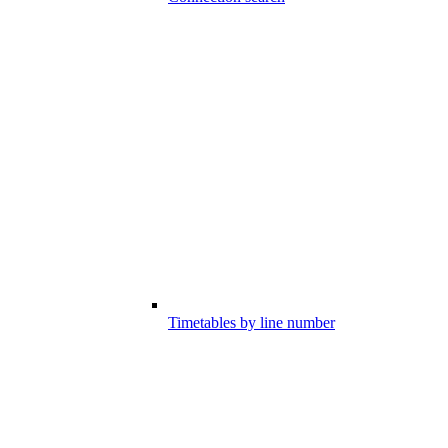
Timetables by line number