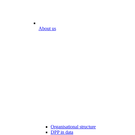
About us
Organisational structure
DPP in data