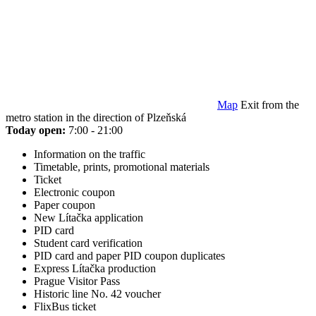
Map
Exit from the
metro station in the direction of Plzeňská
Today open:
7:00 - 21:00
Information on the traffic
Timetable, prints, promotional materials
Ticket
Electronic coupon
Paper coupon
New Lítačka application
PID card
Student card verification
PID card and paper PID coupon duplicates
Express Lítačka production
Prague Visitor Pass
Historic line No. 42 voucher
FlixBus ticket