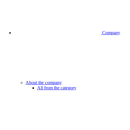
Company
About the company
All from the category