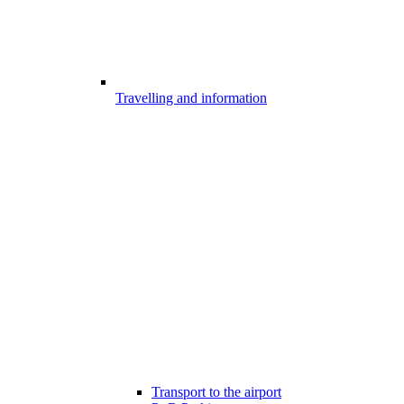
Travelling and information
Transport to the airport