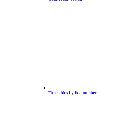
Timetables by line number