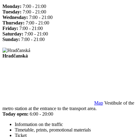
Monday:
7:00 - 21:00
Tuesday:
7:00 - 21:00
Wednesday:
7:00 - 21:00
Thursday:
7:00 - 21:00
Friday:
7:00 - 21:00
Saturday:
7:00 - 21:00
Sunday:
7:00 - 21:00
Hradčanská
Map
Vestibule of the
metro station at the entrance to the transport area.
Today open:
6:00 - 20:00
Information on the traffic
Timetable, prints, promotional materials
Ticket