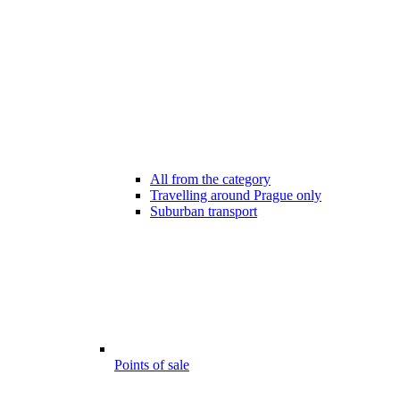
All from the category
Travelling around Prague only
Suburban transport
Points of sale