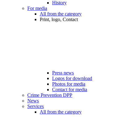
History
For media
All from the category
Print, logo, Contact
Press news
Logos for download
Photos for media
Contact for media
Crime Prevention DPP
News
Services
All from the category