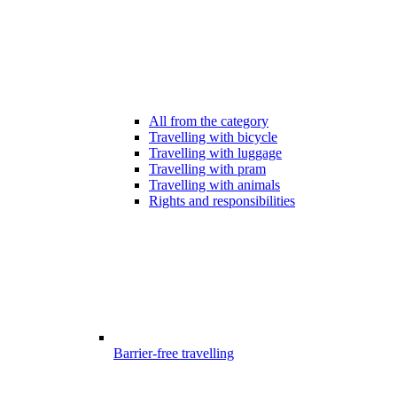
All from the category
Travelling with bicycle
Travelling with luggage
Travelling with pram
Travelling with animals
Rights and responsibilities
Barrier-free travelling