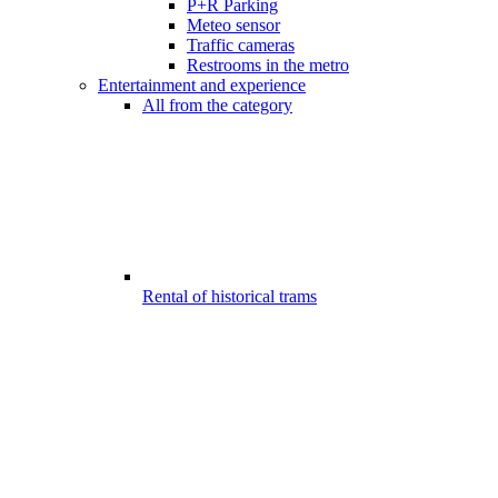
P+R Parking
Meteo sensor
Traffic cameras
Restrooms in the metro
Entertainment and experience
All from the category
Rental of historical trams