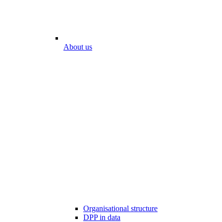
About us
Organisational structure
DPP in data