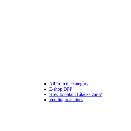
All from the category
E-shop DPP
How to obtain Lítačka card?
Vending machines