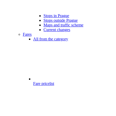
Stops in Prague
Stops outside Prague
Maps and traffic scheme
Current changes
Fares
All from the category
Fare pricelist