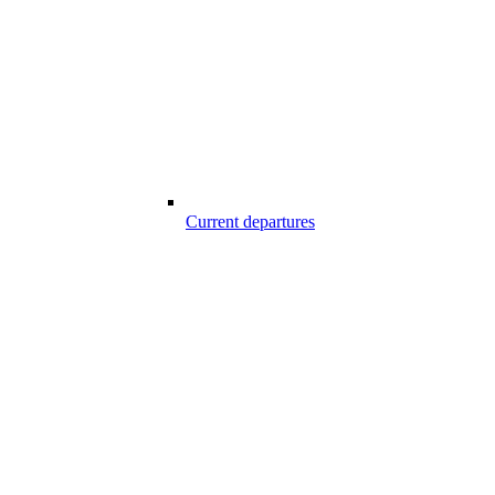
Current departures