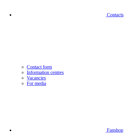
Contacts
Contact form
Information centres
Vacancies
For media
Fanshop