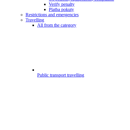
Verify penalty
Platba pokuty
Restrictions and emergencies
Travelling
All from the category
Public transport travelling