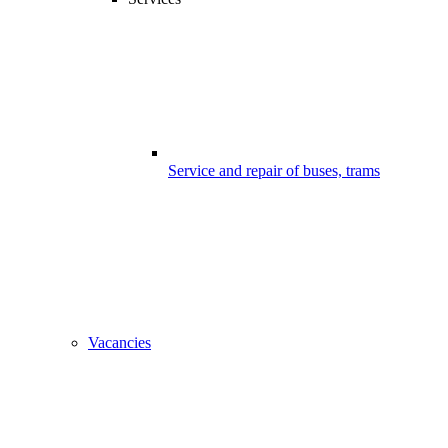
Service and repair of buses, trams
Vacancies