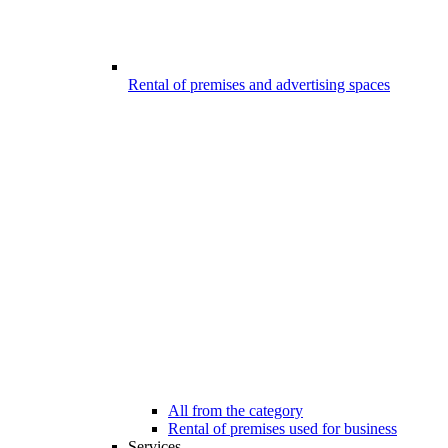
Rental of premises and advertising spaces
All from the category
Rental of premises used for business
Services