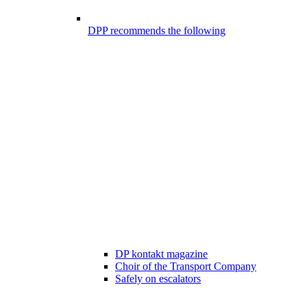
DPP recommends the following
DP kontakt magazine
Choir of the Transport Company
Safely on escalators