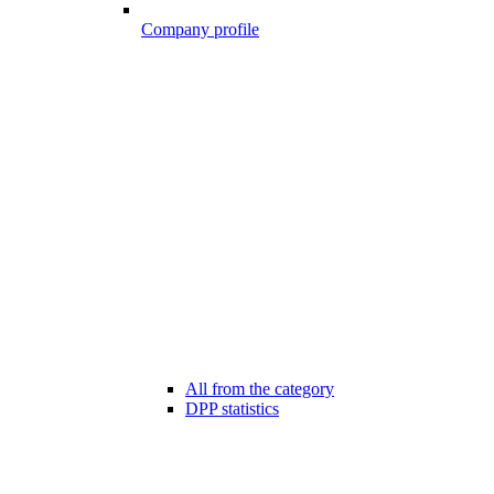
Company profile
All from the category
DPP statistics