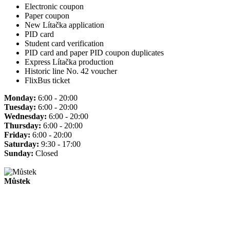
Electronic coupon
Paper coupon
New Lítačka application
PID card
Student card verification
PID card and paper PID coupon duplicates
Express Lítačka production
Historic line No. 42 voucher
FlixBus ticket
Monday:
6:00 - 20:00
Tuesday:
6:00 - 20:00
Wednesday:
6:00 - 20:00
Thursday:
6:00 - 20:00
Friday:
6:00 - 20:00
Saturday:
9:30 - 17:00
Sunday:
Closed
Můstek