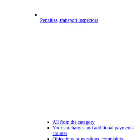
Penalties, transport inspectors
All from the category
Your surcharges and additional payments
counter
Objections, suggestions, complaints