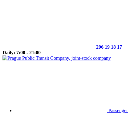
296 19 18 17
Daily: 7:00 - 21:00
Passenger