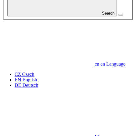
Search
en
en
Language
CZ
Czech
EN
English
DE
Deutsch