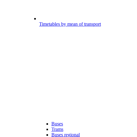
Timetables by mean of transport
Buses
Trams
Buses regional