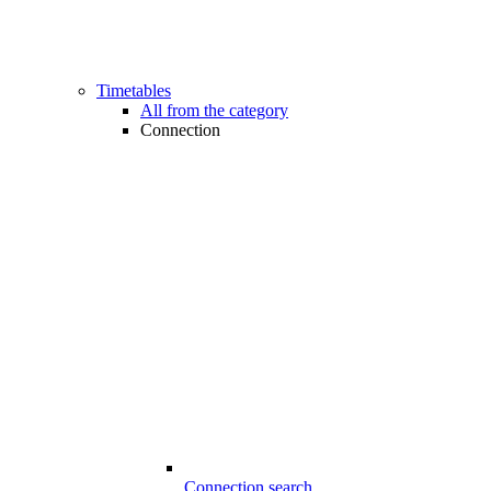
Timetables
All from the category
Connection
Connection search