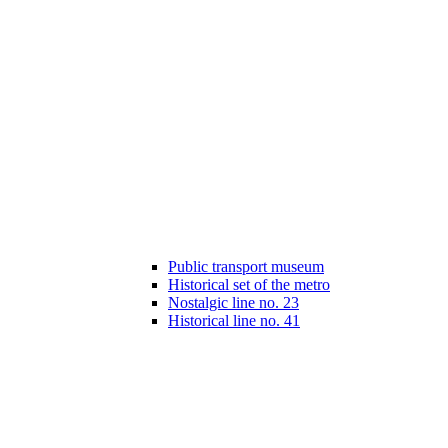
Public transport museum
Historical set of the metro
Nostalgic line no. 23
Historical line no. 41