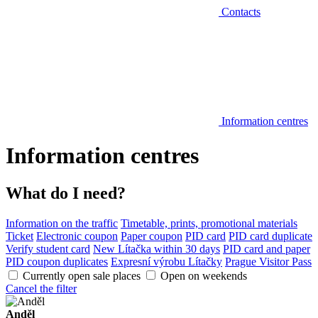
Contacts
Information centres
Information centres
What do I need?
Information on the traffic
Timetable, prints, promotional materials
Ticket
Electronic coupon
Paper coupon
PID card
PID card duplicate
Verify student card
New Lítačka within 30 days
PID card and paper
PID coupon duplicates
Expresní výrobu Lítačky
Prague Visitor Pass
Currently open sale places
Open on weekends
Cancel the filter
Anděl