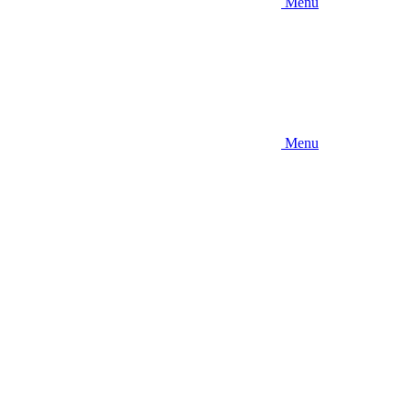
Menu
Menu