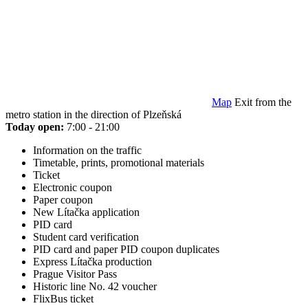
Map
Exit from the
metro station in the direction of Plzeňská
Today open:
7:00 - 21:00
Information on the traffic
Timetable, prints, promotional materials
Ticket
Electronic coupon
Paper coupon
New Lítačka application
PID card
Student card verification
PID card and paper PID coupon duplicates
Express Lítačka production
Prague Visitor Pass
Historic line No. 42 voucher
FlixBus ticket