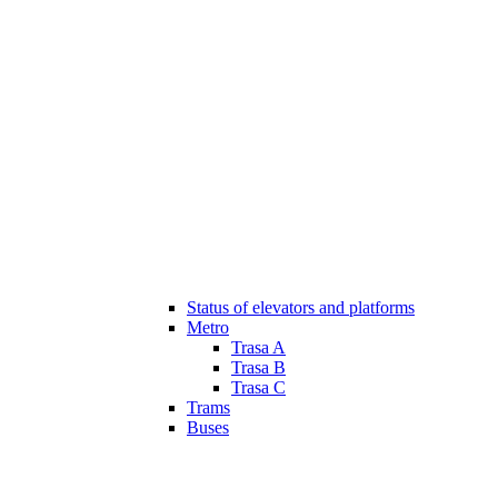
Status of elevators and platforms
Metro
Trasa A
Trasa B
Trasa C
Trams
Buses