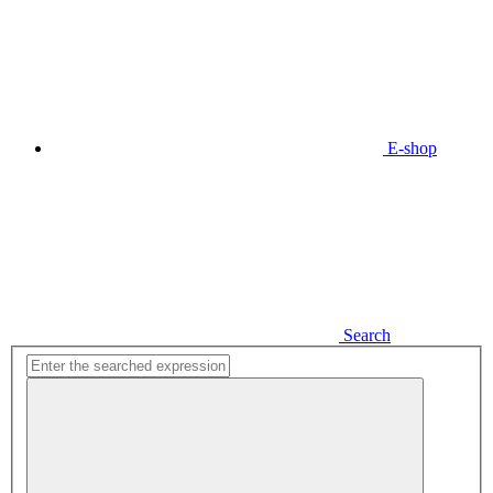
E-shop
Search