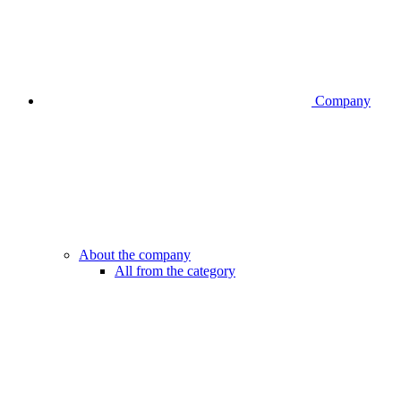
Company
About the company
All from the category