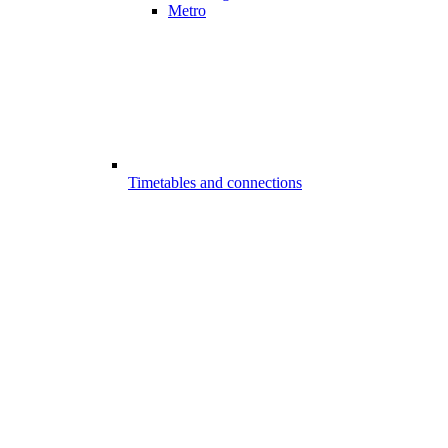
Metro
Timetables and connections