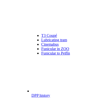
T3 Coupé
Lubricating tram
Cinemabus
Funicular in ZOO
Funicular to Petřín
DPP history