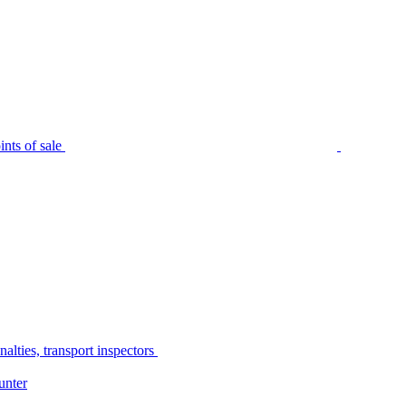
nts of sale
alties, transport inspectors
unter