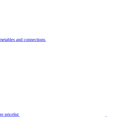
metables and connections
e pricelist