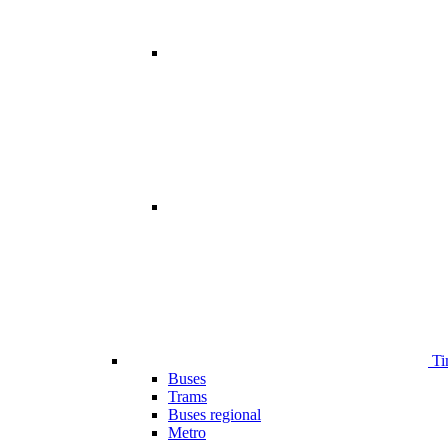
Ti
Buses
Trams
Buses regional
Metro