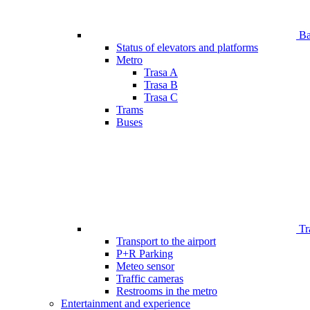
Bar
Status of elevators and platforms
Metro
Trasa A
Trasa B
Trasa C
Trams
Buses
Tr
Transport to the airport
P+R Parking
Meteo sensor
Traffic cameras
Restrooms in the metro
Entertainment and experience