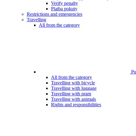
Verify penalty
Platba pokuty
Restrictions and emergencies
Travelling
All from the category
Pub
All from the category
Travelling with bicycle
Travelling with luggage
Travelling with pram
Travelling with animals
Rights and responsibilities