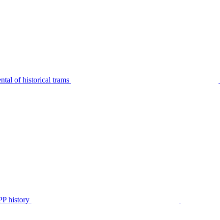
tal of historical trams
P history