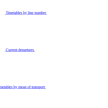
Timetables by line number
Current departures
metables by mean of transport