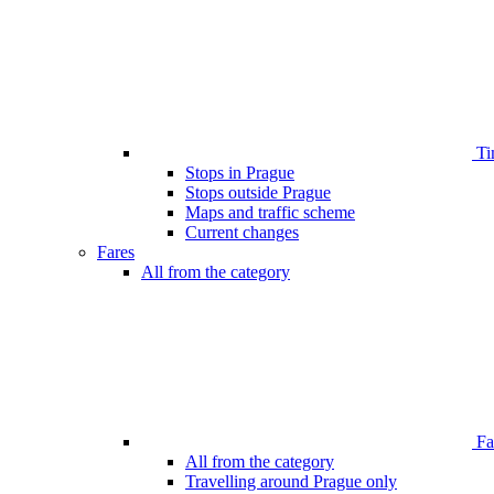
Ti
Stops in Prague
Stops outside Prague
Maps and traffic scheme
Current changes
Fares
All from the category
Far
All from the category
Travelling around Prague only