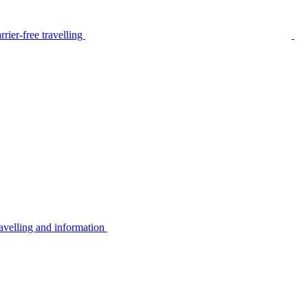
rier-free travelling
avelling and information