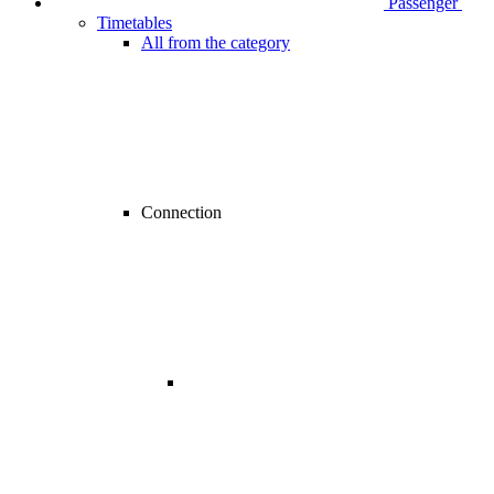
Passenger
Timetables
All from the category
Connection