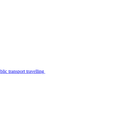
lic transport travelling