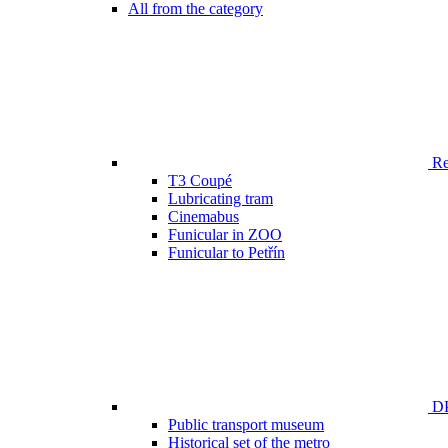
All from the category
Ren
T3 Coupé
Lubricating tram
Cinemabus
Funicular in ZOO
Funicular to Petřín
DP
Public transport museum
Historical set of the metro