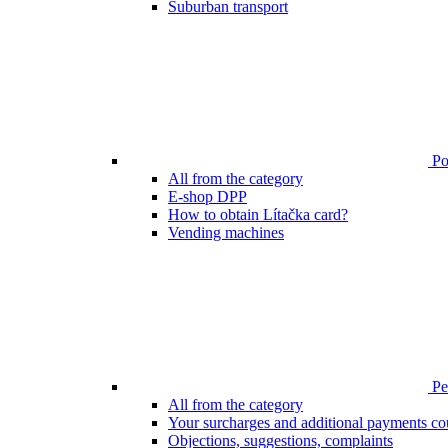
Suburban transport
Poi
All from the category
E-shop DPP
How to obtain Lítačka card?
Vending machines
Pen
All from the category
Your surcharges and additional payments co
Objections, suggestions, complaints