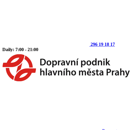
296 19 18 17
Daily: 7:00 - 21:00