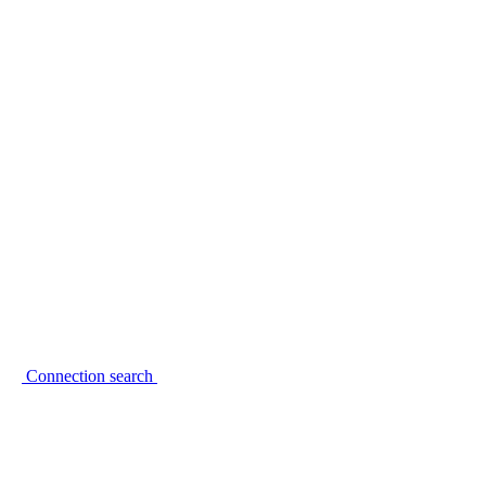
Connection search