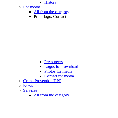
History
For media
All from the category
Print, logo, Contact
Press news
Logos for download
Photos for media
Contact for media
Crime Prevention DPP
News
Services
All from the category