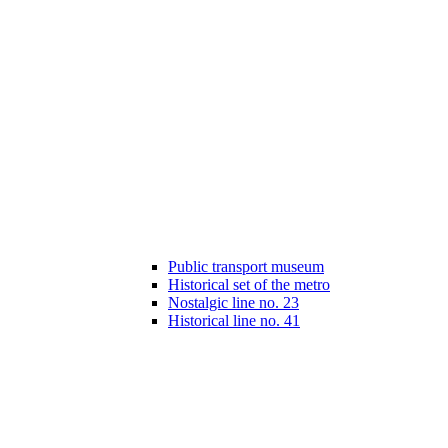
Public transport museum
Historical set of the metro
Nostalgic line no. 23
Historical line no. 41