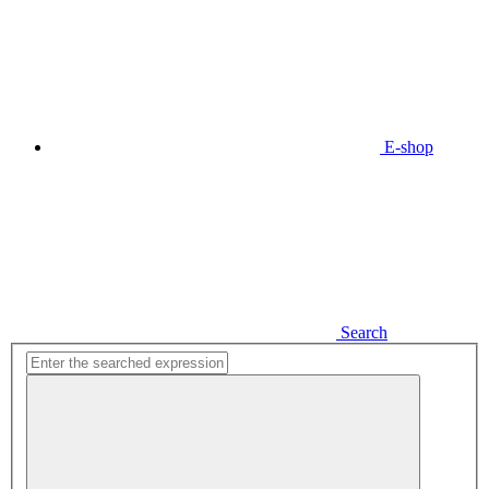
E-shop
Search