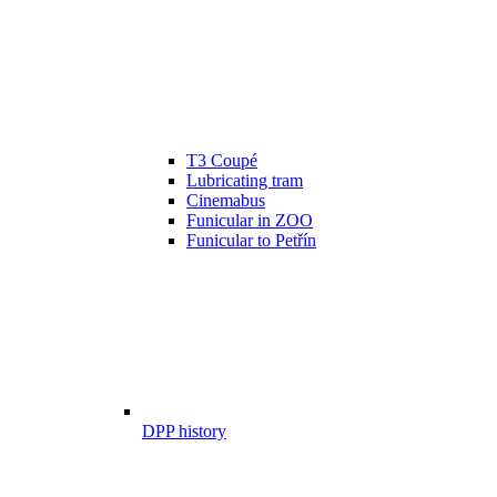
T3 Coupé
Lubricating tram
Cinemabus
Funicular in ZOO
Funicular to Petřín
DPP history