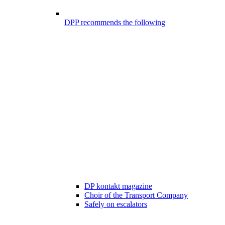
DPP recommends the following
DP kontakt magazine
Choir of the Transport Company
Safely on escalators