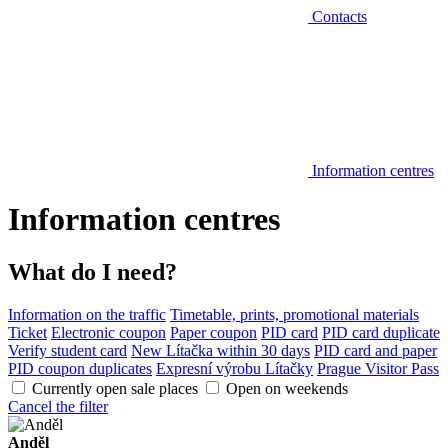
Contacts
Information centres
Information centres
What do I need?
Information on the traffic
Timetable, prints, promotional materials
Ticket
Electronic coupon
Paper coupon
PID card
PID card duplicate
Verify student card
New Lítačka within 30 days
PID card and paper
PID coupon duplicates
Expresní výrobu Lítačky
Prague Visitor Pass
Currently open sale places
Open on weekends
Cancel the filter
Anděl