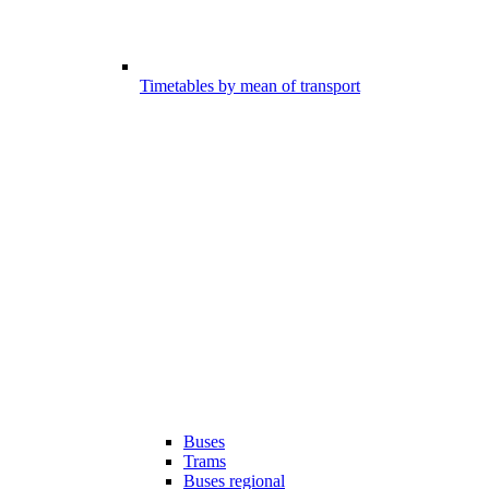
Timetables by mean of transport
Buses
Trams
Buses regional