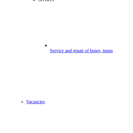
Service and repair of buses, trams
Vacancies