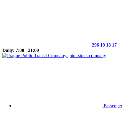
296 19 18 17
Daily: 7:00 - 21:00
Passenger