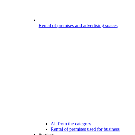
Rental of premises and advertising spaces
All from the category
Rental of premises used for business
Services