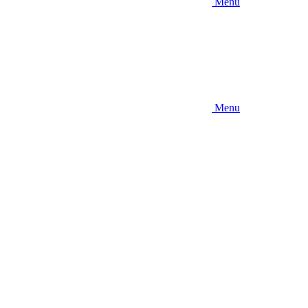
Menu
Menu