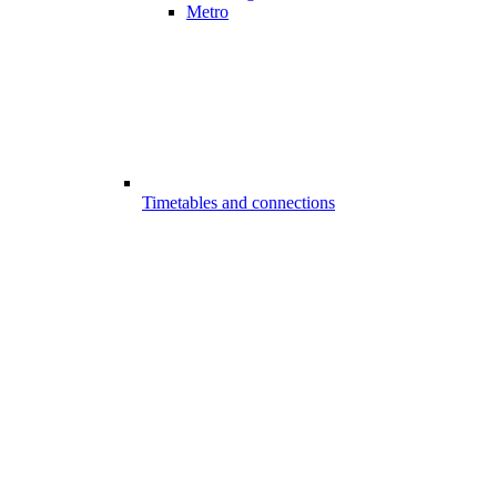
Metro
Timetables and connections