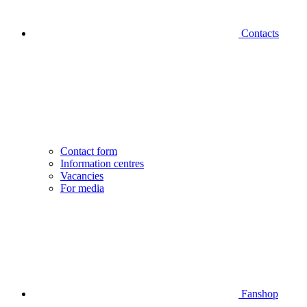
Contacts
Contact form
Information centres
Vacancies
For media
Fanshop