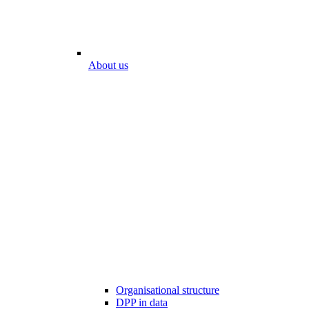
About us
Organisational structure
DPP in data