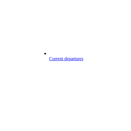
Current departures