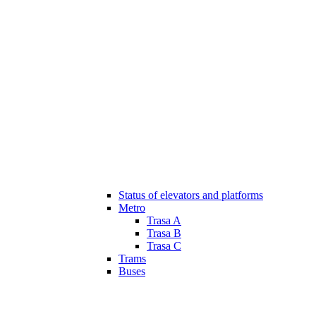
Status of elevators and platforms
Metro
Trasa A
Trasa B
Trasa C
Trams
Buses