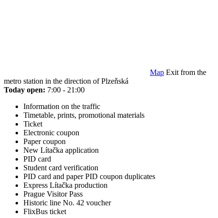
Map
Exit from the
metro station in the direction of Plzeňská
Today open:
7:00 - 21:00
Information on the traffic
Timetable, prints, promotional materials
Ticket
Electronic coupon
Paper coupon
New Lítačka application
PID card
Student card verification
PID card and paper PID coupon duplicates
Express Lítačka production
Prague Visitor Pass
Historic line No. 42 voucher
FlixBus ticket