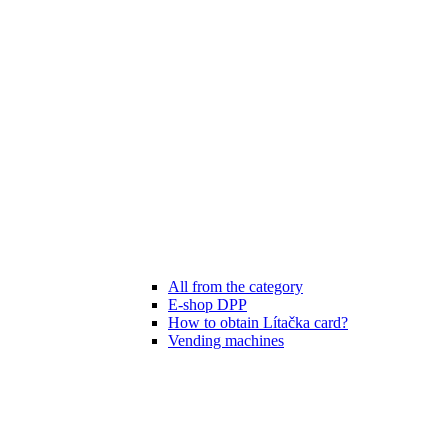
All from the category
E-shop DPP
How to obtain Lítačka card?
Vending machines