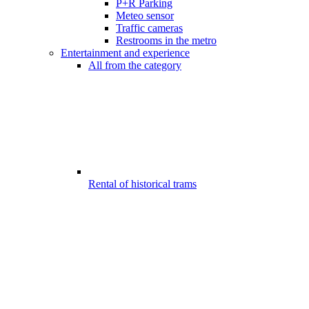
P+R Parking
Meteo sensor
Traffic cameras
Restrooms in the metro
Entertainment and experience
All from the category
Rental of historical trams