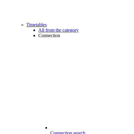
Timetables
All from the category
Connection
Connection search