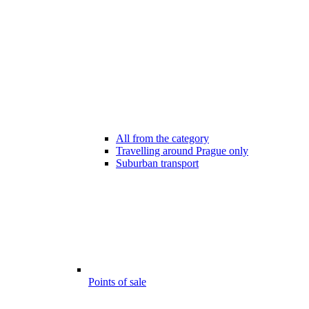
All from the category
Travelling around Prague only
Suburban transport
Points of sale