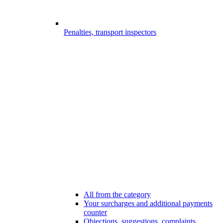
Penalties, transport inspectors
All from the category
Your surcharges and additional payments
counter
Objections, suggestions, complaints