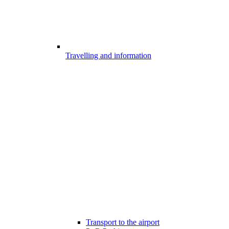
Travelling and information
Transport to the airport