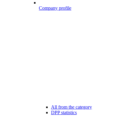
Company profile
All from the category
DPP statistics