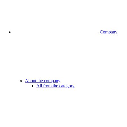
Company
About the company
All from the category