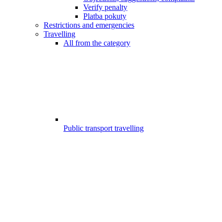
Verify penalty
Platba pokuty
Restrictions and emergencies
Travelling
All from the category
Public transport travelling