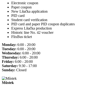
Electronic coupon
Paper coupon
New Lítačka application
PID card
Student card verification
PID card and paper PID coupon duplicates
Express Lítačka production
Historic line No. 42 voucher
FlixBus ticket
Monday:
6:00 - 20:00
Tuesday:
6:00 - 20:00
Wednesday:
6:00 - 20:00
Thursday:
6:00 - 20:00
Friday:
6:00 - 20:00
Saturday:
9:30 - 17:00
Sunday:
Closed
Můstek