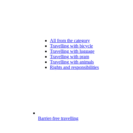
All from the category
Travelling with bicycle
Travelling with luggage
Travelling with pram
Travelling with animals
Rights and responsibilities
Barrier-free travelling