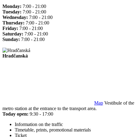
Monday:
7:00 - 21:00
Tuesday:
7:00 - 21:00
Wednesday:
7:00 - 21:00
Thursday:
7:00 - 21:00
Friday:
7:00 - 21:00
Saturday:
7:00 - 21:00
Sunday:
7:00 - 21:00
Hradčanská
Map
Vestibule of the
metro station at the entrance to the transport area.
Today open:
9:30 - 17:00
Information on the traffic
Timetable, prints, promotional materials
Ticket