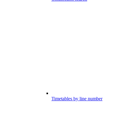
Timetables by line number