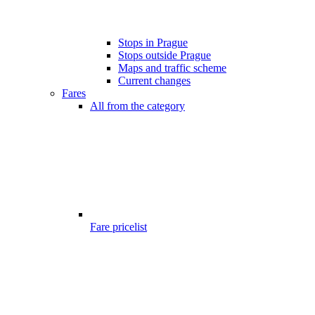
Stops in Prague
Stops outside Prague
Maps and traffic scheme
Current changes
Fares
All from the category
Fare pricelist