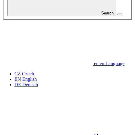
Search
en
en
Language
CZ
Czech
EN
English
DE
Deutsch