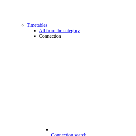
Timetables
All from the category
Connection
Connection search