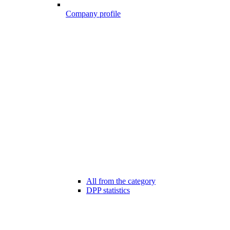
Company profile
All from the category
DPP statistics