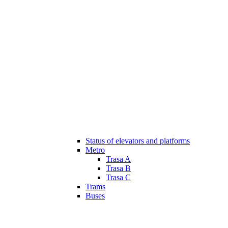
Status of elevators and platforms
Metro
Trasa A
Trasa B
Trasa C
Trams
Buses