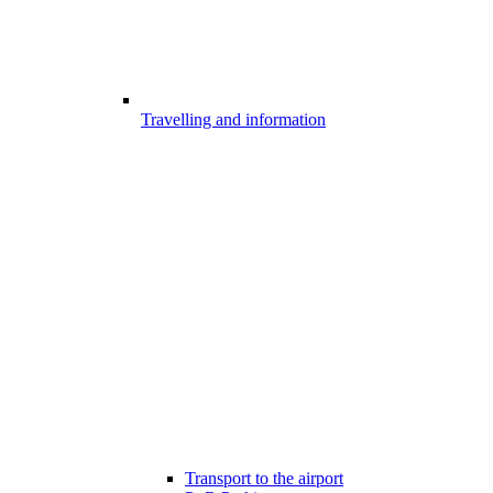
Travelling and information
Transport to the airport