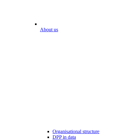
About us
Organisational structure
DPP in data