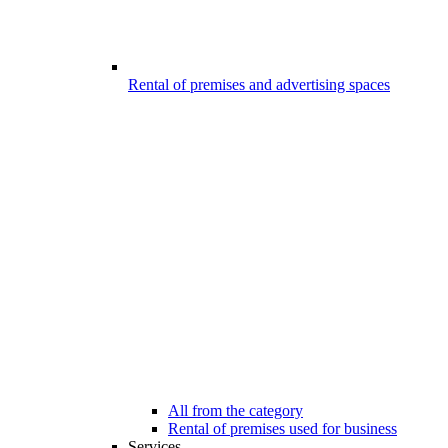
Rental of premises and advertising spaces
All from the category
Rental of premises used for business
Services