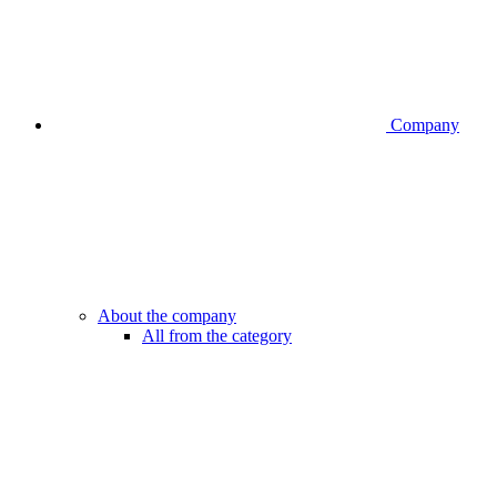
Company
About the company
All from the category