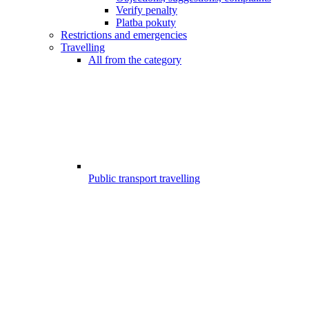
Verify penalty
Platba pokuty
Restrictions and emergencies
Travelling
All from the category
Public transport travelling