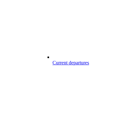
Current departures