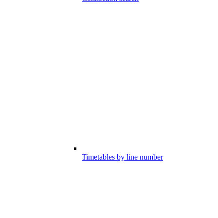
Timetables by line number