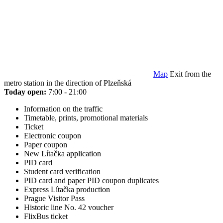
Map
Exit from the
metro station in the direction of Plzeňská
Today open:
7:00 - 21:00
Information on the traffic
Timetable, prints, promotional materials
Ticket
Electronic coupon
Paper coupon
New Lítačka application
PID card
Student card verification
PID card and paper PID coupon duplicates
Express Lítačka production
Prague Visitor Pass
Historic line No. 42 voucher
FlixBus ticket