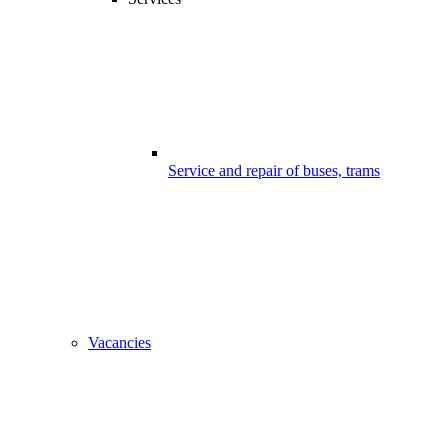
Service and repair of buses, trams
Vacancies