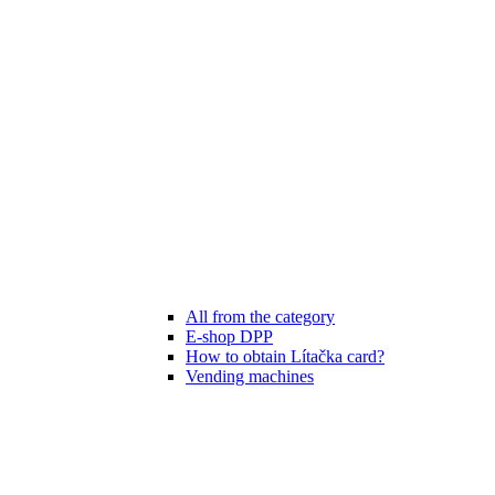
All from the category
E-shop DPP
How to obtain Lítačka card?
Vending machines