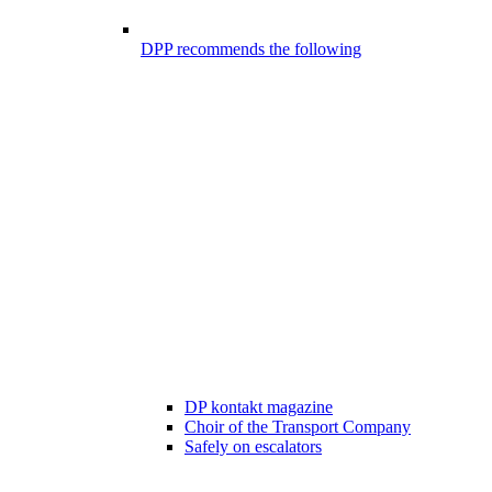
DPP recommends the following
DP kontakt magazine
Choir of the Transport Company
Safely on escalators