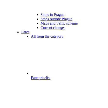
Stops in Prague
Stops outside Prague
Maps and traffic scheme
Current changes
Fares
All from the category
Fare pricelist