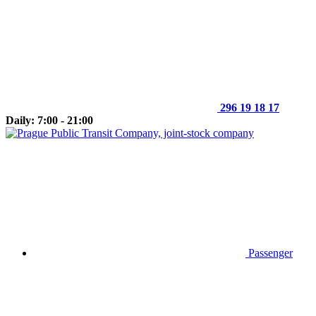
296 19 18 17
Daily: 7:00 - 21:00
Passenger