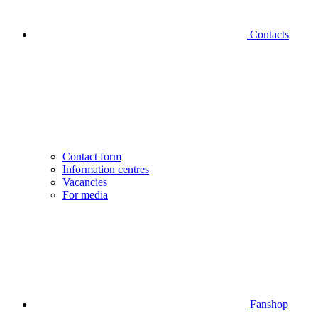
Contacts
Contact form
Information centres
Vacancies
For media
Fanshop