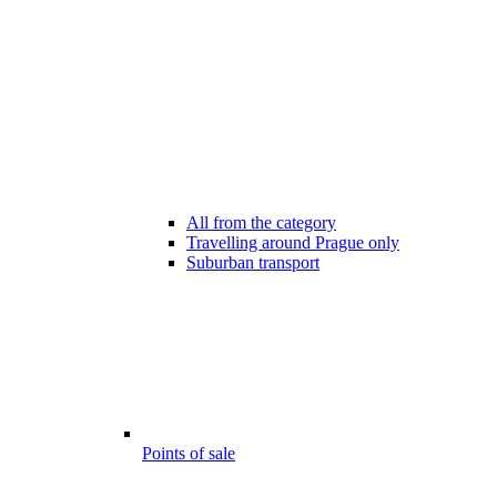
All from the category
Travelling around Prague only
Suburban transport
Points of sale