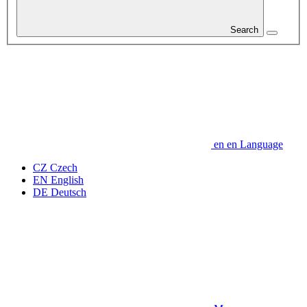
Search
en
en
Language
CZ
Czech
EN
English
DE
Deutsch