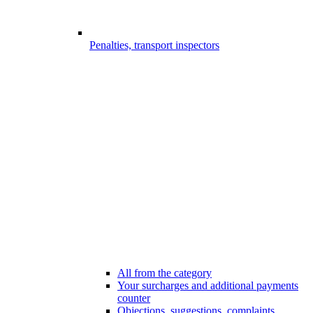
Penalties, transport inspectors
All from the category
Your surcharges and additional payments
counter
Objections, suggestions, complaints