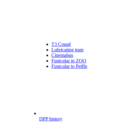
T3 Coupé
Lubricating tram
Cinemabus
Funicular in ZOO
Funicular to Petřín
DPP history