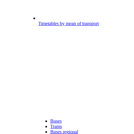
Timetables by mean of transport
Buses
Trams
Buses regional