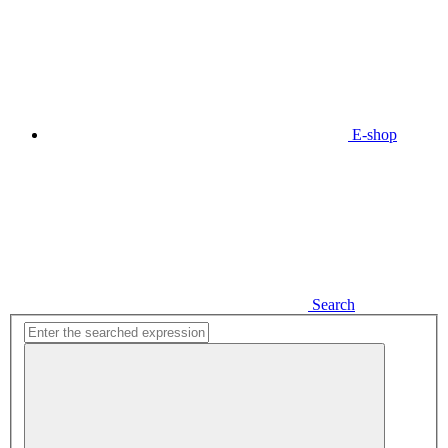
E-shop
Search