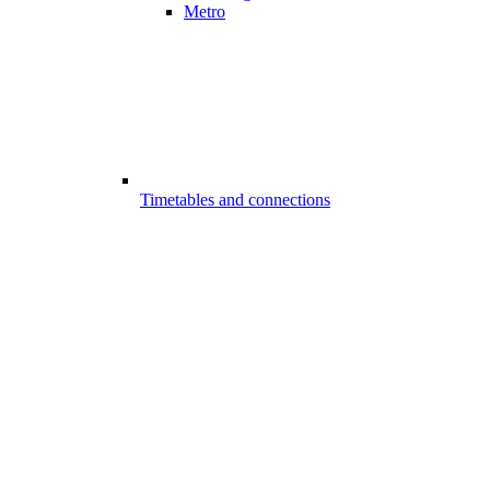
Metro
Timetables and connections