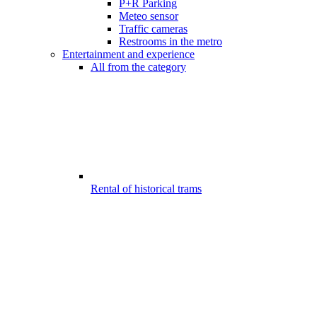
P+R Parking
Meteo sensor
Traffic cameras
Restrooms in the metro
Entertainment and experience
All from the category
Rental of historical trams