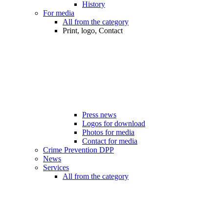
History
For media
All from the category
Print, logo, Contact
Press news
Logos for download
Photos for media
Contact for media
Crime Prevention DPP
News
Services
All from the category