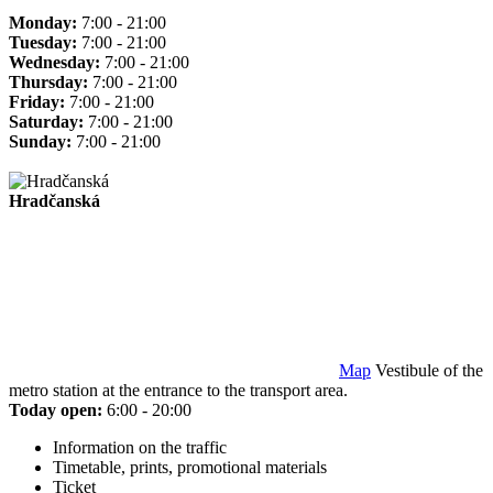
Monday:
7:00 - 21:00
Tuesday:
7:00 - 21:00
Wednesday:
7:00 - 21:00
Thursday:
7:00 - 21:00
Friday:
7:00 - 21:00
Saturday:
7:00 - 21:00
Sunday:
7:00 - 21:00
Hradčanská
Map
Vestibule of the
metro station at the entrance to the transport area.
Today open:
6:00 - 20:00
Information on the traffic
Timetable, prints, promotional materials
Ticket