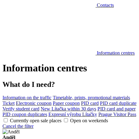
Contacts
Information centres
Information centres
What do I need?
Information on the traffic
Timetable, prints, promotional materials
Ticket
Electronic coupon
Paper coupon
PID card
PID card duplicate
Verify student card
New Lítačka within 30 days
PID card and paper
PID coupon duplicates
Expresní výrobu Lítačky
Prague Visitor Pass
Currently open sale places
Open on weekends
Cancel the filter
Anděl