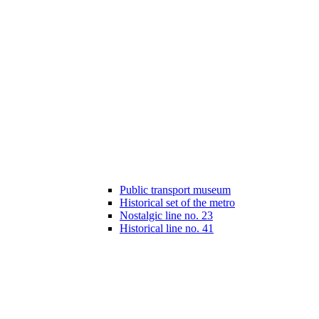
Public transport museum
Historical set of the metro
Nostalgic line no. 23
Historical line no. 41