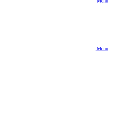
Menu
Menu