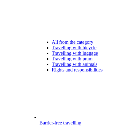
All from the category
Travelling with bicycle
Travelling with luggage
Travelling with pram
Travelling with animals
Rights and responsibilities
Barrier-free travelling