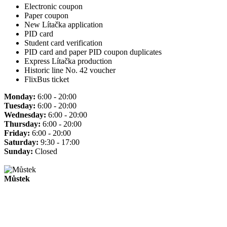
Electronic coupon
Paper coupon
New Lítačka application
PID card
Student card verification
PID card and paper PID coupon duplicates
Express Lítačka production
Historic line No. 42 voucher
FlixBus ticket
Monday:
6:00 - 20:00
Tuesday:
6:00 - 20:00
Wednesday:
6:00 - 20:00
Thursday:
6:00 - 20:00
Friday:
6:00 - 20:00
Saturday:
9:30 - 17:00
Sunday:
Closed
Můstek