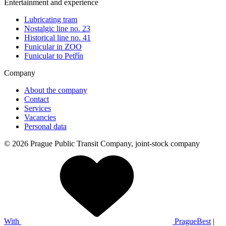
Entertainment and experience
Lubricating tram
Nostalgic line no. 23
Historical line no. 41
Funicular in ZOO
Funicular to Petřín
Company
About the company
Contact
Services
Vacancies
Personal data
© 2026 Prague Public Transit Company, joint-stock company
With
PragueBest
|