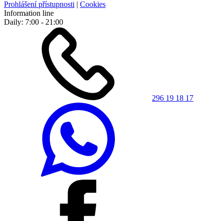
Prohlášení přístupnosti
|
Cookies
Information line
Daily: 7:00 - 21:00
296 19 18 17