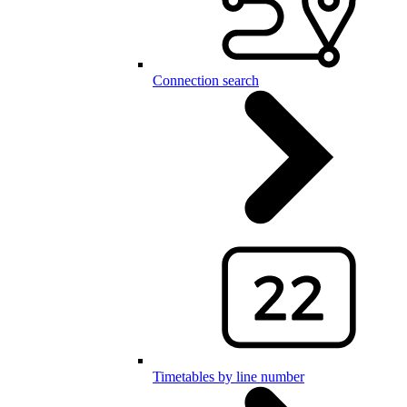
Connection search
Timetables by line number