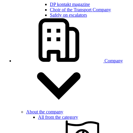
DP kontakt magazine
Choir of the Transport Company
Safely on escalators
Company
About the company
All from the category