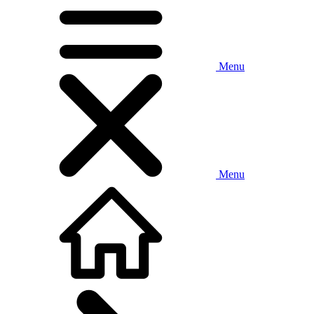
Menu
Menu