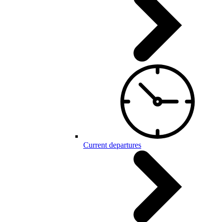
Current departures