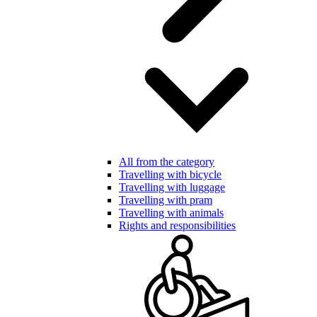
All from the category
Travelling with bicycle
Travelling with luggage
Travelling with pram
Travelling with animals
Rights and responsibilities