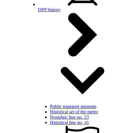
DPP history
Public transport museum
Historical set of the metro
Nostalgic line no. 23
Historical line no. 41