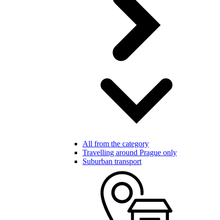
All from the category
Travelling around Prague only
Suburban transport