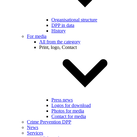
Organisational structure
DPP in data
History
For media
All from the category
Print, logo, Contact
Press news
Logos for download
Photos for media
Contact for media
Crime Prevention DPP
News
Services