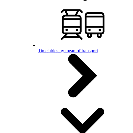
Timetables by mean of transport