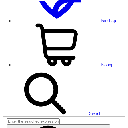
Fanshop
E-shop
Search