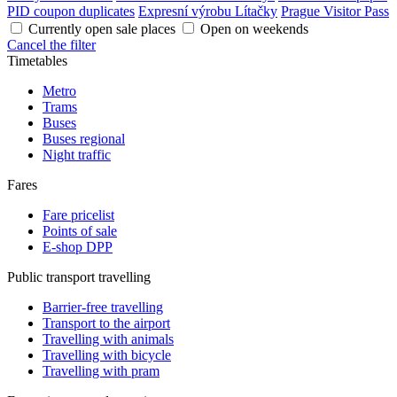
PID coupon duplicates
Expresní výrobu Lítačky
Prague Visitor Pass
Currently open sale places
Open on weekends
Cancel the filter
Timetables
Metro
Trams
Buses
Buses regional
Night traffic
Fares
Fare pricelist
Points of sale
E-shop DPP
Public transport travelling
Barrier-free travelling
Transport to the airport
Travelling with animals
Travelling with bicycle
Travelling with pram