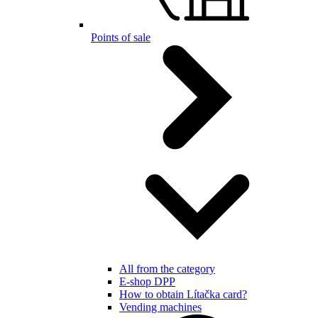
Points of sale
All from the category
E-shop DPP
How to obtain Lítačka card?
Vending machines