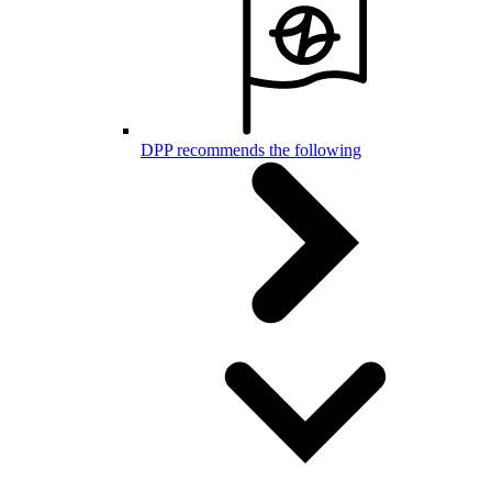
DPP recommends the following