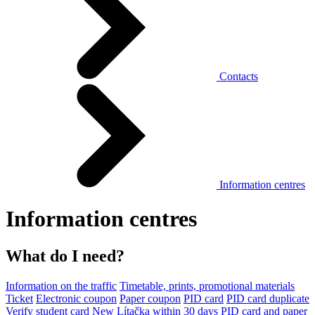
Contacts
Information centres
Information centres
What do I need?
Information on the traffic
Timetable, prints, promotional materials
Ticket
Electronic coupon
Paper coupon
PID card
PID card duplicate
Verify student card
New Lítačka within 30 days
PID card and paper