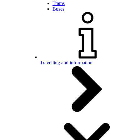
Trams
Buses
Travelling and information