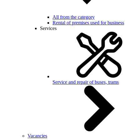
All from the category
Rental of premises used for business
Services
Service and repair of buses, trams
Vacancies