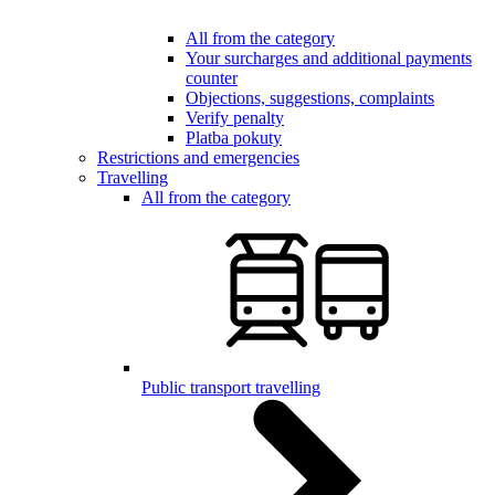
All from the category
Your surcharges and additional payments
counter
Objections, suggestions, complaints
Verify penalty
Platba pokuty
Restrictions and emergencies
Travelling
All from the category
Public transport travelling