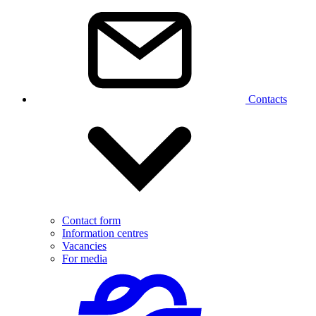
Contacts
Contact form
Information centres
Vacancies
For media