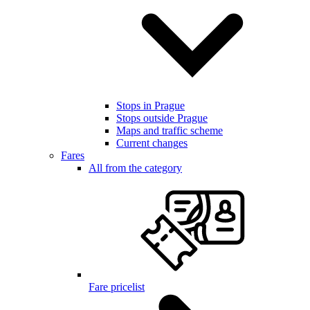
Stops in Prague
Stops outside Prague
Maps and traffic scheme
Current changes
Fares
All from the category
Fare pricelist