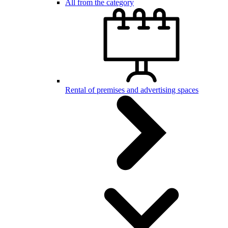
All from the category
Rental of premises and advertising spaces