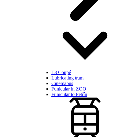
T3 Coupé
Lubricating tram
Cinemabus
Funicular in ZOO
Funicular to Petřín