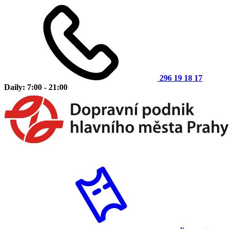
296 19 18 17
Daily: 7:00 - 21:00