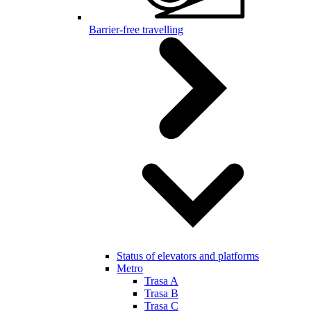
Barrier-free travelling
Status of elevators and platforms
Metro
Trasa A
Trasa B
Trasa C