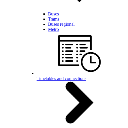
Buses
Trams
Buses regional
Metro
Timetables and connections