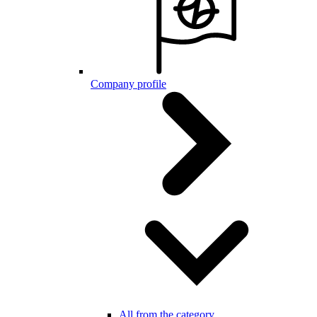
Company profile
All from the category