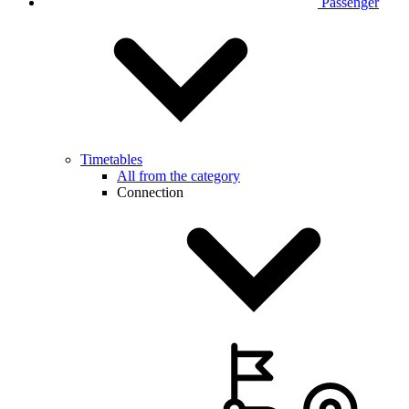
Passenger
Timetables
All from the category
Connection