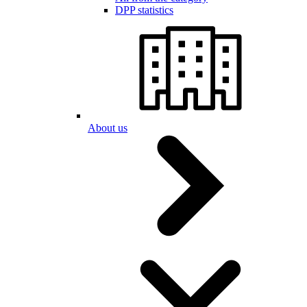
DPP statistics
About us