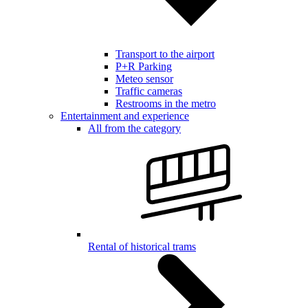
Transport to the airport
P+R Parking
Meteo sensor
Traffic cameras
Restrooms in the metro
Entertainment and experience
All from the category
Rental of historical trams