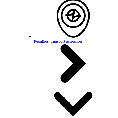
Penalties, transport inspectors