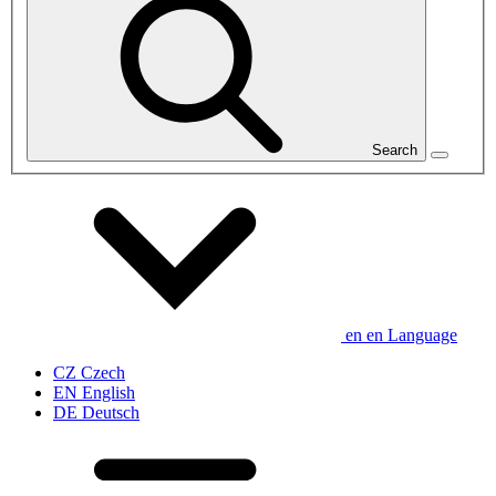
Search
en
en
Language
CZ
Czech
EN
English
DE
Deutsch