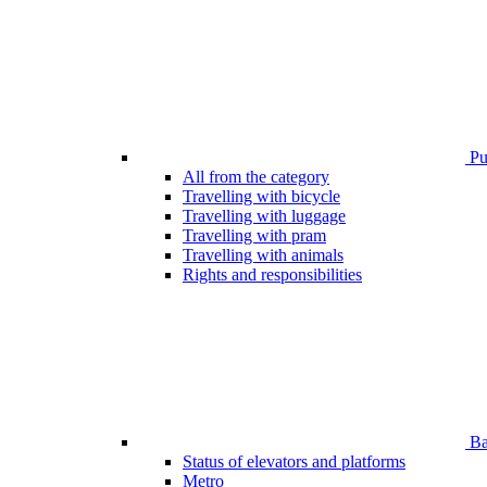
Pub
All from the category
Travelling with bicycle
Travelling with luggage
Travelling with pram
Travelling with animals
Rights and responsibilities
Bar
Status of elevators and platforms
Metro