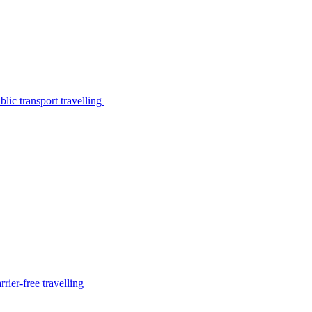
lic transport travelling
rier-free travelling