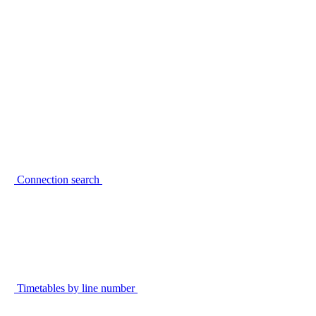
Connection search
Timetables by line number