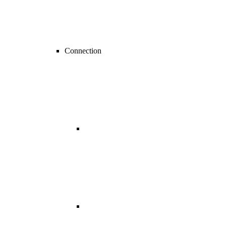
Connection