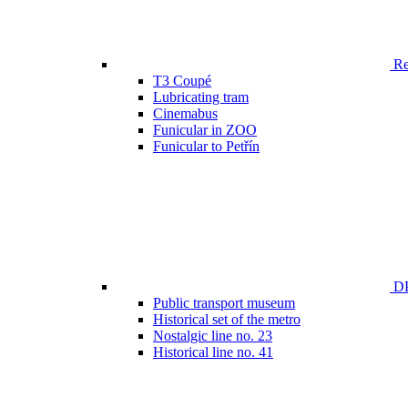
Ren
T3 Coupé
Lubricating tram
Cinemabus
Funicular in ZOO
Funicular to Petřín
DP
Public transport museum
Historical set of the metro
Nostalgic line no. 23
Historical line no. 41