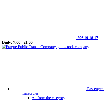
296 19 18 17
Daily: 7:00 - 21:00
Passenger
Timetables
All from the category