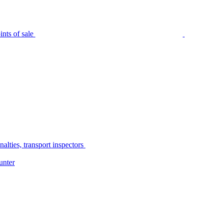
nts of sale
alties, transport inspectors
unter