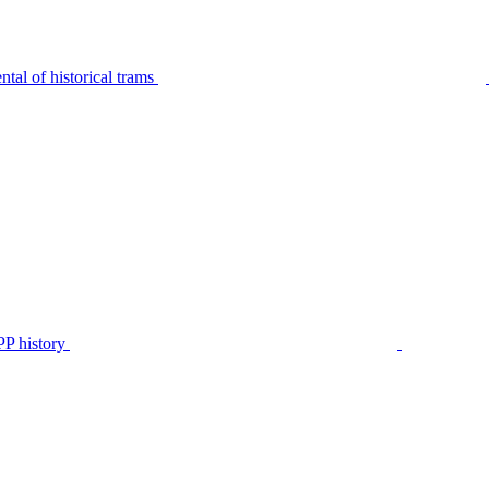
tal of historical trams
P history