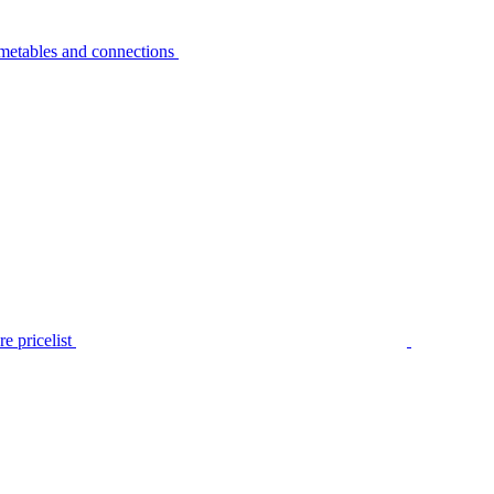
metables and connections
e pricelist