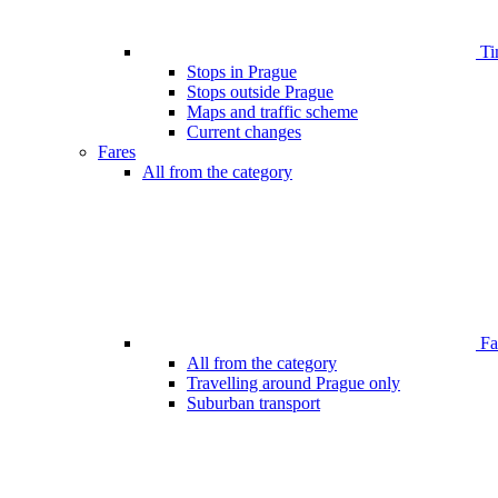
Ti
Stops in Prague
Stops outside Prague
Maps and traffic scheme
Current changes
Fares
All from the category
Far
All from the category
Travelling around Prague only
Suburban transport