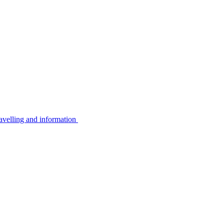
avelling and information