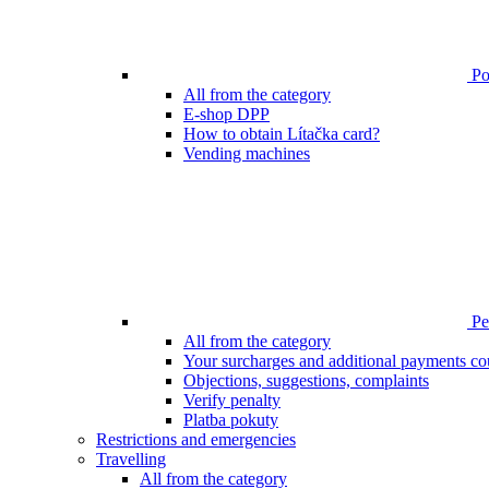
Poi
All from the category
E-shop DPP
How to obtain Lítačka card?
Vending machines
Pen
All from the category
Your surcharges and additional payments co
Objections, suggestions, complaints
Verify penalty
Platba pokuty
Restrictions and emergencies
Travelling
All from the category