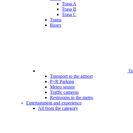
Trasa A
Trasa B
Trasa C
Trams
Buses
Tr
Transport to the airport
P+R Parking
Meteo sensor
Traffic cameras
Restrooms in the metro
Entertainment and experience
All from the category