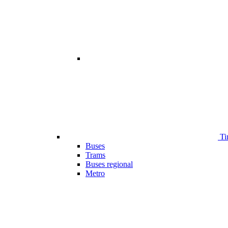
Ti
Buses
Trams
Buses regional
Metro