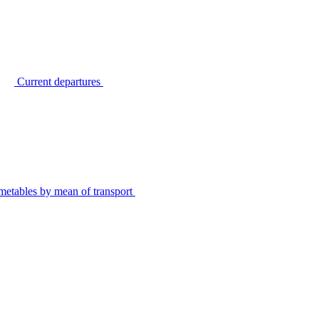
Current departures
metables by mean of transport