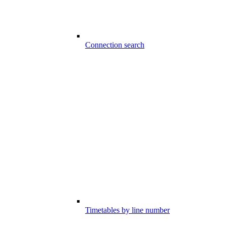
Connection search
Timetables by line number