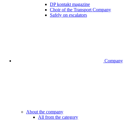
DP kontakt magazine
Choir of the Transport Company
Safely on escalators
Company
About the company
All from the category