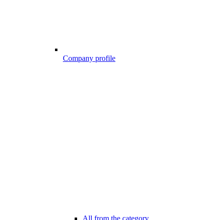
Company profile
All from the category