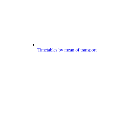
Timetables by mean of transport