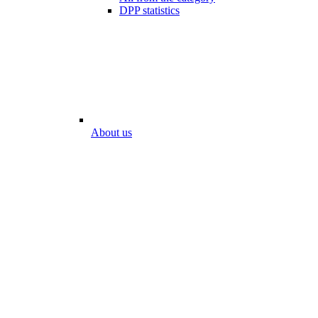
DPP statistics
About us