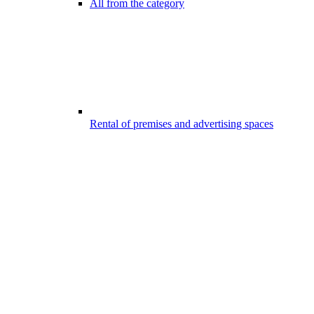
All from the category
Rental of premises and advertising spaces