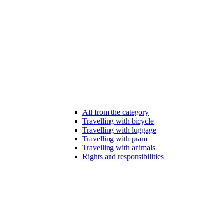
All from the category
Travelling with bicycle
Travelling with luggage
Travelling with pram
Travelling with animals
Rights and responsibilities