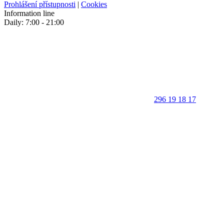
Prohlášení přístupnosti
|
Cookies
Information line
Daily: 7:00 - 21:00
296 19 18 17