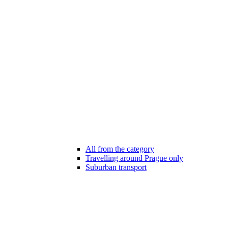
All from the category
Travelling around Prague only
Suburban transport