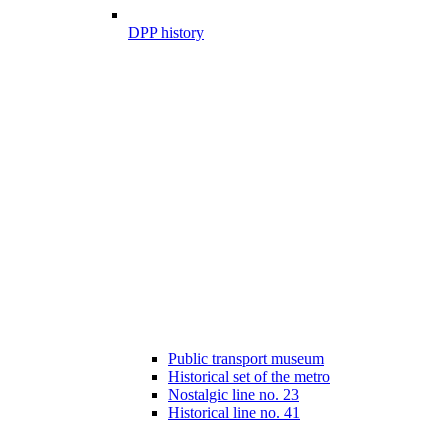
DPP history
Public transport museum
Historical set of the metro
Nostalgic line no. 23
Historical line no. 41