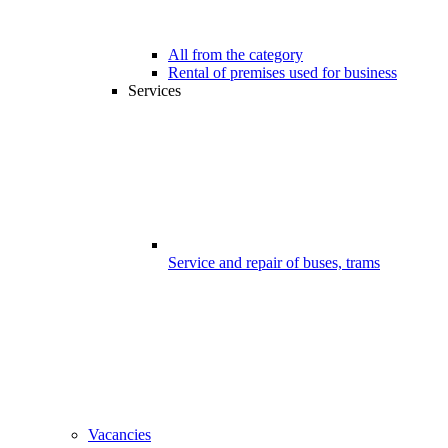
All from the category
Rental of premises used for business
Services
Service and repair of buses, trams
Vacancies