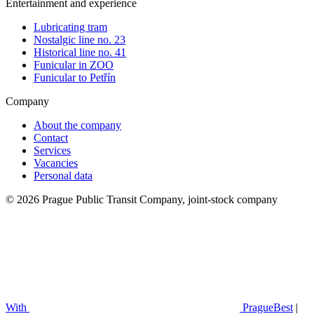
Entertainment and experience
Lubricating tram
Nostalgic line no. 23
Historical line no. 41
Funicular in ZOO
Funicular to Petřín
Company
About the company
Contact
Services
Vacancies
Personal data
© 2026 Prague Public Transit Company, joint-stock company
With
PragueBest
|