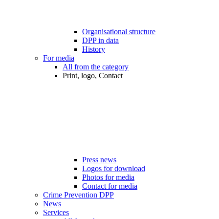
Organisational structure
DPP in data
History
For media
All from the category
Print, logo, Contact
Press news
Logos for download
Photos for media
Contact for media
Crime Prevention DPP
News
Services