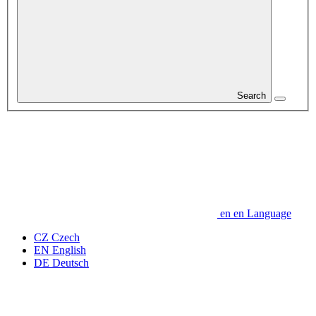
Search
en
en
Language
CZ
Czech
EN
English
DE
Deutsch