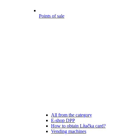
Points of sale
All from the category
E-shop DPP
How to obtain Lítačka card?
Vending machines