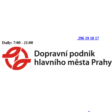
296 19 18 17
Daily: 7:00 - 21:00