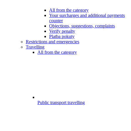
All from the category
Your surcharges and additional payments
counter
Objections, suggestions, complaints
Verify penalty
Platba pokuty
Restrictions and emergencies
Travelling
All from the category
Public transport travelling