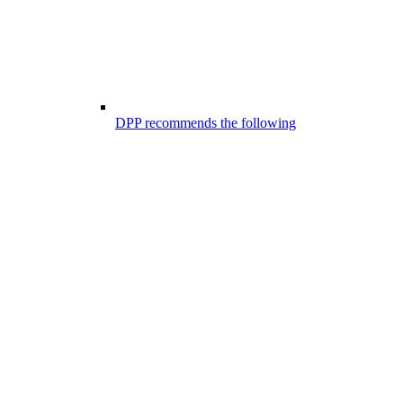
DPP recommends the following