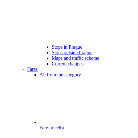
Stops in Prague
Stops outside Prague
Maps and traffic scheme
Current changes
Fares
All from the category
Fare pricelist