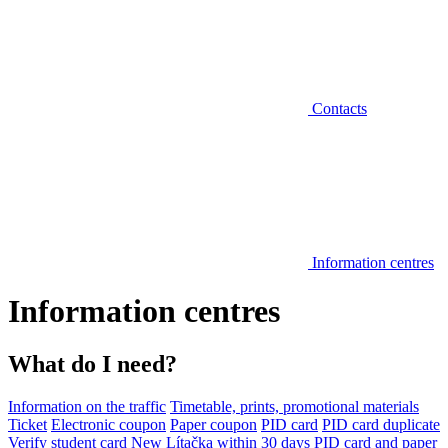
Contacts
Information centres
Information centres
What do I need?
Information on the traffic
Timetable, prints, promotional materials
Ticket
Electronic coupon
Paper coupon
PID card
PID card duplicate
Verify student card
New Lítačka within 30 days
PID card and paper