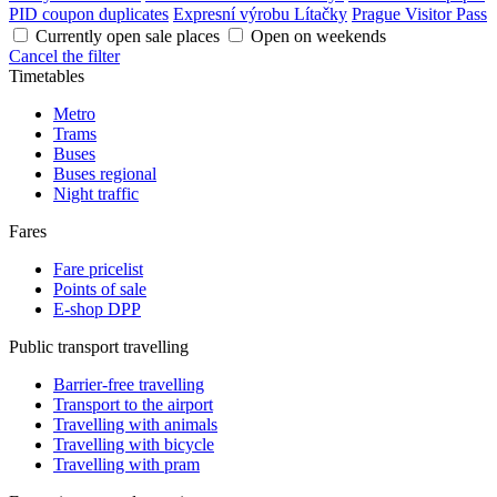
PID coupon duplicates
Expresní výrobu Lítačky
Prague Visitor Pass
Currently open sale places
Open on weekends
Cancel the filter
Timetables
Metro
Trams
Buses
Buses regional
Night traffic
Fares
Fare pricelist
Points of sale
E-shop DPP
Public transport travelling
Barrier-free travelling
Transport to the airport
Travelling with animals
Travelling with bicycle
Travelling with pram