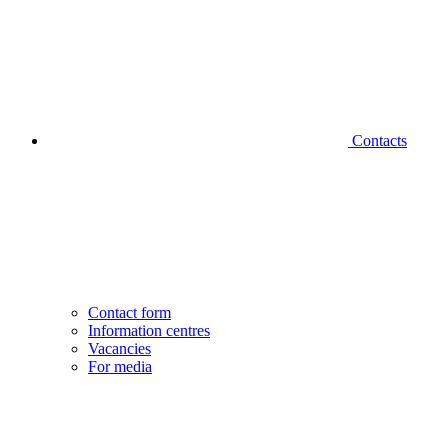
Contacts
Contact form
Information centres
Vacancies
For media