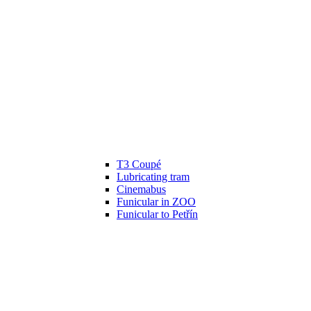
T3 Coupé
Lubricating tram
Cinemabus
Funicular in ZOO
Funicular to Petřín