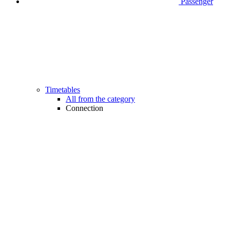
Passenger
Timetables
All from the category
Connection