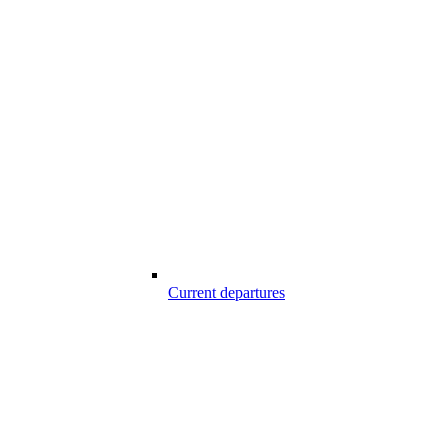
Current departures