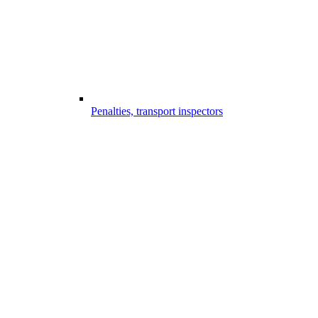
Penalties, transport inspectors