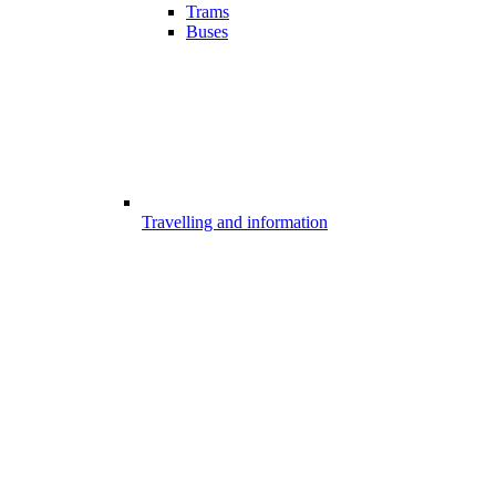
Trams
Buses
Travelling and information