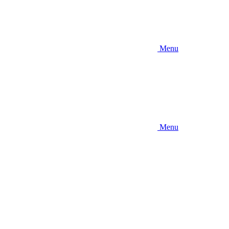
Menu
Menu