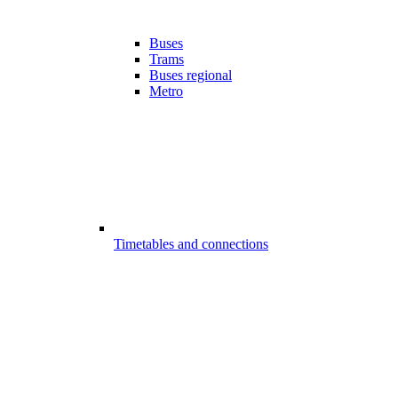
Buses
Trams
Buses regional
Metro
Timetables and connections