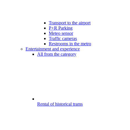
Transport to the airport
P+R Parking
Meteo sensor
Traffic cameras
Restrooms in the metro
Entertainment and experience
All from the category
Rental of historical trams