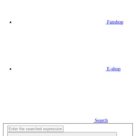
Fanshop
E-shop
Search