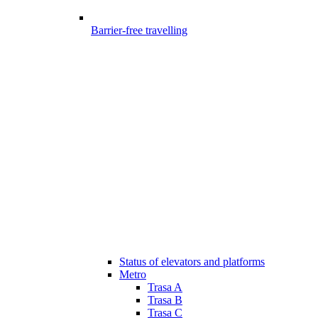
Barrier-free travelling
Status of elevators and platforms
Metro
Trasa A
Trasa B
Trasa C