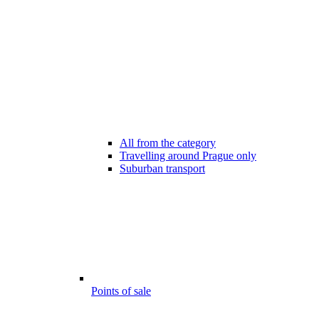
All from the category
Travelling around Prague only
Suburban transport
Points of sale