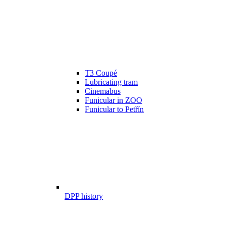
T3 Coupé
Lubricating tram
Cinemabus
Funicular in ZOO
Funicular to Petřín
DPP history