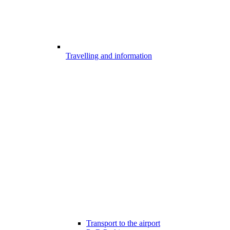
Travelling and information
Transport to the airport