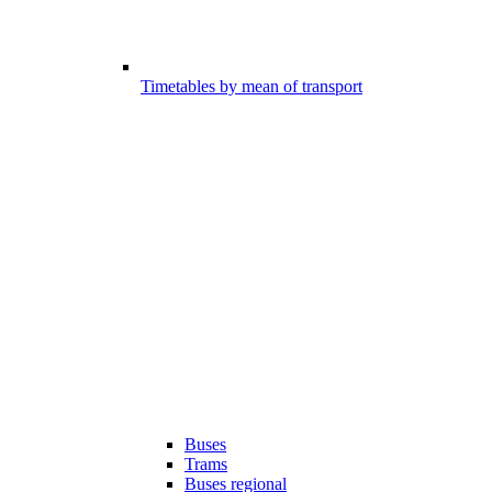
Timetables by mean of transport
Buses
Trams
Buses regional