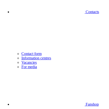
Contacts
Contact form
Information centres
Vacancies
For media
Fanshop