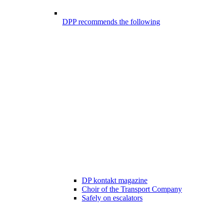
DPP recommends the following
DP kontakt magazine
Choir of the Transport Company
Safely on escalators