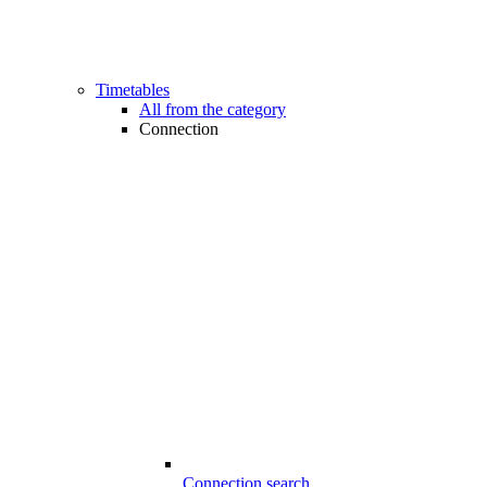
Timetables
All from the category
Connection
Connection search