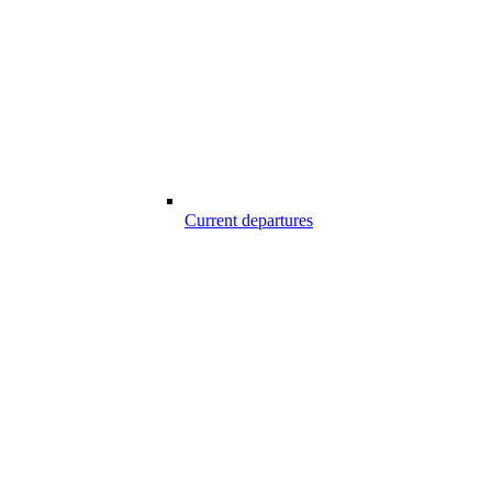
Current departures