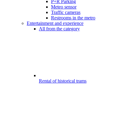
P+R Parking
Meteo sensor
Traffic cameras
Restrooms in the metro
Entertainment and experience
All from the category
Rental of historical trams