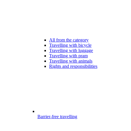
All from the category
Travelling with bicycle
Travelling with luggage
Travelling with pram
Travelling with animals
Rights and responsibilities
Barrier-free travelling