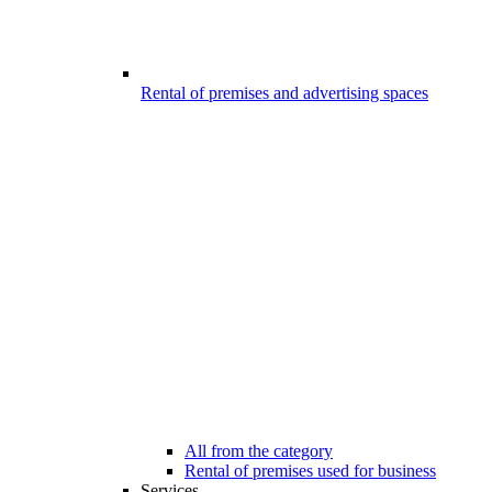
Rental of premises and advertising spaces
All from the category
Rental of premises used for business
Services