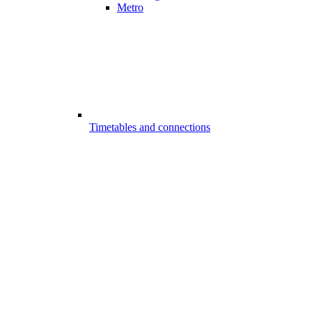
Metro
Timetables and connections