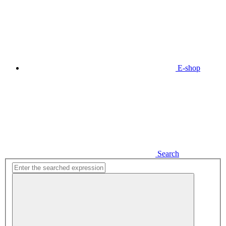
E-shop
Search