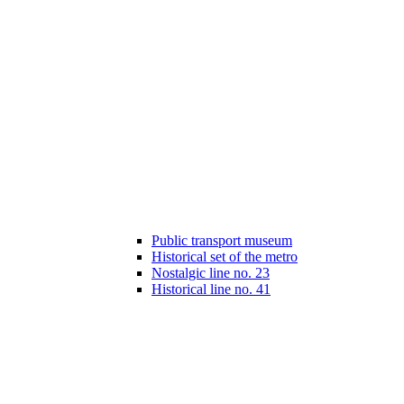
Public transport museum
Historical set of the metro
Nostalgic line no. 23
Historical line no. 41