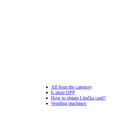
All from the category
E-shop DPP
How to obtain Lítačka card?
Vending machines