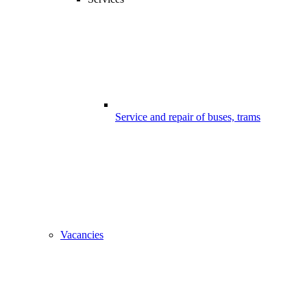
Service and repair of buses, trams
Vacancies