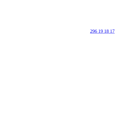
296 19 18 17