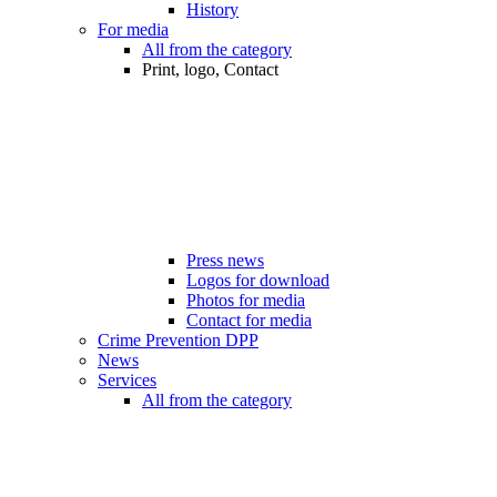
History
For media
All from the category
Print, logo, Contact
Press news
Logos for download
Photos for media
Contact for media
Crime Prevention DPP
News
Services
All from the category