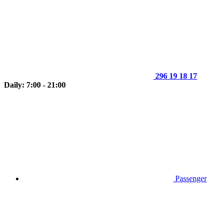
296 19 18 17
Daily: 7:00 - 21:00
Passenger