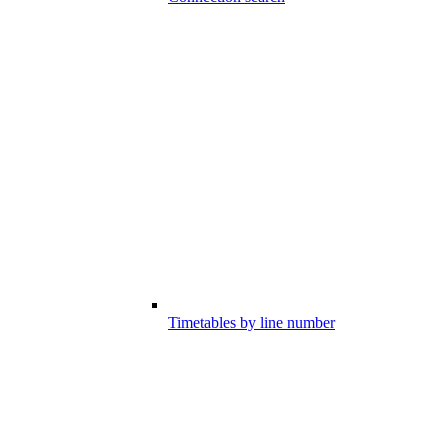
Timetables by line number