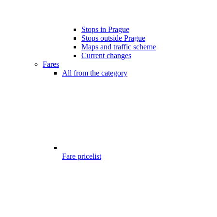
Stops in Prague
Stops outside Prague
Maps and traffic scheme
Current changes
Fares
All from the category
Fare pricelist