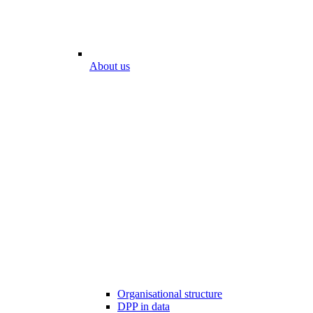
About us
Organisational structure
DPP in data