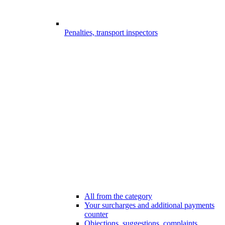
Penalties, transport inspectors
All from the category
Your surcharges and additional payments
counter
Objections, suggestions, complaints