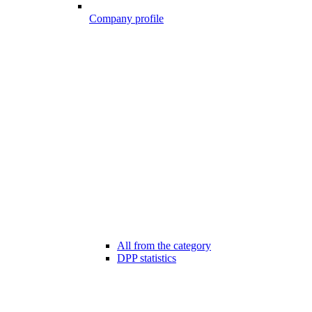
Company profile
All from the category
DPP statistics