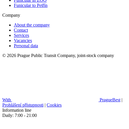
Funicular in ZOO
Funicular to Petřín
Company
About the company
Contact
Services
Vacancies
Personal data
© 2026 Prague Public Transit Company, joint-stock company
With
PragueBest
|
Prohlášení přístupnosti
|
Cookies
Information line
Daily: 7:00 - 21:00