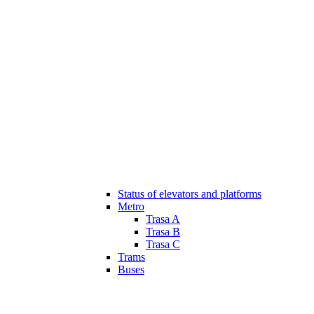
Status of elevators and platforms
Metro
Trasa A
Trasa B
Trasa C
Trams
Buses