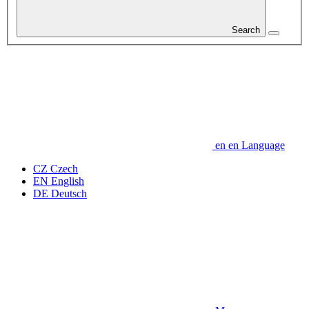
Search
en
en
Language
CZ
Czech
EN
English
DE
Deutsch