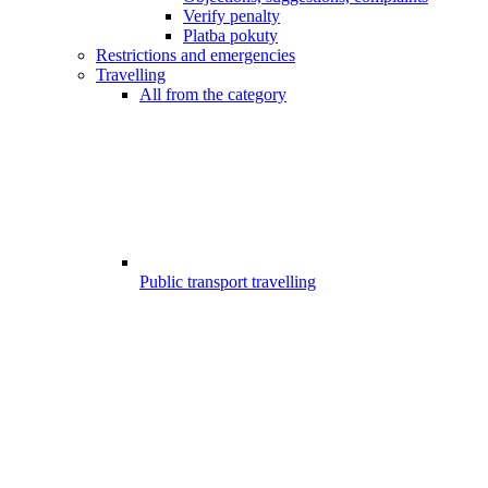
Verify penalty
Platba pokuty
Restrictions and emergencies
Travelling
All from the category
Public transport travelling