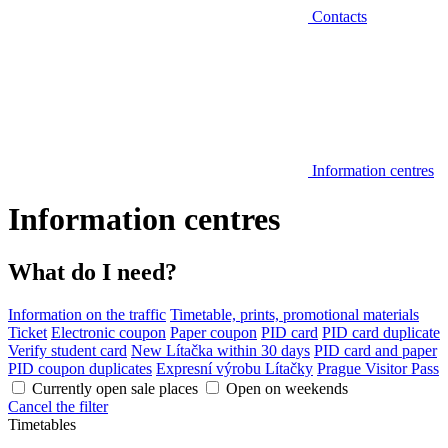
Contacts
Information centres
Information centres
What do I need?
Information on the traffic
Timetable, prints, promotional materials
Ticket
Electronic coupon
Paper coupon
PID card
PID card duplicate
Verify student card
New Lítačka within 30 days
PID card and paper
PID coupon duplicates
Expresní výrobu Lítačky
Prague Visitor Pass
Currently open sale places
Open on weekends
Cancel the filter
Timetables