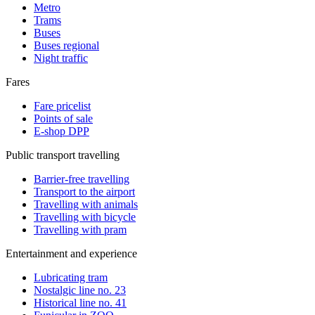
Metro
Trams
Buses
Buses regional
Night traffic
Fares
Fare pricelist
Points of sale
E-shop DPP
Public transport travelling
Barrier-free travelling
Transport to the airport
Travelling with animals
Travelling with bicycle
Travelling with pram
Entertainment and experience
Lubricating tram
Nostalgic line no. 23
Historical line no. 41