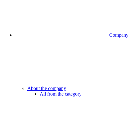
Company
About the company
All from the category