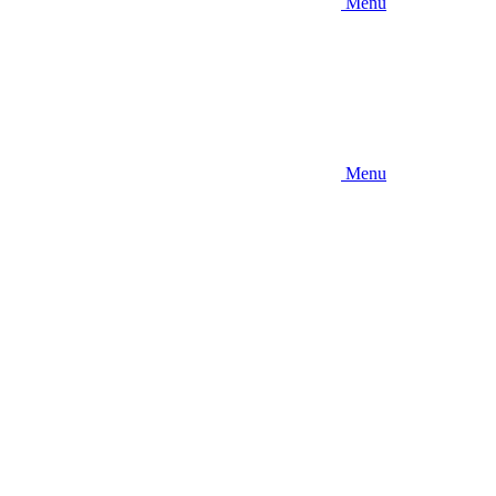
Menu
Menu