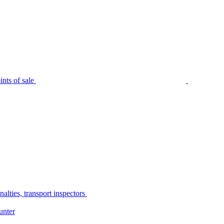
nts of sale
alties, transport inspectors
unter