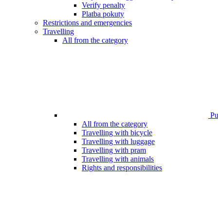
Verify penalty
Platba pokuty
Restrictions and emergencies
Travelling
All from the category
Pub
All from the category
Travelling with bicycle
Travelling with luggage
Travelling with pram
Travelling with animals
Rights and responsibilities