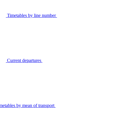
Timetables by line number
Current departures
metables by mean of transport