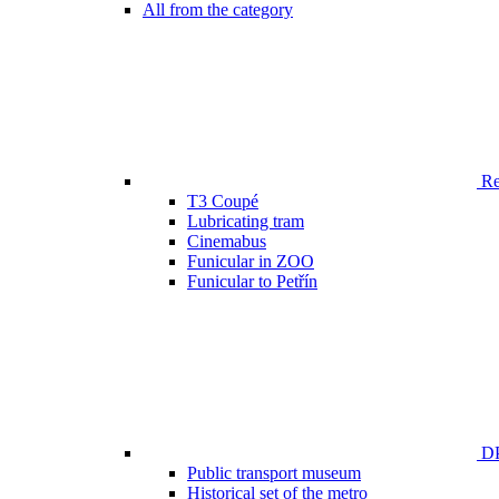
All from the category
Ren
T3 Coupé
Lubricating tram
Cinemabus
Funicular in ZOO
Funicular to Petřín
DP
Public transport museum
Historical set of the metro