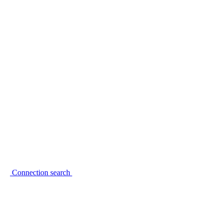
Connection search