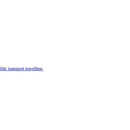
lic transport travelling