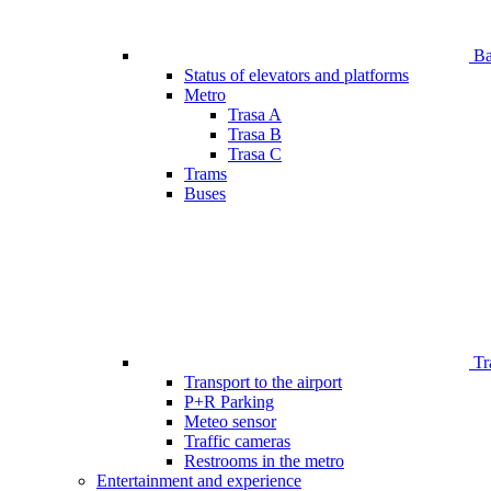
Bar
Status of elevators and platforms
Metro
Trasa A
Trasa B
Trasa C
Trams
Buses
Tr
Transport to the airport
P+R Parking
Meteo sensor
Traffic cameras
Restrooms in the metro
Entertainment and experience