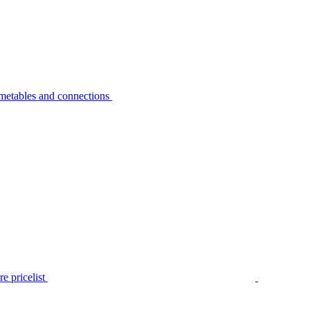
metables and connections
e pricelist