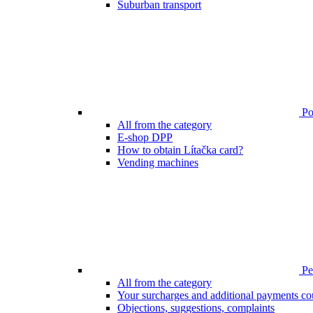
Suburban transport
Poi
All from the category
E-shop DPP
How to obtain Lítačka card?
Vending machines
Pen
All from the category
Your surcharges and additional payments co
Objections, suggestions, complaints