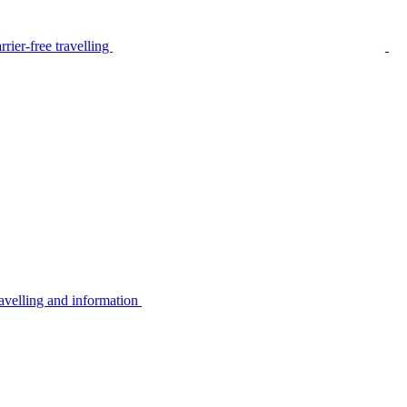
rier-free travelling
avelling and information