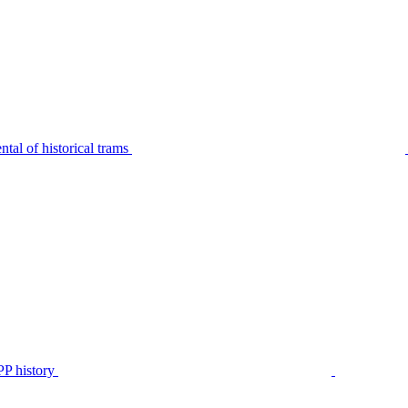
tal of historical trams
P history