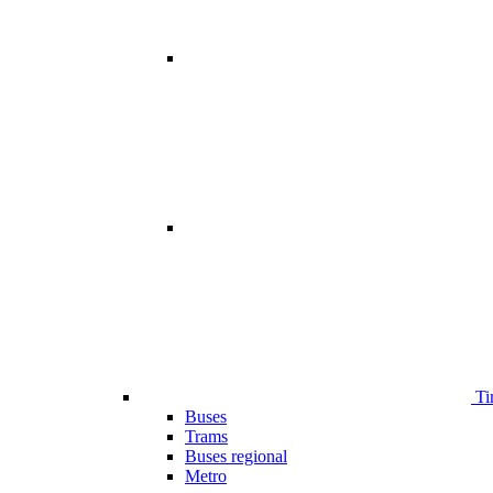
Ti
Buses
Trams
Buses regional
Metro