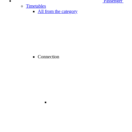
Passenger
Timetables
All from the category
Connection