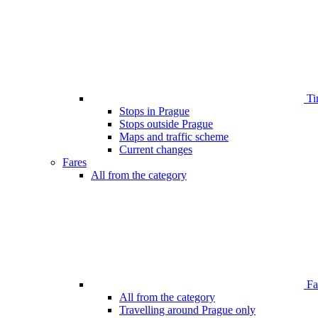
Ti
Stops in Prague
Stops outside Prague
Maps and traffic scheme
Current changes
Fares
All from the category
Far
All from the category
Travelling around Prague only