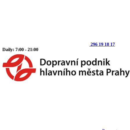
296 19 18 17
Daily: 7:00 - 21:00