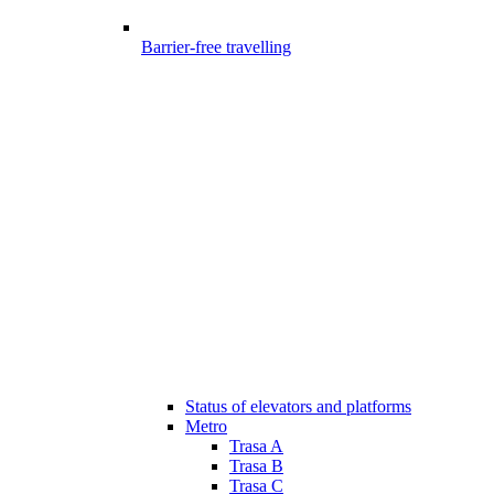
Barrier-free travelling
Status of elevators and platforms
Metro
Trasa A
Trasa B
Trasa C