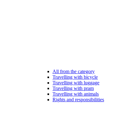
All from the category
Travelling with bicycle
Travelling with luggage
Travelling with pram
Travelling with animals
Rights and responsibilities