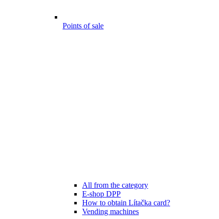
Points of sale
All from the category
E-shop DPP
How to obtain Lítačka card?
Vending machines