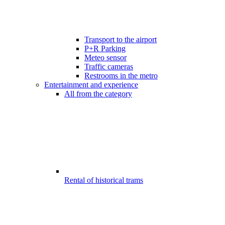
Transport to the airport
P+R Parking
Meteo sensor
Traffic cameras
Restrooms in the metro
Entertainment and experience
All from the category
Rental of historical trams