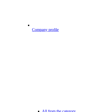
Company profile
All from the category