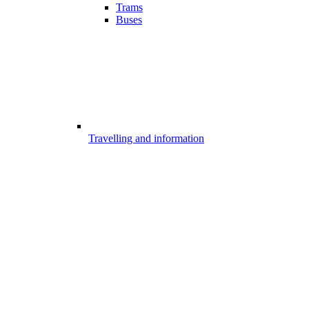
Trams
Buses
Travelling and information