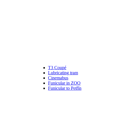
T3 Coupé
Lubricating tram
Cinemabus
Funicular in ZOO
Funicular to Petřín