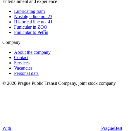
Entertainment and experience
Lubricating tram
Nostalgic line no. 23
Historical line no. 41
Funicular in ZOO
Funicular to Petřín
Company
About the company
Contact
Services
Vacancies
Personal data
© 2026 Prague Public Transit Company, joint-stock company
With
PragueBest
|