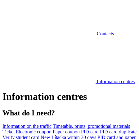
Contacts
Information centres
Information centres
What do I need?
Information on the traffic
Timetable, prints, promotional materials
Ticket
Electronic coupon
Paper coupon
PID card
PID card duplicate
Verify student card
New Lítačka within 30 days
PID card and paper