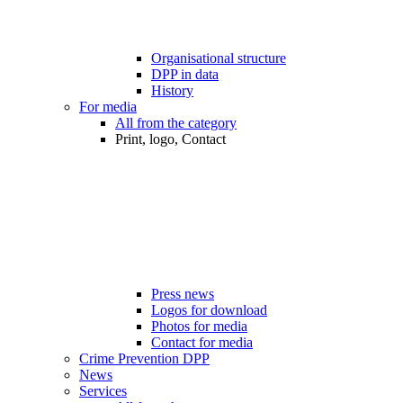
Organisational structure
DPP in data
History
For media
All from the category
Print, logo, Contact
Press news
Logos for download
Photos for media
Contact for media
Crime Prevention DPP
News
Services