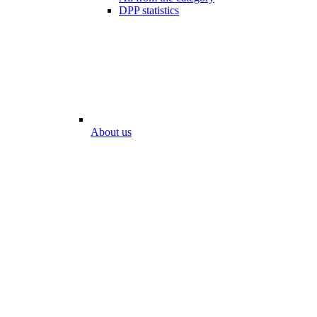
DPP statistics
About us