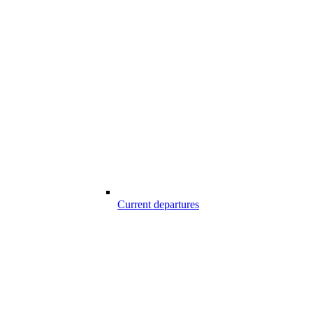
Current departures