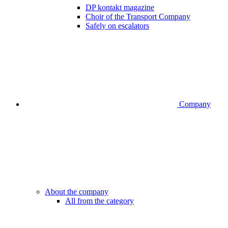
DP kontakt magazine
Choir of the Transport Company
Safely on escalators
Company
About the company
All from the category