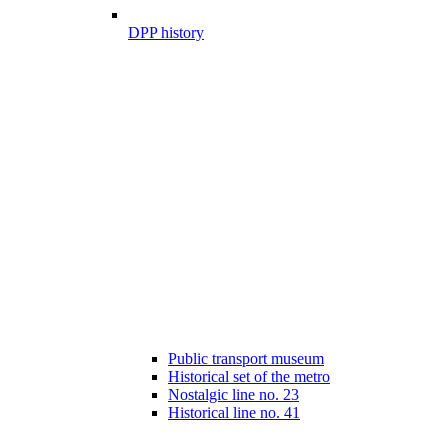
DPP history
Public transport museum
Historical set of the metro
Nostalgic line no. 23
Historical line no. 41