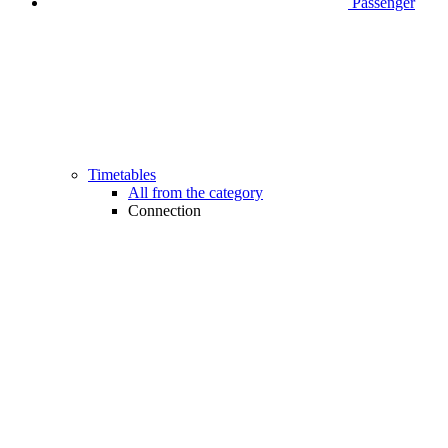
Passenger
Timetables
All from the category
Connection