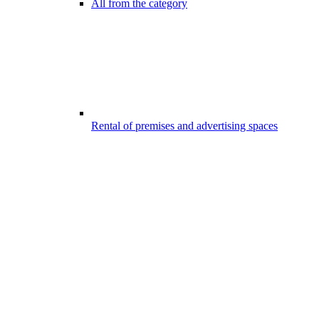
All from the category
Rental of premises and advertising spaces