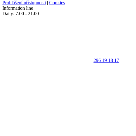
Prohlášení přístupnosti
|
Cookies
Information line
Daily: 7:00 - 21:00
296 19 18 17