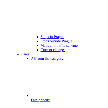
Stops in Prague
Stops outside Prague
Maps and traffic scheme
Current changes
Fares
All from the category
Fare pricelist