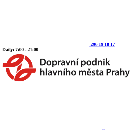
296 19 18 17
Daily: 7:00 - 21:00