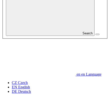
Search
en
en
Language
CZ
Czech
EN
English
DE
Deutsch