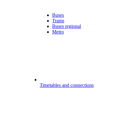
Buses
Trams
Buses regional
Metro
Timetables and connections