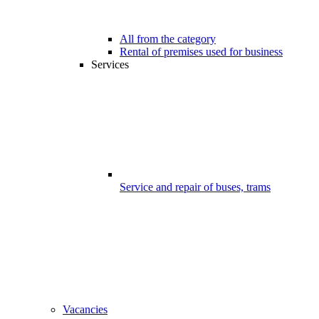
All from the category
Rental of premises used for business
Services
Service and repair of buses, trams
Vacancies