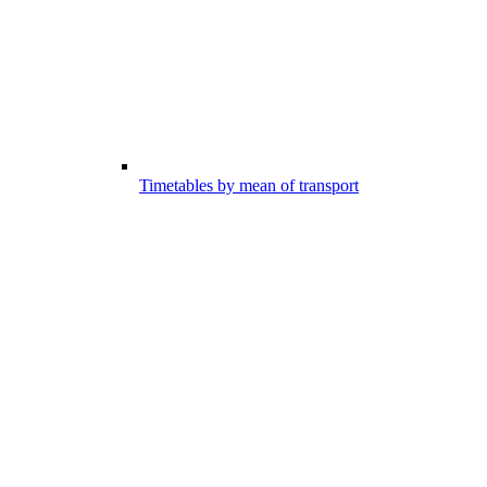
Timetables by mean of transport