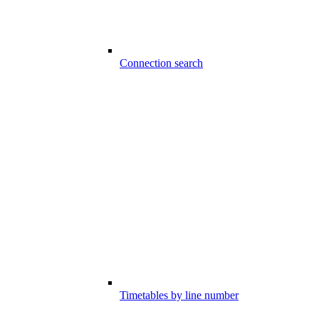
Connection search
Timetables by line number