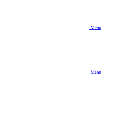
Menu
Menu