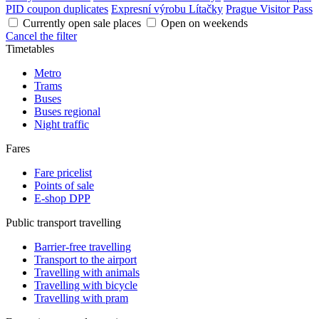
PID coupon duplicates
Expresní výrobu Lítačky
Prague Visitor Pass
Currently open sale places
Open on weekends
Cancel the filter
Timetables
Metro
Trams
Buses
Buses regional
Night traffic
Fares
Fare pricelist
Points of sale
E-shop DPP
Public transport travelling
Barrier-free travelling
Transport to the airport
Travelling with animals
Travelling with bicycle
Travelling with pram