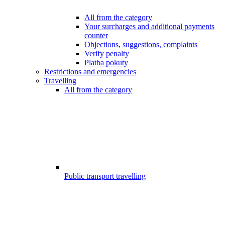
All from the category
Your surcharges and additional payments
counter
Objections, suggestions, complaints
Verify penalty
Platba pokuty
Restrictions and emergencies
Travelling
All from the category
Public transport travelling