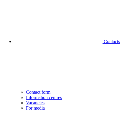
Contacts
Contact form
Information centres
Vacancies
For media