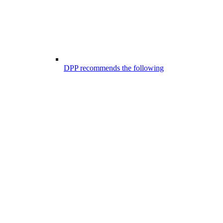
DPP recommends the following