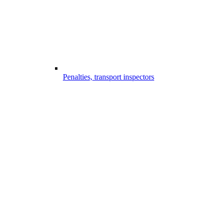
Penalties, transport inspectors