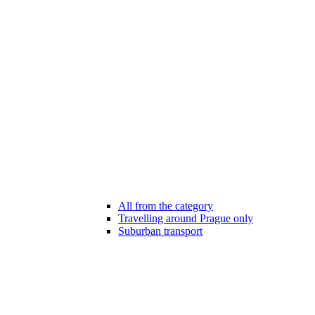
All from the category
Travelling around Prague only
Suburban transport