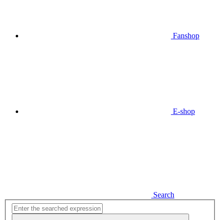
Fanshop
E-shop
Search