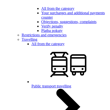
All from the category
Your surcharges and additional payments
counter
Objections, suggestions, complaints
Verify penalty
Platba pokuty
Restrictions and emergencies
Travelling
All from the category
Public transport travelling