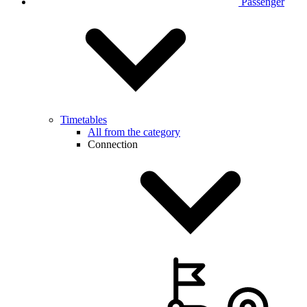
Passenger
Timetables
All from the category
Connection