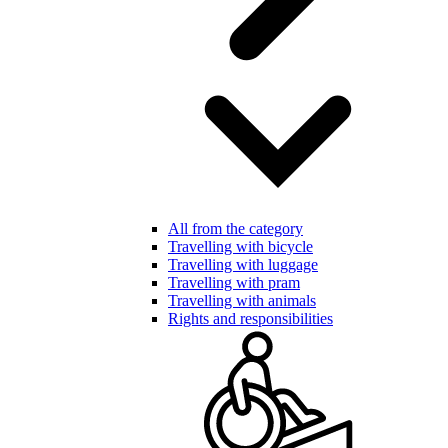
All from the category
Travelling with bicycle
Travelling with luggage
Travelling with pram
Travelling with animals
Rights and responsibilities