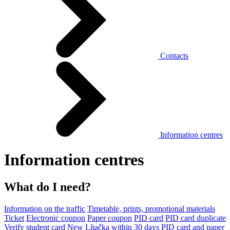
Contacts
Information centres
Information centres
What do I need?
Information on the traffic
Timetable, prints, promotional materials
Ticket
Electronic coupon
Paper coupon
PID card
PID card duplicate
Verify student card
New Lítačka within 30 days
PID card and paper