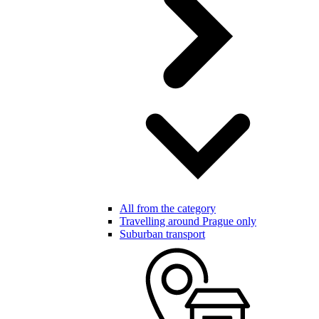
All from the category
Travelling around Prague only
Suburban transport