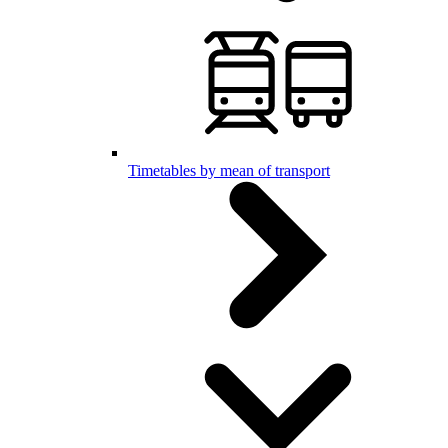
Timetables by mean of transport