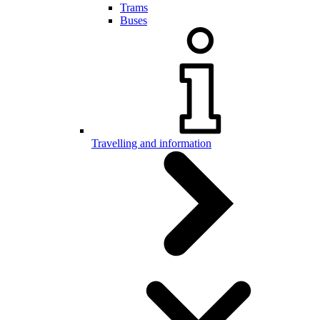
Trams
Buses
Travelling and information