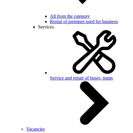
All from the category
Rental of premises used for business
Services
Service and repair of buses, trams
Vacancies