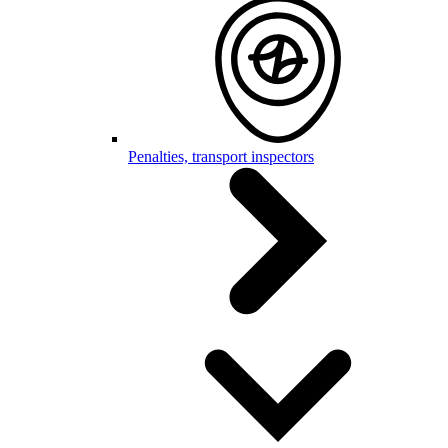
Penalties, transport inspectors