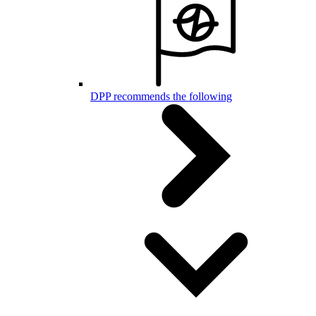
DPP recommends the following