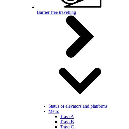
Barrier-free travelling
Status of elevators and platforms
Metro
Trasa A
Trasa B
Trasa C