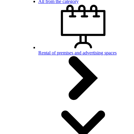
All from the category
Rental of premises and advertising spaces