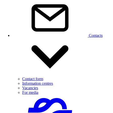
Contacts
Contact form
Information centres
Vacancies
For media