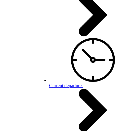
Current departures