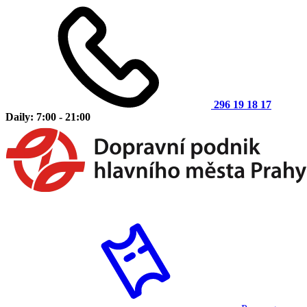
296 19 18 17
Daily: 7:00 - 21:00