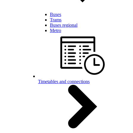
Buses
Trams
Buses regional
Metro
Timetables and connections