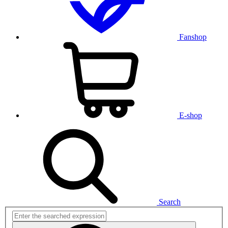
Fanshop
E-shop
Search