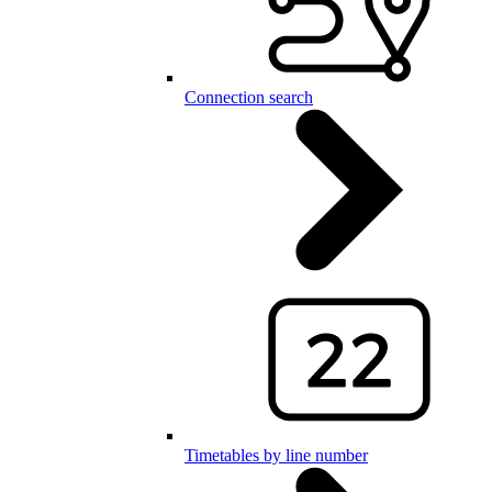
Connection search
Timetables by line number