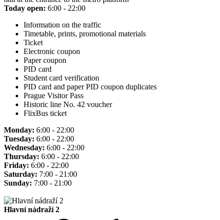
Today open:
6:00 - 22:00
Information on the traffic
Timetable, prints, promotional materials
Ticket
Electronic coupon
Paper coupon
PID card
Student card verification
PID card and paper PID coupon duplicates
Prague Visitor Pass
Historic line No. 42 voucher
FlixBus ticket
Monday:
6:00 - 22:00
Tuesday:
6:00 - 22:00
Wednesday:
6:00 - 22:00
Thursday:
6:00 - 22:00
Friday:
6:00 - 22:00
Saturday:
7:00 - 21:00
Sunday:
7:00 - 21:00
Hlavní nádraží 2