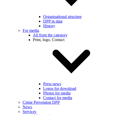
Organisational structure
DPP in data
History
For media
All from the category
Print, logo, Contact
Press news
Logos for download
Photos for media
Contact for media
Crime Prevention DPP
News
Services