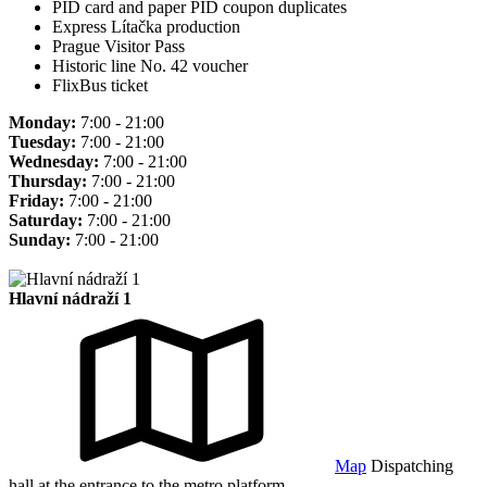
PID card and paper PID coupon duplicates
Express Lítačka production
Prague Visitor Pass
Historic line No. 42 voucher
FlixBus ticket
Monday:
7:00 - 21:00
Tuesday:
7:00 - 21:00
Wednesday:
7:00 - 21:00
Thursday:
7:00 - 21:00
Friday:
7:00 - 21:00
Saturday:
7:00 - 21:00
Sunday:
7:00 - 21:00
Hlavní nádraží 1
Map
Dispatching
hall at the entrance to the metro platform