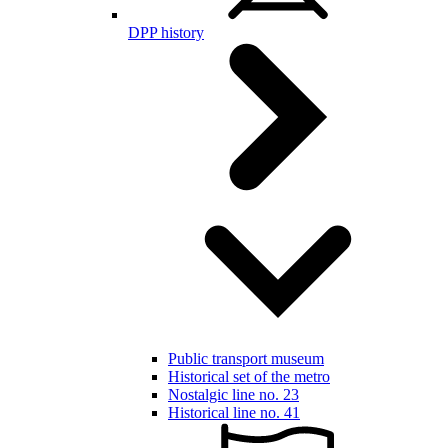
DPP history
Public transport museum
Historical set of the metro
Nostalgic line no. 23
Historical line no. 41