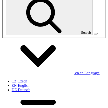
Search
en
en
Language
CZ
Czech
EN
English
DE
Deutsch