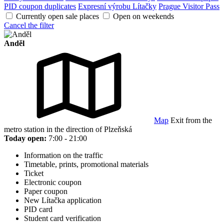
PID coupon duplicates
Expresní výrobu Lítačky
Prague Visitor Pass
Currently open sale places
Open on weekends
Cancel the filter
Anděl
Map
Exit from the
metro station in the direction of Plzeňská
Today open:
7:00 - 21:00
Information on the traffic
Timetable, prints, promotional materials
Ticket
Electronic coupon
Paper coupon
New Lítačka application
PID card
Student card verification