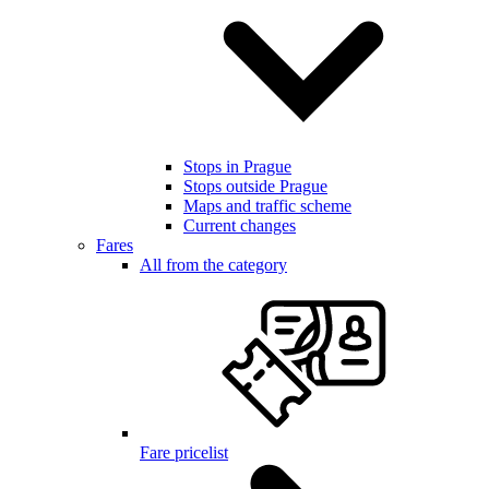
Stops in Prague
Stops outside Prague
Maps and traffic scheme
Current changes
Fares
All from the category
Fare pricelist