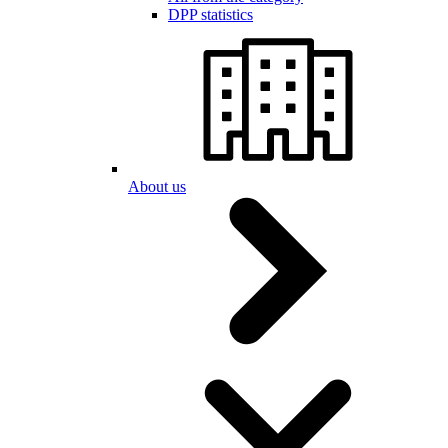
DPP statistics
About us