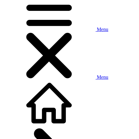
Menu
Menu