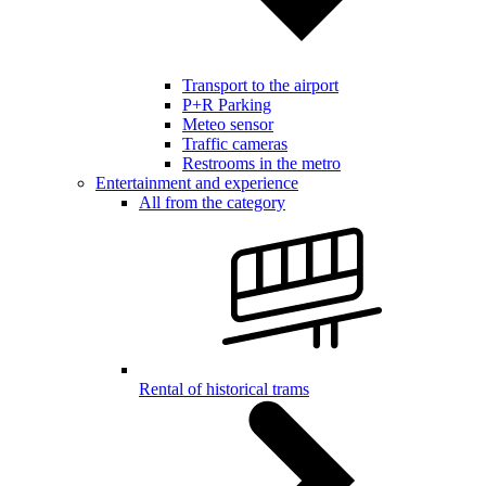
Transport to the airport
P+R Parking
Meteo sensor
Traffic cameras
Restrooms in the metro
Entertainment and experience
All from the category
Rental of historical trams