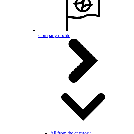
Company profile
All from the category