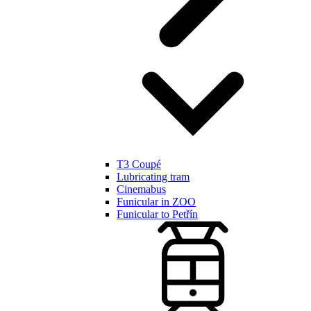
T3 Coupé
Lubricating tram
Cinemabus
Funicular in ZOO
Funicular to Petřín