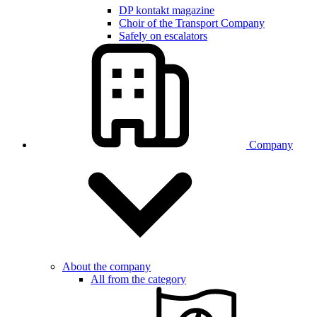
DP kontakt magazine
Choir of the Transport Company
Safely on escalators
Company
About the company
All from the category