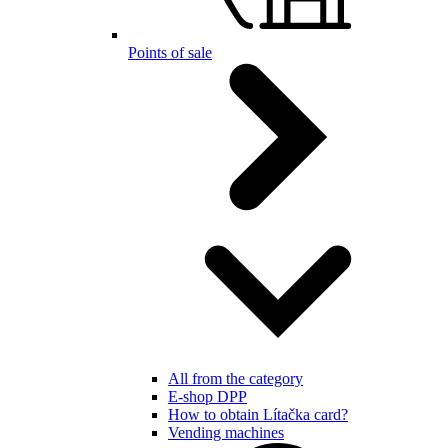
Points of sale
All from the category
E-shop DPP
How to obtain Lítačka card?
Vending machines