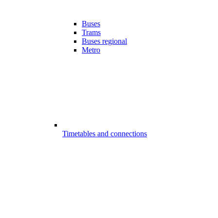
Buses
Trams
Buses regional
Metro
Timetables and connections