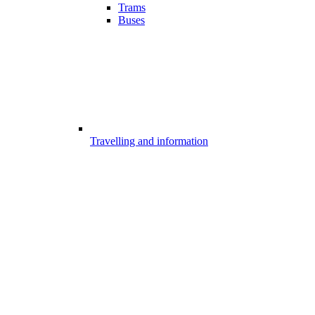
Trams
Buses
Travelling and information