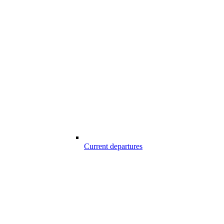
Current departures