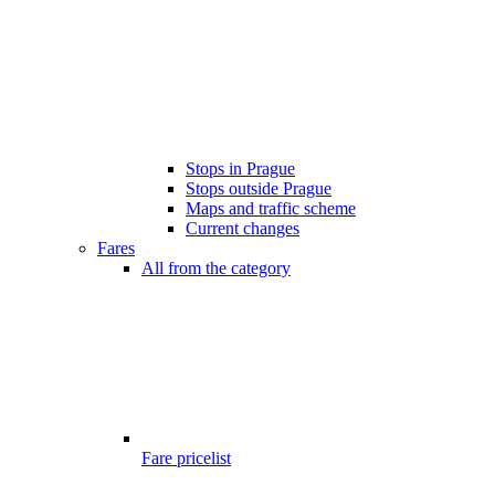
Stops in Prague
Stops outside Prague
Maps and traffic scheme
Current changes
Fares
All from the category
Fare pricelist