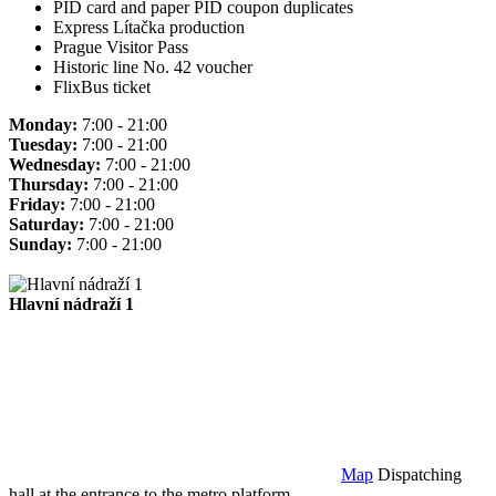
PID card and paper PID coupon duplicates
Express Lítačka production
Prague Visitor Pass
Historic line No. 42 voucher
FlixBus ticket
Monday:
7:00 - 21:00
Tuesday:
7:00 - 21:00
Wednesday:
7:00 - 21:00
Thursday:
7:00 - 21:00
Friday:
7:00 - 21:00
Saturday:
7:00 - 21:00
Sunday:
7:00 - 21:00
Hlavní nádraží 1
Map
Dispatching
hall at the entrance to the metro platform