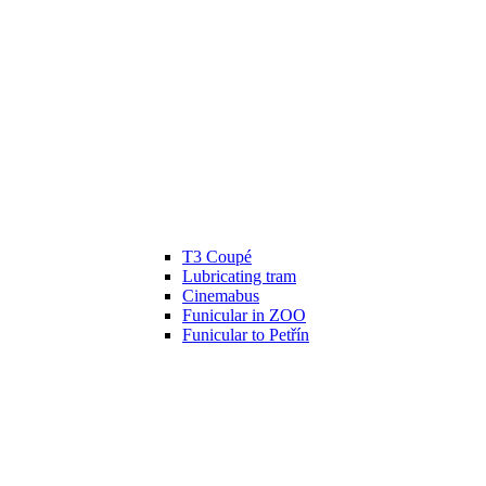
T3 Coupé
Lubricating tram
Cinemabus
Funicular in ZOO
Funicular to Petřín