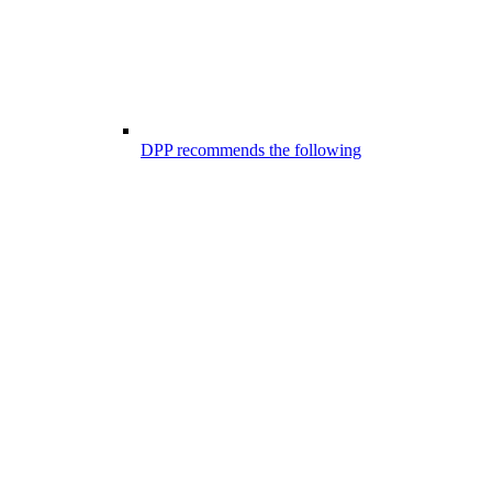
DPP recommends the following