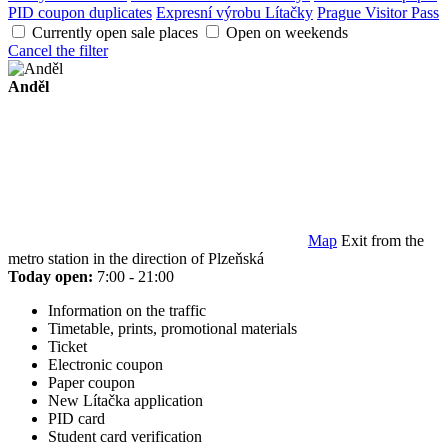
PID coupon duplicates
Expresní výrobu Lítačky
Prague Visitor Pass
Currently open sale places
Open on weekends
Cancel the filter
Anděl
Map
Exit from the
metro station in the direction of Plzeňská
Today open:
7:00 - 21:00
Information on the traffic
Timetable, prints, promotional materials
Ticket
Electronic coupon
Paper coupon
New Lítačka application
PID card
Student card verification