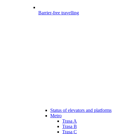
Barrier-free travelling
Status of elevators and platforms
Metro
Trasa A
Trasa B
Trasa C