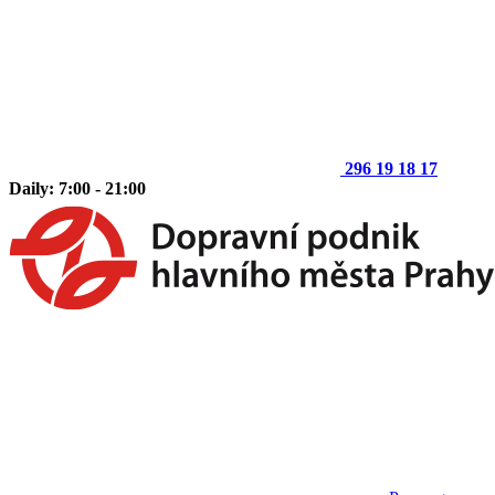
296 19 18 17
Daily: 7:00 - 21:00