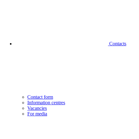
Contacts
Contact form
Information centres
Vacancies
For media