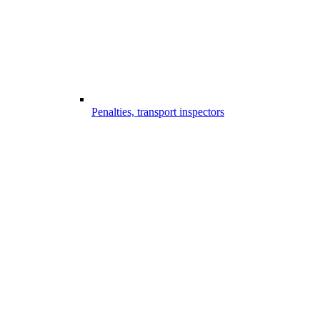
Penalties, transport inspectors