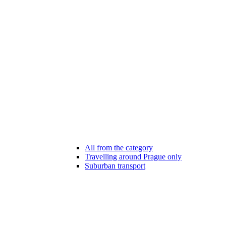
All from the category
Travelling around Prague only
Suburban transport