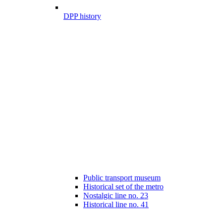
DPP history
Public transport museum
Historical set of the metro
Nostalgic line no. 23
Historical line no. 41