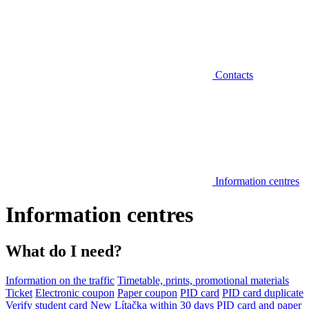
Contacts
Information centres
Information centres
What do I need?
Information on the traffic
Timetable, prints, promotional materials
Ticket
Electronic coupon
Paper coupon
PID card
PID card duplicate
Verify student card
New Lítačka within 30 days
PID card and paper