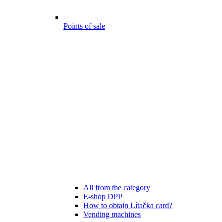
Points of sale
All from the category
E-shop DPP
How to obtain Lítačka card?
Vending machines