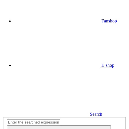
Fanshop
E-shop
Search