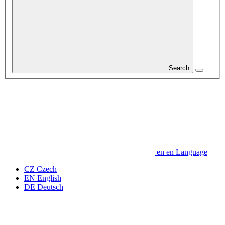
Search
en
en
Language
CZ
Czech
EN
English
DE
Deutsch