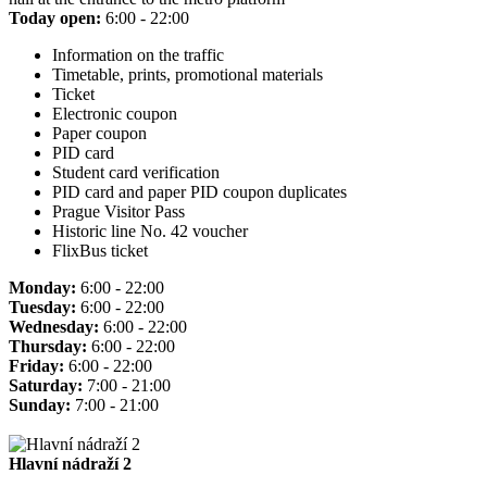
Today open:
6:00 - 22:00
Information on the traffic
Timetable, prints, promotional materials
Ticket
Electronic coupon
Paper coupon
PID card
Student card verification
PID card and paper PID coupon duplicates
Prague Visitor Pass
Historic line No. 42 voucher
FlixBus ticket
Monday:
6:00 - 22:00
Tuesday:
6:00 - 22:00
Wednesday:
6:00 - 22:00
Thursday:
6:00 - 22:00
Friday:
6:00 - 22:00
Saturday:
7:00 - 21:00
Sunday:
7:00 - 21:00
Hlavní nádraží 2