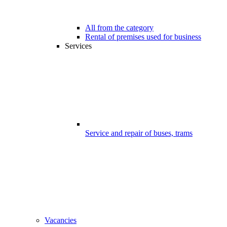
All from the category
Rental of premises used for business
Services
Service and repair of buses, trams
Vacancies