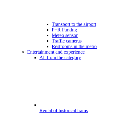
Transport to the airport
P+R Parking
Meteo sensor
Traffic cameras
Restrooms in the metro
Entertainment and experience
All from the category
Rental of historical trams