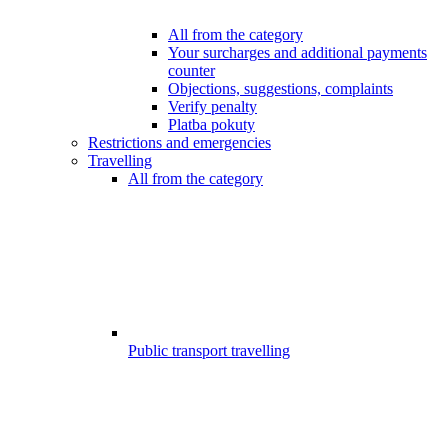
All from the category
Your surcharges and additional payments
counter
Objections, suggestions, complaints
Verify penalty
Platba pokuty
Restrictions and emergencies
Travelling
All from the category
Public transport travelling