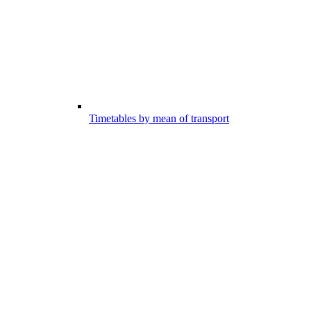
Timetables by mean of transport