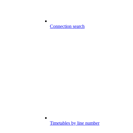
Connection search
Timetables by line number