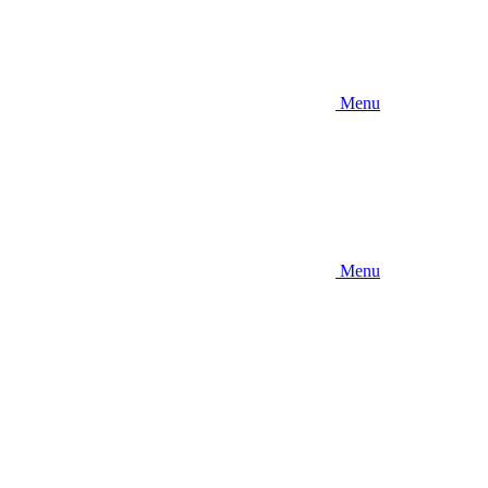
Menu
Menu