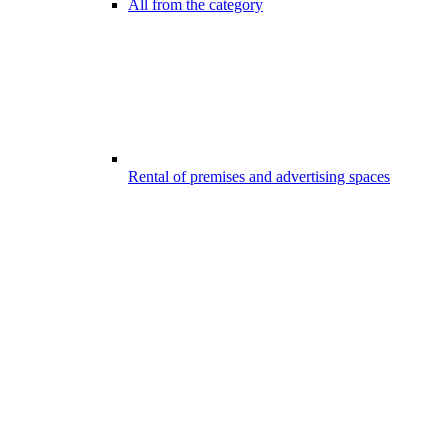
All from the category
Rental of premises and advertising spaces