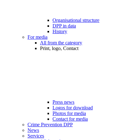
Organisational structure
DPP in data
History
For media
All from the category
Print, logo, Contact
Press news
Logos for download
Photos for media
Contact for media
Crime Prevention DPP
News
Services