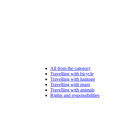
All from the category
Travelling with bicycle
Travelling with luggage
Travelling with pram
Travelling with animals
Rights and responsibilities