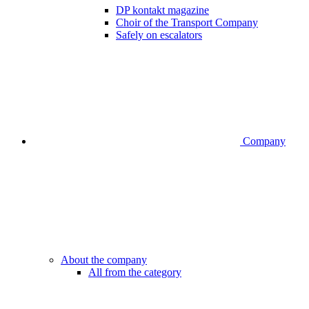
DP kontakt magazine
Choir of the Transport Company
Safely on escalators
Company
About the company
All from the category