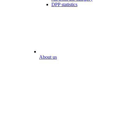
DPP statistics
About us