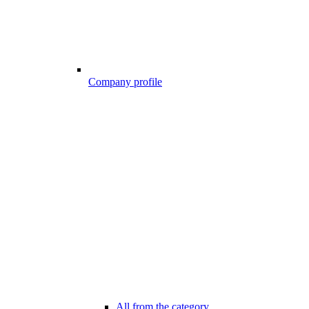
Company profile
All from the category