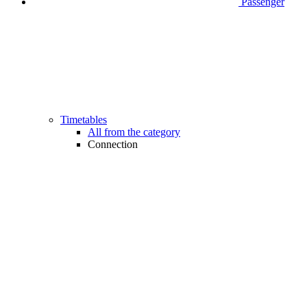
Passenger
Timetables
All from the category
Connection