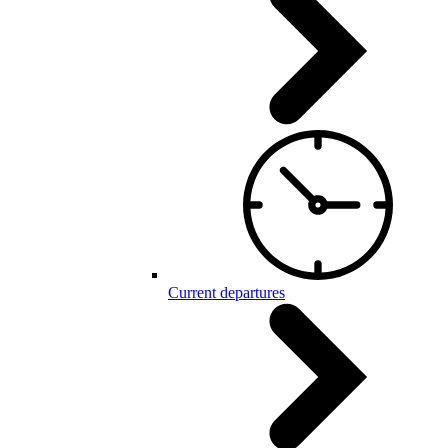
Current departures