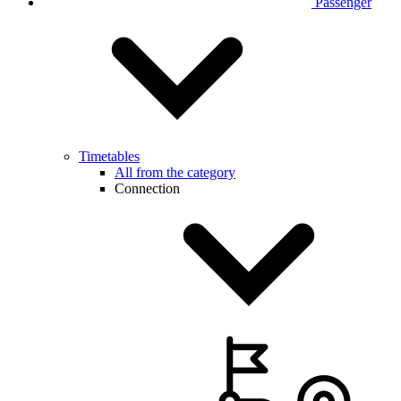
Passenger
Timetables
All from the category
Connection