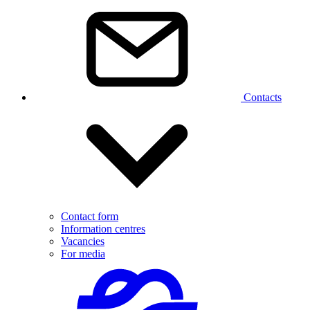
Contacts
Contact form
Information centres
Vacancies
For media