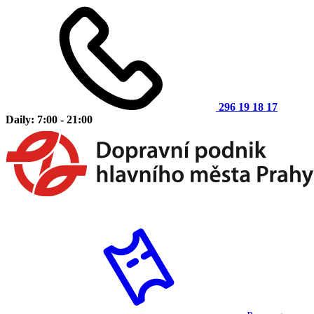
296 19 18 17
Daily: 7:00 - 21:00