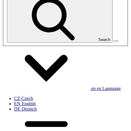
Search
en
en
Language
CZ
Czech
EN
English
DE
Deutsch