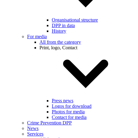
Organisational structure
DPP in data
History
For media
All from the category
Print, logo, Contact
Press news
Logos for download
Photos for media
Contact for media
Crime Prevention DPP
News
Services