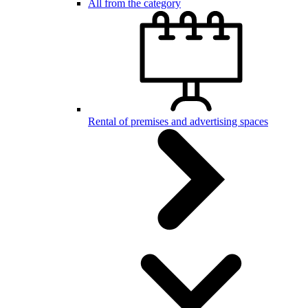
All from the category
Rental of premises and advertising spaces