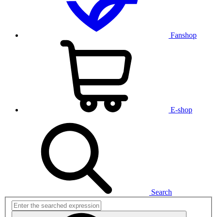
Fanshop
E-shop
Search