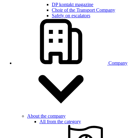
DP kontakt magazine
Choir of the Transport Company
Safely on escalators
Company
About the company
All from the category