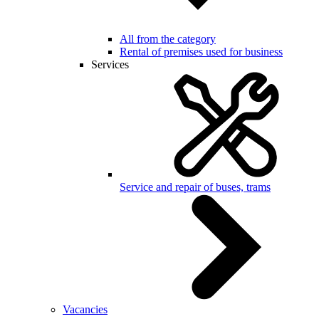
All from the category
Rental of premises used for business
Services
Service and repair of buses, trams
Vacancies