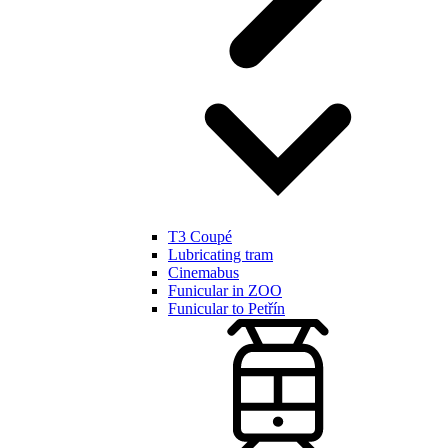
T3 Coupé
Lubricating tram
Cinemabus
Funicular in ZOO
Funicular to Petřín