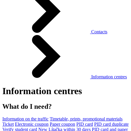
Contacts
Information centres
Information centres
What do I need?
Information on the traffic
Timetable, prints, promotional materials
Ticket
Electronic coupon
Paper coupon
PID card
PID card duplicate
Verify student card
New Lítačka within 30 days
PID card and paper