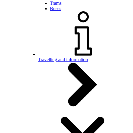
Trams
Buses
Travelling and information