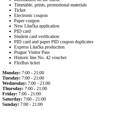
Timetable, prints, promotional materials
Ticket
Electronic coupon
Paper coupon
New Lítačka application
PID card
Student card verification
PID card and paper PID coupon duplicates
Express Lítačka production
Prague Visitor Pass
Historic line No. 42 voucher
FlixBus ticket
Monday:
7:00 - 21:00
Tuesday:
7:00 - 21:00
Wednesday:
7:00 - 21:00
Thursday:
7:00 - 21:00
Friday:
7:00 - 21:00
Saturday:
7:00 - 21:00
Sunday:
7:00 - 21:00