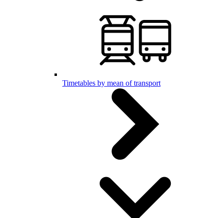
Timetables by mean of transport