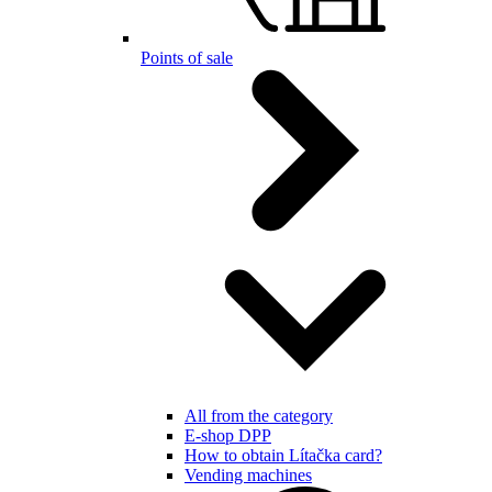
Points of sale
All from the category
E-shop DPP
How to obtain Lítačka card?
Vending machines