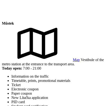
Můstek
Map
Vestibule of the
metro station at the entrance to the transport area.
Today open:
7:00 - 21:00
Information on the traffic
Timetable, prints, promotional materials
Ticket
Electronic coupon
Paper coupon
New Lítačka application
PID card