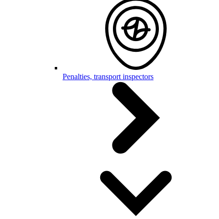
Penalties, transport inspectors