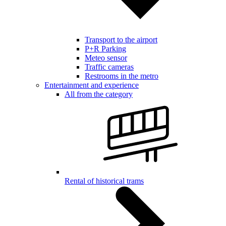
Transport to the airport
P+R Parking
Meteo sensor
Traffic cameras
Restrooms in the metro
Entertainment and experience
All from the category
Rental of historical trams