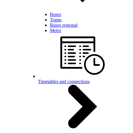
Buses
Trams
Buses regional
Metro
Timetables and connections