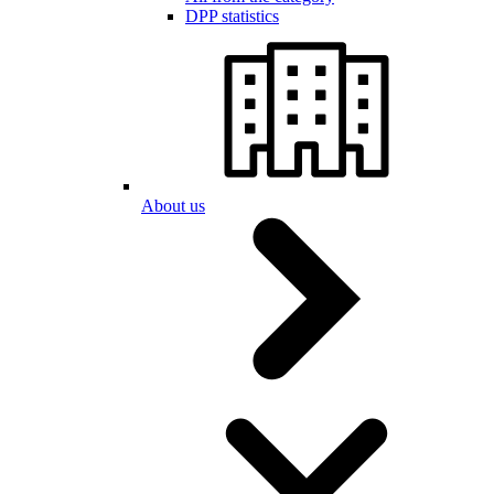
DPP statistics
About us