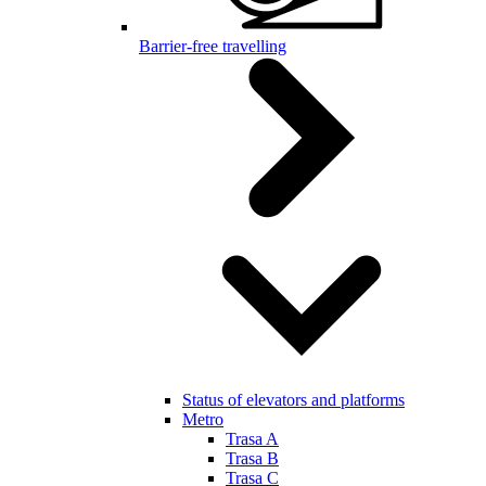
Barrier-free travelling
Status of elevators and platforms
Metro
Trasa A
Trasa B
Trasa C