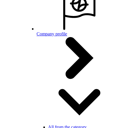
Company profile
All from the category