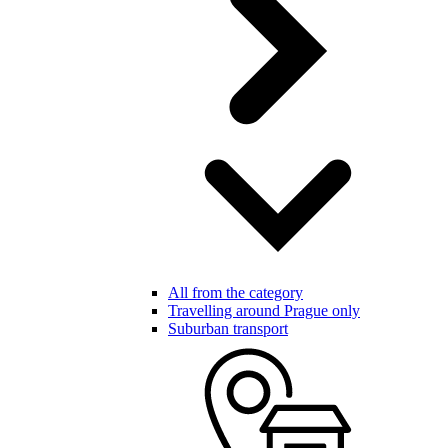
All from the category
Travelling around Prague only
Suburban transport