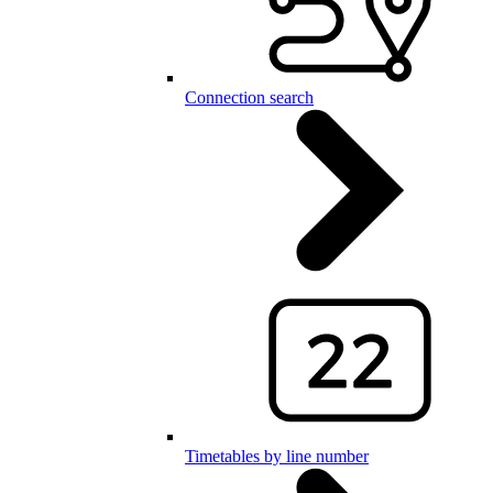
Connection search
Timetables by line number