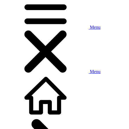
Menu
Menu