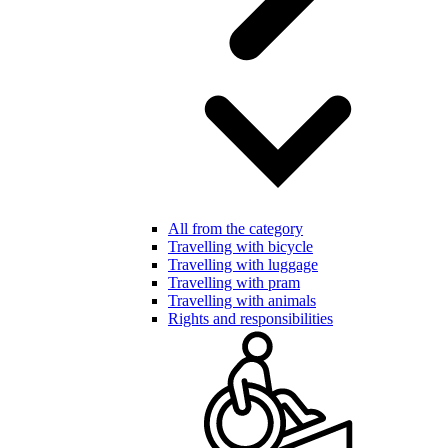
All from the category
Travelling with bicycle
Travelling with luggage
Travelling with pram
Travelling with animals
Rights and responsibilities