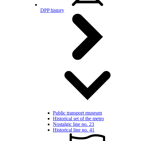
DPP history
Public transport museum
Historical set of the metro
Nostalgic line no. 23
Historical line no. 41