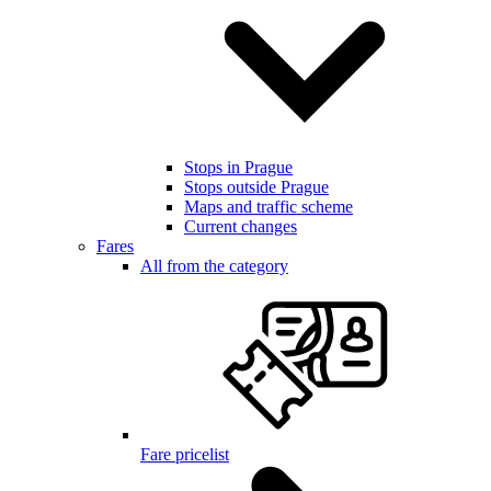
Stops in Prague
Stops outside Prague
Maps and traffic scheme
Current changes
Fares
All from the category
Fare pricelist