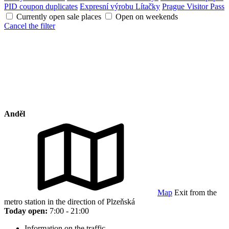
PID coupon duplicates
Expresní výrobu Lítačky
Prague Visitor Pass
Currently open sale places
Open on weekends
Cancel the filter
Anděl
Map
Exit from the
metro station in the direction of Plzeňská
Today open:
7:00 - 21:00
Information on the traffic