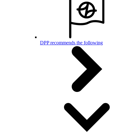
DPP recommends the following