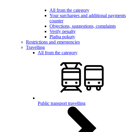
All from the category
Your surcharges and additional payments
counter
Objections, suggestions, complaints
Verify penalty
Platba pokuty
Restrictions and emergencies
Travelling
All from the category
Public transport travelling