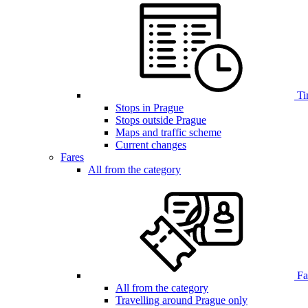
Ti
Stops in Prague
Stops outside Prague
Maps and traffic scheme
Current changes
Fares
All from the category
Far
All from the category
Travelling around Prague only