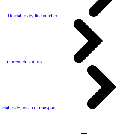
Timetables by line number
Current departures
metables by mean of transport