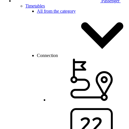
Passenger
Timetables
All from the category
Connection