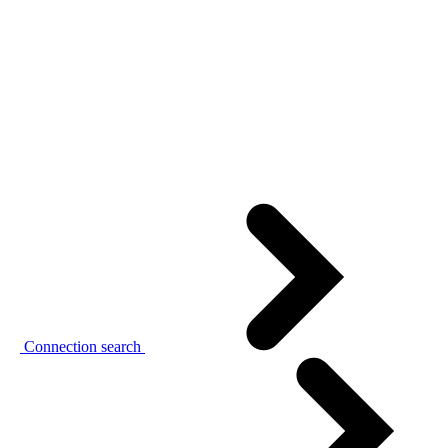
Connection search