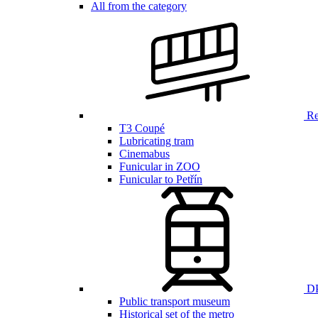
All from the category
Ren
T3 Coupé
Lubricating tram
Cinemabus
Funicular in ZOO
Funicular to Petřín
DP
Public transport museum
Historical set of the metro