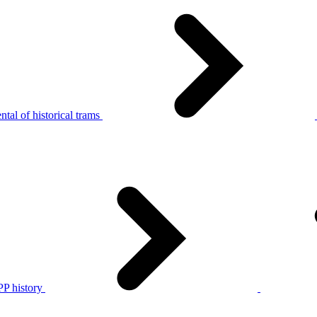
tal of historical trams
P history