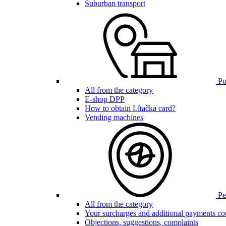
Suburban transport
Poi
All from the category
E-shop DPP
How to obtain Lítačka card?
Vending machines
Pen
All from the category
Your surcharges and additional payments co
Objections, suggestions, complaints