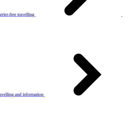
rier-free travelling
avelling and information