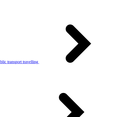
lic transport travelling