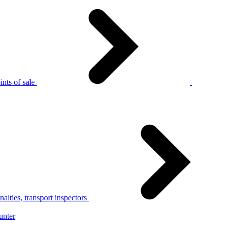
nts of sale
alties, transport inspectors
unter