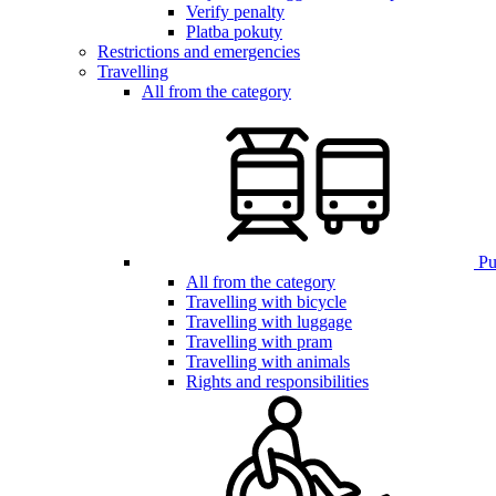
Verify penalty
Platba pokuty
Restrictions and emergencies
Travelling
All from the category
Pub
All from the category
Travelling with bicycle
Travelling with luggage
Travelling with pram
Travelling with animals
Rights and responsibilities