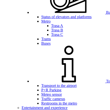
Bar
Status of elevators and platforms
Metro
Trasa A
Trasa B
Trasa C
Trams
Buses
Tr
Transport to the airport
P+R Parking
Meteo sensor
Traffic cameras
Restrooms in the metro
Entertainment and experience