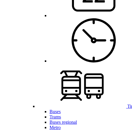
Ti
Buses
Trams
Buses regional
Metro