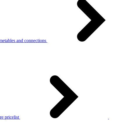
metables and connections
e pricelist