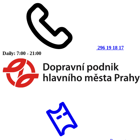
296 19 18 17
Daily: 7:00 - 21:00