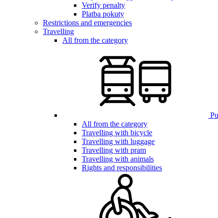
Verify penalty
Platba pokuty
Restrictions and emergencies
Travelling
All from the category
Pub
All from the category
Travelling with bicycle
Travelling with luggage
Travelling with pram
Travelling with animals
Rights and responsibilities