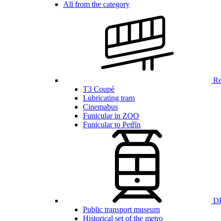
All from the category
Ren
T3 Coupé
Lubricating tram
Cinemabus
Funicular in ZOO
Funicular to Petřín
DP
Public transport museum
Historical set of the metro