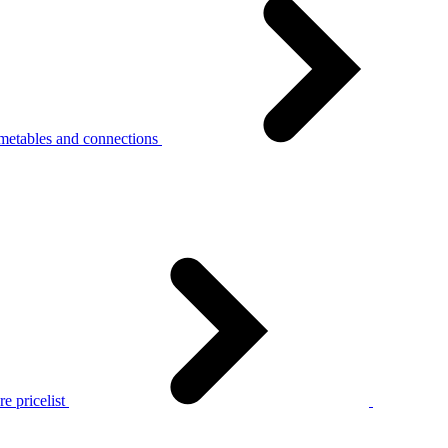
metables and connections
e pricelist