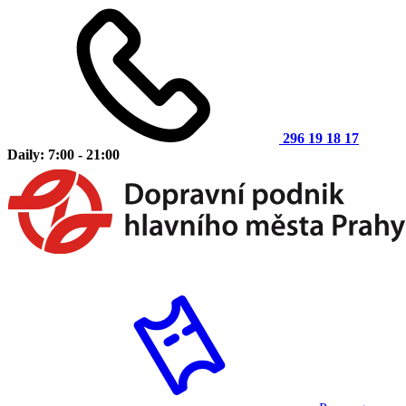
296 19 18 17
Daily: 7:00 - 21:00