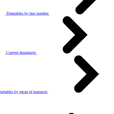
Timetables by line number
Current departures
metables by mean of transport