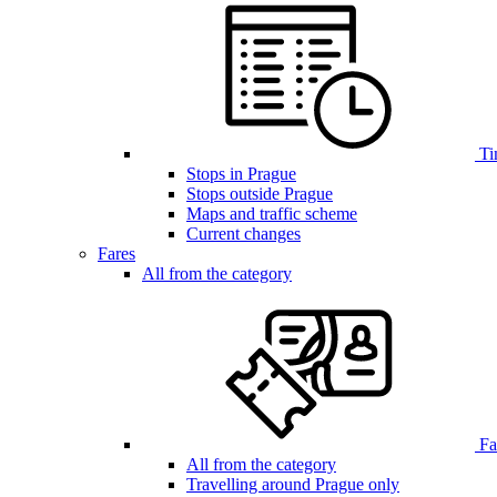
Ti
Stops in Prague
Stops outside Prague
Maps and traffic scheme
Current changes
Fares
All from the category
Far
All from the category
Travelling around Prague only