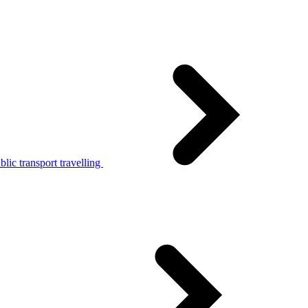
lic transport travelling