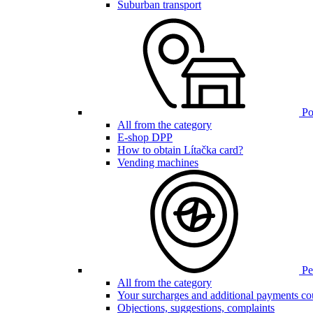
Suburban transport
Poi
All from the category
E-shop DPP
How to obtain Lítačka card?
Vending machines
Pen
All from the category
Your surcharges and additional payments co
Objections, suggestions, complaints