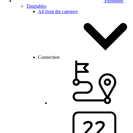
Passenger
Timetables
All from the category
Connection