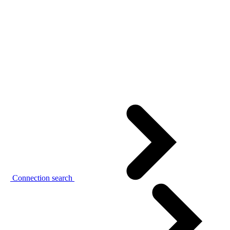
Connection search