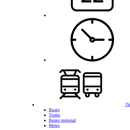
Ti
Buses
Trams
Buses regional
Metro