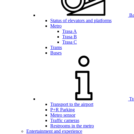
Bar
Status of elevators and platforms
Metro
Trasa A
Trasa B
Trasa C
Trams
Buses
Tr
Transport to the airport
P+R Parking
Meteo sensor
Traffic cameras
Restrooms in the metro
Entertainment and experience