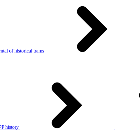
tal of historical trams
P history