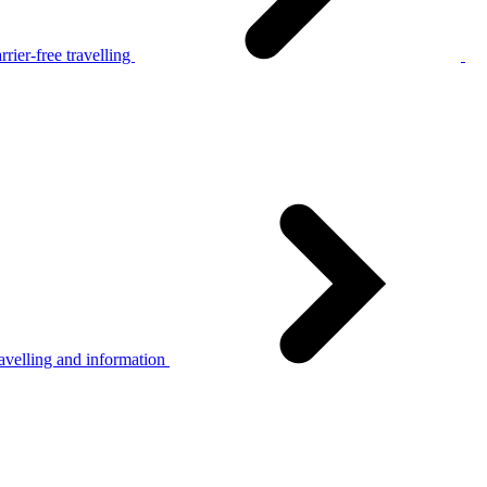
rier-free travelling
avelling and information