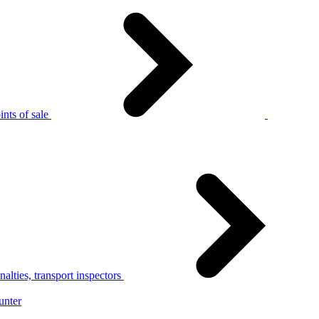
nts of sale
alties, transport inspectors
unter