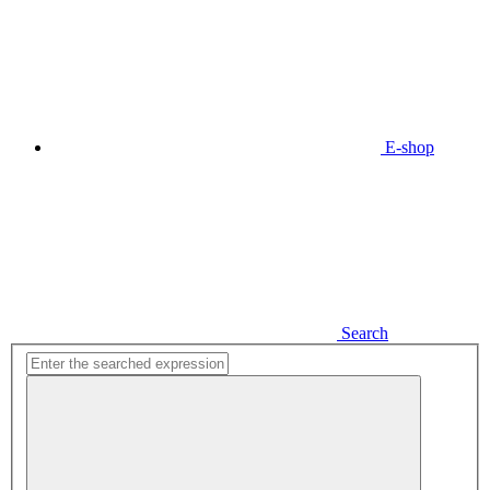
E-shop
Search