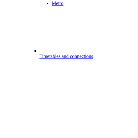
Metro
Timetables and connections