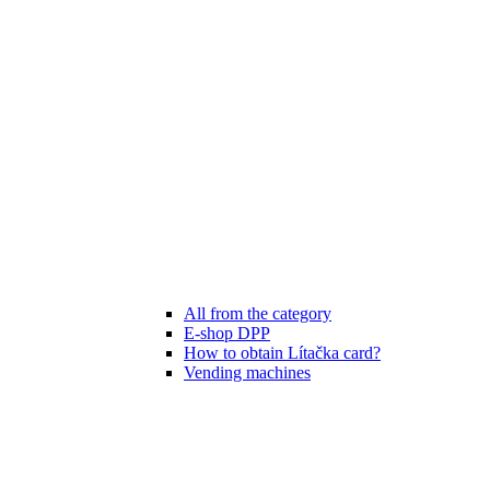
All from the category
E-shop DPP
How to obtain Lítačka card?
Vending machines