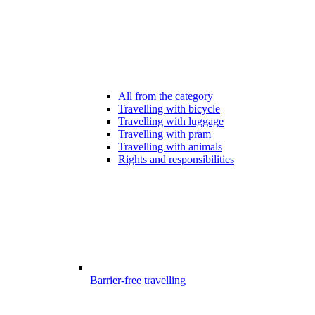
All from the category
Travelling with bicycle
Travelling with luggage
Travelling with pram
Travelling with animals
Rights and responsibilities
Barrier-free travelling