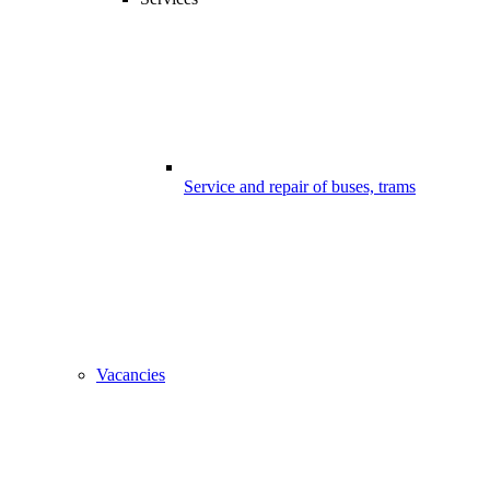
Service and repair of buses, trams
Vacancies