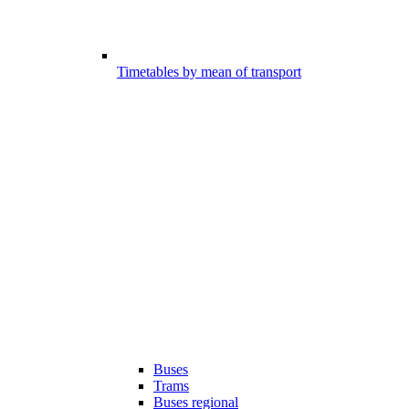
Timetables by mean of transport
Buses
Trams
Buses regional