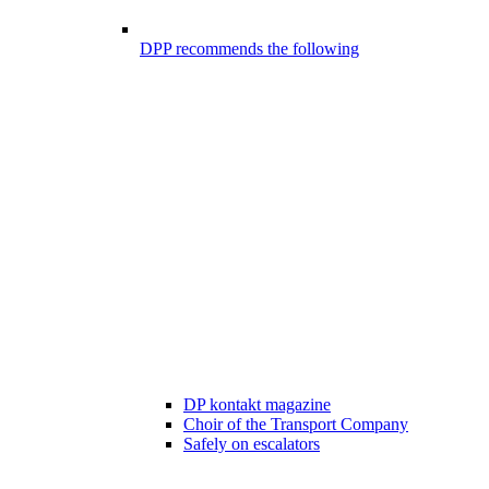
DPP recommends the following
DP kontakt magazine
Choir of the Transport Company
Safely on escalators