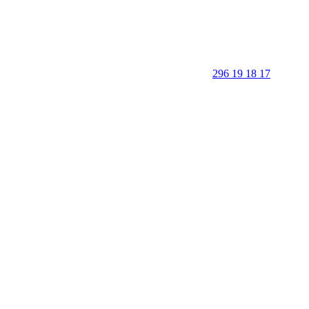
296 19 18 17