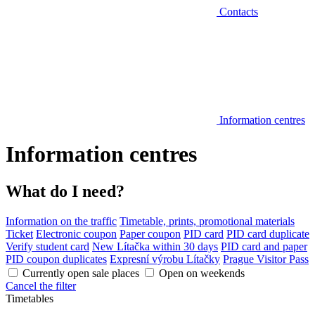
Contacts
Information centres
Information centres
What do I need?
Information on the traffic
Timetable, prints, promotional materials
Ticket
Electronic coupon
Paper coupon
PID card
PID card duplicate
Verify student card
New Lítačka within 30 days
PID card and paper
PID coupon duplicates
Expresní výrobu Lítačky
Prague Visitor Pass
Currently open sale places
Open on weekends
Cancel the filter
Timetables