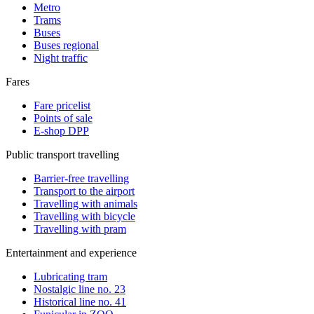
Metro
Trams
Buses
Buses regional
Night traffic
Fares
Fare pricelist
Points of sale
E-shop DPP
Public transport travelling
Barrier-free travelling
Transport to the airport
Travelling with animals
Travelling with bicycle
Travelling with pram
Entertainment and experience
Lubricating tram
Nostalgic line no. 23
Historical line no. 41