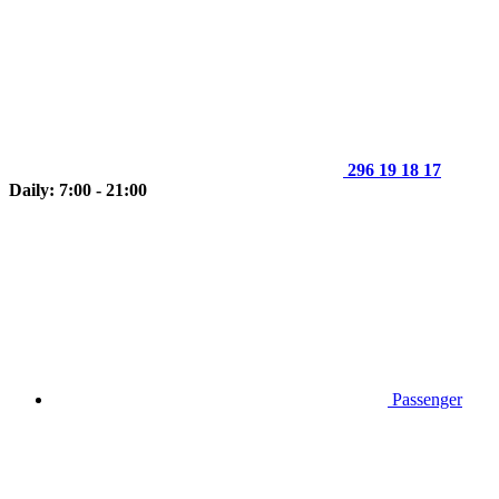
296 19 18 17
Daily: 7:00 - 21:00
Passenger