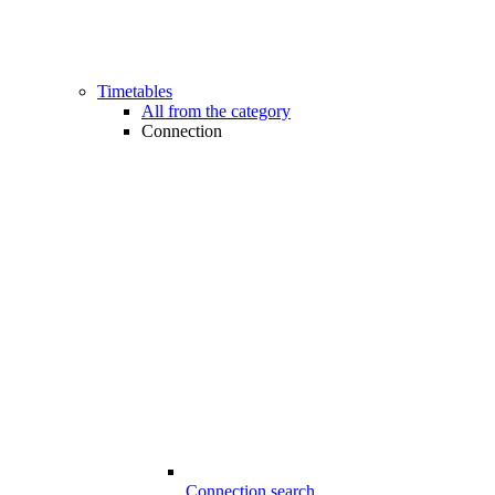
Timetables
All from the category
Connection
Connection search