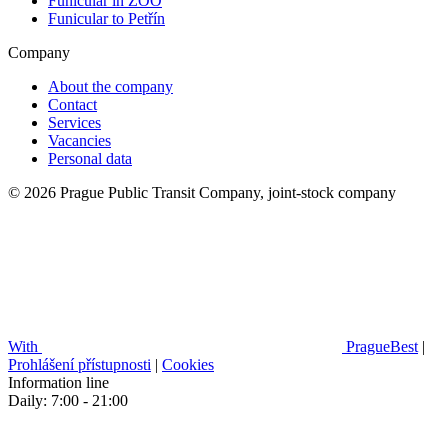
Funicular in ZOO
Funicular to Petřín
Company
About the company
Contact
Services
Vacancies
Personal data
© 2026 Prague Public Transit Company, joint-stock company
With
PragueBest
|
Prohlášení přístupnosti
|
Cookies
Information line
Daily: 7:00 - 21:00