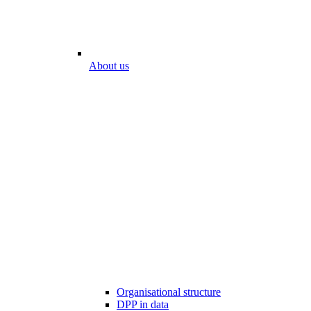
About us
Organisational structure
DPP in data