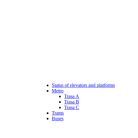
Status of elevators and platforms
Metro
Trasa A
Trasa B
Trasa C
Trams
Buses