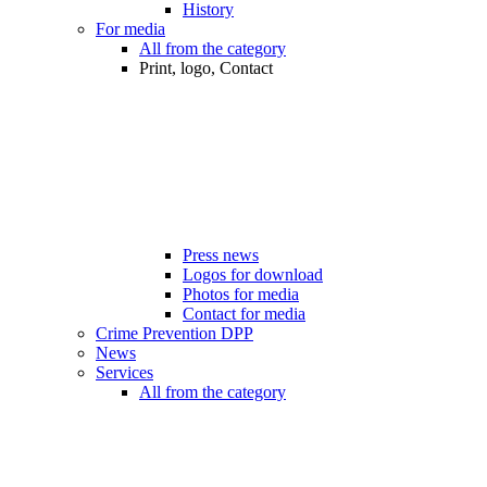
History
For media
All from the category
Print, logo, Contact
Press news
Logos for download
Photos for media
Contact for media
Crime Prevention DPP
News
Services
All from the category