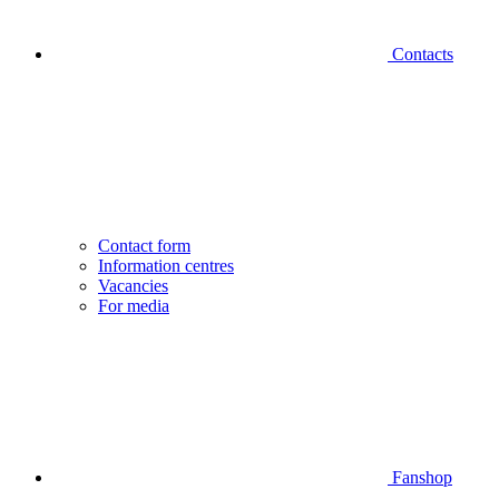
Contacts
Contact form
Information centres
Vacancies
For media
Fanshop