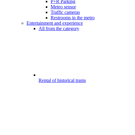
P+R Parking
Meteo sensor
Traffic cameras
Restrooms in the metro
Entertainment and experience
All from the category
Rental of historical trams