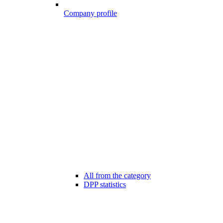
Company profile
All from the category
DPP statistics