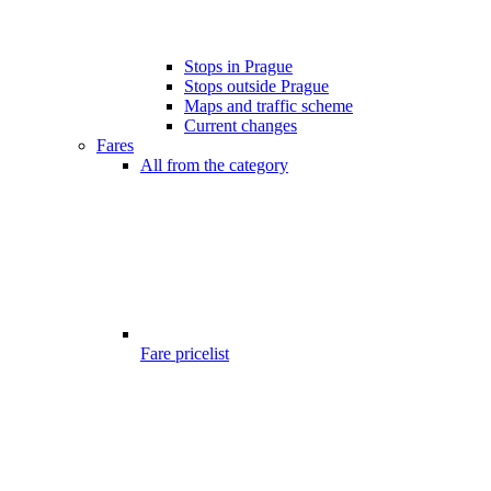
Stops in Prague
Stops outside Prague
Maps and traffic scheme
Current changes
Fares
All from the category
Fare pricelist