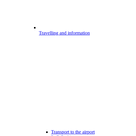
Travelling and information
Transport to the airport