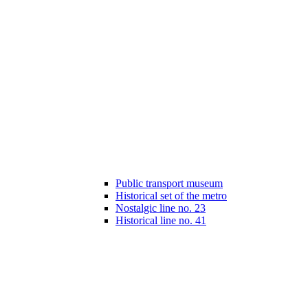
Public transport museum
Historical set of the metro
Nostalgic line no. 23
Historical line no. 41