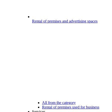
Rental of premises and advertising spaces
All from the category
Rental of premises used for business
Services