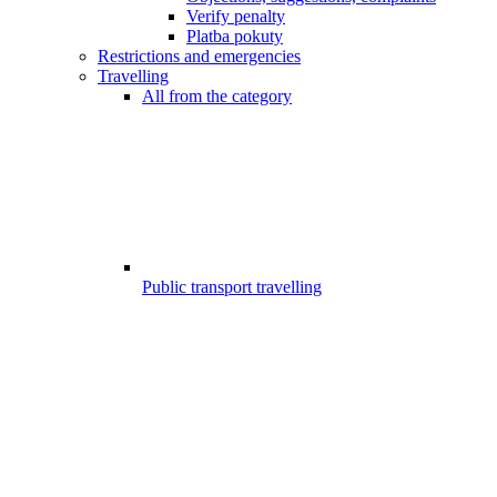
Verify penalty
Platba pokuty
Restrictions and emergencies
Travelling
All from the category
Public transport travelling