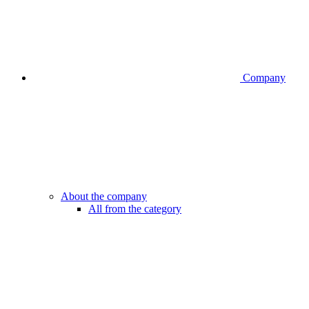
Company
About the company
All from the category