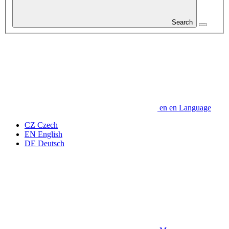
Search
en
en
Language
CZ
Czech
EN
English
DE
Deutsch