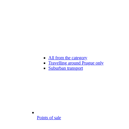
All from the category
Travelling around Prague only
Suburban transport
Points of sale