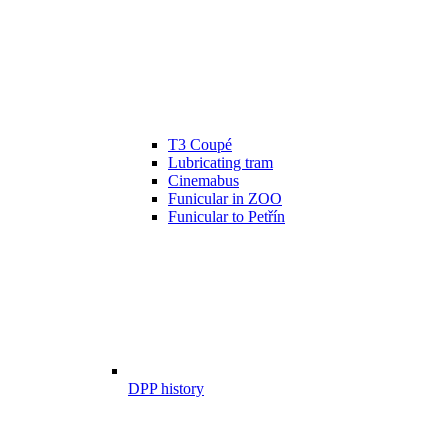
T3 Coupé
Lubricating tram
Cinemabus
Funicular in ZOO
Funicular to Petřín
DPP history