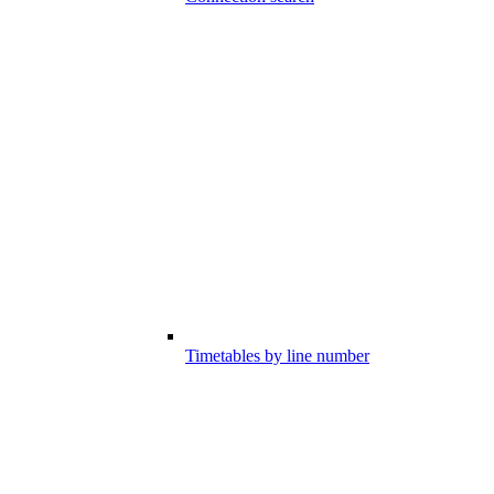
Timetables by line number