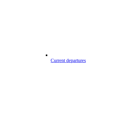
Current departures