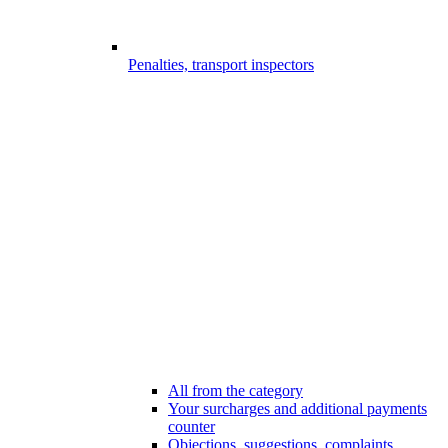
Penalties, transport inspectors
All from the category
Your surcharges and additional payments
counter
Objections, suggestions, complaints