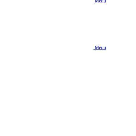
Menu
Menu