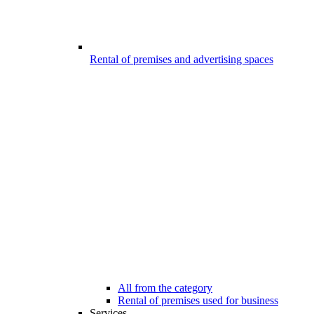
Rental of premises and advertising spaces
All from the category
Rental of premises used for business
Services