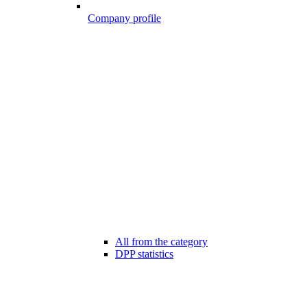
Company profile
All from the category
DPP statistics