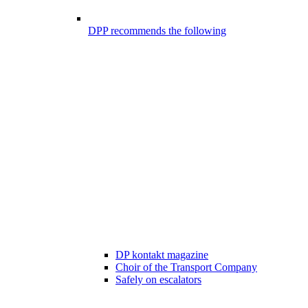
DPP recommends the following
DP kontakt magazine
Choir of the Transport Company
Safely on escalators