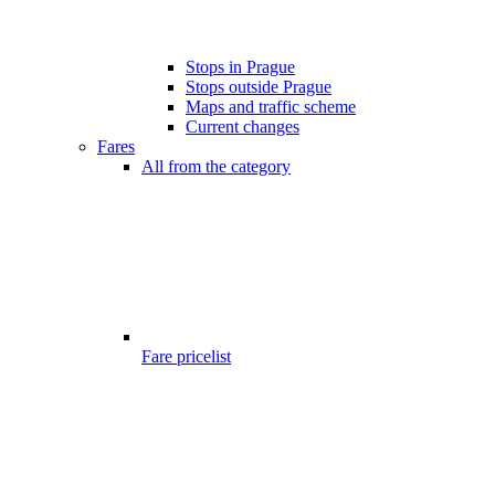
Stops in Prague
Stops outside Prague
Maps and traffic scheme
Current changes
Fares
All from the category
Fare pricelist