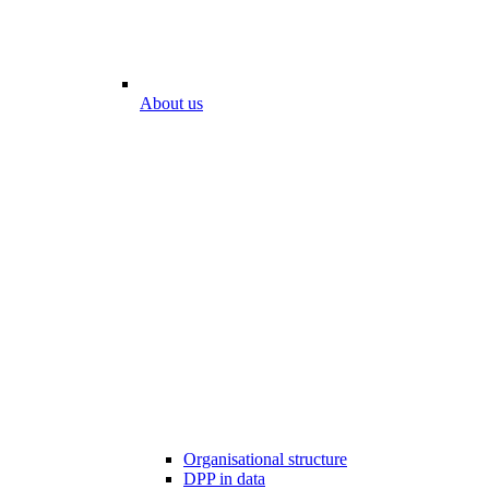
About us
Organisational structure
DPP in data