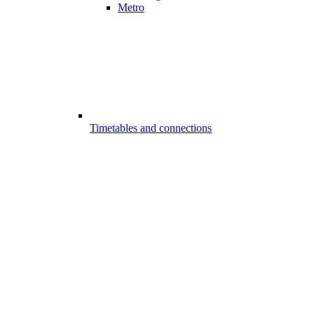
Metro
Timetables and connections