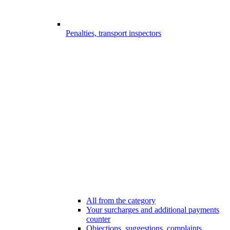
Penalties, transport inspectors
All from the category
Your surcharges and additional payments
counter
Objections, suggestions, complaints