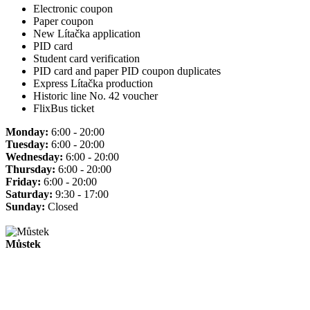
Electronic coupon
Paper coupon
New Lítačka application
PID card
Student card verification
PID card and paper PID coupon duplicates
Express Lítačka production
Historic line No. 42 voucher
FlixBus ticket
Monday:
6:00 - 20:00
Tuesday:
6:00 - 20:00
Wednesday:
6:00 - 20:00
Thursday:
6:00 - 20:00
Friday:
6:00 - 20:00
Saturday:
9:30 - 17:00
Sunday:
Closed
Můstek