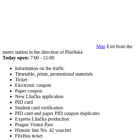
Map
Exit from the
metro station in the direction of Plzeňská
Today open:
7:00 - 21:00
Information on the traffic
Timetable, prints, promotional materials
Ticket
Electronic coupon
Paper coupon
New Lítačka application
PID card
Student card verification
PID card and paper PID coupon duplicates
Express Lítačka production
Prague Visitor Pass
Historic line No. 42 voucher
FlixBus ticket