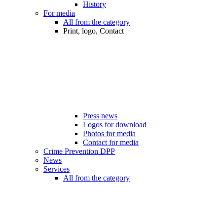
History
For media
All from the category
Print, logo, Contact
Press news
Logos for download
Photos for media
Contact for media
Crime Prevention DPP
News
Services
All from the category