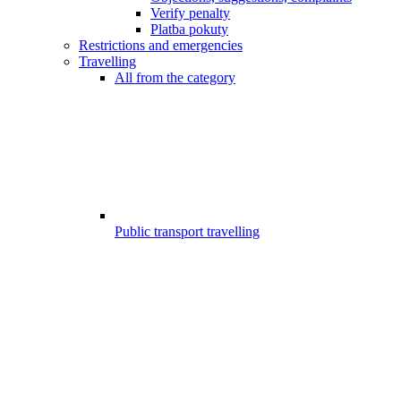
Verify penalty
Platba pokuty
Restrictions and emergencies
Travelling
All from the category
Public transport travelling