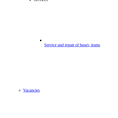
Service and repair of buses, trams
Vacancies