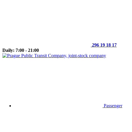
296 19 18 17
Daily: 7:00 - 21:00
Passenger