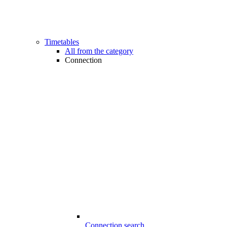
Timetables
All from the category
Connection
Connection search