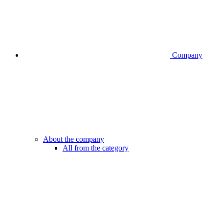
Company
About the company
All from the category