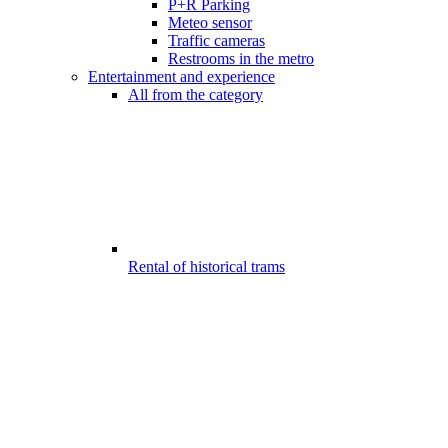
P+R Parking
Meteo sensor
Traffic cameras
Restrooms in the metro
Entertainment and experience
All from the category
Rental of historical trams