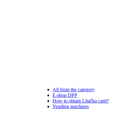
All from the category
E-shop DPP
How to obtain Lítačka card?
Vending machines