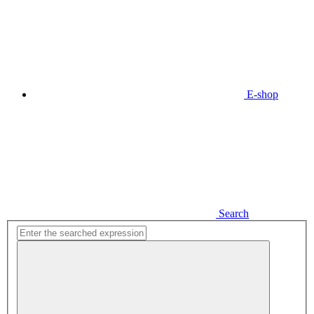
E-shop
Search