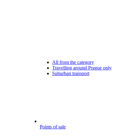
All from the category
Travelling around Prague only
Suburban transport
Points of sale