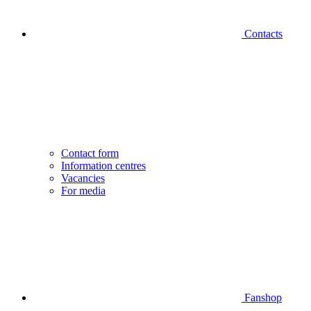
Contacts
Contact form
Information centres
Vacancies
For media
Fanshop