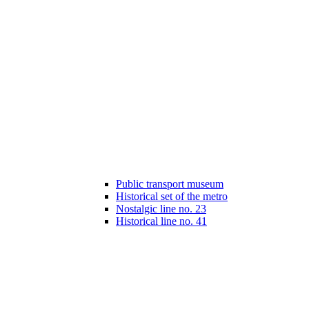
Public transport museum
Historical set of the metro
Nostalgic line no. 23
Historical line no. 41