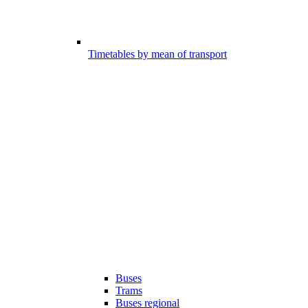
Timetables by mean of transport
Buses
Trams
Buses regional