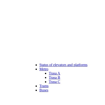
Status of elevators and platforms
Metro
Trasa A
Trasa B
Trasa C
Trams
Buses