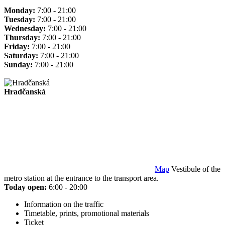
Monday:
7:00 - 21:00
Tuesday:
7:00 - 21:00
Wednesday:
7:00 - 21:00
Thursday:
7:00 - 21:00
Friday:
7:00 - 21:00
Saturday:
7:00 - 21:00
Sunday:
7:00 - 21:00
Hradčanská
Map
Vestibule of the
metro station at the entrance to the transport area.
Today open:
6:00 - 20:00
Information on the traffic
Timetable, prints, promotional materials
Ticket