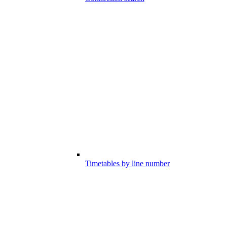
Timetables by line number