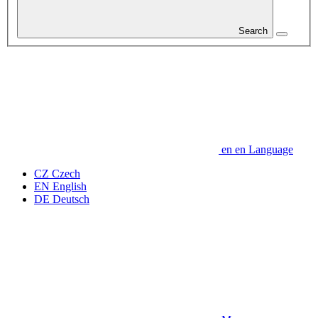
Search
en
en
Language
CZ
Czech
EN
English
DE
Deutsch