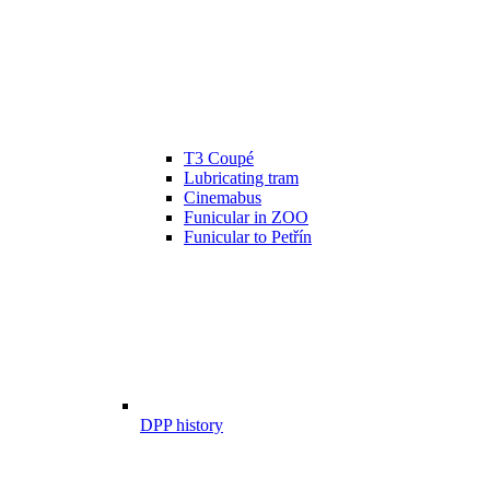
T3 Coupé
Lubricating tram
Cinemabus
Funicular in ZOO
Funicular to Petřín
DPP history