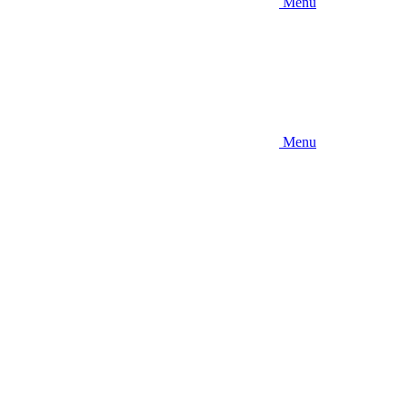
Menu
Menu