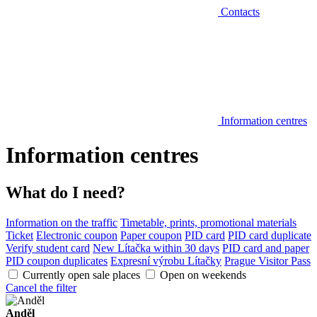
Contacts
Information centres
Information centres
What do I need?
Information on the traffic
Timetable, prints, promotional materials
Ticket
Electronic coupon
Paper coupon
PID card
PID card duplicate
Verify student card
New Lítačka within 30 days
PID card and paper
PID coupon duplicates
Expresní výrobu Lítačky
Prague Visitor Pass
Currently open sale places
Open on weekends
Cancel the filter
Anděl