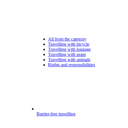
All from the category
Travelling with bicycle
Travelling with luggage
Travelling with pram
Travelling with animals
Rights and responsibilities
Barrier-free travelling