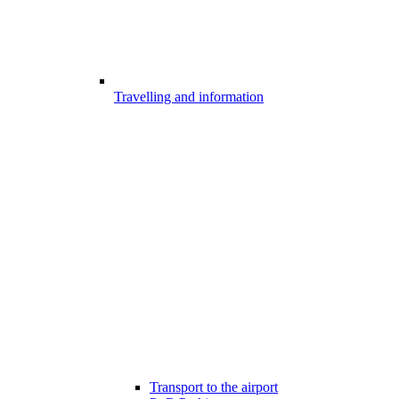
Travelling and information
Transport to the airport