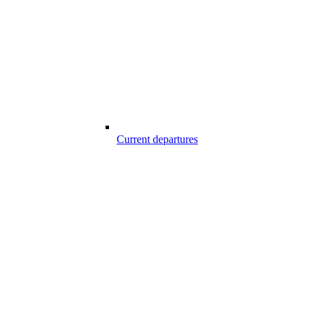
Current departures