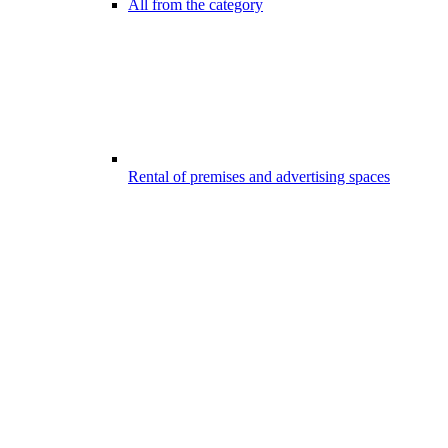
All from the category
Rental of premises and advertising spaces