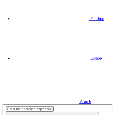
Fanshop
E-shop
Search