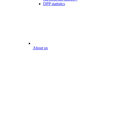
DPP statistics
About us