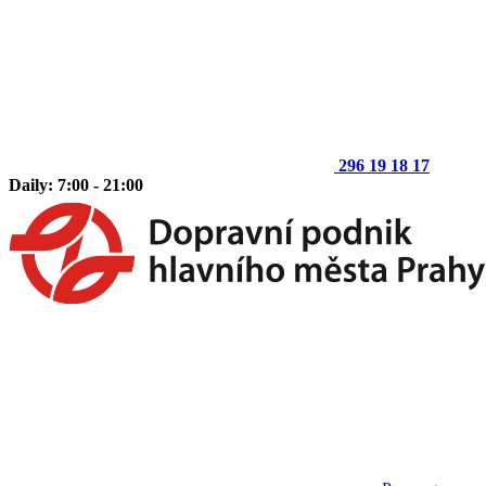
296 19 18 17
Daily: 7:00 - 21:00