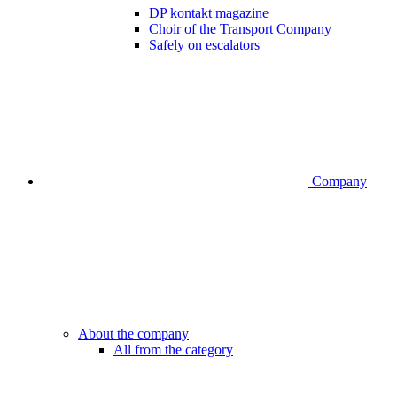
DP kontakt magazine
Choir of the Transport Company
Safely on escalators
Company
About the company
All from the category