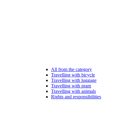
All from the category
Travelling with bicycle
Travelling with luggage
Travelling with pram
Travelling with animals
Rights and responsibilities