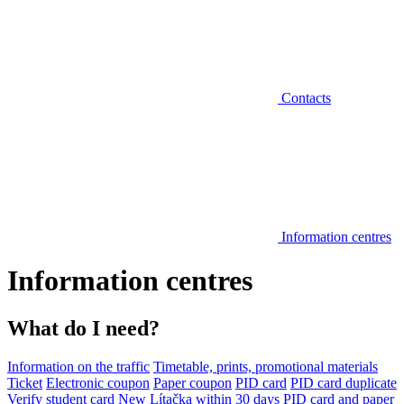
Contacts
Information centres
Information centres
What do I need?
Information on the traffic
Timetable, prints, promotional materials
Ticket
Electronic coupon
Paper coupon
PID card
PID card duplicate
Verify student card
New Lítačka within 30 days
PID card and paper