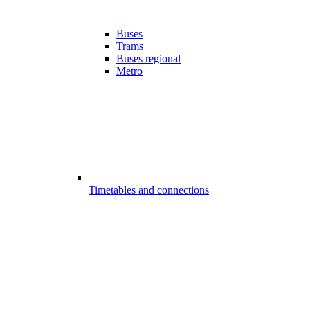
Buses
Trams
Buses regional
Metro
Timetables and connections