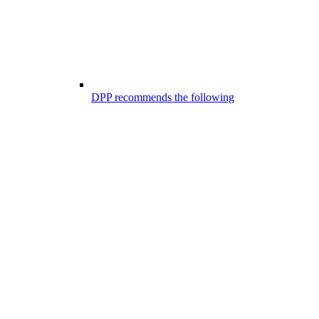
DPP recommends the following