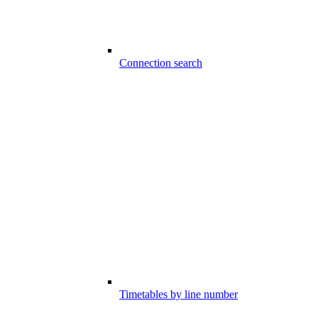
Connection search
Timetables by line number