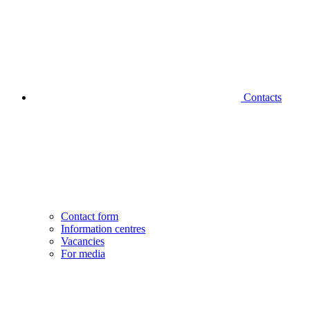
Contacts
Contact form
Information centres
Vacancies
For media