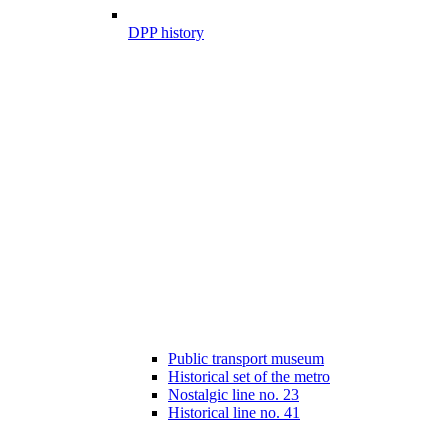
DPP history
Public transport museum
Historical set of the metro
Nostalgic line no. 23
Historical line no. 41