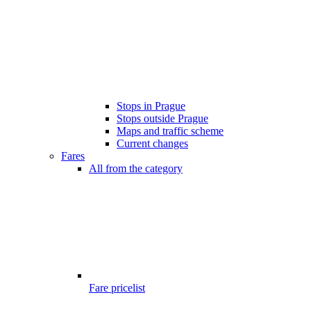
Stops in Prague
Stops outside Prague
Maps and traffic scheme
Current changes
Fares
All from the category
Fare pricelist