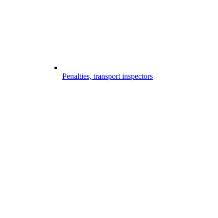
Penalties, transport inspectors