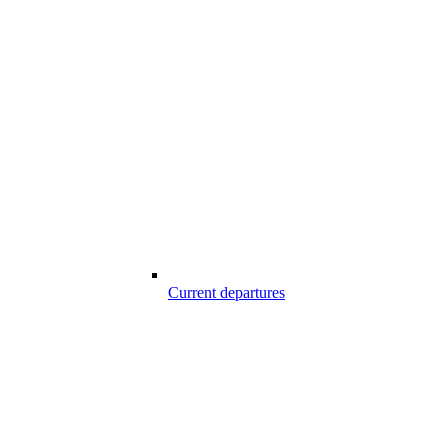
Current departures