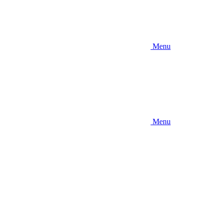
Menu
Menu