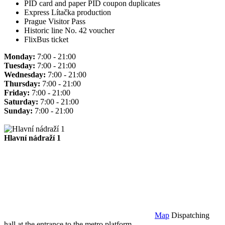
PID card and paper PID coupon duplicates
Express Lítačka production
Prague Visitor Pass
Historic line No. 42 voucher
FlixBus ticket
Monday:
7:00 - 21:00
Tuesday:
7:00 - 21:00
Wednesday:
7:00 - 21:00
Thursday:
7:00 - 21:00
Friday:
7:00 - 21:00
Saturday:
7:00 - 21:00
Sunday:
7:00 - 21:00
Hlavní nádraží 1
Map
Dispatching
hall at the entrance to the metro platform