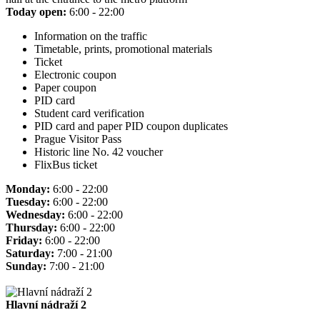
Today open:
6:00 - 22:00
Information on the traffic
Timetable, prints, promotional materials
Ticket
Electronic coupon
Paper coupon
PID card
Student card verification
PID card and paper PID coupon duplicates
Prague Visitor Pass
Historic line No. 42 voucher
FlixBus ticket
Monday:
6:00 - 22:00
Tuesday:
6:00 - 22:00
Wednesday:
6:00 - 22:00
Thursday:
6:00 - 22:00
Friday:
6:00 - 22:00
Saturday:
7:00 - 21:00
Sunday:
7:00 - 21:00
Hlavní nádraží 2