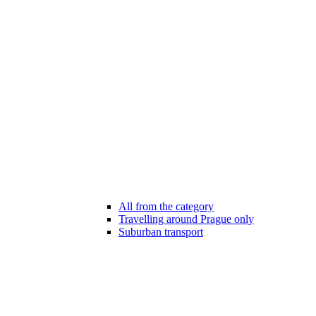
All from the category
Travelling around Prague only
Suburban transport