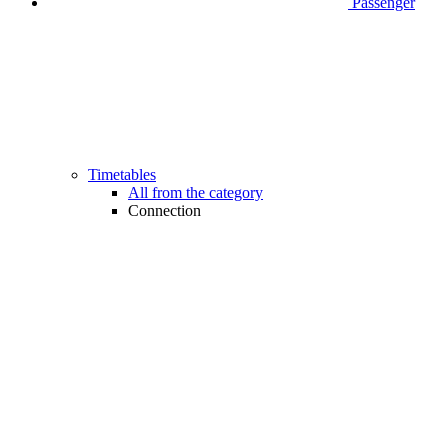
Passenger
Timetables
All from the category
Connection