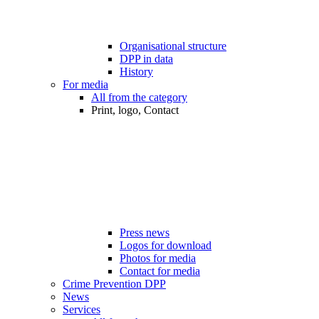
Organisational structure
DPP in data
History
For media
All from the category
Print, logo, Contact
Press news
Logos for download
Photos for media
Contact for media
Crime Prevention DPP
News
Services