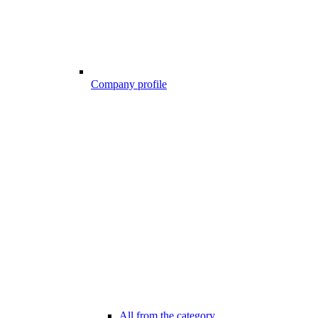
Company profile
All from the category