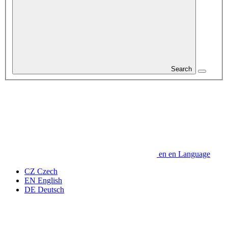
Search
en
en
Language
CZ
Czech
EN
English
DE
Deutsch