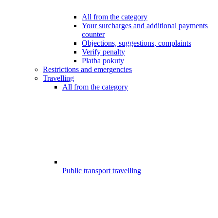
All from the category
Your surcharges and additional payments
counter
Objections, suggestions, complaints
Verify penalty
Platba pokuty
Restrictions and emergencies
Travelling
All from the category
Public transport travelling