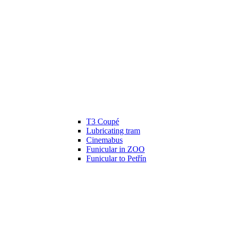
T3 Coupé
Lubricating tram
Cinemabus
Funicular in ZOO
Funicular to Petřín