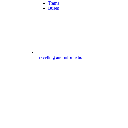
Trams
Buses
Travelling and information