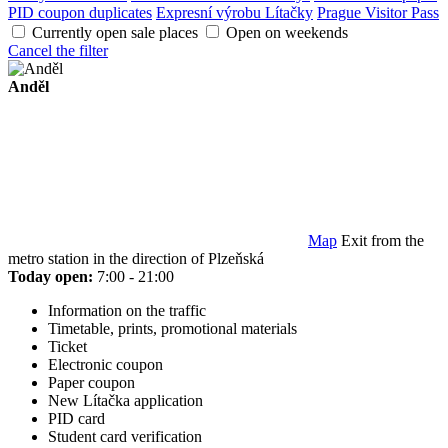
PID coupon duplicates
Expresní výrobu Lítačky
Prague Visitor Pass
Currently open sale places
Open on weekends
Cancel the filter
Anděl
Map
Exit from the
metro station in the direction of Plzeňská
Today open:
7:00 - 21:00
Information on the traffic
Timetable, prints, promotional materials
Ticket
Electronic coupon
Paper coupon
New Lítačka application
PID card
Student card verification