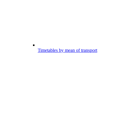
Timetables by mean of transport