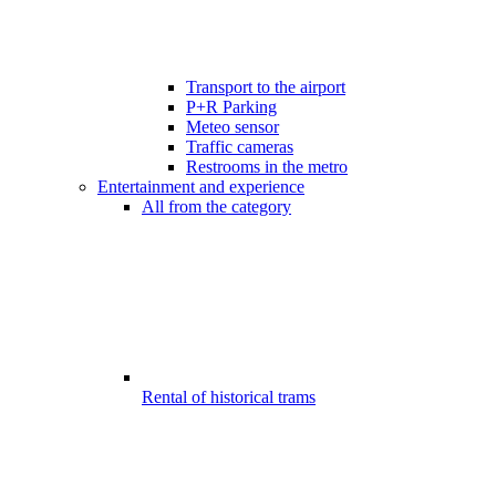
Transport to the airport
P+R Parking
Meteo sensor
Traffic cameras
Restrooms in the metro
Entertainment and experience
All from the category
Rental of historical trams