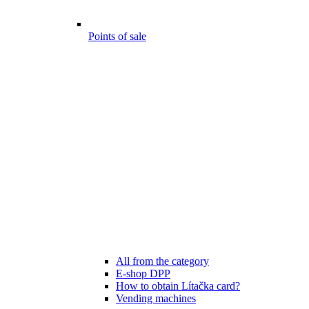
Points of sale
All from the category
E-shop DPP
How to obtain Lítačka card?
Vending machines