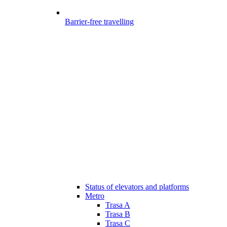
Barrier-free travelling
Status of elevators and platforms
Metro
Trasa A
Trasa B
Trasa C