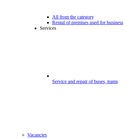
All from the category
Rental of premises used for business
Services
Service and repair of buses, trams
Vacancies