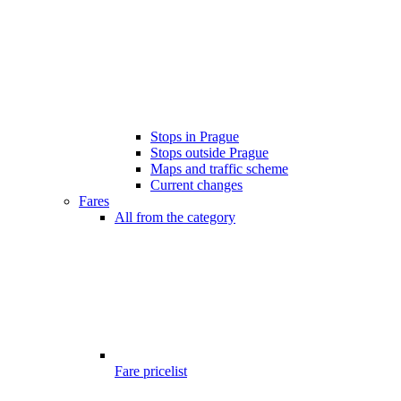
Stops in Prague
Stops outside Prague
Maps and traffic scheme
Current changes
Fares
All from the category
Fare pricelist