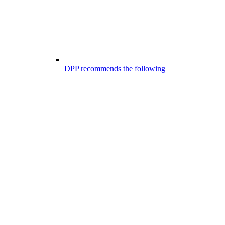
DPP recommends the following