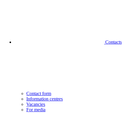
Contacts
Contact form
Information centres
Vacancies
For media