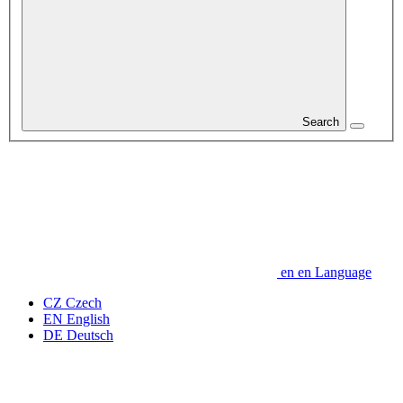
Search
en
en
Language
CZ
Czech
EN
English
DE
Deutsch