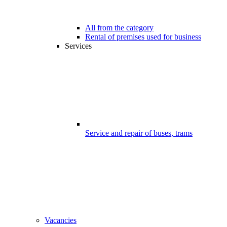
All from the category
Rental of premises used for business
Services
Service and repair of buses, trams
Vacancies