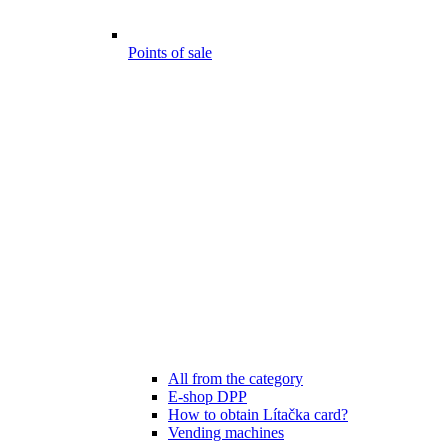
Points of sale
All from the category
E-shop DPP
How to obtain Lítačka card?
Vending machines