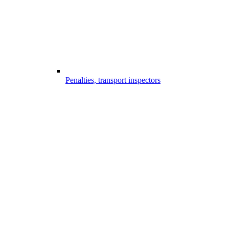
Penalties, transport inspectors