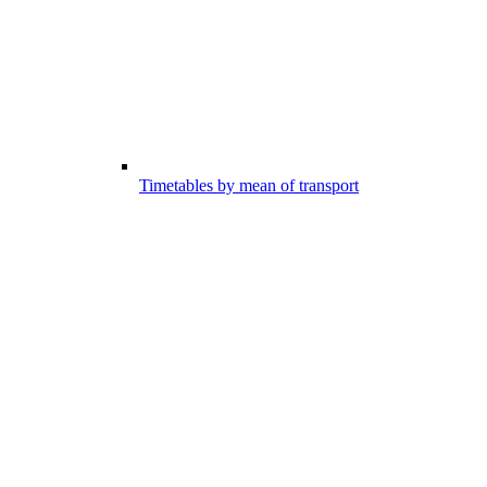
Timetables by mean of transport