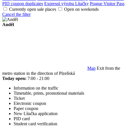
PID coupon duplicates
Expresní výrobu Lítačky
Prague Visitor Pass
Currently open sale places
Open on weekends
Cancel the filter
Anděl
Map
Exit from the
metro station in the direction of Plzeňská
Today open:
7:00 - 21:00
Information on the traffic
Timetable, prints, promotional materials
Ticket
Electronic coupon
Paper coupon
New Lítačka application
PID card
Student card verification