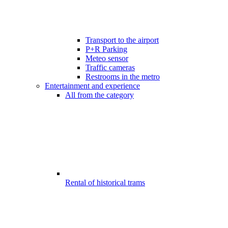
Transport to the airport
P+R Parking
Meteo sensor
Traffic cameras
Restrooms in the metro
Entertainment and experience
All from the category
Rental of historical trams