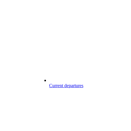
Current departures