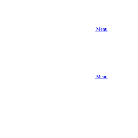
Menu
Menu