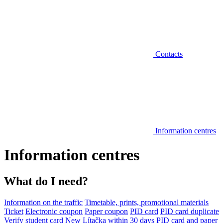
Contacts
Information centres
Information centres
What do I need?
Information on the traffic
Timetable, prints, promotional materials
Ticket
Electronic coupon
Paper coupon
PID card
PID card duplicate
Verify student card
New Lítačka within 30 days
PID card and paper