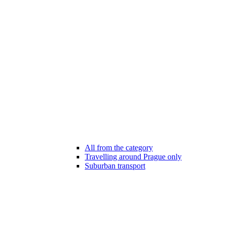
All from the category
Travelling around Prague only
Suburban transport