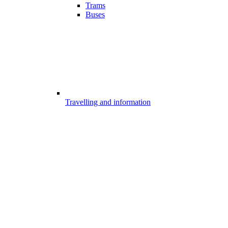
Trams
Buses
Travelling and information