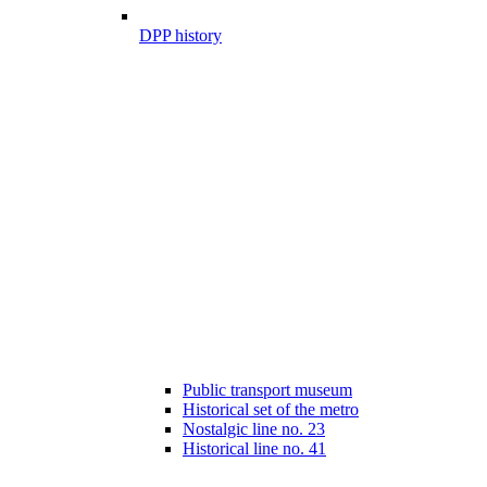
DPP history
Public transport museum
Historical set of the metro
Nostalgic line no. 23
Historical line no. 41