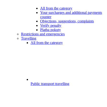
All from the category
Your surcharges and additional payments
counter
Objections, suggestions, complaints
Verify penalty
Platba pokuty
Restrictions and emergencies
Travelling
All from the category
Public transport travelling