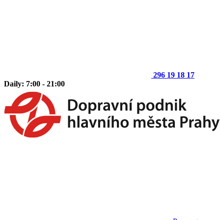
296 19 18 17
Daily: 7:00 - 21:00