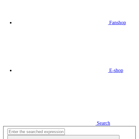
Fanshop
E-shop
Search