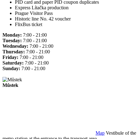
PID card and paper PID coupon duplicates
Express Lítačka production
Prague Visitor Pass
Historic line No. 42 voucher
FlixBus ticket
Monday:
7:00 - 21:00
Tuesday:
7:00 - 21:00
Wednesday:
7:00 - 21:00
Thursday:
7:00 - 21:00
Friday:
7:00 - 21:00
Saturday:
7:00 - 21:00
Sunday:
7:00 - 21:00
Můstek
Map
Vestibule of the
metro station at the entrance to the transport area.