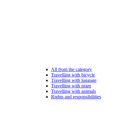
All from the category
Travelling with bicycle
Travelling with luggage
Travelling with pram
Travelling with animals
Rights and responsibilities