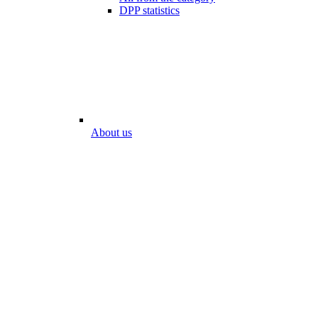
DPP statistics
About us