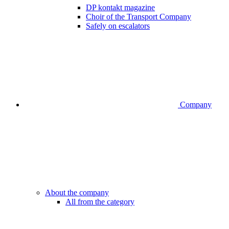
DP kontakt magazine
Choir of the Transport Company
Safely on escalators
Company
About the company
All from the category