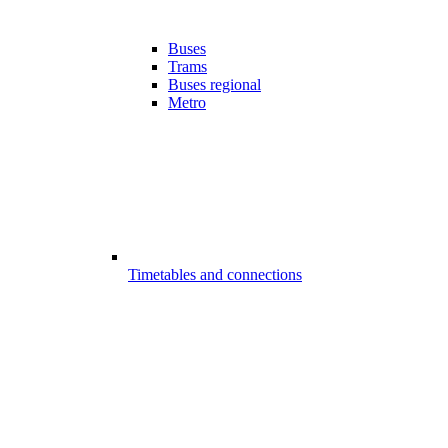
Buses
Trams
Buses regional
Metro
Timetables and connections