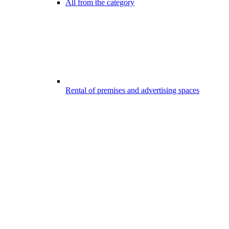
All from the category
Rental of premises and advertising spaces