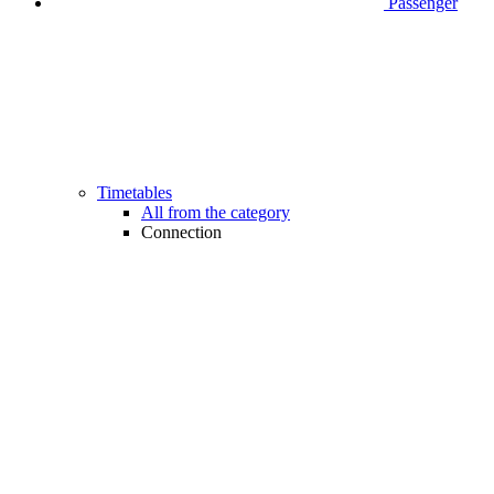
Passenger
Timetables
All from the category
Connection