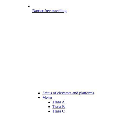
Barrier-free travelling
Status of elevators and platforms
Metro
Trasa A
Trasa B
Trasa C