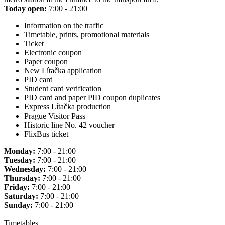
Today open:
7:00 - 21:00
Information on the traffic
Timetable, prints, promotional materials
Ticket
Electronic coupon
Paper coupon
New Lítačka application
PID card
Student card verification
PID card and paper PID coupon duplicates
Express Lítačka production
Prague Visitor Pass
Historic line No. 42 voucher
FlixBus ticket
Monday:
7:00 - 21:00
Tuesday:
7:00 - 21:00
Wednesday:
7:00 - 21:00
Thursday:
7:00 - 21:00
Friday:
7:00 - 21:00
Saturday:
7:00 - 21:00
Sunday:
7:00 - 21:00
Timetables