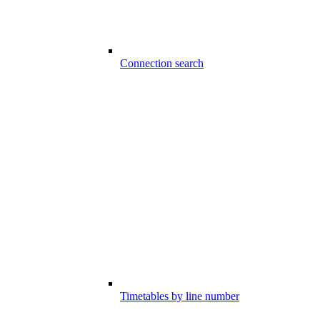
Connection search
Timetables by line number