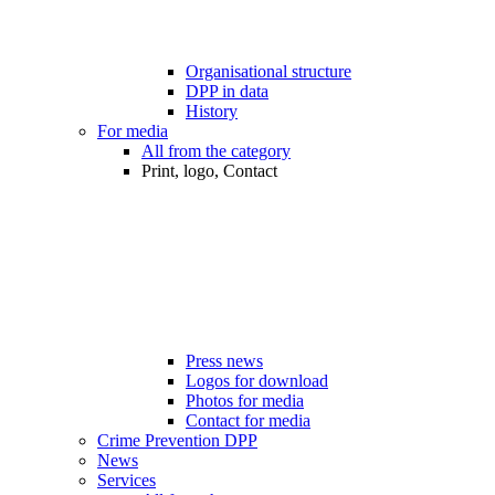
Organisational structure
DPP in data
History
For media
All from the category
Print, logo, Contact
Press news
Logos for download
Photos for media
Contact for media
Crime Prevention DPP
News
Services