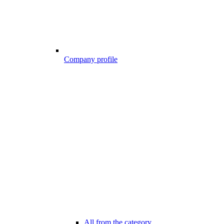
Company profile
All from the category