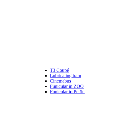
T3 Coupé
Lubricating tram
Cinemabus
Funicular in ZOO
Funicular to Petřín