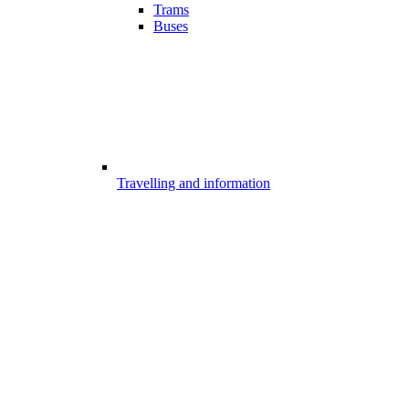
Trams
Buses
Travelling and information