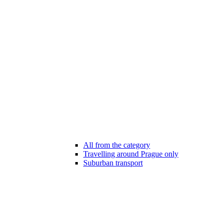
All from the category
Travelling around Prague only
Suburban transport