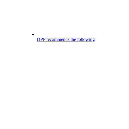
DPP recommends the following