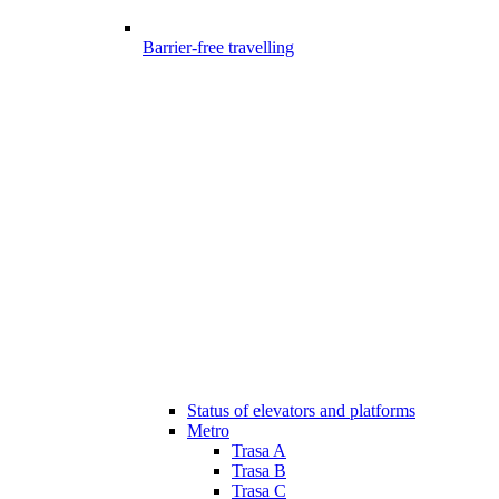
Barrier-free travelling
Status of elevators and platforms
Metro
Trasa A
Trasa B
Trasa C