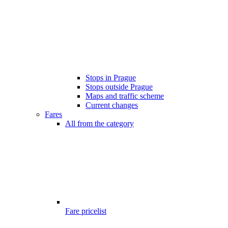
Stops in Prague
Stops outside Prague
Maps and traffic scheme
Current changes
Fares
All from the category
Fare pricelist