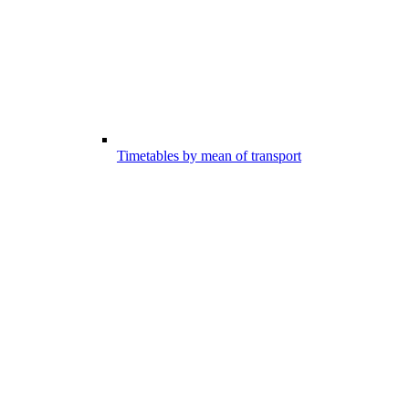
Timetables by mean of transport