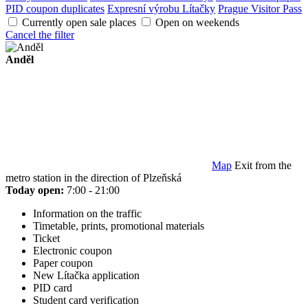
PID coupon duplicates
Expresní výrobu Lítačky
Prague Visitor Pass
Currently open sale places
Open on weekends
Cancel the filter
Anděl
Map
Exit from the
metro station in the direction of Plzeňská
Today open:
7:00 - 21:00
Information on the traffic
Timetable, prints, promotional materials
Ticket
Electronic coupon
Paper coupon
New Lítačka application
PID card
Student card verification