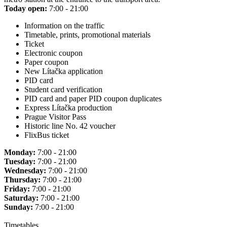
Today open:
7:00 - 21:00
Information on the traffic
Timetable, prints, promotional materials
Ticket
Electronic coupon
Paper coupon
New Lítačka application
PID card
Student card verification
PID card and paper PID coupon duplicates
Express Lítačka production
Prague Visitor Pass
Historic line No. 42 voucher
FlixBus ticket
Monday:
7:00 - 21:00
Tuesday:
7:00 - 21:00
Wednesday:
7:00 - 21:00
Thursday:
7:00 - 21:00
Friday:
7:00 - 21:00
Saturday:
7:00 - 21:00
Sunday:
7:00 - 21:00
Timetables