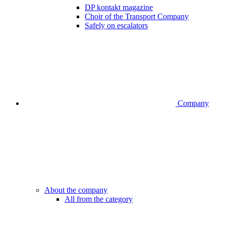
DP kontakt magazine
Choir of the Transport Company
Safely on escalators
Company
About the company
All from the category