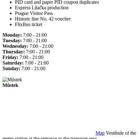
PID card and paper PID coupon duplicates
Express Lítačka production
Prague Visitor Pass
Historic line No. 42 voucher
FlixBus ticket
Monday:
7:00 - 21:00
Tuesday:
7:00 - 21:00
Wednesday:
7:00 - 21:00
Thursday:
7:00 - 21:00
Friday:
7:00 - 21:00
Saturday:
7:00 - 21:00
Sunday:
7:00 - 21:00
Můstek
Map
Vestibule of the
metro station at the entrance to the transport area.