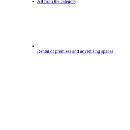
All from the category
Rental of premises and advertising spaces