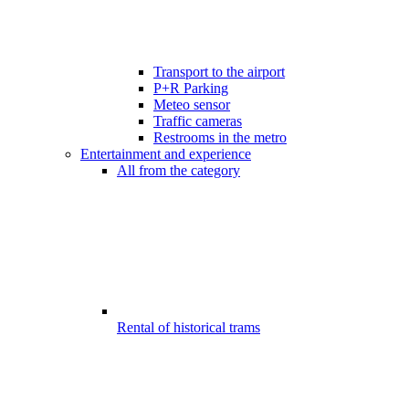
Transport to the airport
P+R Parking
Meteo sensor
Traffic cameras
Restrooms in the metro
Entertainment and experience
All from the category
Rental of historical trams