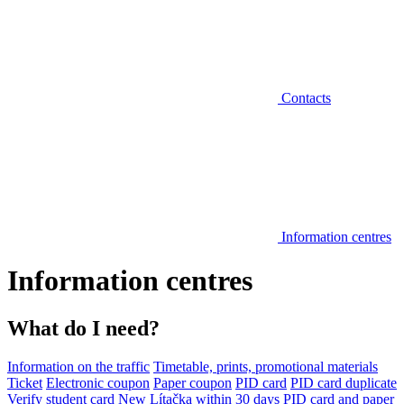
Contacts
Information centres
Information centres
What do I need?
Information on the traffic
Timetable, prints, promotional materials
Ticket
Electronic coupon
Paper coupon
PID card
PID card duplicate
Verify student card
New Lítačka within 30 days
PID card and paper