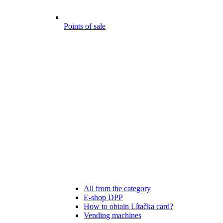
Points of sale
All from the category
E-shop DPP
How to obtain Lítačka card?
Vending machines