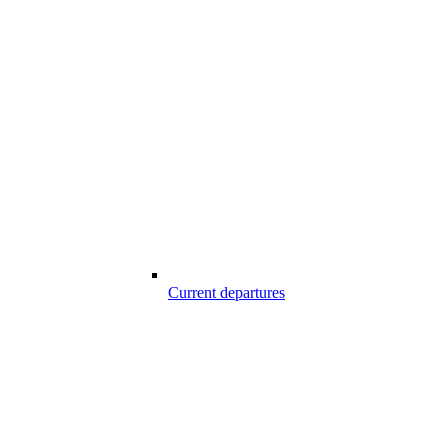
Current departures