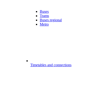
Buses
Trams
Buses regional
Metro
Timetables and connections