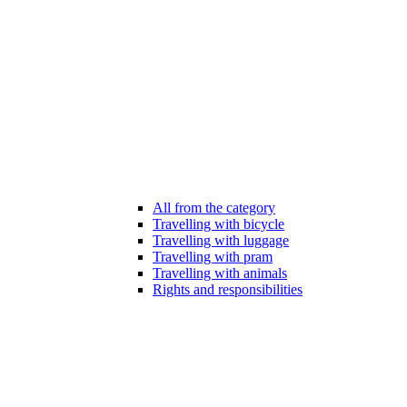
All from the category
Travelling with bicycle
Travelling with luggage
Travelling with pram
Travelling with animals
Rights and responsibilities