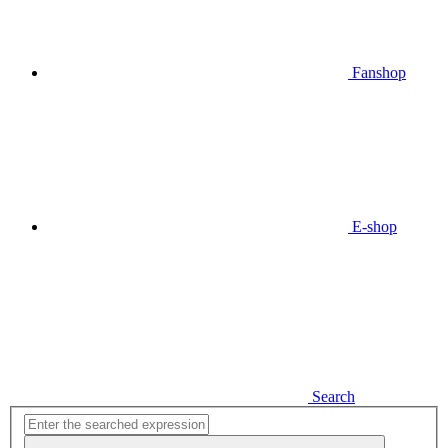
Fanshop
E-shop
Search