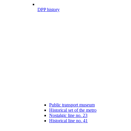
DPP history
Public transport museum
Historical set of the metro
Nostalgic line no. 23
Historical line no. 41