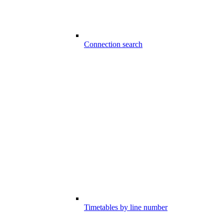
Connection search
Timetables by line number