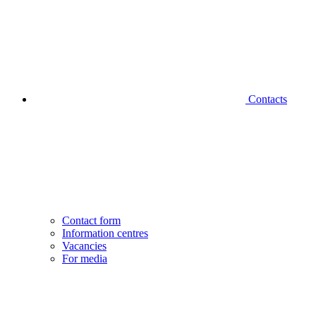
Contacts
Contact form
Information centres
Vacancies
For media