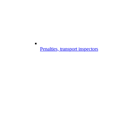
Penalties, transport inspectors