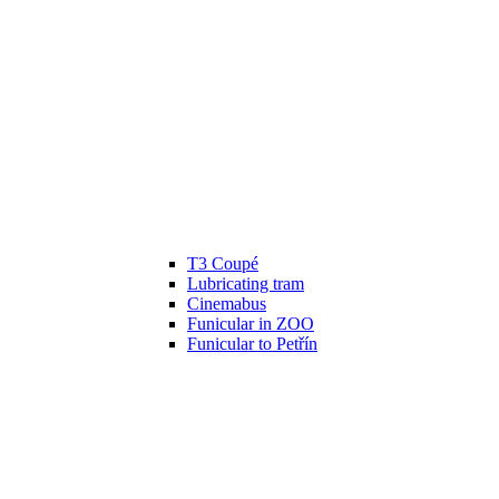
T3 Coupé
Lubricating tram
Cinemabus
Funicular in ZOO
Funicular to Petřín