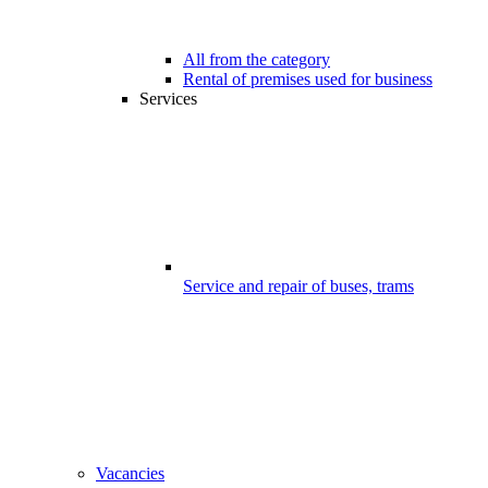
All from the category
Rental of premises used for business
Services
Service and repair of buses, trams
Vacancies