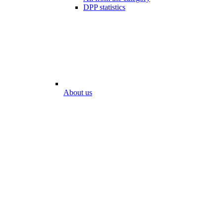
DPP statistics
About us