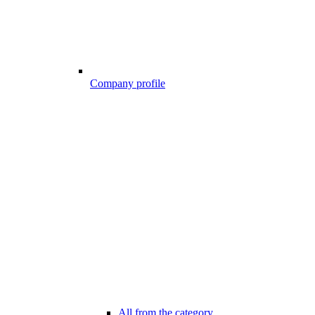
Company profile
All from the category