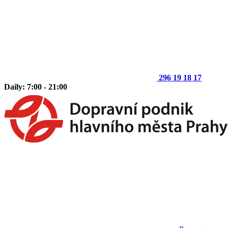
296 19 18 17
Daily: 7:00 - 21:00