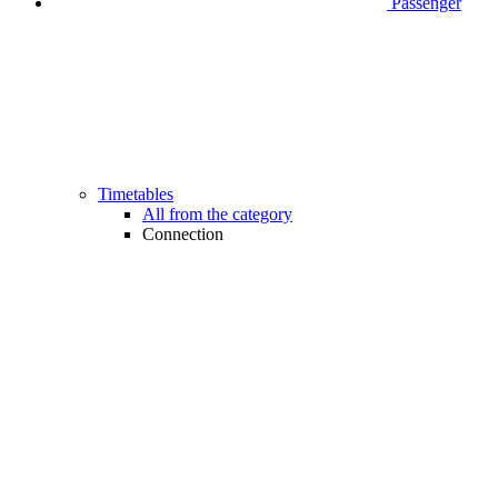
Passenger
Timetables
All from the category
Connection