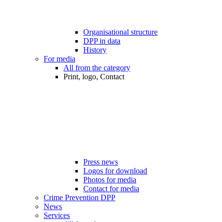
Organisational structure
DPP in data
History
For media
All from the category
Print, logo, Contact
Press news
Logos for download
Photos for media
Contact for media
Crime Prevention DPP
News
Services