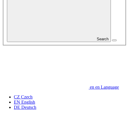
Search
en
en
Language
CZ
Czech
EN
English
DE
Deutsch