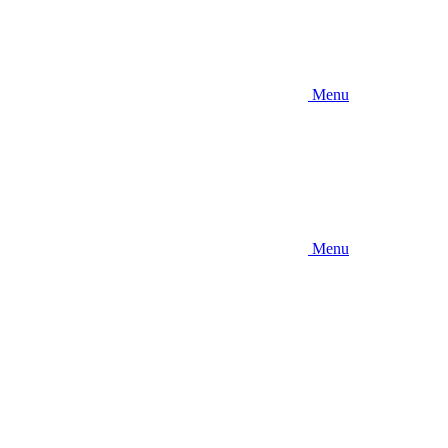
Menu
Menu