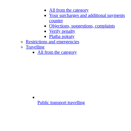
All from the category
Your surcharges and additional payments
counter
Objections, suggestions, complaints
Verify penalty
Platba pokuty
Restrictions and emergencies
Travelling
All from the category
Public transport travelling