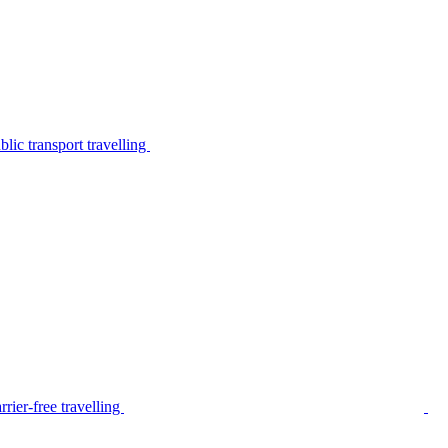
lic transport travelling
rier-free travelling