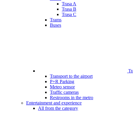
Trasa A
Trasa B
Trasa C
Trams
Buses
Tr
Transport to the airport
P+R Parking
Meteo sensor
Traffic cameras
Restrooms in the metro
Entertainment and experience
All from the category