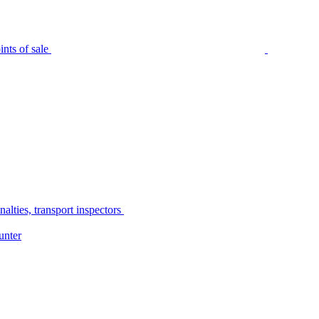
nts of sale
alties, transport inspectors
unter