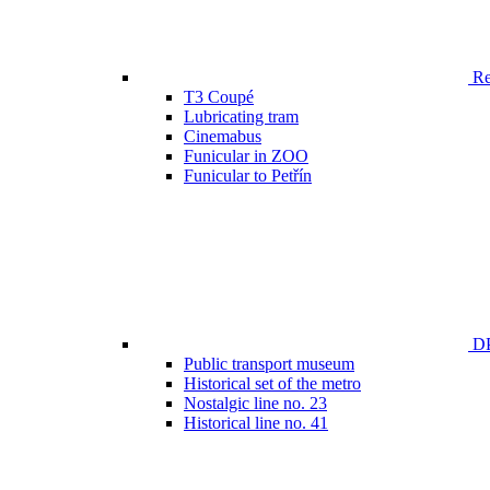
Ren
T3 Coupé
Lubricating tram
Cinemabus
Funicular in ZOO
Funicular to Petřín
DP
Public transport museum
Historical set of the metro
Nostalgic line no. 23
Historical line no. 41