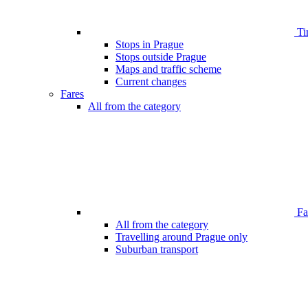
Ti
Stops in Prague
Stops outside Prague
Maps and traffic scheme
Current changes
Fares
All from the category
Far
All from the category
Travelling around Prague only
Suburban transport