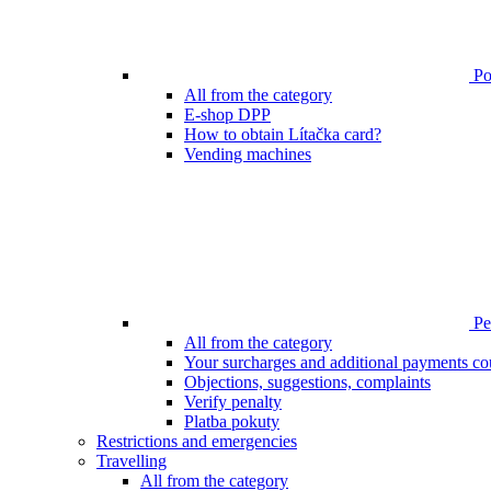
Poi
All from the category
E-shop DPP
How to obtain Lítačka card?
Vending machines
Pen
All from the category
Your surcharges and additional payments co
Objections, suggestions, complaints
Verify penalty
Platba pokuty
Restrictions and emergencies
Travelling
All from the category