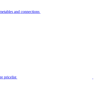
metables and connections
e pricelist