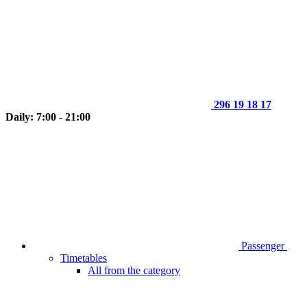
296 19 18 17
Daily: 7:00 - 21:00
Passenger
Timetables
All from the category