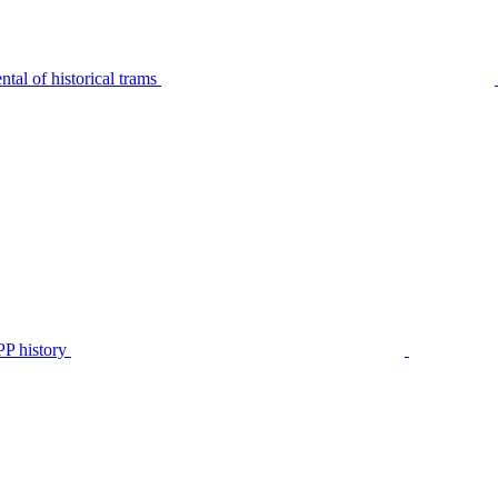
tal of historical trams
P history