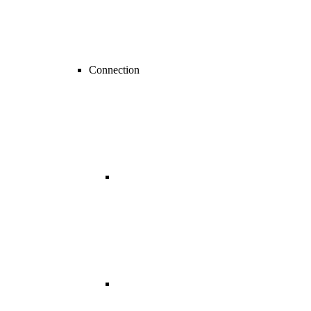
Connection