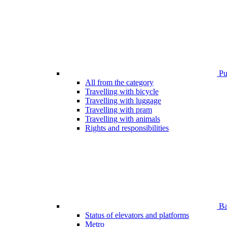
Pub
All from the category
Travelling with bicycle
Travelling with luggage
Travelling with pram
Travelling with animals
Rights and responsibilities
Bar
Status of elevators and platforms
Metro