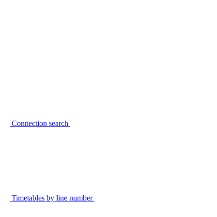
Connection search
Timetables by line number