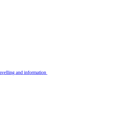
avelling and information