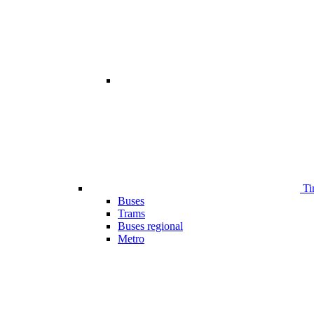
Ti
Buses
Trams
Buses regional
Metro