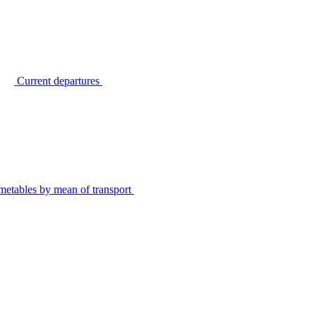
Current departures
metables by mean of transport