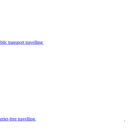
lic transport travelling
rier-free travelling