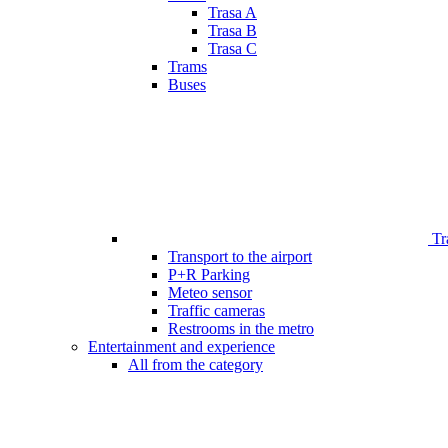
Trasa A
Trasa B
Trasa C
Trams
Buses
Tr
Transport to the airport
P+R Parking
Meteo sensor
Traffic cameras
Restrooms in the metro
Entertainment and experience
All from the category