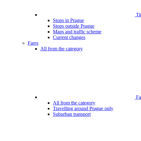
Ti
Stops in Prague
Stops outside Prague
Maps and traffic scheme
Current changes
Fares
All from the category
Far
All from the category
Travelling around Prague only
Suburban transport