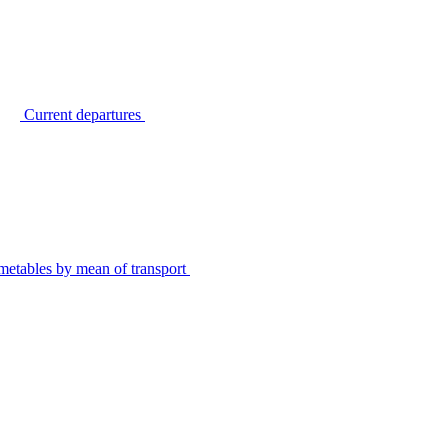
Current departures
metables by mean of transport