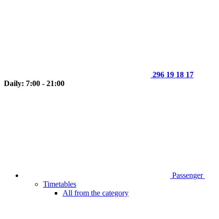
296 19 18 17
Daily: 7:00 - 21:00
Passenger
Timetables
All from the category