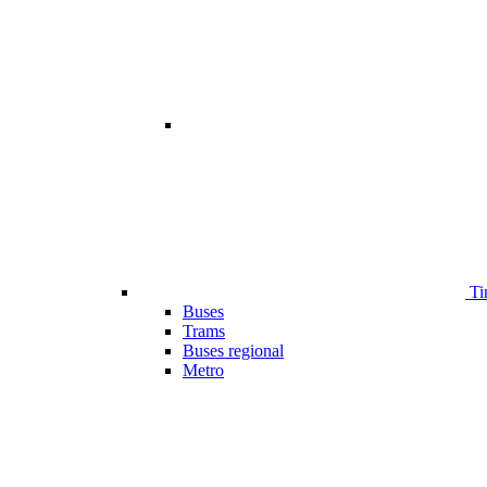
Ti
Buses
Trams
Buses regional
Metro