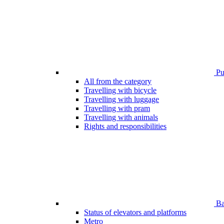
Pub
All from the category
Travelling with bicycle
Travelling with luggage
Travelling with pram
Travelling with animals
Rights and responsibilities
Bar
Status of elevators and platforms
Metro