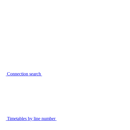
Connection search
Timetables by line number