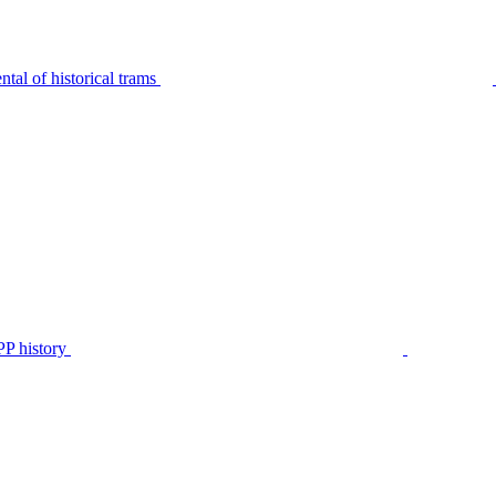
tal of historical trams
P history