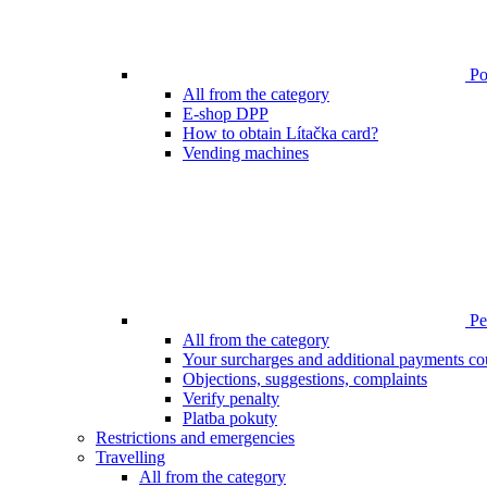
Poi
All from the category
E-shop DPP
How to obtain Lítačka card?
Vending machines
Pen
All from the category
Your surcharges and additional payments co
Objections, suggestions, complaints
Verify penalty
Platba pokuty
Restrictions and emergencies
Travelling
All from the category