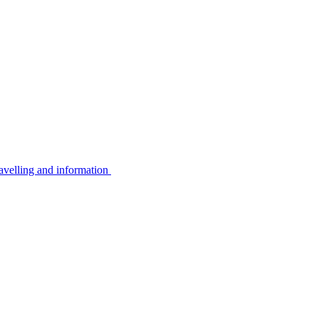
avelling and information