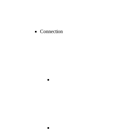
Connection