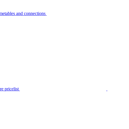
metables and connections
e pricelist