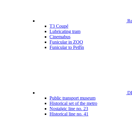
Ren
T3 Coupé
Lubricating tram
Cinemabus
Funicular in ZOO
Funicular to Petřín
DP
Public transport museum
Historical set of the metro
Nostalgic line no. 23
Historical line no. 41