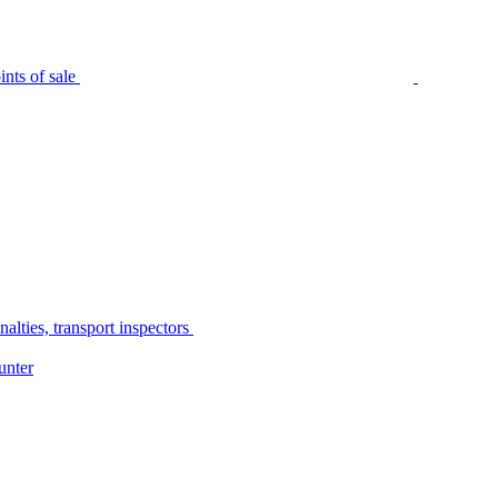
nts of sale
alties, transport inspectors
unter