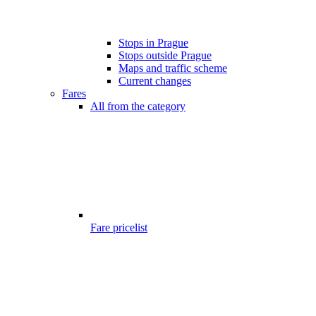
Stops in Prague
Stops outside Prague
Maps and traffic scheme
Current changes
Fares
All from the category
Fare pricelist