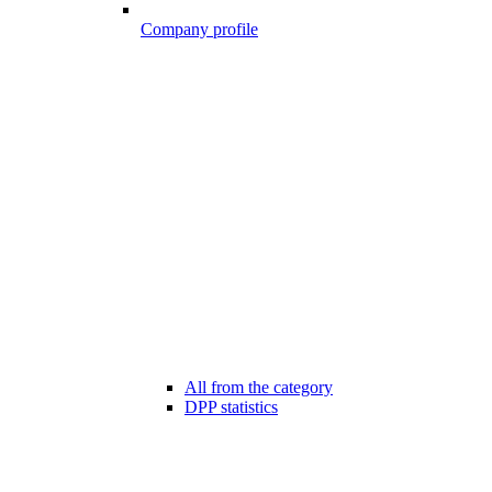
Company profile
All from the category
DPP statistics