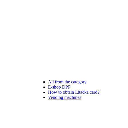
All from the category
E-shop DPP
How to obtain Lítačka card?
Vending machines