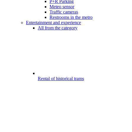
P+R Parking
Meteo sensor
Traffic cameras
Restrooms in the metro
Entertainment and experience
All from the category
Rental of historical trams