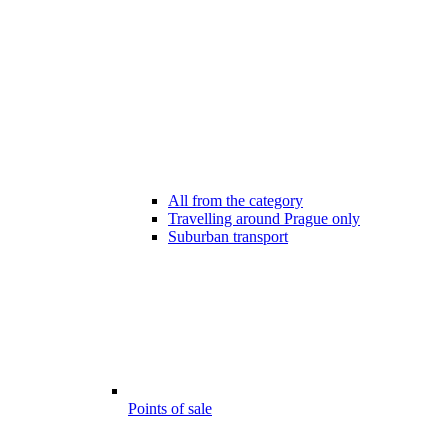
All from the category
Travelling around Prague only
Suburban transport
Points of sale