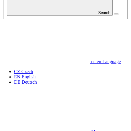
Search
en
en
Language
CZ
Czech
EN
English
DE
Deutsch