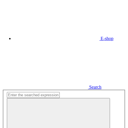
E-shop
Search