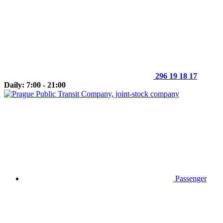
296 19 18 17
Daily: 7:00 - 21:00
Passenger