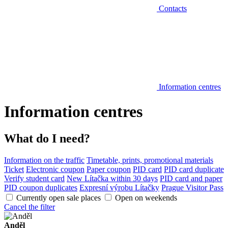
Contacts
Information centres
Information centres
What do I need?
Information on the traffic
Timetable, prints, promotional materials
Ticket
Electronic coupon
Paper coupon
PID card
PID card duplicate
Verify student card
New Lítačka within 30 days
PID card and paper
PID coupon duplicates
Expresní výrobu Lítačky
Prague Visitor Pass
Currently open sale places
Open on weekends
Cancel the filter
Anděl