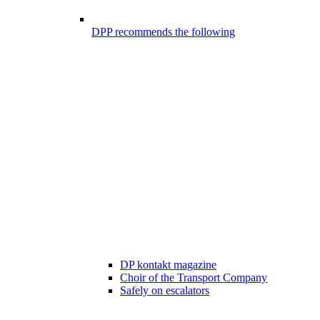
DPP recommends the following
DP kontakt magazine
Choir of the Transport Company
Safely on escalators