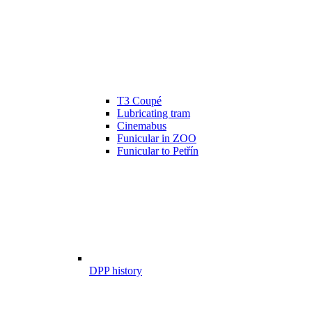
T3 Coupé
Lubricating tram
Cinemabus
Funicular in ZOO
Funicular to Petřín
DPP history