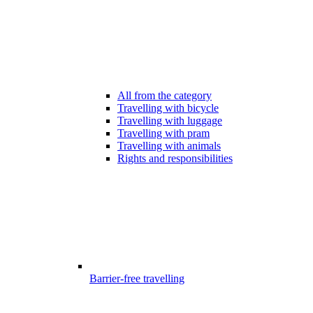
All from the category
Travelling with bicycle
Travelling with luggage
Travelling with pram
Travelling with animals
Rights and responsibilities
Barrier-free travelling