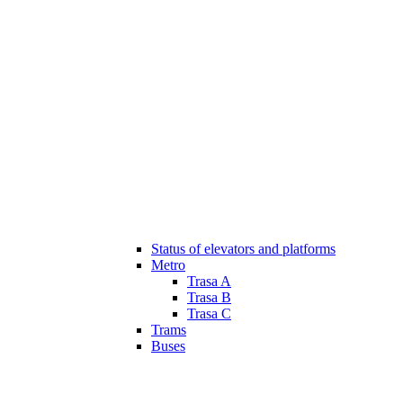
Status of elevators and platforms
Metro
Trasa A
Trasa B
Trasa C
Trams
Buses