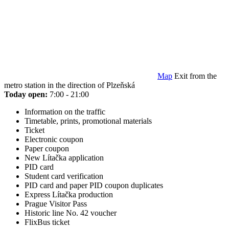
Map
Exit from the
metro station in the direction of Plzeňská
Today open:
7:00 - 21:00
Information on the traffic
Timetable, prints, promotional materials
Ticket
Electronic coupon
Paper coupon
New Lítačka application
PID card
Student card verification
PID card and paper PID coupon duplicates
Express Lítačka production
Prague Visitor Pass
Historic line No. 42 voucher
FlixBus ticket