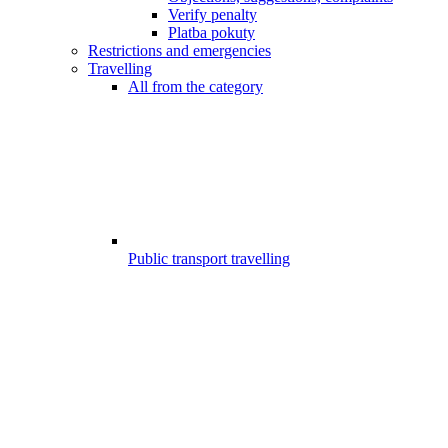
Verify penalty
Platba pokuty
Restrictions and emergencies
Travelling
All from the category
Public transport travelling