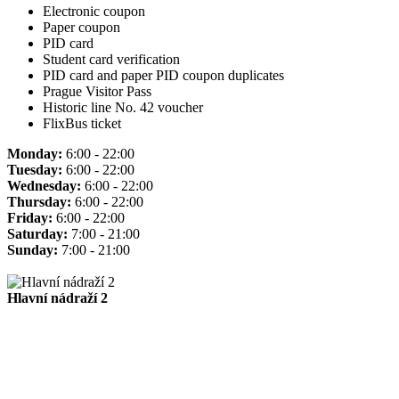
Electronic coupon
Paper coupon
PID card
Student card verification
PID card and paper PID coupon duplicates
Prague Visitor Pass
Historic line No. 42 voucher
FlixBus ticket
Monday:
6:00 - 22:00
Tuesday:
6:00 - 22:00
Wednesday:
6:00 - 22:00
Thursday:
6:00 - 22:00
Friday:
6:00 - 22:00
Saturday:
7:00 - 21:00
Sunday:
7:00 - 21:00
Hlavní nádraží 2