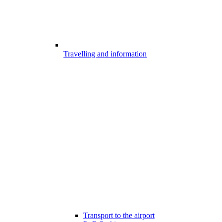
Travelling and information
Transport to the airport