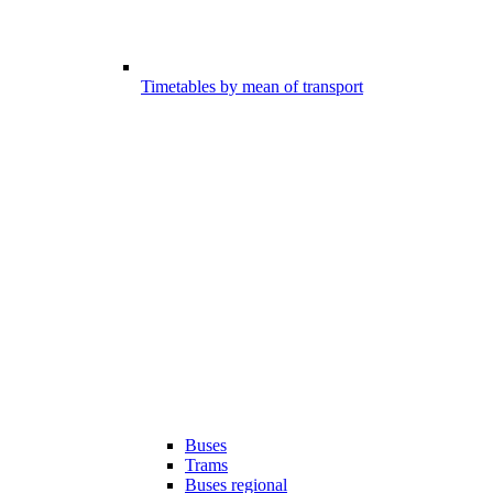
Timetables by mean of transport
Buses
Trams
Buses regional