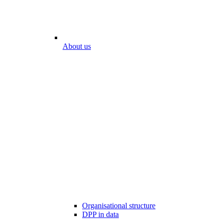
About us
Organisational structure
DPP in data