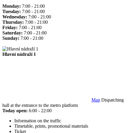
Monday:
7:00 - 21:00
Tuesday:
7:00 - 21:00
Wednesday:
7:00 - 21:00
Thursday:
7:00 - 21:00
Friday:
7:00 - 21:00
Saturday:
7:00 - 21:00
Sunday:
7:00 - 21:00
Hlavní nádraží 1
Map
Dispatching
hall at the entrance to the metro platform
Today open:
6:00 - 22:00
Information on the traffic
Timetable, prints, promotional materials
Ticket