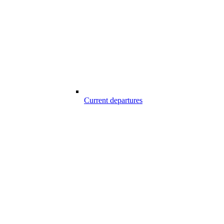
Current departures