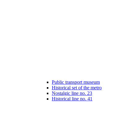
Public transport museum
Historical set of the metro
Nostalgic line no. 23
Historical line no. 41