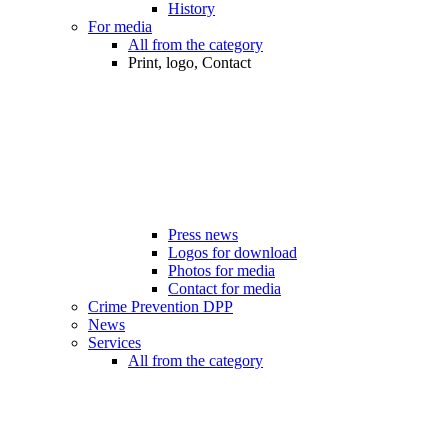
History
For media
All from the category
Print, logo, Contact
Press news
Logos for download
Photos for media
Contact for media
Crime Prevention DPP
News
Services
All from the category