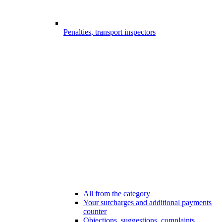
Penalties, transport inspectors
All from the category
Your surcharges and additional payments
counter
Objections, suggestions, complaints