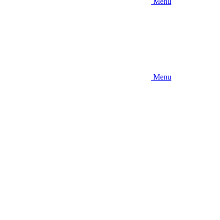
Menu
Menu