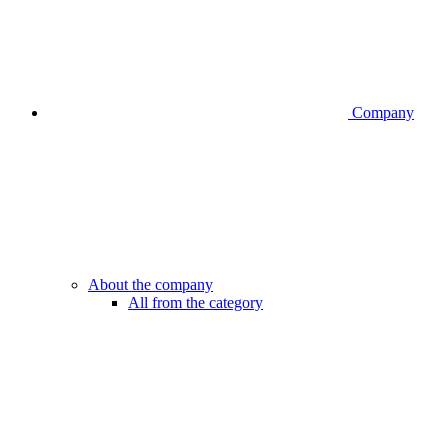
Company
About the company
All from the category