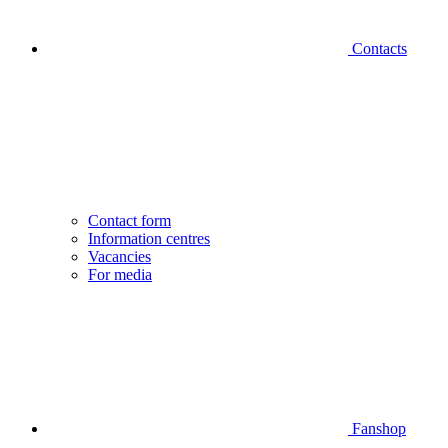
Contacts
Contact form
Information centres
Vacancies
For media
Fanshop