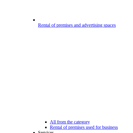
Rental of premises and advertising spaces
All from the category
Rental of premises used for business
Services