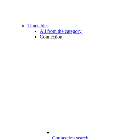
Timetables
All from the category
Connection
Connection search