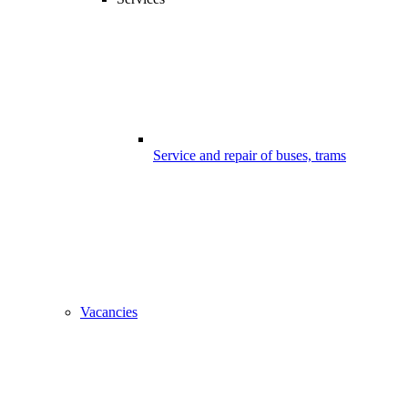
Service and repair of buses, trams
Vacancies