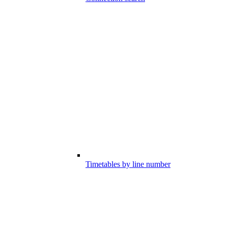
Timetables by line number