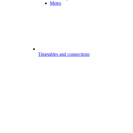
Metro
Timetables and connections