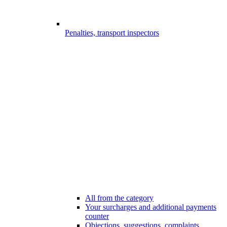
Penalties, transport inspectors
All from the category
Your surcharges and additional payments
counter
Objections, suggestions, complaints