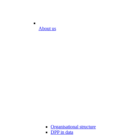
About us
Organisational structure
DPP in data