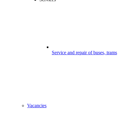
Service and repair of buses, trams
Vacancies