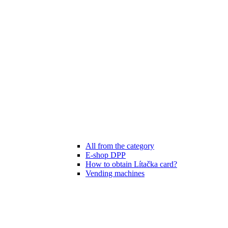
All from the category
E-shop DPP
How to obtain Lítačka card?
Vending machines