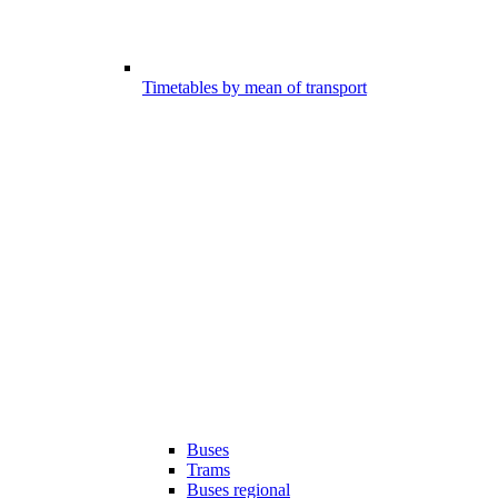
Timetables by mean of transport
Buses
Trams
Buses regional