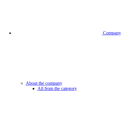
Company
About the company
All from the category