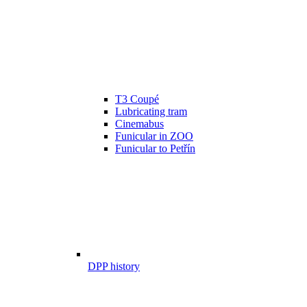
T3 Coupé
Lubricating tram
Cinemabus
Funicular in ZOO
Funicular to Petřín
DPP history