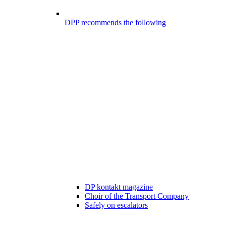
DPP recommends the following
DP kontakt magazine
Choir of the Transport Company
Safely on escalators