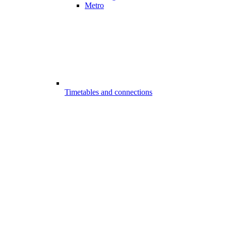
Metro
Timetables and connections