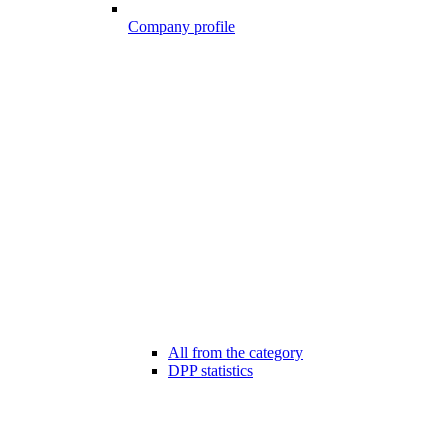
Company profile
All from the category
DPP statistics