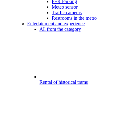
P+R Parking
Meteo sensor
Traffic cameras
Restrooms in the metro
Entertainment and experience
All from the category
Rental of historical trams