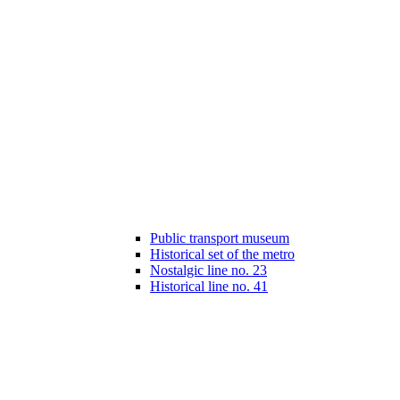
Public transport museum
Historical set of the metro
Nostalgic line no. 23
Historical line no. 41