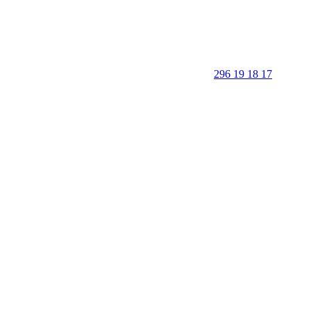
296 19 18 17