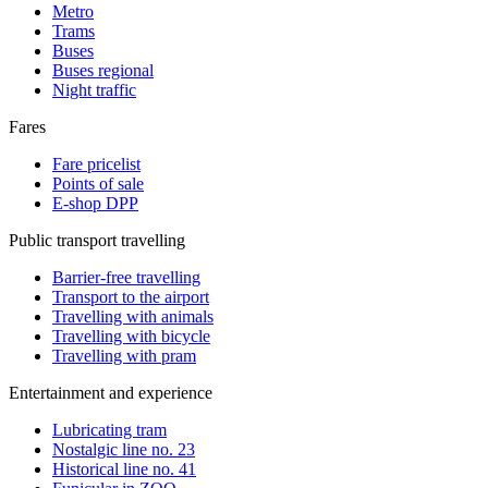
Metro
Trams
Buses
Buses regional
Night traffic
Fares
Fare pricelist
Points of sale
E-shop DPP
Public transport travelling
Barrier-free travelling
Transport to the airport
Travelling with animals
Travelling with bicycle
Travelling with pram
Entertainment and experience
Lubricating tram
Nostalgic line no. 23
Historical line no. 41