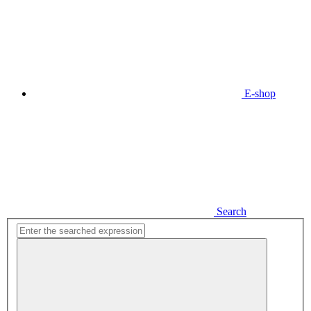
E-shop
Search