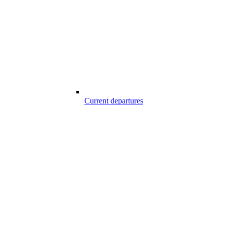
Current departures