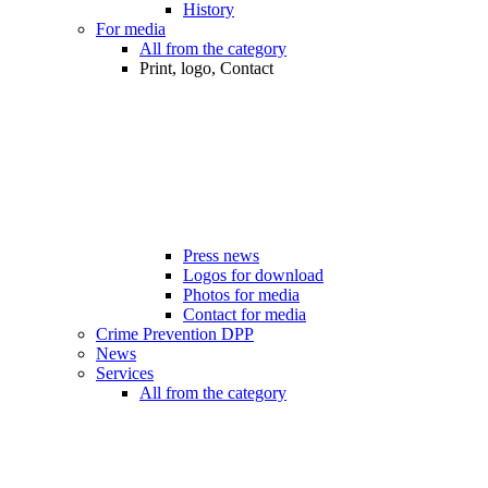
History
For media
All from the category
Print, logo, Contact
Press news
Logos for download
Photos for media
Contact for media
Crime Prevention DPP
News
Services
All from the category