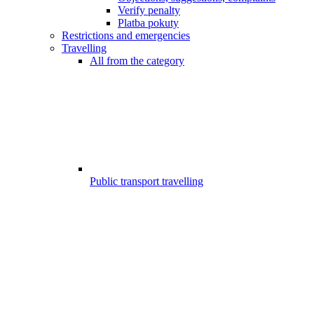
Verify penalty
Platba pokuty
Restrictions and emergencies
Travelling
All from the category
Public transport travelling