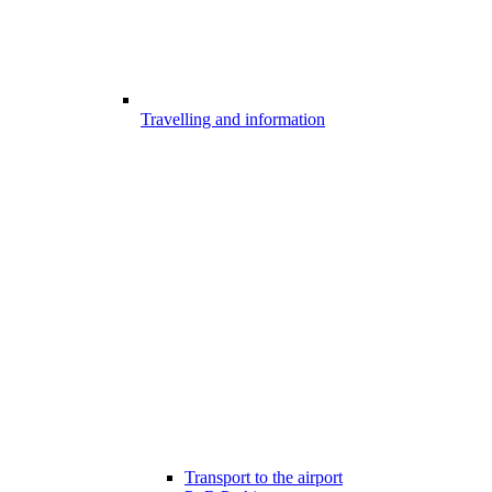
Travelling and information
Transport to the airport