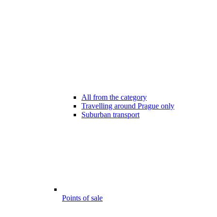
All from the category
Travelling around Prague only
Suburban transport
Points of sale