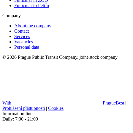
Funicular in ZOO
Funicular to Petřín
Company
About the company
Contact
Services
Vacancies
Personal data
© 2026 Prague Public Transit Company, joint-stock company
With
PragueBest
|
Prohlášení přístupnosti
|
Cookies
Information line
Daily: 7:00 - 21:00