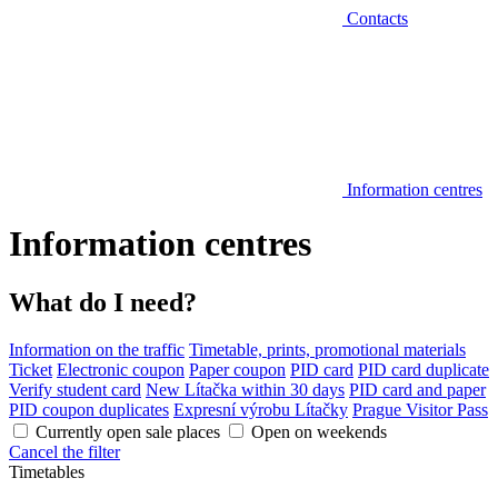
Contacts
Information centres
Information centres
What do I need?
Information on the traffic
Timetable, prints, promotional materials
Ticket
Electronic coupon
Paper coupon
PID card
PID card duplicate
Verify student card
New Lítačka within 30 days
PID card and paper
PID coupon duplicates
Expresní výrobu Lítačky
Prague Visitor Pass
Currently open sale places
Open on weekends
Cancel the filter
Timetables