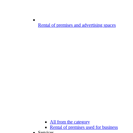
Rental of premises and advertising spaces
All from the category
Rental of premises used for business
Services