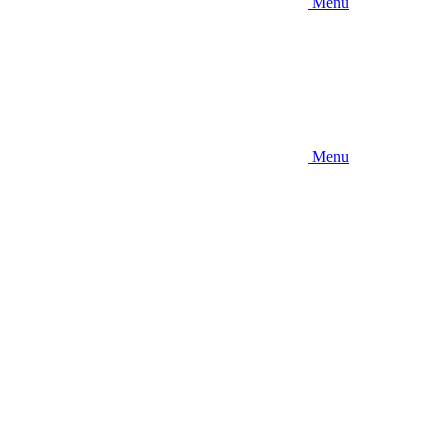
Menu
Menu