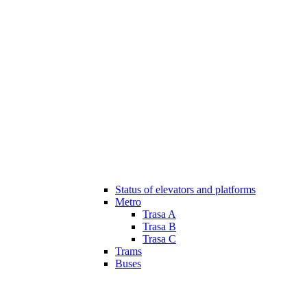
Status of elevators and platforms
Metro
Trasa A
Trasa B
Trasa C
Trams
Buses