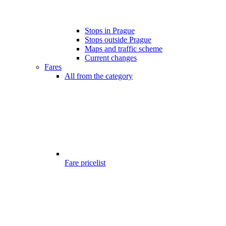
Stops in Prague
Stops outside Prague
Maps and traffic scheme
Current changes
Fares
All from the category
Fare pricelist