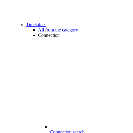
Timetables
All from the category
Connection
Connection search