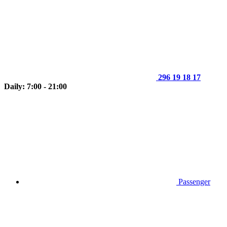
296 19 18 17
Daily: 7:00 - 21:00
Passenger