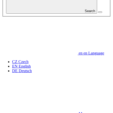
Search
en
en
Language
CZ
Czech
EN
English
DE
Deutsch