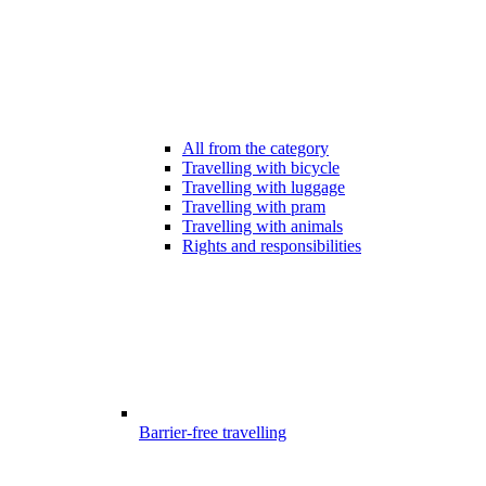
All from the category
Travelling with bicycle
Travelling with luggage
Travelling with pram
Travelling with animals
Rights and responsibilities
Barrier-free travelling