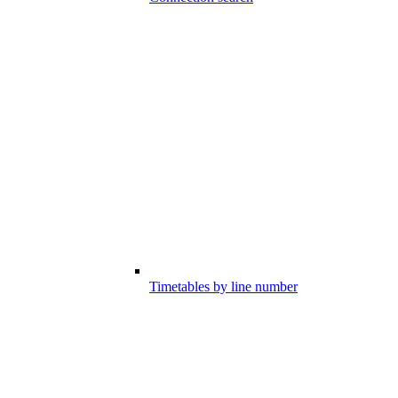
Timetables by line number