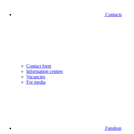
Contacts
Contact form
Information centres
Vacancies
For media
Fanshop