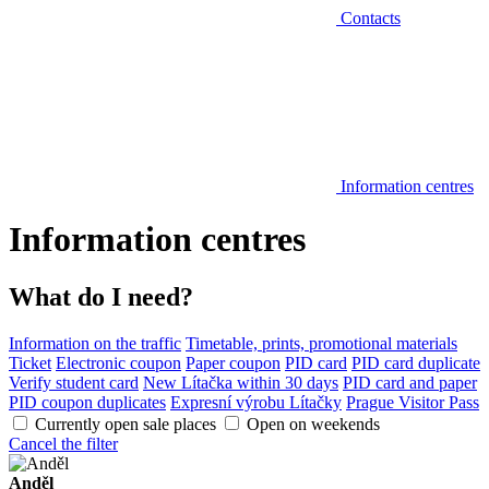
Contacts
Information centres
Information centres
What do I need?
Information on the traffic
Timetable, prints, promotional materials
Ticket
Electronic coupon
Paper coupon
PID card
PID card duplicate
Verify student card
New Lítačka within 30 days
PID card and paper
PID coupon duplicates
Expresní výrobu Lítačky
Prague Visitor Pass
Currently open sale places
Open on weekends
Cancel the filter
Anděl