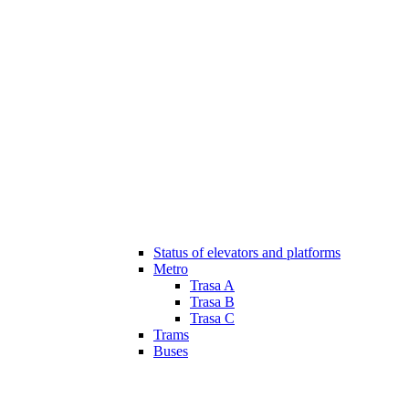
Status of elevators and platforms
Metro
Trasa A
Trasa B
Trasa C
Trams
Buses