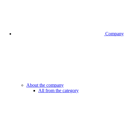
Company
About the company
All from the category