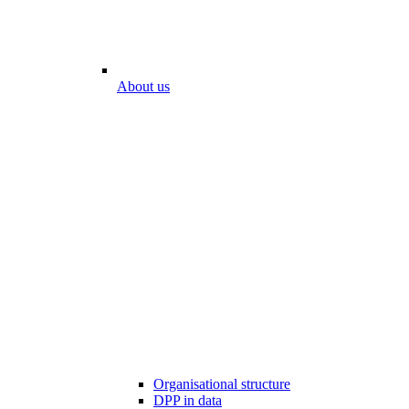
About us
Organisational structure
DPP in data