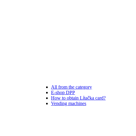
All from the category
E-shop DPP
How to obtain Lítačka card?
Vending machines