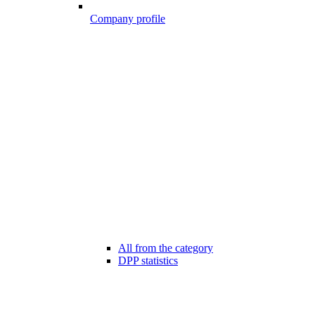
Company profile
All from the category
DPP statistics