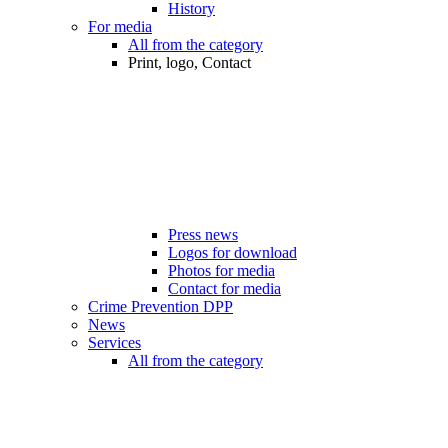
History
For media
All from the category
Print, logo, Contact
Press news
Logos for download
Photos for media
Contact for media
Crime Prevention DPP
News
Services
All from the category