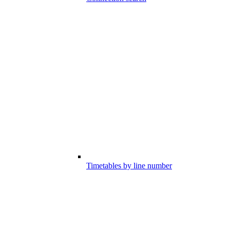
Timetables by line number