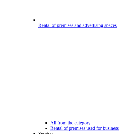
Rental of premises and advertising spaces
All from the category
Rental of premises used for business
Services