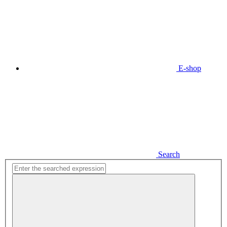
E-shop
Search