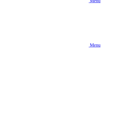
Menu
Menu