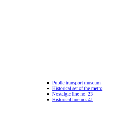
Public transport museum
Historical set of the metro
Nostalgic line no. 23
Historical line no. 41