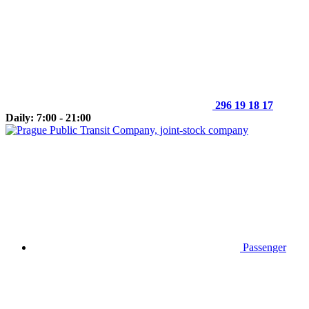
296 19 18 17
Daily: 7:00 - 21:00
Passenger