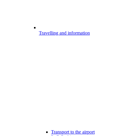
Travelling and information
Transport to the airport