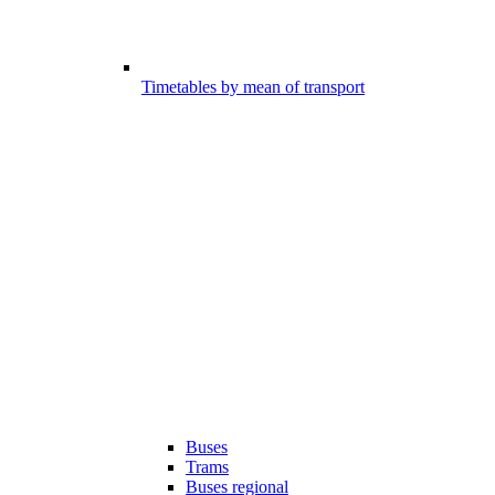
Timetables by mean of transport
Buses
Trams
Buses regional