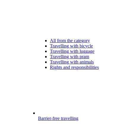
All from the category
Travelling with bicycle
Travelling with luggage
Travelling with pram
Travelling with animals
Rights and responsibilities
Barrier-free travelling