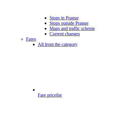
Stops in Prague
Stops outside Prague
Maps and traffic scheme
Current changes
Fares
All from the category
Fare pricelist