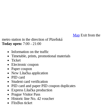
Map
Exit from the
metro station in the direction of Plzeňská
Today open:
7:00 - 21:00
Information on the traffic
Timetable, prints, promotional materials
Ticket
Electronic coupon
Paper coupon
New Lítačka application
PID card
Student card verification
PID card and paper PID coupon duplicates
Express Lítačka production
Prague Visitor Pass
Historic line No. 42 voucher
FlixBus ticket