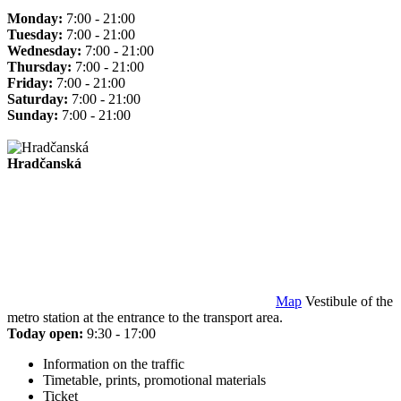
Monday:
7:00 - 21:00
Tuesday:
7:00 - 21:00
Wednesday:
7:00 - 21:00
Thursday:
7:00 - 21:00
Friday:
7:00 - 21:00
Saturday:
7:00 - 21:00
Sunday:
7:00 - 21:00
Hradčanská
Map
Vestibule of the
metro station at the entrance to the transport area.
Today open:
9:30 - 17:00
Information on the traffic
Timetable, prints, promotional materials
Ticket