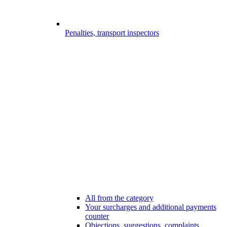
Penalties, transport inspectors
All from the category
Your surcharges and additional payments
counter
Objections, suggestions, complaints