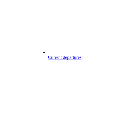
Current departures