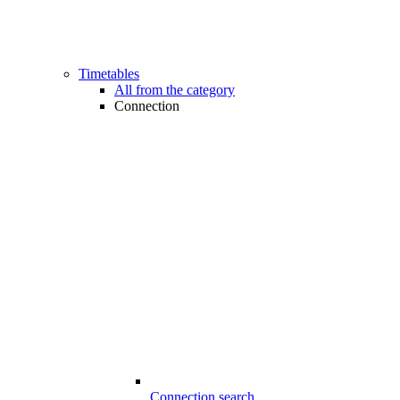
Timetables
All from the category
Connection
Connection search