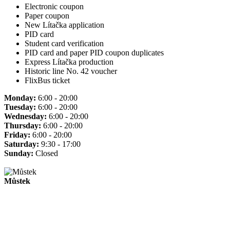
Electronic coupon
Paper coupon
New Lítačka application
PID card
Student card verification
PID card and paper PID coupon duplicates
Express Lítačka production
Historic line No. 42 voucher
FlixBus ticket
Monday:
6:00 - 20:00
Tuesday:
6:00 - 20:00
Wednesday:
6:00 - 20:00
Thursday:
6:00 - 20:00
Friday:
6:00 - 20:00
Saturday:
9:30 - 17:00
Sunday:
Closed
Můstek