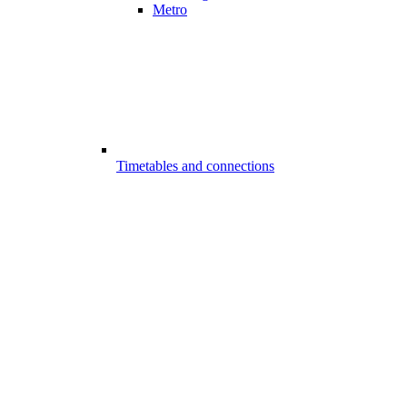
Metro
Timetables and connections