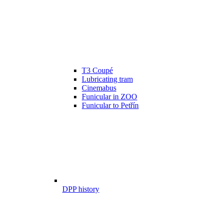
T3 Coupé
Lubricating tram
Cinemabus
Funicular in ZOO
Funicular to Petřín
DPP history