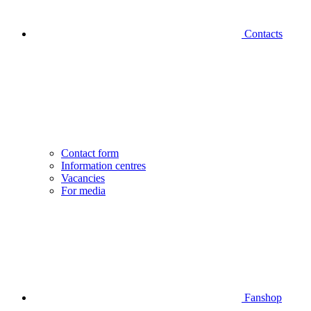
Contacts
Contact form
Information centres
Vacancies
For media
Fanshop