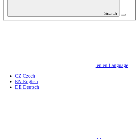
Search
en
en
Language
CZ
Czech
EN
English
DE
Deutsch