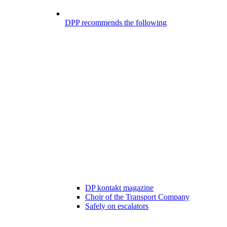
DPP recommends the following
DP kontakt magazine
Choir of the Transport Company
Safely on escalators