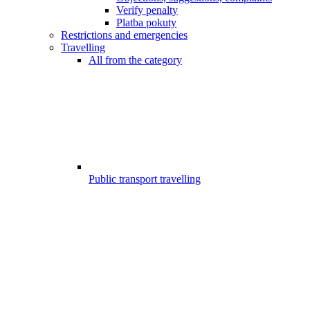
Verify penalty
Platba pokuty
Restrictions and emergencies
Travelling
All from the category
Public transport travelling