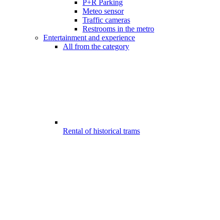
P+R Parking
Meteo sensor
Traffic cameras
Restrooms in the metro
Entertainment and experience
All from the category
Rental of historical trams