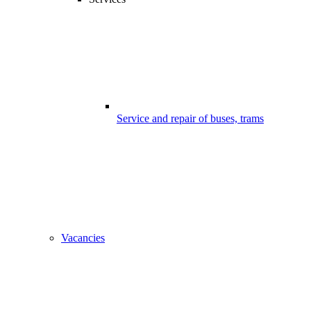
Service and repair of buses, trams
Vacancies