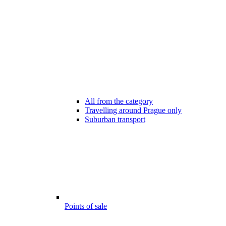
All from the category
Travelling around Prague only
Suburban transport
Points of sale