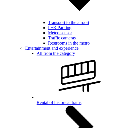
Transport to the airport
P+R Parking
Meteo sensor
Traffic cameras
Restrooms in the metro
Entertainment and experience
All from the category
Rental of historical trams