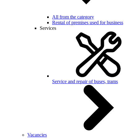
All from the category
Rental of premises used for business
Services
Service and repair of buses, trams
Vacancies