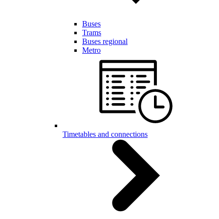
Buses
Trams
Buses regional
Metro
Timetables and connections