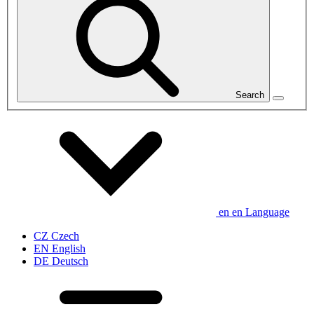
Search
en
en
Language
CZ
Czech
EN
English
DE
Deutsch