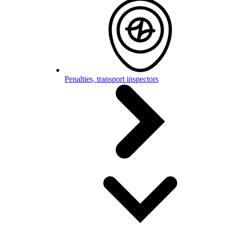
Penalties, transport inspectors