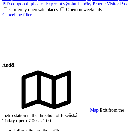
PID coupon duplicates
Expresní výrobu Lítačky
Prague Visitor Pass
Currently open sale places
Open on weekends
Cancel the filter
Anděl
Map
Exit from the
metro station in the direction of Plzeňská
Today open:
7:00 - 21:00
Information on the traffic