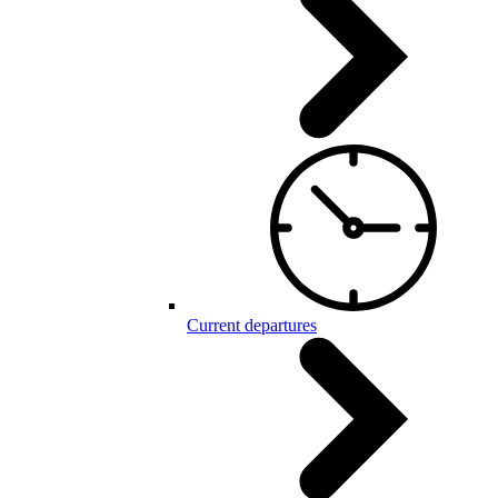
Current departures