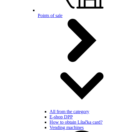
Points of sale
All from the category
E-shop DPP
How to obtain Lítačka card?
Vending machines