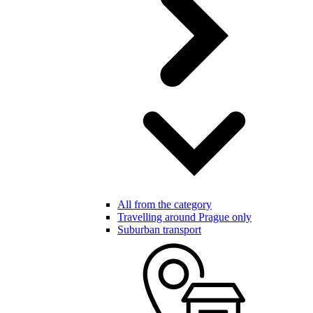
All from the category
Travelling around Prague only
Suburban transport