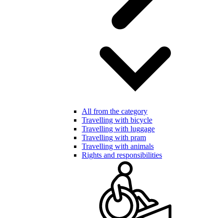
All from the category
Travelling with bicycle
Travelling with luggage
Travelling with pram
Travelling with animals
Rights and responsibilities