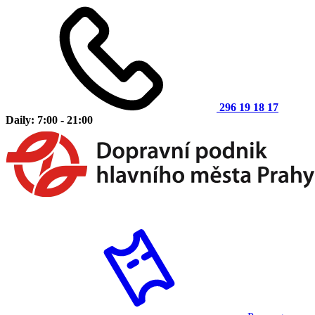
296 19 18 17
Daily: 7:00 - 21:00