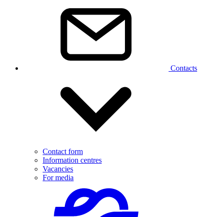
Contacts
Contact form
Information centres
Vacancies
For media