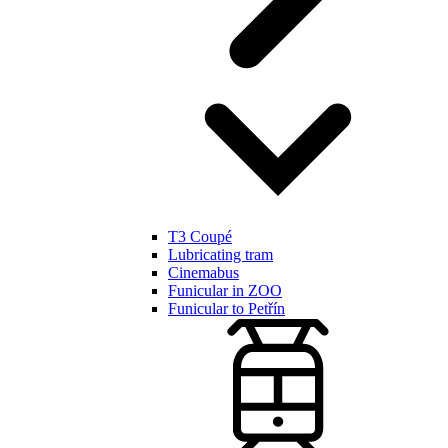
T3 Coupé
Lubricating tram
Cinemabus
Funicular in ZOO
Funicular to Petřín