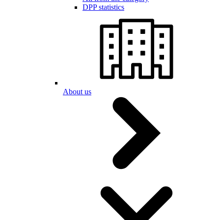
DPP statistics
About us