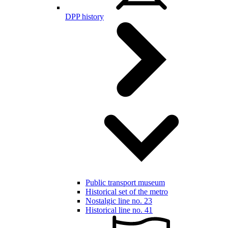
DPP history
Public transport museum
Historical set of the metro
Nostalgic line no. 23
Historical line no. 41