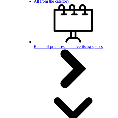
All from the category
Rental of premises and advertising spaces