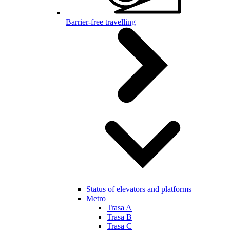
Barrier-free travelling
Status of elevators and platforms
Metro
Trasa A
Trasa B
Trasa C