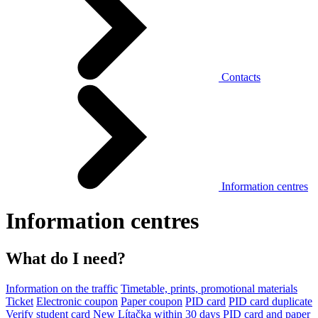
Contacts
Information centres
Information centres
What do I need?
Information on the traffic
Timetable, prints, promotional materials
Ticket
Electronic coupon
Paper coupon
PID card
PID card duplicate
Verify student card
New Lítačka within 30 days
PID card and paper