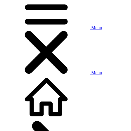
Menu
Menu