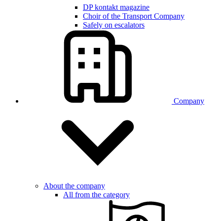
DP kontakt magazine
Choir of the Transport Company
Safely on escalators
Company
About the company
All from the category