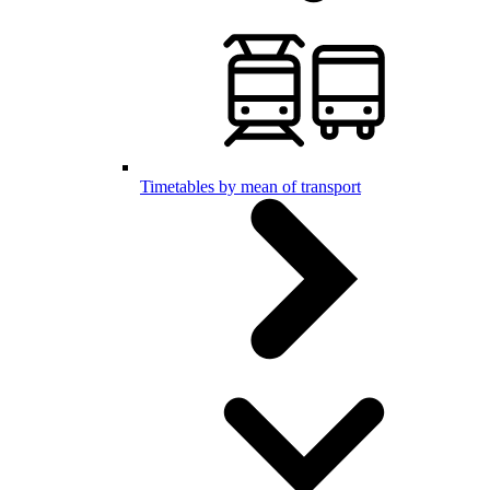
Timetables by mean of transport