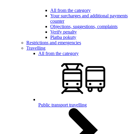
All from the category
Your surcharges and additional payments
counter
Objections, suggestions, complaints
Verify penalty
Platba pokuty
Restrictions and emergencies
Travelling
All from the category
Public transport travelling