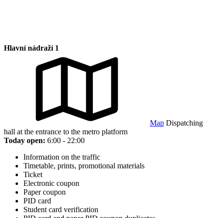
Hlavní nádraží 1
Map
Dispatching
hall at the entrance to the metro platform
Today open:
6:00 - 22:00
Information on the traffic
Timetable, prints, promotional materials
Ticket
Electronic coupon
Paper coupon
PID card
Student card verification