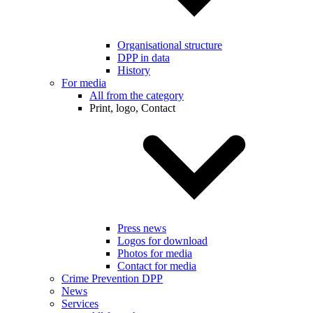
Organisational structure
DPP in data
History
For media
All from the category
Print, logo, Contact
Press news
Logos for download
Photos for media
Contact for media
Crime Prevention DPP
News
Services