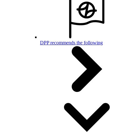
DPP recommends the following