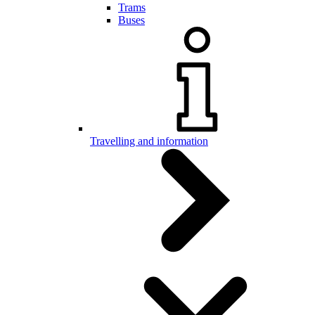
Trams
Buses
Travelling and information