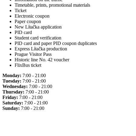
Timetable, prints, promotional materials
Ticket
Electronic coupon
Paper coupon
New Lítačka application
PID card
Student card verification
PID card and paper PID coupon duplicates
Express Lítačka production
Prague Visitor Pass
Historic line No. 42 voucher
FlixBus ticket
Monday:
7:00 - 21:00
Tuesday:
7:00 - 21:00
Wednesday:
7:00 - 21:00
Thursday:
7:00 - 21:00
Friday:
7:00 - 21:00
Saturday:
7:00 - 21:00
Sunday:
7:00 - 21:00