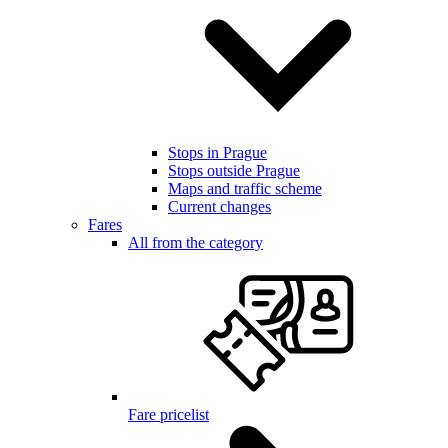
Stops in Prague
Stops outside Prague
Maps and traffic scheme
Current changes
Fares
All from the category
Fare pricelist