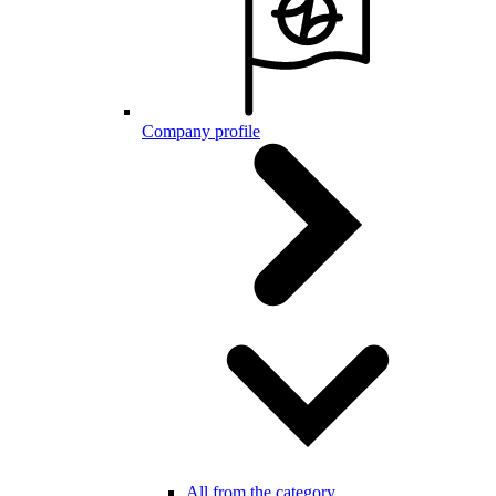
Company profile
All from the category