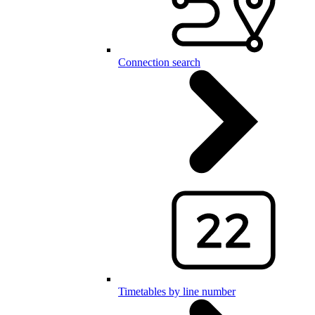
Connection search
Timetables by line number