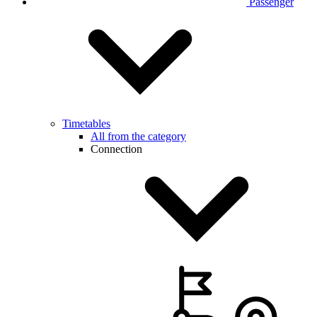
Passenger
Timetables
All from the category
Connection