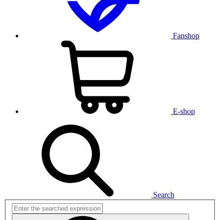
Fanshop
E-shop
Search