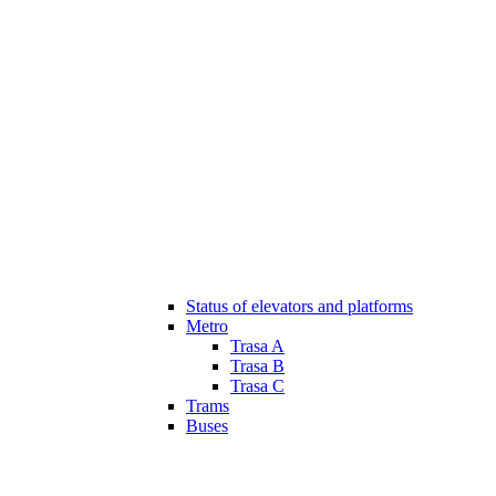
Status of elevators and platforms
Metro
Trasa A
Trasa B
Trasa C
Trams
Buses