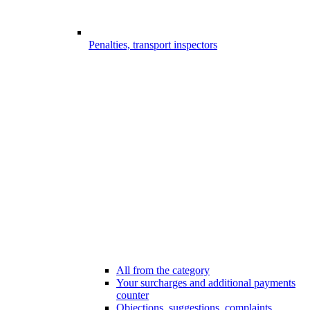
Penalties, transport inspectors
All from the category
Your surcharges and additional payments
counter
Objections, suggestions, complaints