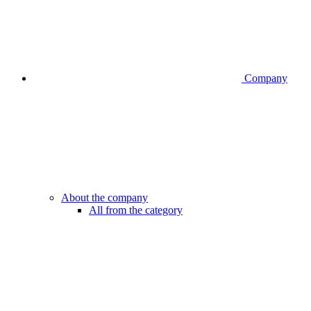
Company
About the company
All from the category