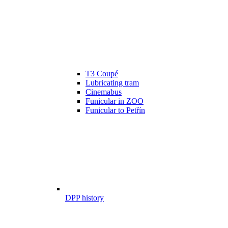
T3 Coupé
Lubricating tram
Cinemabus
Funicular in ZOO
Funicular to Petřín
DPP history