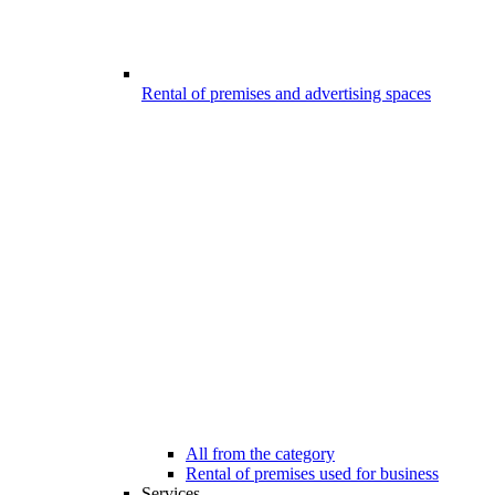
Rental of premises and advertising spaces
All from the category
Rental of premises used for business
Services