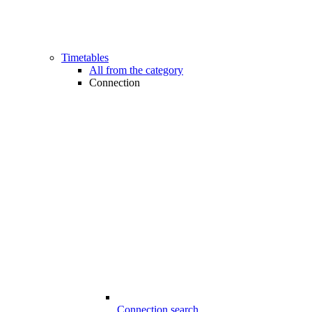
Timetables
All from the category
Connection
Connection search