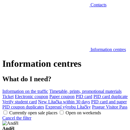
Contacts
Information centres
Information centres
What do I need?
Information on the traffic
Timetable, prints, promotional materials
Ticket
Electronic coupon
Paper coupon
PID card
PID card duplicate
Verify student card
New Lítačka within 30 days
PID card and paper
PID coupon duplicates
Expresní výrobu Lítačky
Prague Visitor Pass
Currently open sale places
Open on weekends
Cancel the filter
Anděl