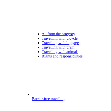
All from the category
Travelling with bicycle
Travelling with luggage
Travelling with pram
Travelling with animals
Rights and responsibilities
Barrier-free travelling