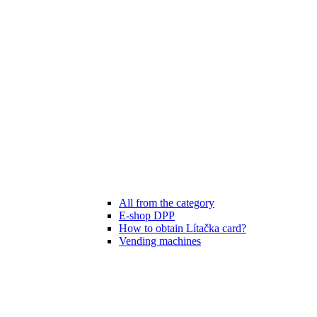
All from the category
E-shop DPP
How to obtain Lítačka card?
Vending machines