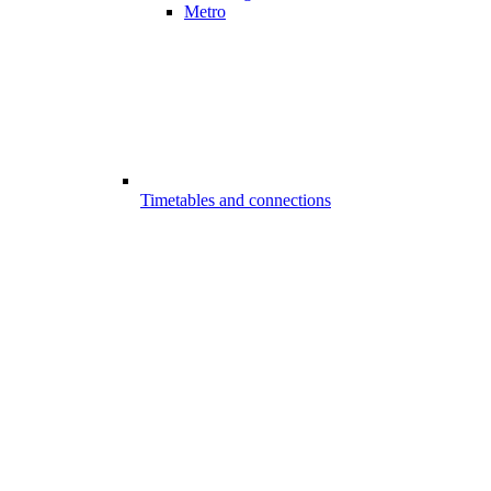
Metro
Timetables and connections