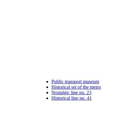
Public transport museum
Historical set of the metro
Nostalgic line no. 23
Historical line no. 41