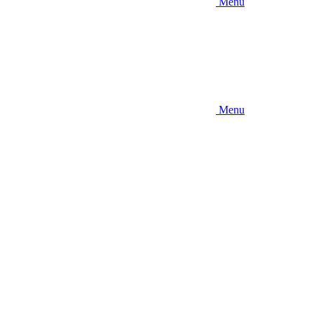
Menu
Menu