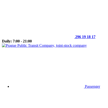
296 19 18 17
Daily: 7:00 - 21:00
Passenger