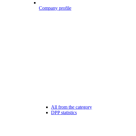
Company profile
All from the category
DPP statistics