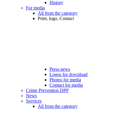
History
For media
All from the category
Print, logo, Contact
Press news
Logos for download
Photos for media
Contact for media
Crime Prevention DPP
News
Services
All from the category