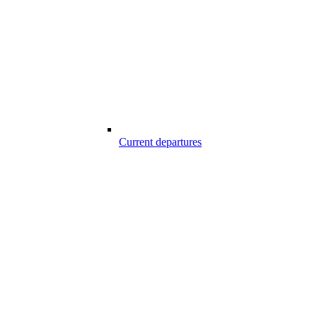
Current departures