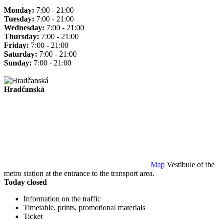
Monday:
7:00 - 21:00
Tuesday:
7:00 - 21:00
Wednesday:
7:00 - 21:00
Thursday:
7:00 - 21:00
Friday:
7:00 - 21:00
Saturday:
7:00 - 21:00
Sunday:
7:00 - 21:00
Hradčanská
Map
Vestibule of the
metro station at the entrance to the transport area.
Today closed
Information on the traffic
Timetable, prints, promotional materials
Ticket