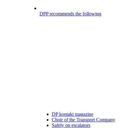
DPP recommends the following
DP kontakt magazine
Choir of the Transport Company
Safely on escalators