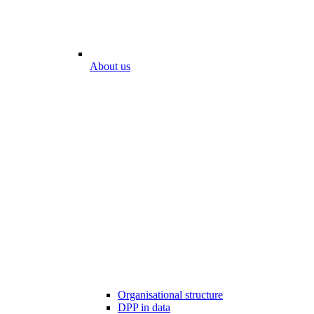
About us
Organisational structure
DPP in data