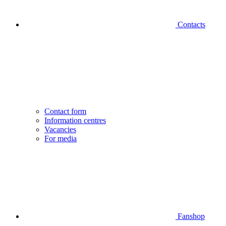
Contacts
Contact form
Information centres
Vacancies
For media
Fanshop