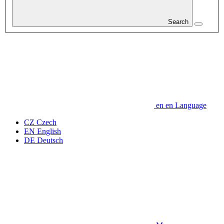
Search
en
en
Language
CZ
Czech
EN
English
DE
Deutsch