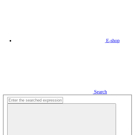
E-shop
Search