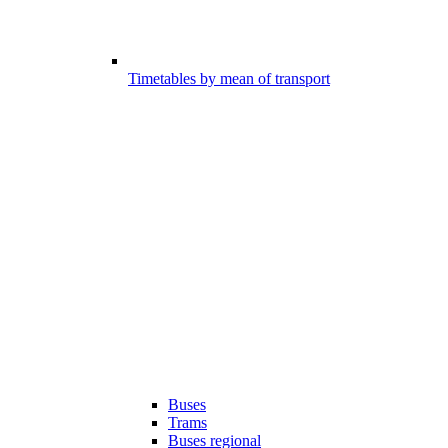
Timetables by mean of transport
Buses
Trams
Buses regional