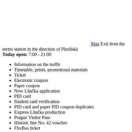
Map
Exit from the
metro station in the direction of Plzeňská
Today open:
7:00 - 21:00
Information on the traffic
Timetable, prints, promotional materials
Ticket
Electronic coupon
Paper coupon
New Lítačka application
PID card
Student card verification
PID card and paper PID coupon duplicates
Express Lítačka production
Prague Visitor Pass
Historic line No. 42 voucher
FlixBus ticket