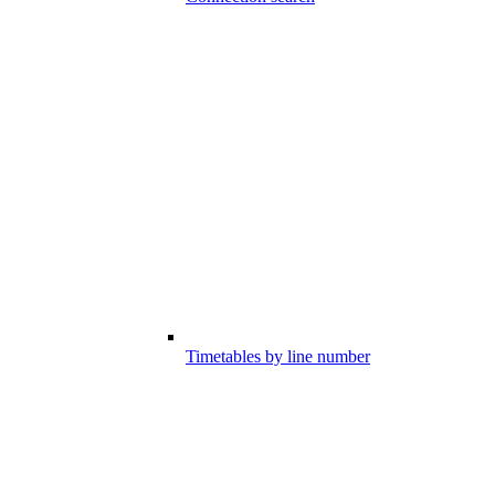
Timetables by line number