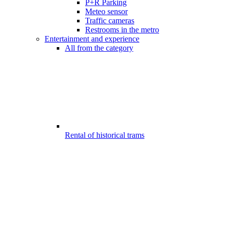
P+R Parking
Meteo sensor
Traffic cameras
Restrooms in the metro
Entertainment and experience
All from the category
Rental of historical trams