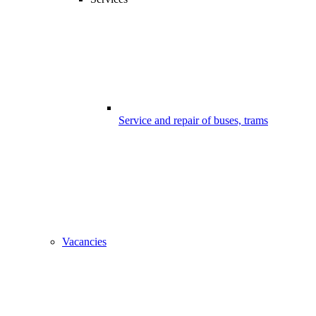
Service and repair of buses, trams
Vacancies