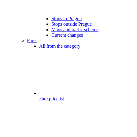
Stops in Prague
Stops outside Prague
Maps and traffic scheme
Current changes
Fares
All from the category
Fare pricelist