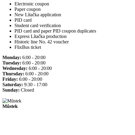
Electronic coupon
Paper coupon
New Lítačka application
PID card
Student card verification
PID card and paper PID coupon duplicates
Express Lítačka production
Historic line No. 42 voucher
FlixBus ticket
Monday:
6:00 - 20:00
Tuesday:
6:00 - 20:00
Wednesday:
6:00 - 20:00
Thursday:
6:00 - 20:00
Friday:
6:00 - 20:00
Saturday:
9:30 - 17:00
Sunday:
Closed
Můstek