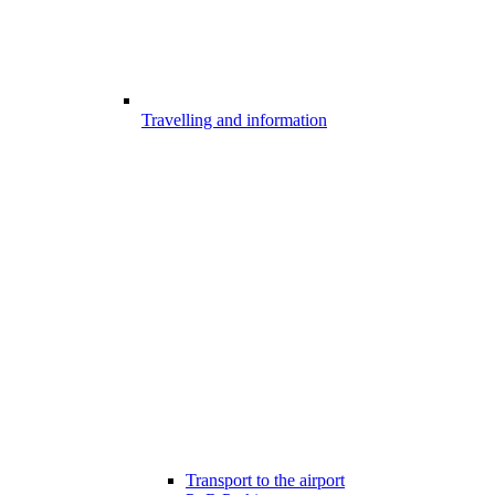
Travelling and information
Transport to the airport