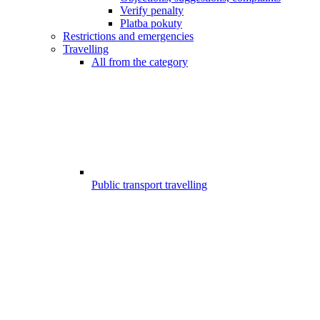
Verify penalty
Platba pokuty
Restrictions and emergencies
Travelling
All from the category
Public transport travelling