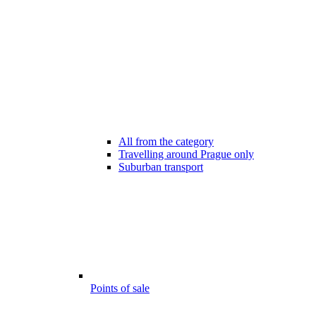
All from the category
Travelling around Prague only
Suburban transport
Points of sale