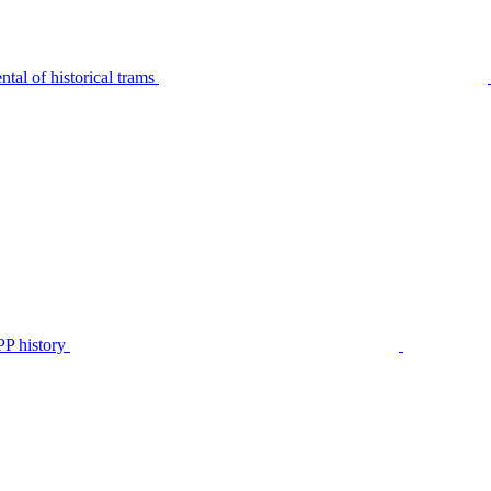
tal of historical trams
P history