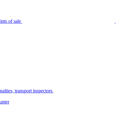
nts of sale
alties, transport inspectors
unter