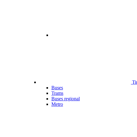
Ti
Buses
Trams
Buses regional
Metro