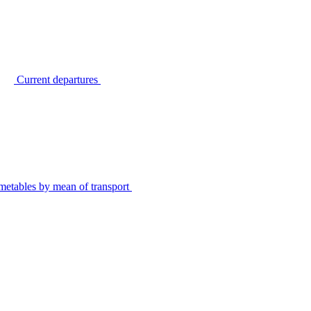
Current departures
metables by mean of transport