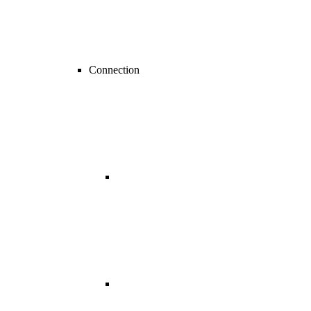
Connection