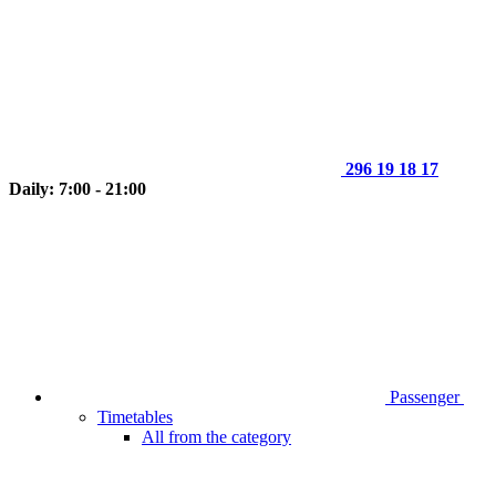
296 19 18 17
Daily: 7:00 - 21:00
Passenger
Timetables
All from the category