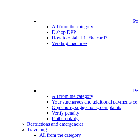
Poi
All from the category
E-shop DPP
How to obtain Lítačka card?
Vending machines
Pen
All from the category
Your surcharges and additional payments co
Objections, suggestions, complaints
Verify penalty
Platba pokuty
Restrictions and emergencies
Travelling
All from the category