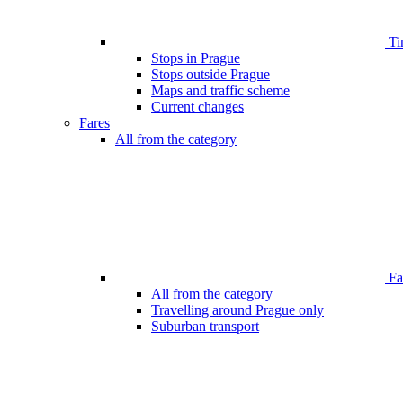
Ti
Stops in Prague
Stops outside Prague
Maps and traffic scheme
Current changes
Fares
All from the category
Far
All from the category
Travelling around Prague only
Suburban transport