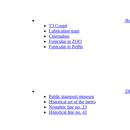
Ren
T3 Coupé
Lubricating tram
Cinemabus
Funicular in ZOO
Funicular to Petřín
DP
Public transport museum
Historical set of the metro
Nostalgic line no. 23
Historical line no. 41