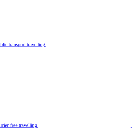
lic transport travelling
rier-free travelling