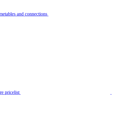
metables and connections
e pricelist