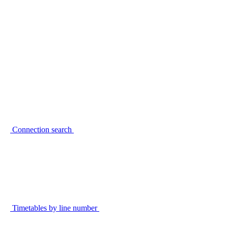
Connection search
Timetables by line number