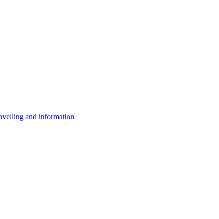
avelling and information