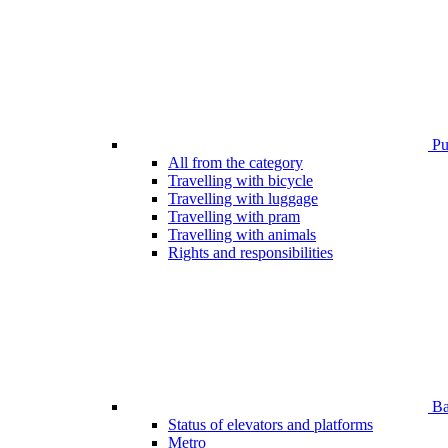
Pub
All from the category
Travelling with bicycle
Travelling with luggage
Travelling with pram
Travelling with animals
Rights and responsibilities
Bar
Status of elevators and platforms
Metro