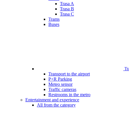
Trasa A
Trasa B
Trasa C
Trams
Buses
Tr
Transport to the airport
P+R Parking
Meteo sensor
Traffic cameras
Restrooms in the metro
Entertainment and experience
All from the category